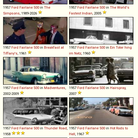
1957
Ford
Fairlane
500
in
The
1957
Ford
Fairlane
500
in
The World's
Simpsons
, 1989-2026
Fastest Indian
, 2005
1957
Ford
Fairlane
500
in
Breakfast at
1957
Ford
Fairlane
500
in
Ein Toter hing
Tiffany's
, 1961
im Netz
, 1960
1957
Ford
Fairlane
500
in
Madventures
,
1957
Ford
Fairlane
500
in
Hairspray
,
2002-2009
2007
1957
Ford
Fairlane
500
in
Thunder Road
,
1957
Ford
Fairlane
500
in
Hot Rods to
1958
Hell
, 1967