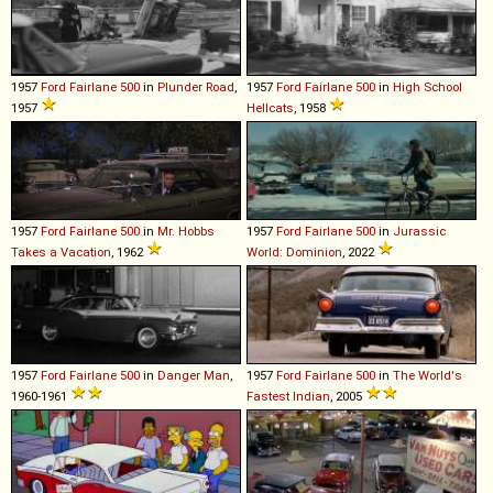
1957
Ford
Fairlane
500
in
Plunder Road
,
1957
Ford
Fairlane
500
in
High School
1957
Hellcats
, 1958
1957
Ford
Fairlane
500
in
Mr. Hobbs
1957
Ford
Fairlane
500
in
Jurassic
Takes a Vacation
, 1962
World: Dominion
, 2022
1957
Ford
Fairlane
500
in
Danger Man
,
1957
Ford
Fairlane
500
in
The World's
1960-1961
Fastest Indian
, 2005