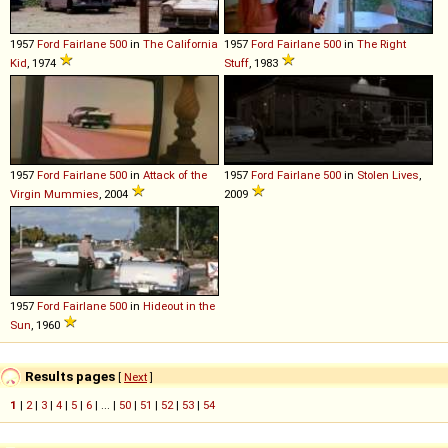
1957
Ford
Fairlane
500
in
The California
1957
Ford
Fairlane
500
in
The Right
Kid
, 1974
Stuff
, 1983
1957
Ford
Fairlane
500
in
Attack of the
1957
Ford
Fairlane
500
in
Stolen Lives
,
Virgin Mummies
, 2004
2009
1957
Ford
Fairlane
500
in
Hideout in the
Sun
, 1960
Results pages
[
Next
]
1
|
2
|
3
|
4
|
5
|
6
| ... |
50
|
51
|
52
|
53
|
54