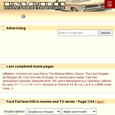
☰
Advertising
Last completed movie pages
Utflykten
;
Chiedimi se sono felice
;
The Wicked Within
;
Danur: The Last Chapter
;
Ah Müjgan Ah
;
Così è la vita
;
El ángel
;
Un verano para matar
;
Celý deň
obchádzam panelák
;
Dynastie Knie: 100 Jahre Nationalcircus
;
Operation Jetliner
;
Ең сұлу
;
サーバント×サービス
;
Assault on Precinct 13
;
笑ゥせぇるすまんNEW
; (
view
more...
)
Ford Fairlane 500 in movies and TV series - Page 1/54
[
Next
]
Display options: