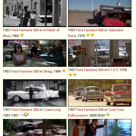
1957
Ford
Fairlane
500
in
A Patch of
1957
Ford
Fairlane
500
in
Zabriskie
Blue
, 1965
Point
, 1970
1957
Ford
Fairlane
500
in
F·I·S·T
, 1978
1957
Ford
Fairlane
500
in
Shag
, 1989
1957
Ford
Fairlane
500
in
I Love Lucy
,
1957
Ford
Fairlane
500
in
Curb Your
1951-1957
Enthusiasm
, 2000-2024