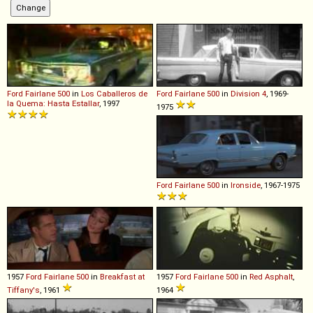
Ford
Fairlane
500
in
Los Caballeros de
Ford
Fairlane
500
in
Division 4
, 1969-
la Quema: Hasta Estallar
, 1997
1975
Ford
Fairlane
500
in
Ironside
, 1967-1975
1957
Ford
Fairlane
500
in
Breakfast at
1957
Ford
Fairlane
500
in
Red Asphalt
,
Tiffany's
, 1961
1964