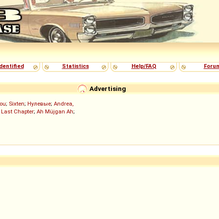
dentified
Statistics
Help/FAQ
Foru
Advertising
ou
;
Sixten
;
Нулевые
;
Andrea,
 Last Chapter
;
Ah Müjgan Ah
;