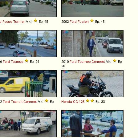
d
Focus
Turnier
MkII
Ep. 45
2002
Ford
Fusion
Ep. 45
76
Ford
Taunus
Ep. 24
2010
Ford
Tourneo
Connect
MkI
Ep.
20
02
Ford
Transit
Connect
MkI
Ep.
Honda
CG
125
Ep. 33