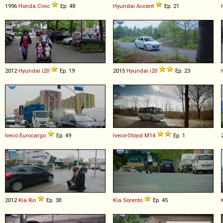
1996
Honda
Civic
Ep. 48
Hyundai
Accent
Ep. 21
2012
Hyundai
i20
Ep. 19
2015
Hyundai
i20
Ep. 23
Iveco
Eurocargo
Ep. 49
Iveco-Otoyol
M14
Ep. 1
2012
Kia
Rio
Ep. 38
Kia
Sorento
Ep. 45