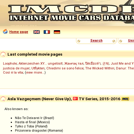
Home page
Search
Uni
Last completed movie pages
Loophole
;
Aktenzeichen XY... ungelöst!
;
Жанғақ тал
;
ปิดเมืองล่า
;
군체
;
Just Me and Y
justicia de mujer
;
Utflykten
;
Chiedimi se sono felice
;
The Wicked Within
;
Danur: The
Così è la vita
; (
view more...
)
Asla Vazgeçmem (Never Give Up),
TV Series, 2015-2016
Also known as:
Não Te Deixarei Ir (
Brazil
)
Hasta el final (
Mexico
)
Tylko z Toba (
Poland
)
Prizoniera dragostei (
Romania
)