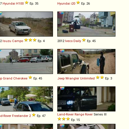
97
Hyundai
H100
Ep. 35
Hyundai
i20
Ep. 26
92
Isuzu
Campo
Ep. 4
2012
Iveco
Daily
Ep. 45
ep
Grand
Cherokee
Ep. 45
Jeep
Wrangler
Unlimited
Ep. 3
Land-Rover
Range
Rover
Series III
d-Rover
Freelander
2
Ep. 47
Ep. 15