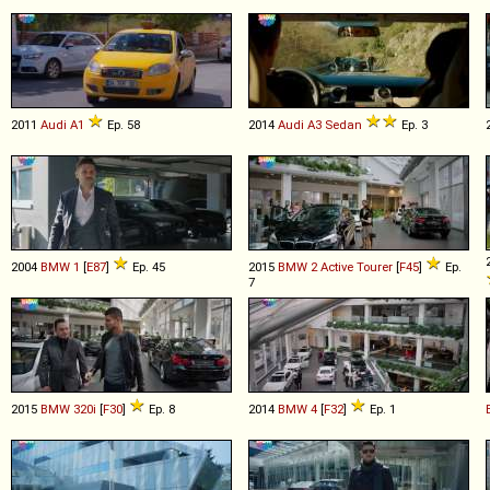
2011
Audi
A1
Ep. 58
2014
Audi
A3
Sedan
Ep. 3
2004
BMW
1
[
E87
]
Ep. 45
2015
BMW
2
Active
Tourer
[
F45
]
Ep.
7
2015
BMW
320i
[
F30
]
Ep. 8
2014
BMW
4
[
F32
]
Ep. 1