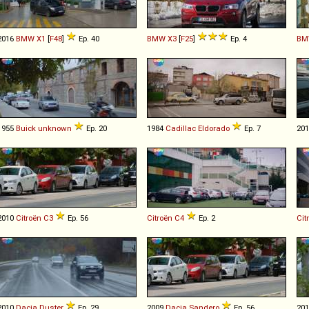
2016
BMW
X1
[
F48
]
Ep. 40
BMW
X3
[
F25
]
Ep. 4
BM
1955
Buick
unknown
Ep. 20
1984
Cadillac
Eldorado
Ep. 7
20
2010
Citroën
C3
Ep. 56
Citroën
C4
Ep. 2
Cit
2010
Dacia
Duster
Ep. 29
2009
Dacia
Sandero
Ep. 56
20