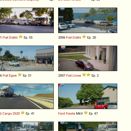
01
Fiat
Doblò
Ep. 55
2006
Fiat
Doblò
Ep. 20
16
Fiat
Egea
Ep. 51
2007
Fiat
Linea
Ep. 2
d
Cargo
2520
Ep. 41
Ford
Fiesta
MkV
Ep. 47