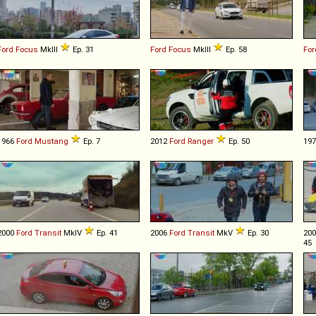
Ford
Focus
MkIII
Ep. 31
Ford
Focus
MkIII
Ep. 58
For
1966
Ford
Mustang
Ep. 7
2012
Ford
Ranger
Ep. 50
19
2000
Ford
Transit
MkIV
Ep. 41
2006
Ford
Transit
MkV
Ep. 30
20
45