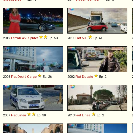
2012
Ferrari
458
Spider
Ep. 53
2011
Fiat
500
Ep. 41
2006
Fiat
Doblò
Cargo
Ep. 26
2002
Fiat
Ducato
Ep. 2
2007
Fiat
Linea
Ep. 30
2013
Fiat
Linea
Ep. 2