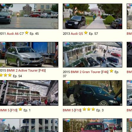
2011
Audi
A6
C7
Ep. 45
2013
Audi
Q5
Ep. 57
BM
2015
BMW
2
Active
Tourer
[
F45
]
2015
BMW
2
Gran
Tourer
[
F46
]
Ep.
BM
Ep. 54
37
BMW
5
[
F10
]
Ep. 1
BMW
5
[
F10
]
Ep. 3
BM