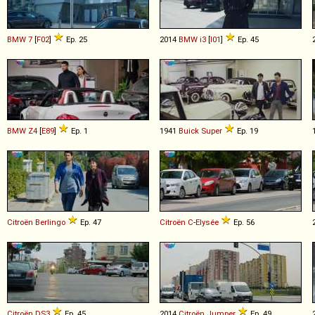
BMW
7
[
F02
]
Ep. 25
2014
BMW
i3
[
I01
]
Ep. 45
BMW
Z4
[
E89
]
Ep. 1
1941
Buick
Super
Ep. 19
Citroën
Berlingo
Ep. 47
Citroën
C
-
Elysée
Ep. 56
Citroën
DS3
Ep. 45
2014
Citroën
Jumper
Ep. 49