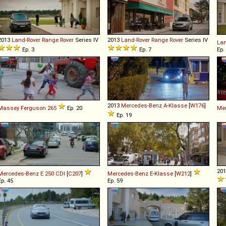
2013
Land-Rover
Range
Rover
Series IV
2013
Land-Rover
Range
Rover
Series IV
Lan
Ep. 3
Ep. 7
Ep.
2013
Mercedes-Benz
A
-
Klasse
[
W176
]
Massey Ferguson
265
Ep. 20
Me
Ep. 19
20
Mercedes-Benz
E
250
CDI
[
C207
]
Mercedes-Benz
E
-
Klasse
[
W212
]
Ep. 45
Ep. 59