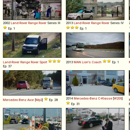
2002
Land-Rover
Range
Rover
Series III
2013
Land-Rover
Range
Rover
Series IV
Ep. 1
Ep. 1
Land-Rover
Range
Rover
Sport
2013
MAN
Lion's
Coach
Ep. 1
Ep. 37
2014
Mercedes-Benz
C
-
Klasse
[
W205
]
Mercedes-Benz
Axor
[
Mp2
]
Ep. 28
Ep. 31