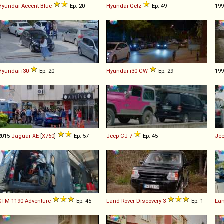
Hyundai
Accent
Blue
Ep. 20
Hyundai
Getz
Ep. 49
19
Hyundai
i30
Ep. 20
Hyundai
i30
CW
Ep. 29
19
2015
Jaguar
XE
[
X760
]
Ep. 57
Jeep
CJ
-
7
Ep. 45
Je
KTM
1190
Adventure
Ep. 45
Land-Rover
Discovery
3
Ep. 1
Lan