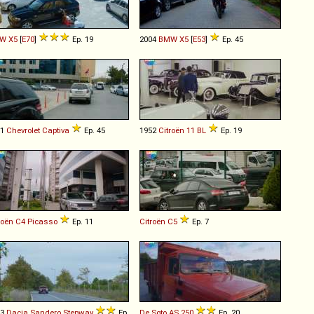
W
X5
[
E70
]
Ep. 19
2004
BMW
X5
[
E53
]
Ep. 45
11
Chevrolet
Captiva
Ep. 45
1952
Citroën
11
BL
Ep. 19
roën
C4
Picasso
Ep. 11
Citroën
C5
Ep. 7
13
Dacia
Sandero
Stepway
Ep.
De Soto
AS
250
Ep. 20