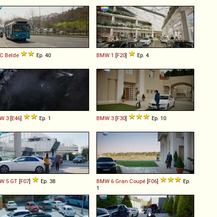
C
Belde
Ep. 40
BMW
1
[
F20
]
Ep. 4
W
3
[
E46
]
Ep. 1
BMW
3
[
F30
]
Ep. 10
W
5
GT
[
F07
]
Ep. 38
BMW
6
Gran
Coupé
[
F06
]
Ep.
1