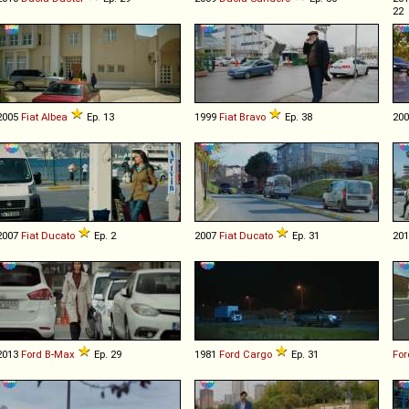
22
2005
Fiat
Albea
Ep. 13
1999
Fiat
Bravo
Ep. 38
20
2007
Fiat
Ducato
Ep. 2
2007
Fiat
Ducato
Ep. 31
20
2013
Ford
B
-
Max
Ep. 29
1981
Ford
Cargo
Ep. 31
For