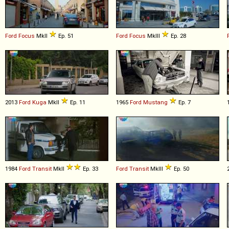
Ford
Focus
MkII
Ep. 51
Ford
Focus
MkIII
Ep. 28
2013
Ford
Kuga
MkII
Ep. 11
1965
Ford
Mustang
Ep. 7
1984
Ford
Transit
MkII
Ep. 33
Ford
Transit
MkIII
Ep. 50