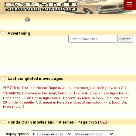
☰
Advertising
Last completed movie pages
日日好食光
;
The Last House
;
Парень из нашего города
;
7 ประจัญบาน ภาค 2
;
7
ประจัญบาน
;
Detention of the Dead
;
Selvaggi
;
The Dink
;
75 ans de la ligne Paris -
Hong-Kong
;
50 ans de la ligne Paris - Papeete
;
Антоша Рыбкин
;
San Babila ore
20: un delitto inutile
;
A Stranger in Paradise
;
Боевой киносборник 9
;
Loophole
;
(
view more...
)
Honda CG in movies and TV series - Page 1/35
[
Next
]
Display options: