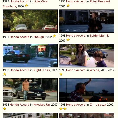
1998
Honda
Accord
in
Little Miss
1998
Honda
Accord
in
Point Pleasant
,
Sunshine
, 2006
2005
1998
Honda
Accord
in
Spider-Man 3
,
1998
Honda
Accord
in
Enough
, 2002
2007
1998
Honda
Accord
in
Night Class
, 2001
1998
Honda
Accord
in
Weeds
, 2005-2012
1998
Honda
Accord
in
Knocked Up
, 2007
1998
Honda
Accord
in
Zmruz oczy
, 2002