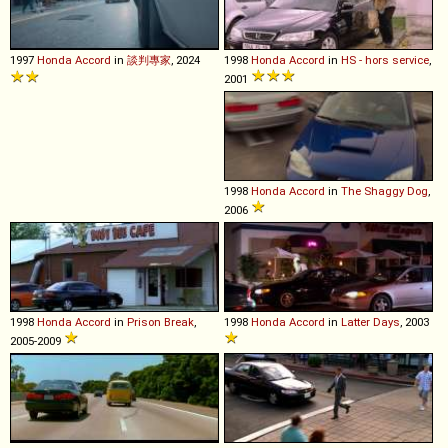
1997
Honda
Accord
in
談判專家
, 2024
1998
Honda
Accord
in
HS - hors service
,
2001
1998
Honda
Accord
in
The Shaggy Dog
,
2006
1998
Honda
Accord
in
Prison Break
,
1998
Honda
Accord
in
Latter Days
, 2003
2005-2009