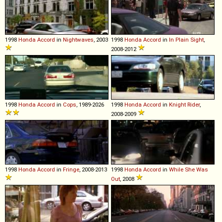
1998
Honda
Accord
in
Nightwaves
, 2003
1998
Honda
Accord
in
In Plain Sight
,
2008-2012
1998
Honda
Accord
in
Cops
, 1989-2026
1998
Honda
Accord
in
Knight Rider
,
2008-2009
1998
Honda
Accord
in
Fringe
, 2008-2013
1998
Honda
Accord
in
While She Was
Out
, 2008