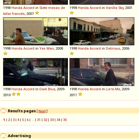
1998
Honda
Accord
in
Siete mesas de
1998
Honda
Accord
in
Vanilla Sky
, 2001
billar francés
, 2007
1998
Honda
Accord
in
Yes Man
, 2008
1998
Honda
Accord
in
Delirious
, 2006
1998
Honda
Accord
in
Dark Blue
, 2009-
1998
Honda
Accord
in
Lie to Me
, 2009-
2010
2011
Results pages
[
Next
]
1
|
2
|
3
|
4
|
5
|
6
| ... |
31
|
32
|
33
|
34
|
35
Advertising