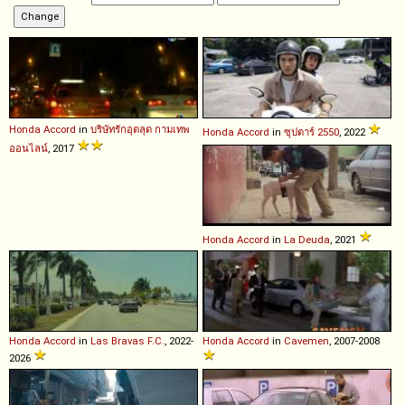
Honda
Accord
in
บริษัทรักอุตลุด กามเทพ
Honda
Accord
in
ซุปตาร์ 2550
, 2022
ออนไลน์
, 2017
Honda
Accord
in
La Deuda
, 2021
Honda
Accord
in
Las Bravas F.C.
, 2022-
Honda
Accord
in
Cavemen
, 2007-2008
2026