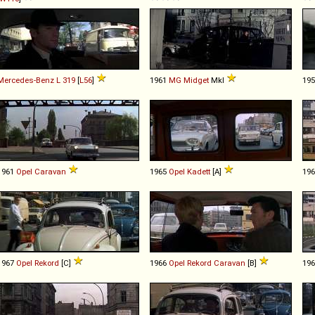
Mercedes-Benz
L
319
[
L56
]
1961
MG
Midget
MkI
19
1961
Opel
Caravan
1965
Opel
Kadett
[A]
19
1967
Opel
Rekord
[C]
1966
Opel
Rekord
Caravan
[B]
19