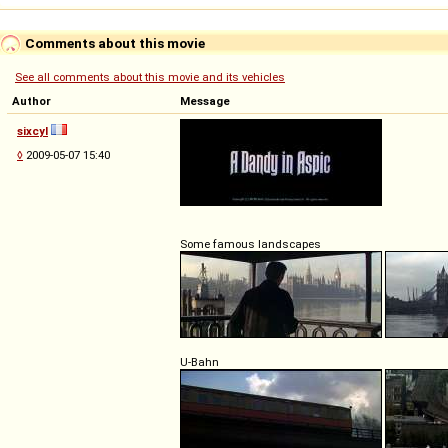
Comments about this movie
See all comments about this movie and its vehicles
Author
Message
sixcyl
◊
2009-05-07 15:40
Some famous landscapes
U-Bahn