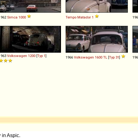
1962
Simca
1000
Tempo
Matador
1
19
1963
Volkswagen
1200
[
Typ 1
]
1966
Volkswagen
1600
TL
[
Typ 31
]
19