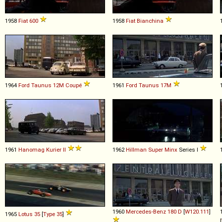
1958
Fiat
600
1958
Fiat
Bianchina
1964
Ford
Taunus
12M
Coupé
1961
Ford
Taunus
17M
1961
Hanomag
Kurier
II
1962
Hillman
Super
Minx
Series I
1960
Mercedes-Benz
180
D
[
W120.111
]
1965
Lotus
35
[
Type 35
]
[