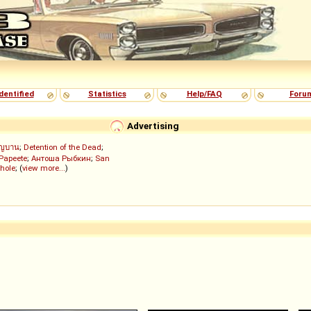
dentified
Statistics
Help/FAQ
Foru
Advertising
ัญบาน
;
Detention of the Dead
;
 Papeete
;
Антоша Рыбкин
;
San
hole
; (
view more...
)