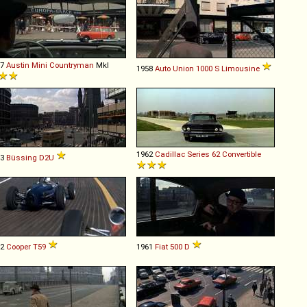
67
Austin
Mini
Countryman
MkI
1958
Auto Union
1000
S
Limousine
1962
Cadillac
Series
62
Convertible
63
Büssing
D2U
62
Cooper
T59
1961
Fiat
500
D