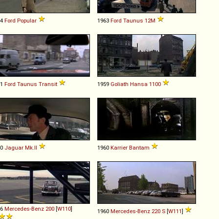
54
Ford
Popular
1963
Ford
Taunus
12M
61
Ford
Taunus
Transit
1959
Goliath
Hansa
1100
60
Jaguar
Mk
.
II
1960
Karrier
Bantam
66
Mercedes-Benz
200
[
W110
]
1960
Mercedes-Benz
220
S
[
W111
]