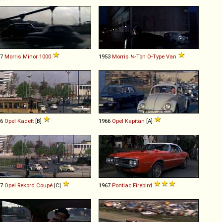
57
Morris
Minor
1000
1953
Morris
¼
-
Ton
O
-
Type
Van
66
Opel
Kadett
[B]
1966
Opel
Kapitän
[A]
67
Opel
Rekord
Coupé
[C]
1967
Pontiac
Firebird