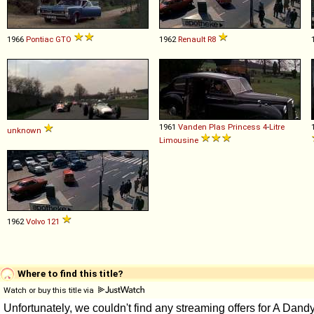
1966
Pontiac
GTO
1962
Renault
R8
1961
Vanden Plas
Princess
4
-
Litre
unknown
Limousine
1962
Volvo
121
Where to find this title?
Watch or buy this title via