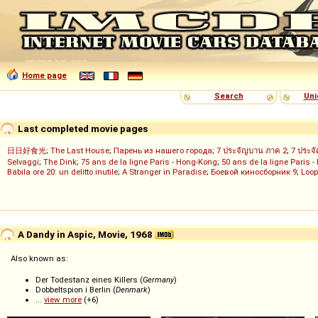
Home page
Search
Uni
Last completed movie pages
日日好食光
;
The Last House
;
Парень из нашего города
;
7 ประจัญบาน ภาค 2
;
7 ประจ
Selvaggi
;
The Dink
;
75 ans de la ligne Paris - Hong-Kong
;
50 ans de la ligne Paris -
Babila ore 20: un delitto inutile
;
A Stranger in Paradise
;
Боевой киносборник 9
;
Loop
A Dandy in Aspic, Movie, 1968
Also known as:
Der Todestanz eines Killers (
Germany
)
Dobbeltspion i Berlin (
Denmark
)
...
view more
(+6)