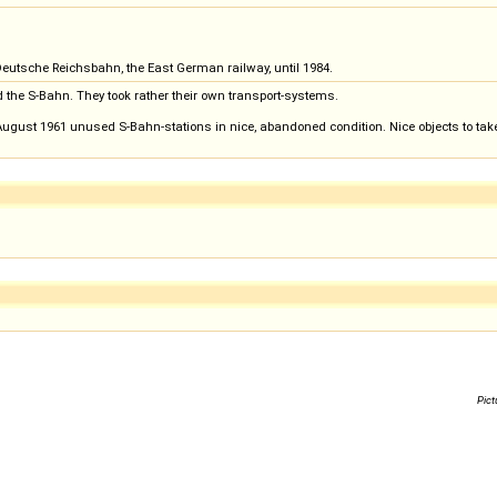
eutsche Reichsbahn, the East German railway, until 1984.
d the S-Bahn. They took rather their own transport-systems.
 August 1961 unused S-Bahn-stations in nice, abandoned condition. Nice objects to take
Pict