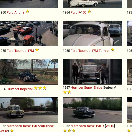
1960
Ford
Anglia
1964
Ford
F
-
100
19
1965
Ford
Taunus
17M
1965
Ford
Taunus
17M
Turnier
19
1967
Humber
Super
Snipe
Series V
1966
Humber
Imperial
19
1962
Mercedes-Benz
190
Ambulanz
1962
Mercedes-Benz
190
D
[
W110
]
19
W110
]