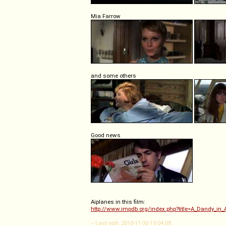
Mia Farrow
and some others
Good news
Aiplanes in this film:
http://www.impdb.org/index.php?title=A_Dandy_in_
-- Last edit: 2010-11-30 19:04:08