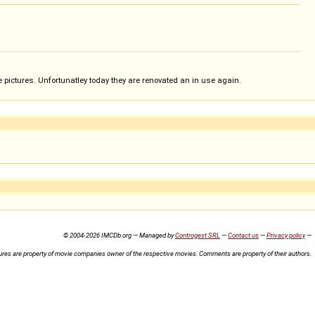
 pictures. Unfortunatley today they are renovated an in use again.
© 2004-2026 IMCDb.org — Managed by
Controgest SRL
—
Contact us
—
Privacy policy
—
ures are property of movie companies owner of the respective movies. Comments are property of their authors.