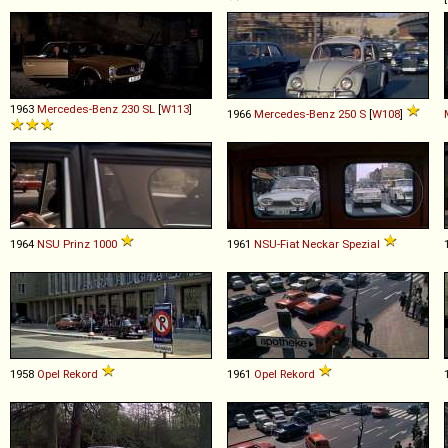
1963
Mercedes-Benz
230
SL
[
W113
]
1966
Mercedes-Benz
250
S
[
W108
]
1964
NSU
Prinz
1000
1961
NSU-Fiat
Neckar
Spezial
1958
Opel
Rekord
1961
Opel
Rekord