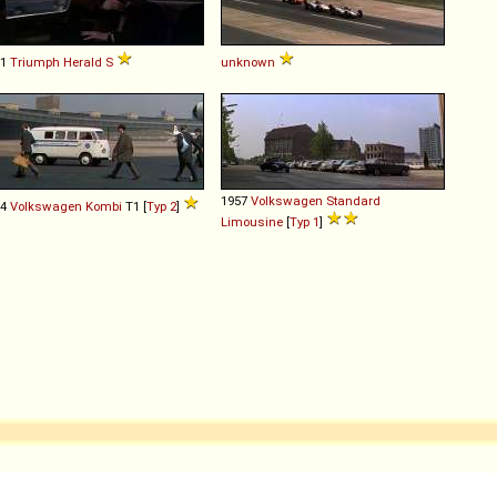
61
Triumph
Herald
S
unknown
1957
Volkswagen
Standard
64
Volkswagen
Kombi
T1 [
Typ 2
]
Limousine
[
Typ 1
]