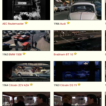
AEC
Routemaster
1966
Audi
1963
BMW
1500
Brabham
BT
10
1964
Citroën
2CV
AZA
1963
Citroën
DS
19