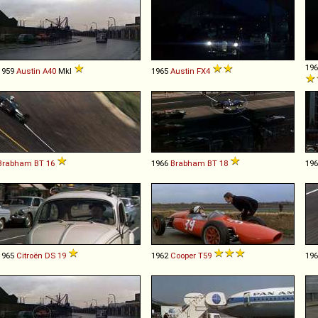
19
1959
Austin
A40
MkI
1965
Austin
FX4
Brabham
BT
16
1966
Brabham
BT
18
19
1965
Citroën
DS
19
1962
Cooper
T59
19