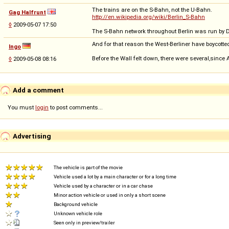
The trains are on the S-Bahn, not the U-Bahn.
Gag Halfrunt
http://en.wikipedia.org/wiki/Berlin_S-Bahn
◊
2009-05-07 17:50
The S-Bahn network throughout Berlin was run by D
And for that reason the West-Berliner have boycotte
Ingo
Before the Wall felt down, there were several,since
◊
2009-05-08 08:16
Add a comment
You must
login
to post comments...
Advertising
The vehicle is part of the movie
Vehicle used a lot by a main character or for a long time
Vehicle used by a character or in a car chase
Minor action vehicle or used in only a short scene
Background vehicle
Unknown vehicle role
Seen only in preview/trailer