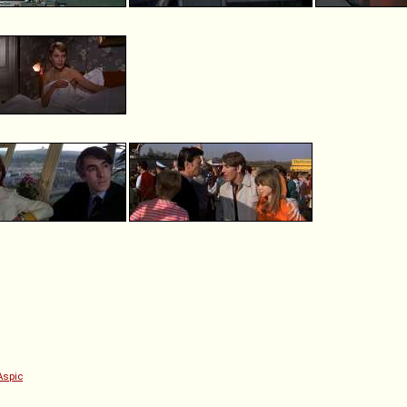
Aspic