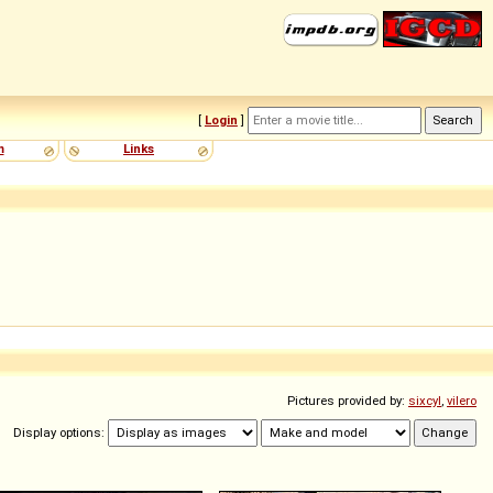
[
Login
]
m
Links
Pictures provided by:
sixcyl
,
vilero
Display options: