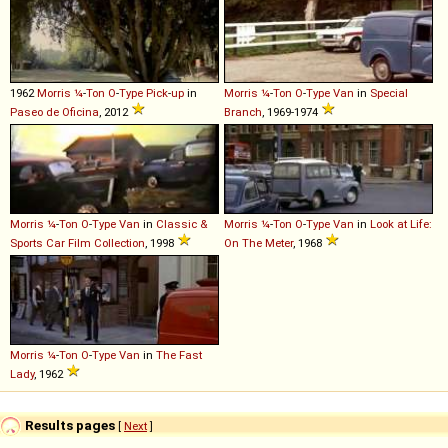
1962
Morris
¼
-
Ton
O
-
Type
Pick
-
up
in
Morris
¼
-
Ton
O
-
Type
Van
in
Special
Paseo de Oficina
, 2012
Branch
, 1969-1974
Morris
¼
-
Ton
O
-
Type
Van
in
Classic &
Morris
¼
-
Ton
O
-
Type
Van
in
Look at Life:
Sports Car Film Collection
, 1998
On The Meter
, 1968
Morris
¼
-
Ton
O
-
Type
Van
in
The Fast
Lady
, 1962
Results pages
[
Next
]