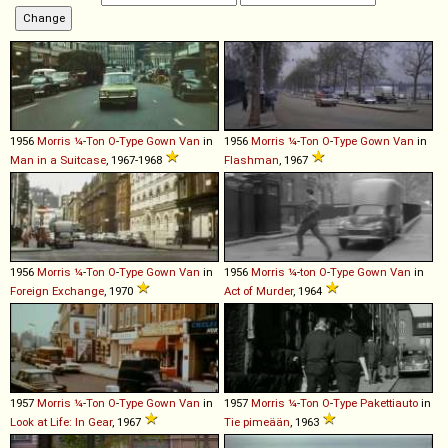
1956
Morris
¼
-
Ton
O
-
Type
Gown
Van
in
1956
Morris
¼
-
Ton
O
-
Type
Gown
Van
in
Man in a Suitcase
, 1967-1968
Flashman
, 1967
1956
Morris
¼
-
Ton
O
-
Type
Gown
Van
in
1956
Morris
¼
-
ton
O
-
Type
Gown
Van
in
Foreign Exchange
, 1970
Act of Murder
, 1964
1957
Morris
¼
-
Ton
O
-
Type
Gown
Van
in
1957
Morris
¼
-
Ton
O
-
Type
Pakettiauto
in
Look at Life: In Gear
, 1967
Tie pimeään
, 1963