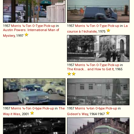
1957
Morris
¼
-
Ton
O
-
Type
Pick
-
up
in
1957
Morris
¼
-
Ton
O
-
Type
Pick
-
up
in
La
Austin Powers: International Man of
course à l'échalote
, 1975
Mystery
, 1997
1957
Morris
¼
-
Ton
O
-
Type
Pick
-
up
in
The Knack... and How to Get It
, 1965
1957
Morris
¼
-
Ton
O
-
type
Pick
-
up
in
The
1957
Morris
¼
-
ton
O
-
type
Pick
-
up
in
Way it Was
, 2001
Gideon's Way
, 1964-1967