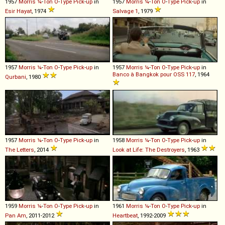
1957
Morris
¼
-
Ton
O
-
Type
Pick
-
up
in
1957
Morris
¼
-
Ton
O
-
Type
Pick
-
up
in
Esir Hayat
, 1974
Salvage 1
, 1979
1957
Morris
¼
-
Ton
O
-
Type
Pick
-
up
in
1957
Morris
¼
-
Ton
O
-
Type
Pick
-
up
in
Banco à Bangkok pour OSS 117
, 1964
Qurbani
, 1980
1957
Morris
¼
-
Ton
O
-
Type
Pick
-
up
in
1958
Morris
¼
-
Ton
O
-
Type
Pick
-
up
in
The Letters
, 2014
Look at Life: The Destroyers
, 1963
1959
Morris
¼
-
Ton
O
-
Type
Pick
-
up
in
1961
Morris
¼
-
Ton
O
-
Type
Pick
-
up
in
Pan Am
, 2011-2012
Heartbeat
, 1992-2009