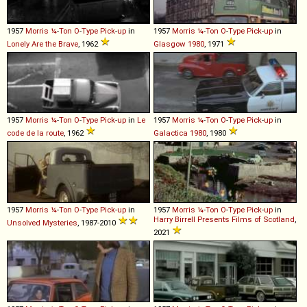
1957
Morris
¼
-
Ton
O
-
Type
Pick
-
up
in
1957
Morris
¼
-
Ton
O
-
Type
Pick
-
up
in
Lonely Are the Brave
, 1962
Glasgow 1980
, 1971
1957
Morris
¼
-
Ton
O
-
Type
Pick
-
up
in
Le
1957
Morris
¼
-
Ton
O
-
Type
Pick
-
up
in
code de la route
, 1962
Galactica 1980
, 1980
1957
Morris
¼
-
Ton
O
-
Type
Pick
-
up
in
1957
Morris
¼
-
Ton
O
-
Type
Pick
-
up
in
Harry Birrell Presents Films of Scotland
,
Unsolved Mysteries
, 1987-2010
2021