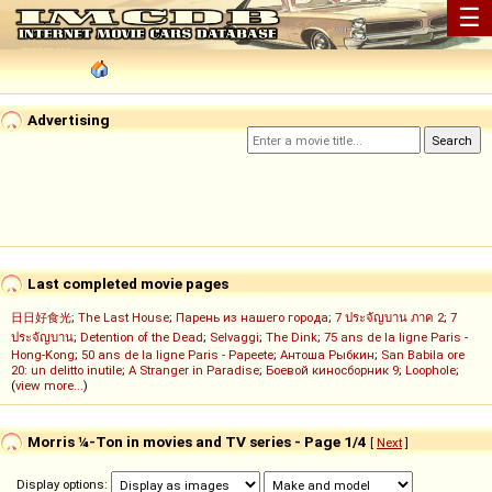
☰
Advertising
Last completed movie pages
日日好食光
;
The Last House
;
Парень из нашего города
;
7 ประจัญบาน ภาค 2
;
7
ประจัญบาน
;
Detention of the Dead
;
Selvaggi
;
The Dink
;
75 ans de la ligne Paris -
Hong-Kong
;
50 ans de la ligne Paris - Papeete
;
Антоша Рыбкин
;
San Babila ore
20: un delitto inutile
;
A Stranger in Paradise
;
Боевой киносборник 9
;
Loophole
;
(
view more...
)
Morris ¼-Ton in movies and TV series - Page 1/4
[
Next
]
Display options: