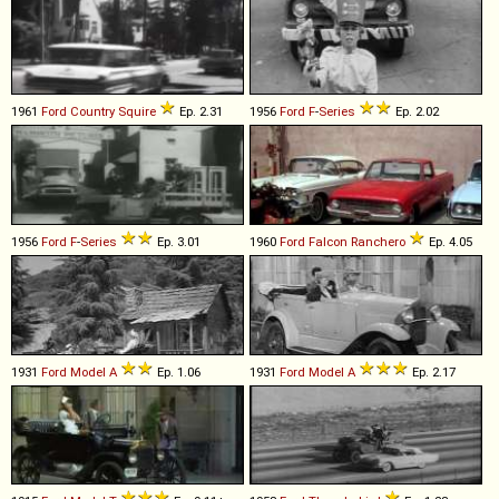
1961
Ford
Country
Squire
Ep. 2.31
1956
Ford
F
-
Series
Ep. 2.02
1956
Ford
F
-
Series
Ep. 3.01
1960
Ford
Falcon
Ranchero
Ep. 4.05
1931
Ford
Model
A
Ep. 1.06
1931
Ford
Model
A
Ep. 2.17