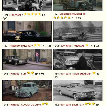
1921
Oldsmobile
Model
46
1921
Oldsmobile
Ep.
OpCr
Ep. 9.15
1966
Plymouth
Belvedere
Ep. 5.08
1953
Plymouth
Cranbrook
Ep. 1.23
1966
Plymouth
Fury
Ep. 5.05
1954
Plymouth
Plaza
Suburban
Ep.
1.23
1946
Plymouth
Special
De
Luxe
1962
Plymouth
Sport
Fury
Ep.