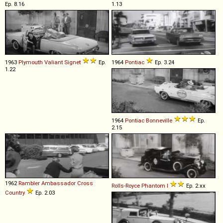
Ep. 8.16
1.13
1963
Plymouth
Valiant
Signet
Ep.
1964
Pontiac
Ep. 3.24
1.22
1964
Pontiac
Bonneville
Ep.
2.15
1962
Rambler
Ambassador
Cross
Rolls-Royce
Phantom
I
Ep. 2.xx
Country
Ep. 2.03