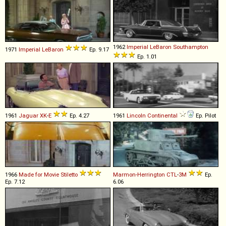
1962
Imperial
LeBaron
Southampton
1971
Imperial
LeBaron
Ep. 9.17
Ep. 1.01
1961
Jaguar
XK
-
E
Ep. 4.27
1961
Lincoln
Continental
Ep. Pilot
1966
Made for Movie
Stiletto
Marmon-Herrington
CTL
-
3M
Ep.
Ep. 7.12
6.06