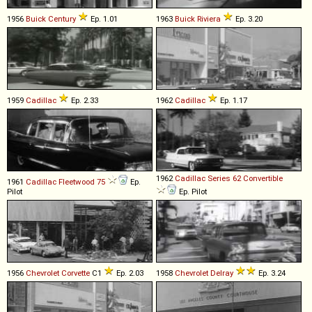
1956
Buick
Century
Ep. 1.01
1963
Buick
Riviera
Ep. 3.20
1959
Cadillac
Ep. 2.33
1962
Cadillac
Ep. 1.17
1962
Cadillac
Series
62
Convertible
1961
Cadillac
Fleetwood
75
Ep.
Pilot
Ep. Pilot
1956
Chevrolet
Corvette
C1
Ep. 2.03
1958
Chevrolet
Delray
Ep. 3.24