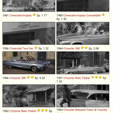
1961
Chevrolet
Impala
Ep. 1.17
1960
Chevrolet
Impala
Convertible
Ep. 1.32
1956
Chevrolet
Two
-
Ten
Ep. 1.32
1964
Chrysler
300
Ep. 2.08
1966
Chrysler
300
Ep. 4.22
1957
Chrysler
New
Yorker
Ep.
1.32
1963
Chrysler
Newport
Town
&
Country
1962
Chrysler
New
Yorker
Ep.