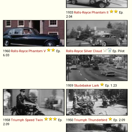
1933
Rolls-Royce
Phantom
II
Ep.
2.04
1960
Rolls-Royce
Phantom
V
Ep.
Rolls-Royce
Silver
Cloud
Ep. Pilot
6.03
1959
Studebaker
Lark
Ep. 1.23
1958
Triumph
Speed
Twin
Ep.
1950
Triumph
Thunderbird
Ep. 2.09
2.09