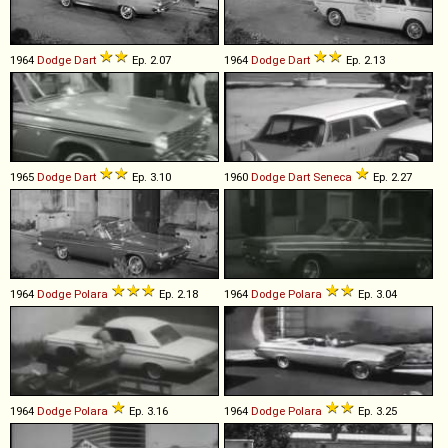
1964
Dodge
Dart
Ep. 2.07
1964
Dodge
Dart
Ep. 2.13
1965
Dodge
Dart
Ep. 3.10
1960
Dodge
Dart
Seneca
Ep. 2.27
1964
Dodge
Polara
Ep. 2.18
1964
Dodge
Polara
Ep. 3.04
1964
Dodge
Polara
Ep. 3.16
1964
Dodge
Polara
Ep. 3.25