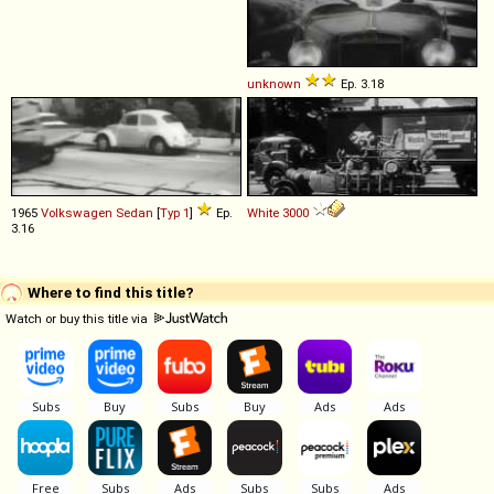
unknown
Ep. 3.18
1965
Volkswagen
Sedan
[
Typ 1
]
Ep.
White
3000
3.16
Where to find this title?
Watch or buy this title via