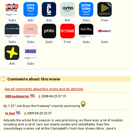
Comments about this movie
See all comments about this movie and its vehicles
58Roadmaster
◊
2008-04-23 07:19
Ep 1.23 "Jed Buys the Freeway" sounds promising
tv boy
◊
2009-04-20 22:37
Actually the whole first season is very promising, as there was a lot of location
shooting and a lot of cars are clearly visible and identifiable. Even the
soundstage scenes set at the Clampbett's front door shows Miss Jane's