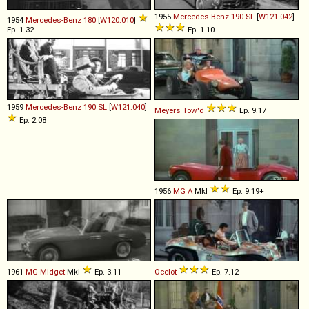
1955
Mercedes-Benz
190
SL
[
W121.042
]
1954
Mercedes-Benz
180
[
W120.010
]
Ep. 1.32
Ep. 1.10
1959
Mercedes-Benz
190
SL
[
W121.040
]
Meyers
Tow'd
Ep. 9.17
Ep. 2.08
1956
MG
A
MkI
Ep. 9.19+
1961
MG
Midget
MkI
Ep. 3.11
Ocelot
Ep. 7.12