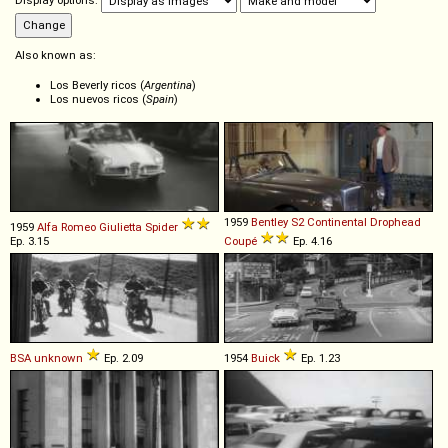
Display options:
Also known as:
Los Beverly ricos (
Argentina
)
Los nuevos ricos (
Spain
)
1959
Bentley
S2
Continental
Drophead
1959
Alfa Romeo
Giulietta
Spider
Ep. 3.15
Coupé
Ep. 4.16
BSA
unknown
Ep. 2.09
1954
Buick
Ep. 1.23