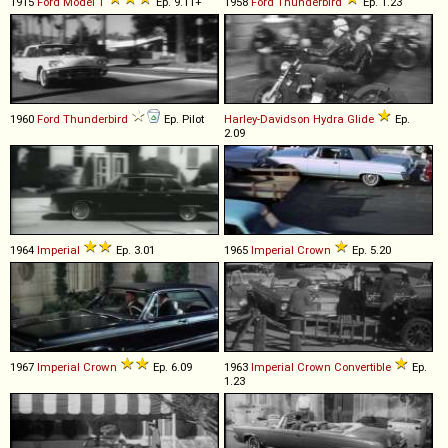
1915
Ford
Model
T
Ep. 9.11+
1958
Ford
Thunderbird
Ep. 1.23
1960
Ford
Thunderbird
Ep. Pilot
Harley-Davidson
Hydra
Glide
Ep.
2.09
1964
Imperial
Ep. 3.01
1965
Imperial
Crown
Ep. 5.20
1967
Imperial
Crown
Ep. 6.09
1963
Imperial
Crown
Convertible
Ep.
1.23