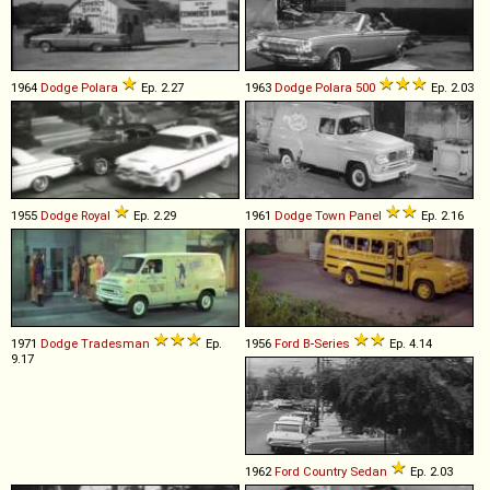
1964
Dodge
Polara
Ep. 2.27
1963
Dodge
Polara
500
Ep. 2.03
1955
Dodge
Royal
Ep. 2.29
1961
Dodge
Town
Panel
Ep. 2.16
1971
Dodge
Tradesman
Ep.
1956
Ford
B
-
Series
Ep. 4.14
9.17
1962
Ford
Country
Sedan
Ep. 2.03