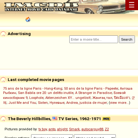
☰
Advertising
Last completed movie pages
75 ans de la ligne Paris - Hong-Kong
;
50 ans de la ligne Paris - Papeete
;
Антоша
Рыбкин
;
San Babila ore 20: un delitto inutile
;
A Stranger in Paradise
;
Боевой
киносборник 9
;
Loophole
;
Aktenzeichen XY... ungelöst!
;
Жанғақ тал
;
ปิดเมืองล่า
;
군
체
;
Just Me and You
;
Sixten
;
Нулевые
;
Andrea, justicia de mujer
; (
view more...
)
The Beverly Hillbillies,
TV Series, 1962-1971
Pictures provided by:
tv boy
,
antp
,
ahight
,
Smark
,
autocarguy88
,
Z2