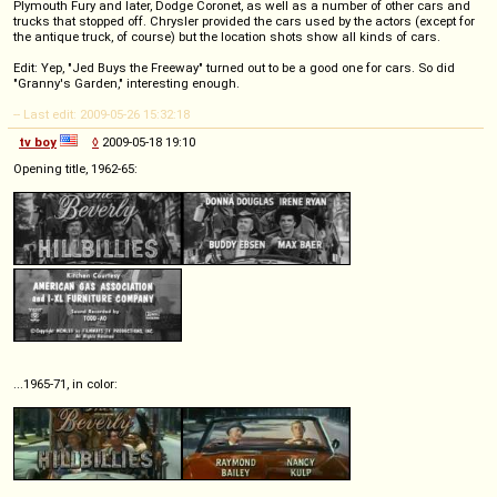
Plymouth Fury and later, Dodge Coronet, as well as a number of other cars and
trucks that stopped off. Chrysler provided the cars used by the actors (except for
the antique truck, of course) but the location shots show all kinds of cars.
Edit: Yep, "Jed Buys the Freeway" turned out to be a good one for cars. So did
"Granny's Garden," interesting enough.
-- Last edit: 2009-05-26 15:32:18
tv boy
◊
2009-05-18 19:10
Opening title, 1962-65:
...1965-71, in color: