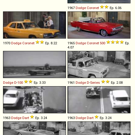
1967
Dodge
Coronet
Ep. 6.06
1970
Dodge
Coronet
Ep. 8.22
1965
Dodge
Coronet
500
Ep.
4.07
Dodge
D
-
100
Ep. 3.33
1961
Dodge
D
-
Series
Ep. 2.08
1963
Dodge
Dart
Ep. 3.24
1963
Dodge
Dart
Ep. 3.24