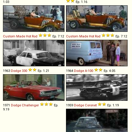
1.03
Ep. 1.16
Custom Made
Hot
Rod
Ep. 7.12
Custom Made
Hot
Rod
Ep. 7.12
1963
Dodge
330
Ep. 1.21
1964
Dodge
A
-
100
Ep. 4.05
1971
Dodge
Challenger
Ep.
1959
Dodge
Coronet
Ep. 1.19
9.19