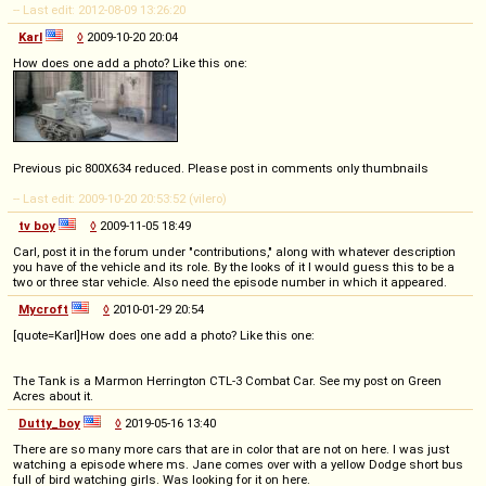
-- Last edit: 2012-08-09 13:26:20
Karl
◊
2009-10-20 20:04
How does one add a photo? Like this one:
Previous pic 800X634 reduced. Please post in comments only thumbnails
-- Last edit: 2009-10-20 20:53:52 (vilero)
tv boy
◊
2009-11-05 18:49
Carl, post it in the forum under "contributions," along with whatever description
you have of the vehicle and its role. By the looks of it I would guess this to be a
two or three star vehicle. Also need the episode number in which it appeared.
Mycroft
◊
2010-01-29 20:54
[quote=Karl]How does one add a photo? Like this one:
The Tank is a Marmon Herrington CTL-3 Combat Car. See my post on Green
Acres about it.
Dutty_boy
◊
2019-05-16 13:40
There are so many more cars that are in color that are not on here. I was just
watching a episode where ms. Jane comes over with a yellow Dodge short bus
full of bird watching girls. Was looking for it on here.