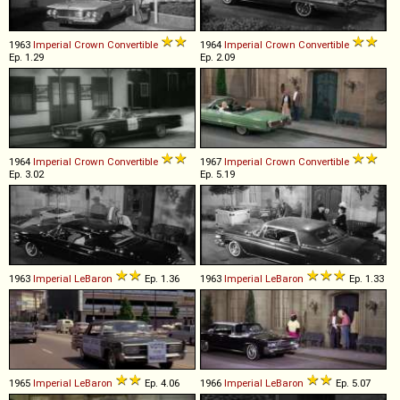
1963
Imperial
Crown
Convertible
1964
Imperial
Crown
Convertible
Ep. 1.29
Ep. 2.09
1964
Imperial
Crown
Convertible
1967
Imperial
Crown
Convertible
Ep. 3.02
Ep. 5.19
1963
Imperial
LeBaron
Ep. 1.36
1963
Imperial
LeBaron
Ep. 1.33
1965
Imperial
LeBaron
Ep. 4.06
1966
Imperial
LeBaron
Ep. 5.07