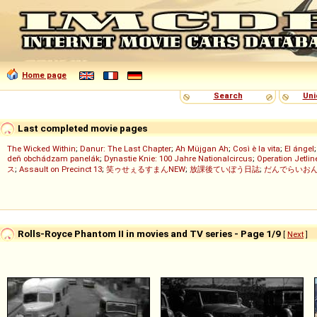
Home page
Search
Uni
Last completed movie pages
The Wicked Within
;
Danur: The Last Chapter
;
Ah Müjgan Ah
;
Così è la vita
;
El ángel
deň obchádzam panelák
;
Dynastie Knie: 100 Jahre Nationalcircus
;
Operation Jetlin
ス
;
Assault on Precinct 13
;
笑ゥせぇるすまんNEW
;
放課後ていぼう日誌
;
だんでらいお
Rolls-Royce Phantom II in movies and TV series - Page 1/9
[
Next
]