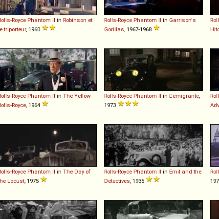
Rolls-Royce
Phantom
II
in
Robinson et
Rolls-Royce
Phantom
II
in
Garrison's
Rol
le triporteur
, 1960
Gorillas
, 1967-1968
Hit
Rolls-Royce
Phantom
II
in
The Yellow
Rolls-Royce
Phantom
II
in
L'emigrante
,
Rol
Rolls-Royce
, 1964
1973
Adv
Rolls-Royce
Phantom
II
in
The Day of
Rolls-Royce
Phantom
II
in
Emil and the
Rol
the Locust
, 1975
Detectives
, 1935
19