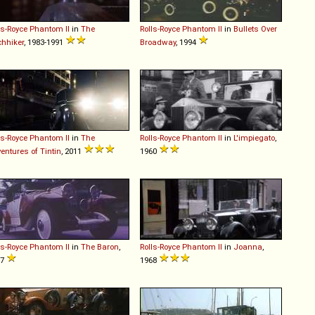
ls-Royce
Phantom
II
in
The
Rolls-Royce
Phantom
II
in
Bullets Over
chhiker
, 1983-1991
Broadway
, 1994
ls-Royce
Phantom
II
in
The
Rolls-Royce
Phantom
II
in
L'impiegato
,
entures of Tintin
, 2011
1960
ls-Royce
Phantom
II
in
The Baron
,
Rolls-Royce
Phantom
II
in
Joanna
,
77
1968