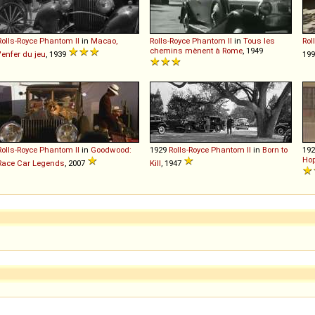
Rolls-Royce
Phantom
II
in
Macao,
Rolls-Royce
Phantom
II
in
Tous les
Rol
chemins mènent à Rome
, 1949
l'enfer du jeu
, 1939
199
Rolls-Royce
Phantom
II
in
Goodwood:
1929
Rolls-Royce
Phantom
II
in
Born to
19
Hop
Race Car Legends
, 2007
Kill
, 1947