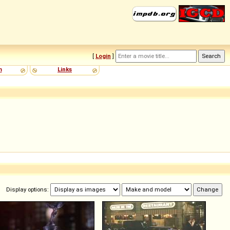
[
Login
]
m
Links
Display options: