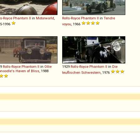
ls-Royce
Phantom
II
in
Motorworld
,
Rolls-Royce
Phantom
II
in
Tendre
5-1996
voyou
, 1966
29
Rolls-Royce
Phantom
II
in
Ollie
1929
Rolls-Royce
Phantom
II
in
Die
noodle's Haven of Bliss
, 1988
teuflischen Schwestern
, 1976