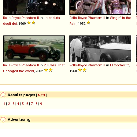
Rolls-Royce
Phantom
II
in
La caduta
Rolls-Royce
Phantom
II
in
Singin' in the
degli dei
, 1969
Rain
, 1952
Rolls-Royce
Phantom
II
in
20 Cars That
Rolls-Royce
Phantom
II
in
El Cochecito
,
Changed the World
, 2002
1960
Results pages
[
Next
]
1
|
2
|
3
|
4
|
5
|
6
|
7
|
8
|
9
Advertising