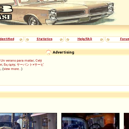
dentified
Statistics
Help/FAQ
Foru
Advertising
;
Un verano para matar
;
Celý
er
;
Ең сұлу
;
サーバント×サービ
ん
; (
view more...
)