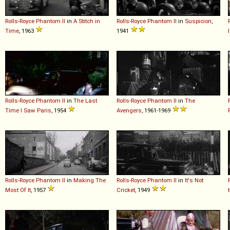
Rolls-Royce
Phantom
II
in
A Stitch in
Rolls-Royce
Phantom
II
in
Suspicion
,
Time
, 1963
1941
Rolls-Royce
Phantom
II
in
The Last
Rolls-Royce
Phantom
II
in
The
Time I Saw Paris
, 1954
Avengers
, 1961-1969
Rolls-Royce
Phantom
II
in
Making The
Rolls-Royce
Phantom
II
in
It's Not
Most Of It
, 1957
Cricket
, 1949