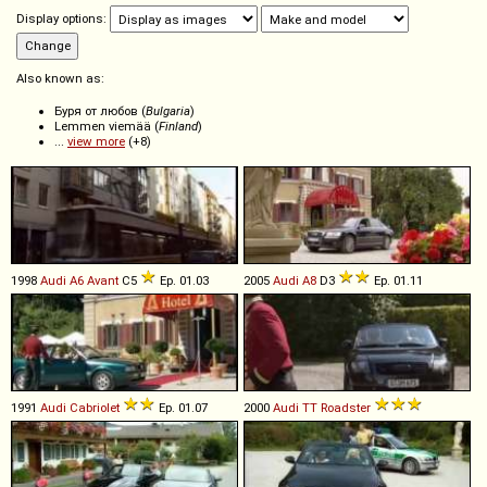
Display options:
Also known as:
Буря от любов (
Bulgaria
)
Lemmen viemää (
Finland
)
...
view more
(+8)
1998
Audi
A6
Avant
C5
Ep. 01.03
2005
Audi
A8
D3
Ep. 01.11
1991
Audi
Cabriolet
Ep. 01.07
2000
Audi
TT
Roadster