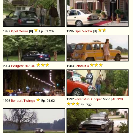
1997
Opel
Corsa
[B]
Ep. 01.202
1996
Opel
Vectra
[B]
2004
Peugeot
307
CC
1983
Renault
4
1992
Rover
Mini
Cooper
MkVI [
ADO20
]
1996
Renault
Twingo
Ep. 01.02
Ep. 732