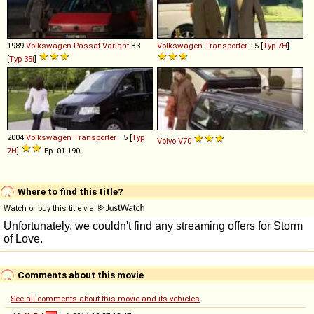
1989
Volkswagen
Passat
Variant
B3
Volkswagen
Transporter
T5 [
Typ 7H
]
[
Typ 35i
]
2004
Volkswagen
Transporter
T5 [
Typ
Volvo
V70
7H
]
Ep. 01.190
Where to find this title?
Watch or buy this title via
Comments about this movie
See all comments about this movie and its vehicles