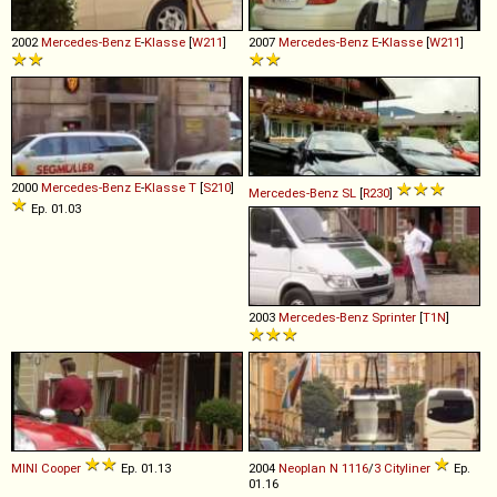
2002
Mercedes-Benz
E
-
Klasse
[
W211
]
2007
Mercedes-Benz
E
-
Klasse
[
W211
]
2000
Mercedes-Benz
E
-
Klasse
T
[
S210
]
Mercedes-Benz
SL
[
R230
]
Ep. 01.03
2003
Mercedes-Benz
Sprinter
[
T1N
]
MINI
Cooper
Ep. 01.13
2004
Neoplan
N
1116
/
3
Cityliner
Ep.
01.16