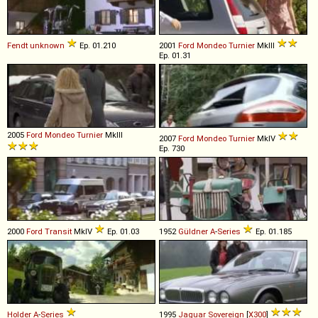
Fendt
unknown
Ep. 01.210
2001
Ford
Mondeo
Turnier
MkIII
Ep. 01.31
2005
Ford
Mondeo
Turnier
MkIII
2007
Ford
Mondeo
Turnier
MkIV
Ep. 730
2000
Ford
Transit
MkIV
Ep. 01.03
1952
Güldner
A
-
Series
Ep. 01.185
Holder
A
-
Series
1995
Jaguar
Sovereign
[
X300
]