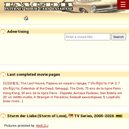
☰
Advertising
Last completed movie pages
日日好食光
;
The Last House
;
Парень из нашего города
;
7 ประจัญบาน ภาค 2
;
7
ประจัญบาน
;
Detention of the Dead
;
Selvaggi
;
The Dink
;
75 ans de la ligne Paris -
Hong-Kong
;
50 ans de la ligne Paris - Papeete
;
Антоша Рыбкин
;
San Babila ore
20: un delitto inutile
;
A Stranger in Paradise
;
Боевой киносборник 9
;
Loophole
;
(
view more...
)
Sturm der Liebe (Storm of Love),
TV Series, 2005-2026
Pictures provided by:
AleX_DJ