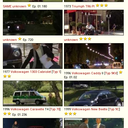
SAME
unknown
Ep. 01.180
1973
Triumph
TR6
PI
unknown
Ep. 720
unknown
1977
Volkswagen
1303
Cabriolet
[
Typ 1
]
1996
Volkswagen
Caddy
II [
Typ 9KV
]
Ep. 01.02
1996
Volkswagen
Caravelle
T4 [
Typ 70
]
1999
Volkswagen
New
Beetle
[
Typ 9C
]
Ep. 01.236