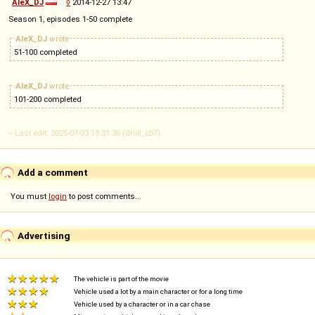
AleX_DJ
◊
2014-12-27 13:47
Season 1, episodes 1-50 complete
AleX_DJ
wrote
51-100 completed
AleX_DJ
wrote
101-200 completed
-- Last edit: 2025-07-03 19:31:36 (dhill_cb7)
Add a comment
You must
login
to post comments...
Advertising
The vehicle is part of the movie
Vehicle used a lot by a main character or for a long time
Vehicle used by a character or in a car chase