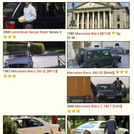
2000
Land-Rover
Range
Rover
Series II
1985
Mercedes-Benz
[
W124
]
Ep.
01.06
1967
Mercedes-Benz
250
SL
[
W113
]
Mercedes-Benz
300
GD
[
W460
]
2005
Mercedes-Benz
C
180
T
[
S203
]