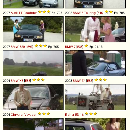
2007
Audi
TT
Roadster
Ep. 705
2002
BMW
3
Touring
[
E46
]
Ep. 705
2007
BMW
320i
[
E93
]
Ep. 705
BMW
7
[
E38
]
Ep. 01.13
2004
BMW
X3
[
E83
]
2003
BMW
Z4
[
E85
]
2004
Chrysler
Voyager
Eicher
ED
16