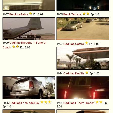
1987
Buick
LeSabre
Ep. 1.09
2005
Buick
Terraza
Ep. 1.04
1990
Cadillac
Brougham
Funeral
1997
Cadillac
Catera
Ep. 1.09
Coach
Ep. 2.06
1994
Cadillac
DeVille
Ep. 1.03
2005
Cadillac
Escalade
ESV
1984
Cadillac
Funeral
Coach
Ep.
Ep. 1.04
2.06