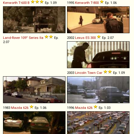
Kenworth
T
-
600
B
Ep. 1.09
1995
Kenworth
T
-
800
Ep. 1.06
Land-Rover
109''
Series
IIa
Ep.
2002
Lexus
ES
300
Ep. 2.07
2.07
2003
Lincoln
Town
Car
Ep. 1.09
1983
Mazda
626
Ep. 1.06
1996
Mazda
626
Ep. 1.03