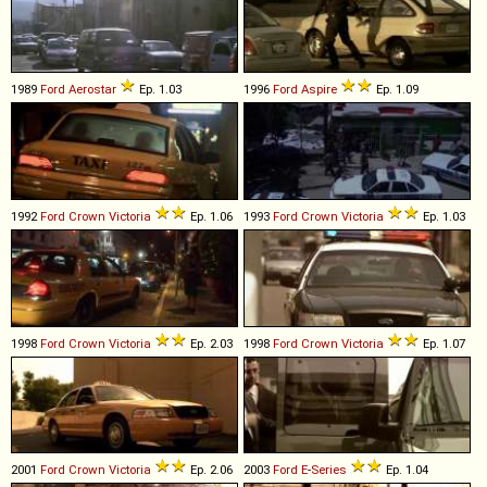
1989
Ford
Aerostar
Ep. 1.03
1996
Ford
Aspire
Ep. 1.09
1992
Ford
Crown
Victoria
Ep. 1.06
1993
Ford
Crown
Victoria
Ep. 1.03
1998
Ford
Crown
Victoria
Ep. 2.03
1998
Ford
Crown
Victoria
Ep. 1.07
2001
Ford
Crown
Victoria
Ep. 2.06
2003
Ford
E
-
Series
Ep. 1.04