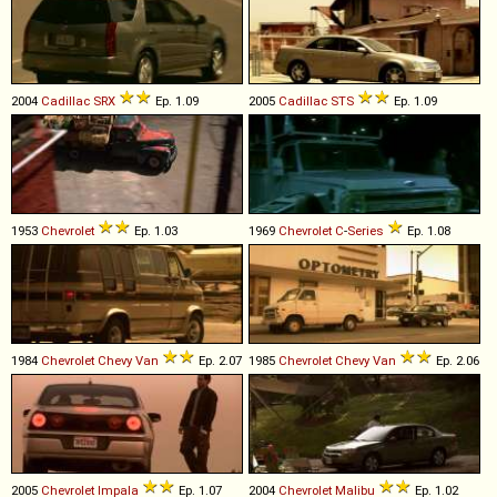
2004
Cadillac
SRX
Ep. 1.09
2005
Cadillac
STS
Ep. 1.09
1953
Chevrolet
Ep. 1.03
1969
Chevrolet
C
-
Series
Ep. 1.08
1984
Chevrolet
Chevy
Van
Ep. 2.07
1985
Chevrolet
Chevy
Van
Ep. 2.06
2005
Chevrolet
Impala
Ep. 1.07
2004
Chevrolet
Malibu
Ep. 1.02