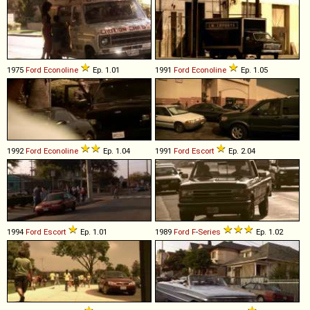
1975
Ford
Econoline
Ep. 1.01
1991
Ford
Econoline
Ep. 1.05
1992
Ford
Econoline
Ep. 1.04
1991
Ford
Escort
Ep. 2.04
1994
Ford
Escort
Ep. 1.01
1989
Ford
F
-
Series
Ep. 1.02