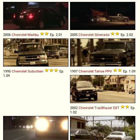
2006
Chevrolet
Malibu
Ep. 2.01
2005
Chevrolet
Silverado
Ep. 2.02
1995
Chevrolet
Suburban
Ep.
1997
Chevrolet
Tahoe
PPV
Ep. 1.09
1.09
2002
Chevrolet
TrailBlazer
EXT
Ep.
1.02