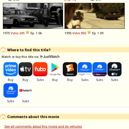
1975
Volvo
245
Ep. 1.06
1995
Volvo
850
Ep. 1.09
Where to find this title?
Watch or buy this title via
Comments about this movie
See all comments about this movie and its vehicles