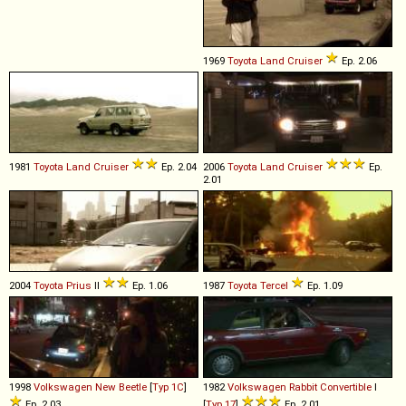
1969
Toyota
Land
Cruiser
Ep. 2.06
1981
Toyota
Land
Cruiser
Ep. 2.04
2006
Toyota
Land
Cruiser
Ep.
2.01
2004
Toyota
Prius
II
Ep. 1.06
1987
Toyota
Tercel
Ep. 1.09
1998
Volkswagen
New
Beetle
[
Typ 1C
]
1982
Volkswagen
Rabbit
Convertible
I
Ep. 2.03
[
Typ 17
]
Ep. 2.01