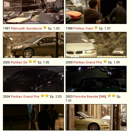
1987
Plymouth
Sundance
Ep. 1.03
1988
Pontiac
Fiero
Ep. 1.07
2005
Pontiac
G6
Ep. 1.05
2000
Pontiac
Grand
Prix
Ep. 1.09
2004
Pontiac
Grand
Prix
Ep. 2.03
2003
Porsche
Boxster
[
986
]
Ep.
1.01