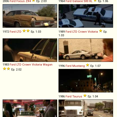
2006
Ford
Focus
ZX4
Ep. 2.03
1964
Ford
Galaxie
500
XL
Ep. 1.06
1972
Ford
LTD
Ep. 1.03
1989
Ford
LTD
Crown
Victoria
Ep.
1.03
1983
Ford
LTD
Crown
Victoria
Wagon
1996
Ford
Mustang
Ep. 1.07
Ep. 2.02
1986
Ford
Taurus
Ep. 1.04