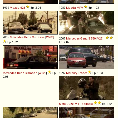
1999
Mazda
626
Ep. 2.04
1989
Mazda
MPV
Ep. 1.03
2005
Mercedes-Benz
C
-
Klasse
[
W203
]
2007
Mercedes-Benz
S
550
[
V221
]
Ep. 1.02
Ep. 2.07
Mercedes-Benz
S
-
Klasse
[
W126
]
Ep.
1997
Mercury
Tracer
Ep. 1.03
2.03
Moto Guzzi
V
11
Ballabio
Ep. 1.04