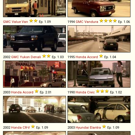
GMC
Value
Van
Ep. 1.09
1994
GMC
Vandura
Ep. 1.06
2002
GMC
Yukon
Denali
Ep. 1.03
1995
Honda
Accord
Ep. 1.04
2003
Honda
Accord
Ep. 2.01
1990
Honda
Civic
Ep. 1.02
2002
Honda
CR
-
V
Ep. 1.09
2003
Hyundai
Elantra
Ep. 1.09