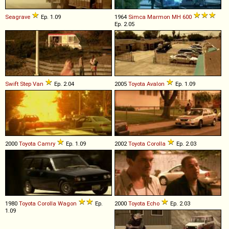
Seagrave
Ep. 1.09
1964
Simca Marmon
MH
600
Ep. 2.05
Swift
Step
Van
Ep. 2.04
2005
Toyota
Avalon
Ep. 1.09
2000
Toyota
Camry
Ep. 1.09
2002
Toyota
Corolla
Ep. 2.03
1980
Toyota
Corolla
Wagon
Ep.
2000
Toyota
Echo
Ep. 2.03
1.09