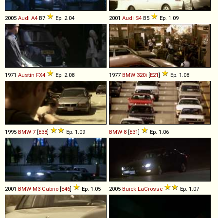
2005
Audi
A4
B7
Ep. 2.04
2001
Audi
S4
B5
Ep. 1.09
1971
Austin
FX4
Ep. 2.08
1977
BMW
320i
[
E21
]
Ep. 1.08
1995
BMW
7
[
E38
]
Ep. 1.09
BMW
8
[
E31
]
Ep. 1.06
2001
BMW
M3
Cabrio
[
E46
]
Ep. 1.05
2005
Buick
LaCrosse
Ep. 1.07