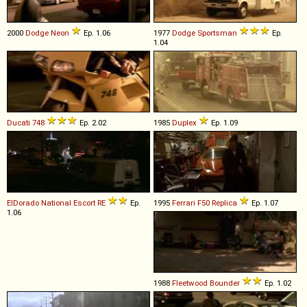
2000
Dodge
Neon
Ep. 1.06
1977
Dodge
Sportsman
Ep.
1.04
Ducati
748
Ep. 2.02
1985
Duplex
Ep. 1.09
ElDorado National
Escort
RE
Ep.
1995
Ferrari
F50
Replica
Ep. 1.07
1.06
1988
Fleetwood
Bounder
Ep. 1.02