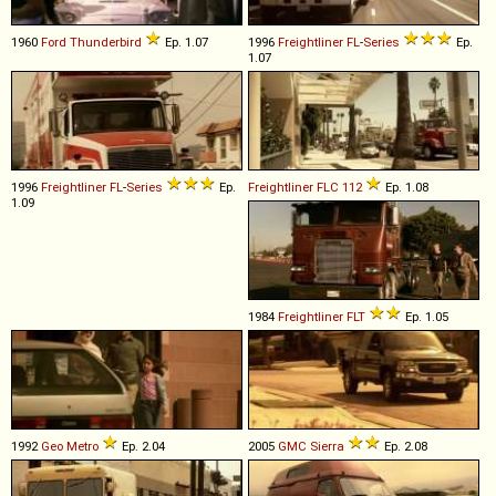
1960
Ford
Thunderbird
Ep. 1.07
1996
Freightliner
FL
-
Series
Ep.
1.07
1996
Freightliner
FL
-
Series
Ep.
Freightliner
FLC
112
Ep. 1.08
1.09
1984
Freightliner
FLT
Ep. 1.05
1992
Geo
Metro
Ep. 2.04
2005
GMC
Sierra
Ep. 2.08