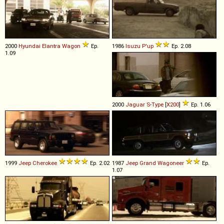
2000
Hyundai
Elantra
Wagon
Ep.
1986
Isuzu
P'up
Ep. 2.08
1.09
2000
Jaguar
S
-
Type
[
X200
]
Ep. 1.06
1999
Jeep
Cherokee
Ep. 2.02
1987
Jeep
Grand
Wagoneer
Ep.
1.07