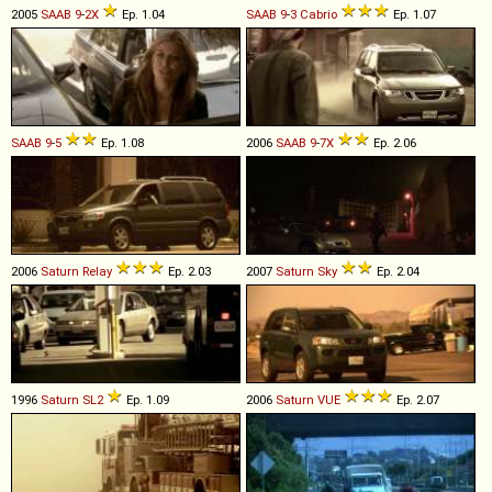
2005
SAAB
9
-
2X
Ep. 1.04
SAAB
9
-
3
Cabrio
Ep. 1.07
SAAB
9
-
5
Ep. 1.08
2006
SAAB
9
-
7X
Ep. 2.06
2006
Saturn
Relay
Ep. 2.03
2007
Saturn
Sky
Ep. 2.04
1996
Saturn
SL2
Ep. 1.09
2006
Saturn
VUE
Ep. 2.07