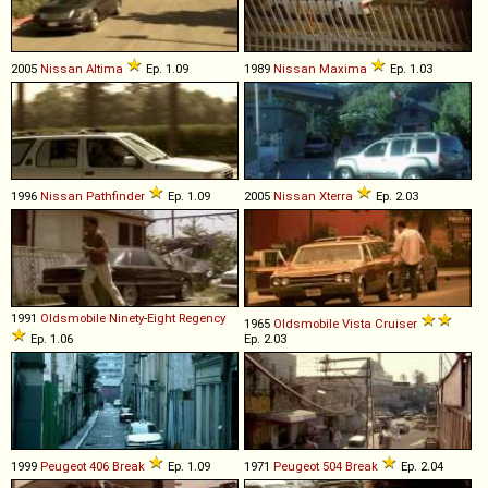
2005
Nissan
Altima
Ep. 1.09
1989
Nissan
Maxima
Ep. 1.03
1996
Nissan
Pathfinder
Ep. 1.09
2005
Nissan
Xterra
Ep. 2.03
1991
Oldsmobile
Ninety
-
Eight
Regency
1965
Oldsmobile
Vista
Cruiser
Ep. 1.06
Ep. 2.03
1999
Peugeot
406
Break
Ep. 1.09
1971
Peugeot
504
Break
Ep. 2.04