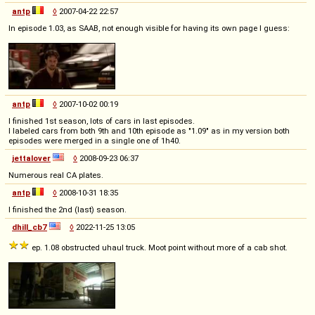
antp
◊
2007-04-22 22:57
In episode 1.03, as SAAB, not enough visible for having its own page I guess:
antp
◊
2007-10-02 00:19
I finished 1st season, lots of cars in last episodes.
I labeled cars from both 9th and 10th episode as "1.09" as in my version both
episodes were merged in a single one of 1h40.
jettalover
◊
2008-09-23 06:37
Numerous real CA plates.
antp
◊
2008-10-31 18:35
I finished the 2nd (last) season.
dhill_cb7
◊
2022-11-25 13:05
ep. 1.08 obstructed uhaul truck. Moot point without more of a cab shot.