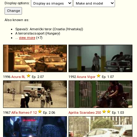
Display options:
Also known as:
Spavači: Američki teror (
Croatia (Hrvatska)
)
A terroristacsoport (
Hungary
)
...
view more
(+7)
1996
Acura
RL
Ep. 2.07
1992
Acura
Vigor
Ep. 1.07
1967
Alfa Romeo
F
12
Ep. 2.06
Aprilia
Scarabeo
250
Ep. 1.03