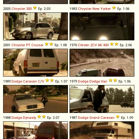
2005
Chrysler
300
Ep. 2.03
1983
Chrysler
New
Yorker
Ep. 1.06
2001
Chrysler
PT
Cruiser
Ep. 1.08
1970
Citroën
2CV
AK
400
Ep. 2.06
1989
Dodge
Caravan
C
/
V
Ep. 1.07
1979
Dodge
Dodge
Van
Ep. 1.06
1988
Dodge
Dynasty
Ep. 2.07
1987
Dodge
Grand
Caravan
Ep. 1.09