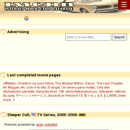
☰
Advertising
Last completed movie pages
Utflykten
;
Chiedimi se sono felice
;
The Wicked Within
;
Danur: The Last Chapter
;
Ah Müjgan Ah
;
Così è la vita
;
El ángel
;
Un verano para matar
;
Celý deň
obchádzam panelák
;
Dynastie Knie: 100 Jahre Nationalcircus
;
Operation Jetliner
;
Ең сұлу
;
サーバント×サービス
;
Assault on Precinct 13
;
笑ゥせぇるすまんNEW
; (
view
more...
)
Sleeper Cell,
TV Series, 2005-2006
Pictures provided by:
antp
,
mike962