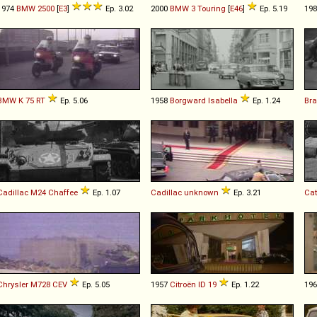
1974
BMW
2500
[
E3
]
Ep. 3.02
2000
BMW
3
Touring
[
E46
]
Ep. 5.19
19
BMW
K
75
RT
Ep. 5.06
1958
Borgward
Isabella
Ep. 1.24
Br
Cadillac
M24
Chaffee
Ep. 1.07
Cadillac
unknown
Ep. 3.21
Cat
Chrysler
M728
CEV
Ep. 5.05
1957
Citroën
ID
19
Ep. 1.22
19