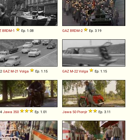
Z
BRDM
-
1
Ep. 1.08
GAZ
BRDM
-
2
Ep. 3.19
02
GAZ
M
-
21
Volga
Ep. 1.15
GAZ
M
-
22
Volga
Ep. 1.15
54
Jawa
350
Ep. 1.01
Jawa
50
Pionýr
Ep. 3.11