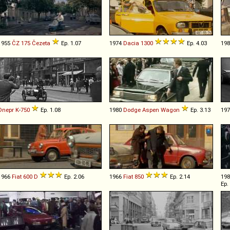
1955
ČZ
175
Čezeta
Ep. 1.07
1974
Dacia
1300
Ep. 4.03
19
Dnepr
K
-
750
Ep. 1.08
1980
Dodge
Aspen
Wagon
Ep. 3.13
19
1966
Fiat
600
D
Ep. 2.06
1966
Fiat
850
Ep. 2.14
19
Ep.