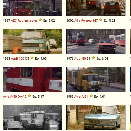
1967
AEC
Routemaster
Ep. 5.02
2002
Alfa Romeo
147
Ep. 5.21
1983
Audi
100
C3
Ep. 4.03
1976
Audi
80
B1
Ep. 6.04
Avia
A
-
30
DA
-
12
Ep. 5.17
1983
Avia
A
-
31
Ep. 4.01