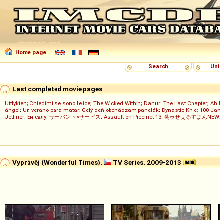
Home page
Search
Uni
Last completed movie pages
Utflykten
;
Chiedimi se sono felice
;
The Wicked Within
;
Danur: The Last Chapter
;
Ah 
ángel
;
Un verano para matar
;
Celý deň obchádzam panelák
;
Dynastie Knie: 100 Jah
Jetliner
;
Ең сұлу
;
サーバント×サービス
;
Assault on Precinct 13
;
笑ゥせぇるすまんNEW
Vyprávěj (Wonderful Times),
TV Series, 2009-2013