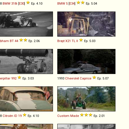
88
BMW
318i
[
E30
]
Ep. 4.10
BMW
5
[
E34
]
Ep. 5.04
abham
BT
44
Ep. 2.06
Brøyt
X21
TL
II
Ep. 5.03
erpillar
992
Ep. 3.03
1993
Chevrolet
Caprice
Ep. 5.07
68
Citroën
ID
19
Ep. 4.10
Custom Made
Ep. 2.01