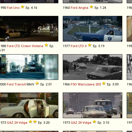
1990
Fiat
Uno
Ep. 4.16
1960
Ford
Anglia
Ep. 1.24
19
1988
Ford
LTD
Crown
Victoria
Ep.
1977
Ford
LTD
II
Ep. 3.19
19
5.01
2000
Ford
Transit
MkIV
Ep. 2.01
1966
FSO
Warszawa
203
Ep. 3.09
19
1973
GAZ
24
Volga
Ep. 3.20
1973
GAZ
24
Volga
Ep. 3.10
19