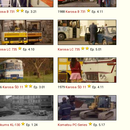
rosa
B
731
Ep. 3.21
1988
Karosa
B
731
Ep. 4.11
rosa
LC
735
Ep. 4.10
Karosa
LC
735
Ep. 5.01
76
Karosa
ŠD
11
Ep. 3.01
1979
Karosa
ŠD
11
Ep. 4.11
ckums
KL
-
130
Ep. 1.24
Komatsu
PC
-
Series
Ep. 5.17