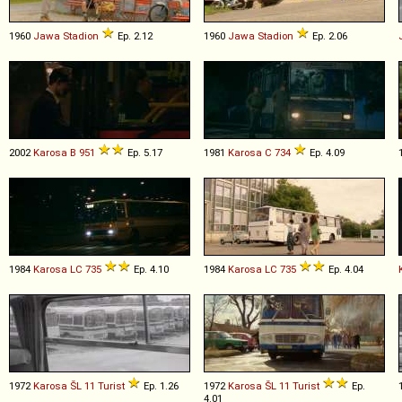
1960
Jawa
Stadion
Ep. 2.12
1960
Jawa
Stadion
Ep. 2.06
2002
Karosa
B
951
Ep. 5.17
1981
Karosa
C
734
Ep. 4.09
1984
Karosa
LC
735
Ep. 4.10
1984
Karosa
LC
735
Ep. 4.04
1972
Karosa
ŠL
11
Turist
Ep. 1.26
1972
Karosa
ŠL
11
Turist
Ep.
4.01