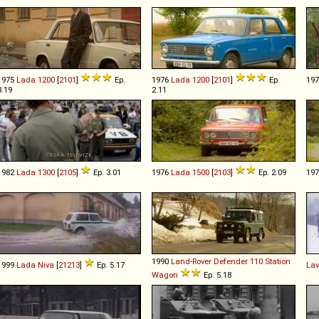
1975
Lada
1200
[
2101
]
Ep.
1976
Lada
1200
[
2101
]
Ep.
19
3.19
2.11
1982
Lada
1300
[
2105
]
Ep. 3.01
1976
Lada
1500
[
2103
]
Ep. 2.09
19
1990
Land-Rover
Defender
110
Station
1999
Lada
Niva
[
21213
]
Ep. 5.17
Lav
Wagon
Ep. 5.18