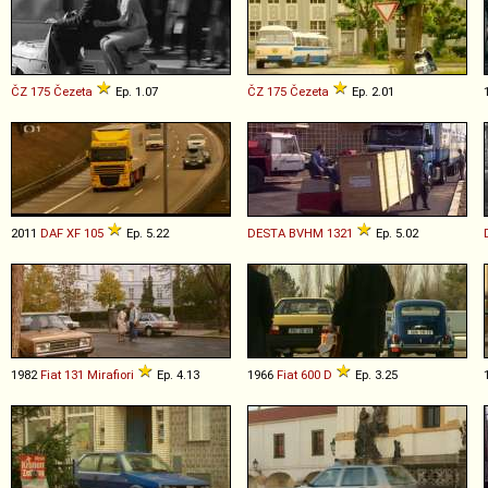
ČZ
175
Čezeta
Ep. 1.07
ČZ
175
Čezeta
Ep. 2.01
2011
DAF
XF
105
Ep. 5.22
DESTA
BVHM
1321
Ep. 5.02
1982
Fiat
131
Mirafiori
Ep. 4.13
1966
Fiat
600
D
Ep. 3.25