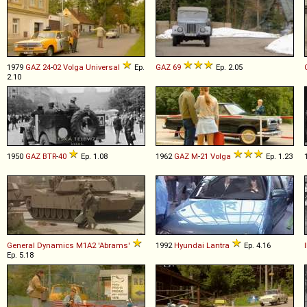
1979
GAZ
24
-
02
Volga
Universal
Ep.
GAZ
69
Ep. 2.05
2.10
1950
GAZ
BTR
-
40
Ep. 1.08
1962
GAZ
M
-
21
Volga
Ep. 1.23
General Dynamics
M1A2
'Abrams'
1992
Hyundai
Lantra
Ep. 4.16
Ep. 5.18