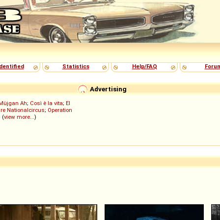
dentified
Statistics
Help/FAQ
Foru
Advertising
Müjgan Ah
;
Così è la vita
;
El
re Nationalcircus
;
Operation
; (
view more...
)