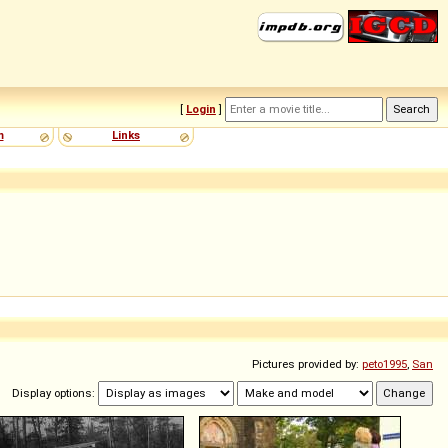
[
Login
]
m
Links
Pictures provided by:
peto1995
,
San
Display options: