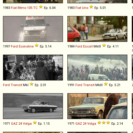
1983
Fiat
Ritmo
105
TC
Ep. 6.04
1983
Fiat
Uno
Ep. 5.01
1997
Ford
Econoline
Ep. 5.14
1984
Ford
Escort
MkIII
Ep. 4.11
Ford
Transit
MkI
Ep. 2.01
1991
Ford
Transit
MkIII
Ep. 5.21
1971
GAZ
24
Volga
Ep. 1.15
1971
GAZ
24
Volga
Ep. 2.14