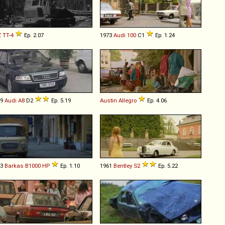
Z
TT
-
4
Ep. 2.07
1973
Audi
100
C1
Ep. 1.24
99
Audi
A8
D2
Ep. 5.19
Austin
Allegro
Ep. 4.06
83
Barkas
B1000
HP
Ep. 1.10
1961
Bentley
S2
Ep. 5.22