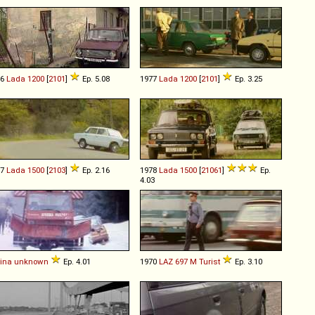
76
Lada
1200
[
2101
]
Ep. 5.08
1977
Lada
1200
[
2101
]
Ep. 3.25
77
Lada
1500
[
2103
]
Ep. 2.16
1978
Lada
1500
[
21061
]
Ep.
4.03
ina
unknown
Ep. 4.01
1970
LAZ
697
M
Turist
Ep. 3.10