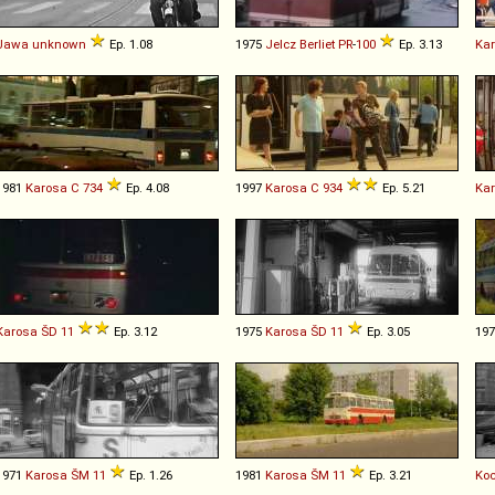
Jawa
unknown
Ep. 1.08
1975
Jelcz
Berliet
PR
-
100
Ep. 3.13
Ka
1981
Karosa
C
734
Ep. 4.08
1997
Karosa
C
934
Ep. 5.21
Ka
Karosa
ŠD
11
Ep. 3.12
1975
Karosa
ŠD
11
Ep. 3.05
19
1971
Karosa
ŠM
11
Ep. 1.26
1981
Karosa
ŠM
11
Ep. 3.21
Ko