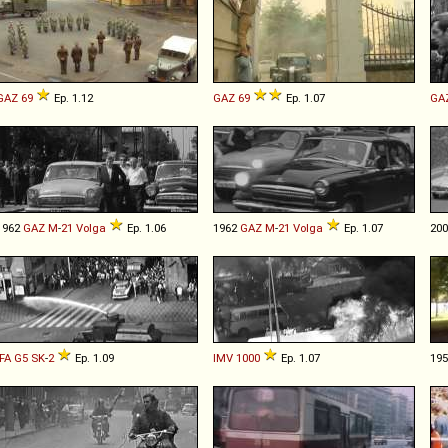
GAZ
69
Ep. 1.12
GAZ
69
Ep. 1.07
GA
1962
GAZ
M
-
21
Volga
Ep. 1.06
1962
GAZ
M
-
21
Volga
Ep. 1.07
20
IFA
G5
SK
-
2
Ep. 1.09
IMV
1000
Ep. 1.07
19