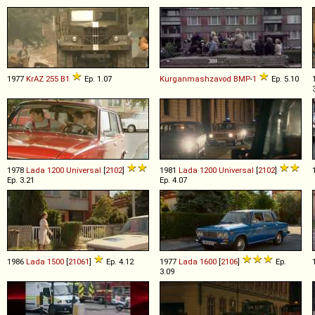
1977
KrAZ
255
B1
Ep. 1.07
Kurganmashzavod
BMP
-
1
Ep. 5.10
1978
Lada
1200
Universal
[
2102
]
1981
Lada
1200
Universal
[
2102
]
Ep. 3.21
Ep. 4.07
1986
Lada
1500
[
21061
]
Ep. 4.12
1977
Lada
1600
[
2106
]
Ep.
3.09