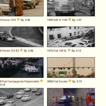
83
Dacia
1310
Ep. 4.06
1959
DAF
A
1100
Ep. 1.07
74
Ferrari
312
B3
Ep. 2.06
1972
Fiat
128
SL
Ep. 2.12
80
Fiat
Campagnola
Papamobile
2006
Fiat
Ducato
Ep. 5.19
 3.14