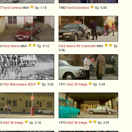
67
Ford
Cortina
MkII
Ep. 1.15
1983
Ford
Econoline
Ep. 5.05
93
Ford
Sierra
MkII
Ep. 4.12
Ford
Sierra
RS
Cosworth
MkII
Ep.
5.06
66
FSO
Warszawa
203
K
Ep. 3.02
1971
GAZ
24
Volga
Ep. 3.24
73
GAZ
24
Volga
Ep. 2.16
1973
GAZ
24
Volga
Ep. 2.01