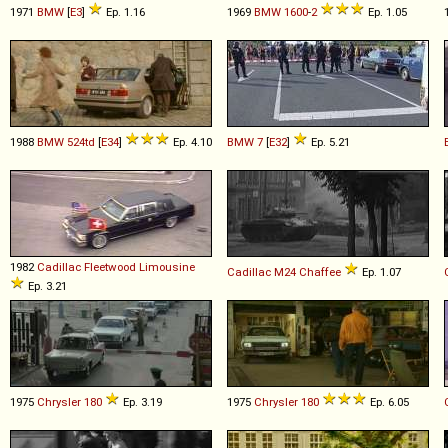
1971
BMW
[
E3
]
Ep. 1.16
1969
BMW
1600
-
2
Ep. 1.05
1988
BMW
524td
[
E34
]
Ep. 4.10
BMW
7
[
E32
]
Ep. 5.21
1982
Cadillac
Fleetwood
Limousine
Cadillac
M24
Chaffee
Ep. 1.07
Ep. 3.21
1975
Chrysler
180
Ep. 3.19
1975
Chrysler
180
Ep. 6.05