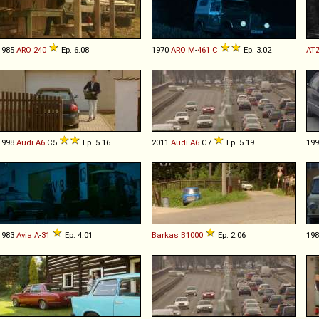
1985
ARO
240
Ep. 6.08
1970
ARO
M
-
461
C
Ep. 3.02
AT
1998
Audi
A6
C5
Ep. 5.16
2011
Audi
A6
C7
Ep. 5.19
19
1983
Avia
A
-
31
Ep. 4.01
Barkas
B1000
Ep. 2.06
19