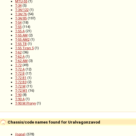
MTU-55
(1)
T-34
(5)
T-34/122
(1)
T-34/76
(54)
T-34/85
(197)
T-54
(18)
T-55
(114)
T-55 A
(21)
T-55 AM
(2)
T-55 AM2
(1)
T-55 TB
(1)
T-55 Tiran 5
(1)
T-62
(36)
T-62 A
(1)
T-62 AM
(3)
T-72
(49)
T-72 A
(12)
T-72 B
(17)
T-72 B1
(1)
T-72 B3
(2)
T-72 M
(11)
T-72 M1
(16)
T-90
(8)
T-90 A
(1)
T-90 M Proryv
(1)
Chassis/code names found for Uralvagonzavod
(none)
(578)