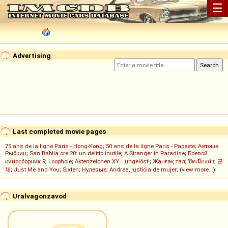
☰
Advertising
Last completed movie pages
75 ans de la ligne Paris - Hong-Kong
;
50 ans de la ligne Paris - Papeete
;
Антоша
Рыбкин
;
San Babila ore 20: un delitto inutile
;
A Stranger in Paradise
;
Боевой
киносборник 9
;
Loophole
;
Aktenzeichen XY... ungelöst!
;
Жанғақ тал
;
ปิดเมืองล่า
;
군
체
;
Just Me and You
;
Sixten
;
Нулевые
;
Andrea, justicia de mujer
; (
view more...
)
Uralvagonzavod