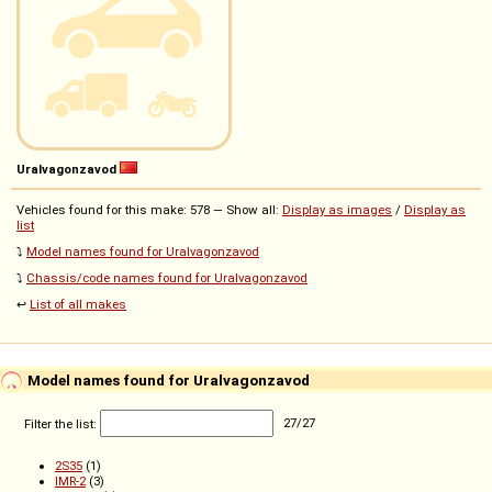
Uralvagonzavod
Vehicles found for this make: 578 — Show all:
Display as images
/
Display as
list
⤵️
Model names found for Uralvagonzavod
⤵️
Chassis/code names found for Uralvagonzavod
↩️
List of all makes
Model names found for Uralvagonzavod
Filter the list:
27
/
27
2S35
(1)
IMR-2
(3)