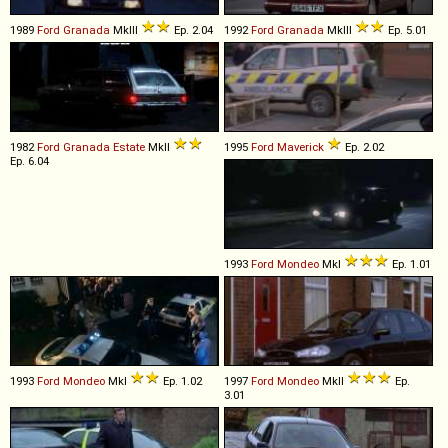
1989
Ford
Granada
MkIII
Ep. 2.04
1992
Ford
Granada
MkIII
Ep. 5.01
1982
Ford
Granada
Estate
MkII
1995
Ford
Maverick
Ep. 2.02
Ep. 6.04
1993
Ford
Mondeo
MkI
Ep. 1.01
1993
Ford
Mondeo
MkI
Ep. 1.02
1997
Ford
Mondeo
MkII
Ep.
3.01