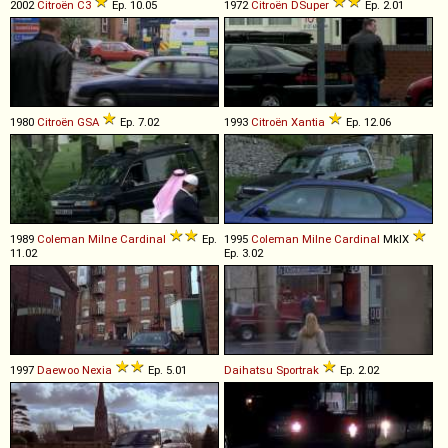
2002
Citroën
C3
Ep. 10.05
1972
Citroën
DSuper
Ep. 2.01
1980
Citroën
GSA
Ep. 7.02
1993
Citroën
Xantia
Ep. 12.06
1989
Coleman Milne
Cardinal
Ep.
1995
Coleman Milne
Cardinal
MkIX
11.02
Ep. 3.02
1997
Daewoo
Nexia
Ep. 5.01
Daihatsu
Sportrak
Ep. 2.02