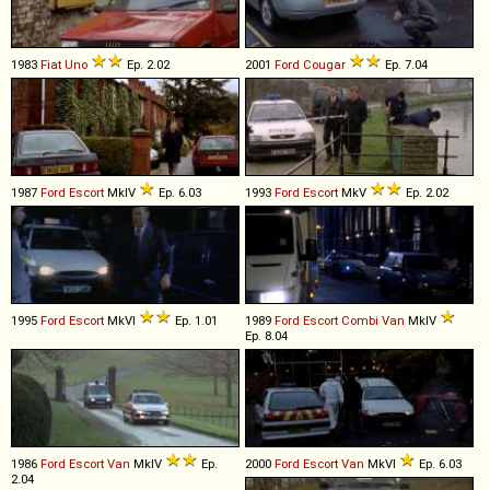
1983
Fiat
Uno
Ep. 2.02
2001
Ford
Cougar
Ep. 7.04
1987
Ford
Escort
MkIV
Ep. 6.03
1993
Ford
Escort
MkV
Ep. 2.02
1995
Ford
Escort
MkVI
Ep. 1.01
1989
Ford
Escort
Combi
Van
MkIV
Ep. 8.04
1986
Ford
Escort
Van
MkIV
Ep.
2000
Ford
Escort
Van
MkVI
Ep. 6.03
2.04