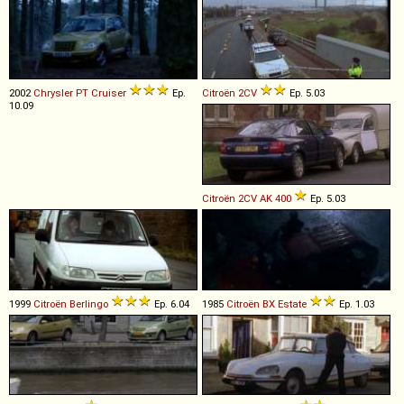
2002
Chrysler
PT
Cruiser
Ep.
Citroën
2CV
Ep. 5.03
10.09
Citroën
2CV
AK
400
Ep. 5.03
1999
Citroën
Berlingo
Ep. 6.04
1985
Citroën
BX
Estate
Ep. 1.03