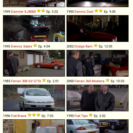
1999
Daimler
XJ8000
Ep. 5.02
1990
Dennis
Dart
Ep. 9.05
1995
Dennis
Sabre
Ep. 4.04
2002
Dodge
Ram
Ep. 12.05
1983
Ferrari
308
QV
GTSi
Ep. 2.01
2000
Ferrari
360
Modena
Ep. 10.03
1996
Fiat
Brava
Ep. 7.03
1990
Fiat
Tipo
Ep. 2.02