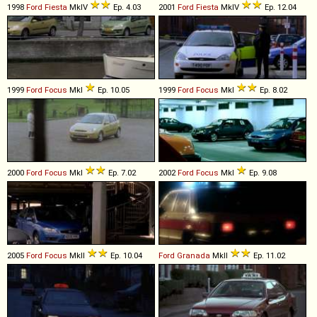
1998
Ford
Fiesta
MkIV
Ep. 4.03
2001
Ford
Fiesta
MkIV
Ep. 12.04
1999
Ford
Focus
MkI
Ep. 10.05
1999
Ford
Focus
MkI
Ep. 8.02
2000
Ford
Focus
MkI
Ep. 7.02
2002
Ford
Focus
MkI
Ep. 9.08
2005
Ford
Focus
MkII
Ep. 10.04
Ford
Granada
MkII
Ep. 11.02