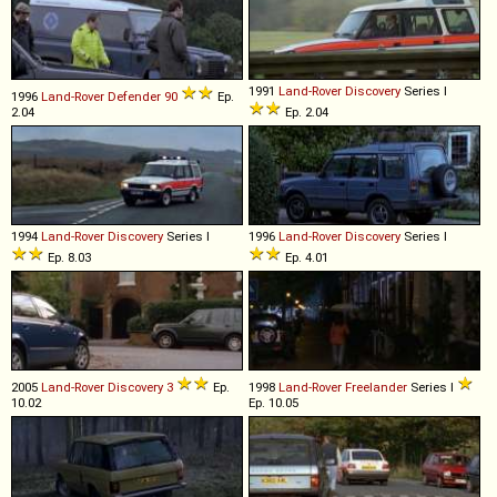
1991
Land-Rover
Discovery
Series I
1996
Land-Rover
Defender
90
Ep.
2.04
Ep. 2.04
1994
Land-Rover
Discovery
Series I
1996
Land-Rover
Discovery
Series I
Ep. 8.03
Ep. 4.01
2005
Land-Rover
Discovery
3
Ep.
1998
Land-Rover
Freelander
Series I
10.02
Ep. 10.05