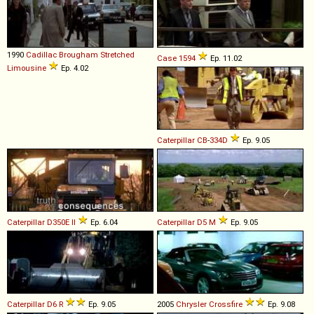
1990
Cadillac
Brougham
Stretched
Case
1594
Ep. 11.02
Limousine
Ep. 4.02
Caterpillar
CB
-
334D
Ep. 9.05
Caterpillar
D350E
II
Ep. 6.04
Caterpillar
D5
M
Ep. 9.05
Caterpillar
D6
R
Ep. 9.05
2005
Chrysler
Crossfire
Ep. 9.08