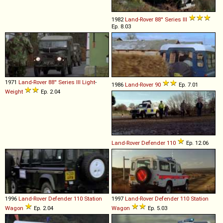
1982
Land-Rover
88''
Series
III
Ep. 8.03
1971
Land-Rover
88''
Series
III
Light
-
1986
Land-Rover
90
Ep. 7.01
Weight
Ep. 2.04
Land-Rover
Defender
110
Ep. 12.06
1996
Land-Rover
Defender
110
Station
1997
Land-Rover
Defender
110
Station
Wagon
Ep. 2.04
Wagon
Ep. 5.03