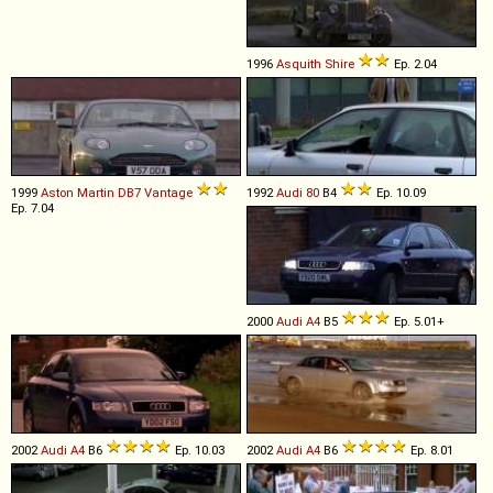
1996
Asquith
Shire
Ep. 2.04
1999
Aston Martin
DB7
Vantage
1992
Audi
80
B4
Ep. 10.09
Ep. 7.04
2000
Audi
A4
B5
Ep. 5.01+
2002
Audi
A4
B6
Ep. 10.03
2002
Audi
A4
B6
Ep. 8.01