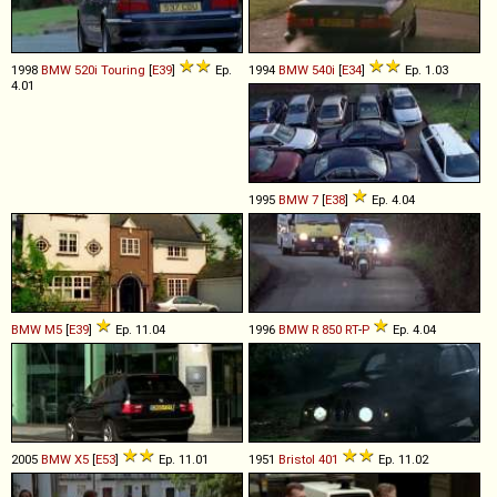
1998
BMW
520i
Touring
[
E39
]
Ep.
1994
BMW
540i
[
E34
]
Ep. 1.03
4.01
1995
BMW
7
[
E38
]
Ep. 4.04
BMW
M5
[
E39
]
Ep. 11.04
1996
BMW
R
850
RT
-
P
Ep. 4.04
2005
BMW
X5
[
E53
]
Ep. 11.01
1951
Bristol
401
Ep. 11.02