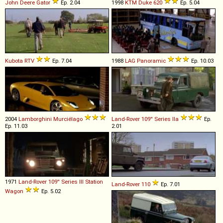
John Deere
Gator
Ep. 2.04
1998
KTM
Duke
620
Ep. 5.04
Kubota
RTV
Ep. 7.04
1988
LAG
Panoramic
Ep. 10.03
2004
Lamborghini
Murciélago
Land-Rover
109''
Series
IIa
Ep.
Ep. 11.03
2.01
1971
Land-Rover
109''
Series
III
Station
Land-Rover
110
Ep. 7.01
Wagon
Ep. 5.02