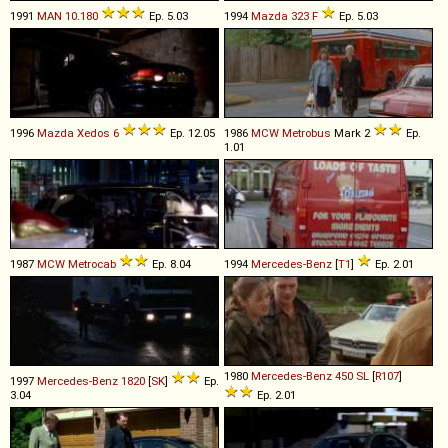
1991
MAN
10
.
180
Ep. 5.03
1994
Mazda
323
F
Ep. 5.03
1996
Mazda
Xedos
6
Ep. 12.05
1986
MCW
Metrobus
Mark 2
Ep.
1.01
1987
MCW
Metrocab
Ep. 8.04
1994
Mercedes-Benz
[
T1
]
Ep. 2.01
1980
Mercedes-Benz
450
SL
[
R107
]
1997
Mercedes-Benz
1820
[
SK
]
Ep.
3.04
Ep. 2.01