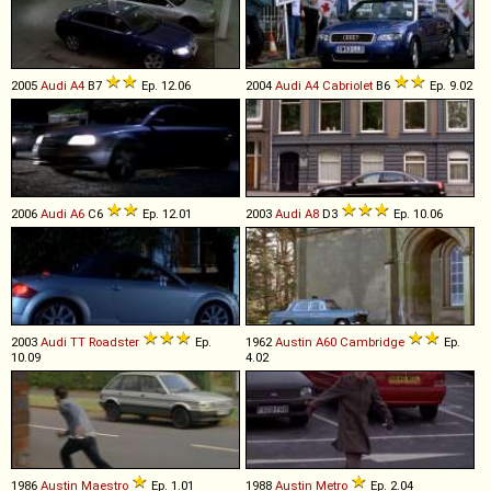
2005
Audi
A4
B7
Ep. 12.06
2004
Audi
A4
Cabriolet
B6
Ep. 9.02
2006
Audi
A6
C6
Ep. 12.01
2003
Audi
A8
D3
Ep. 10.06
2003
Audi
TT
Roadster
Ep.
1962
Austin
A60
Cambridge
Ep.
10.09
4.02
1986
Austin
Maestro
Ep. 1.01
1988
Austin
Metro
Ep. 2.04