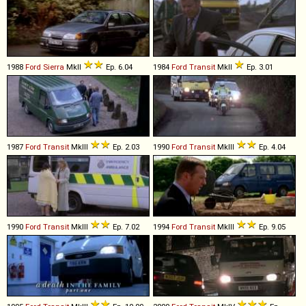
1988
Ford
Sierra
MkII
Ep. 6.04
1984
Ford
Transit
MkII
Ep. 3.01
1987
Ford
Transit
MkIII
Ep. 2.03
1990
Ford
Transit
MkIII
Ep. 4.04
1990
Ford
Transit
MkIII
Ep. 7.02
1994
Ford
Transit
MkIII
Ep. 9.05