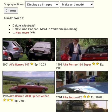
Display options:
Also known as:
Dalziel (
Australia
)
Dalziel und Pascoe - Mord in Yorkshire (
Germany
)
...
view more
(+9)
2001
Alfa Romeo
147
Ep. 10.03
1995
Alfa Romeo
164
Super
Ep.
2.03
1975
Alfa Romeo
2000
Spider
Veloce
2004
Alfa Romeo
GT
Ep. 10.02
Ep. 7.06