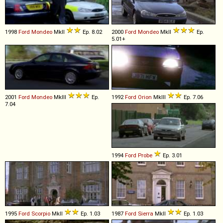
1998
Ford
Mondeo
MkII
Ep. 8.02
2000
Ford
Mondeo
MkII
Ep.
5.01+
2001
Ford
Mondeo
MkIII
Ep.
1992
Ford
Orion
MkIII
Ep. 7.06
7.04
1994
Ford
Probe
Ep. 3.01
1995
Ford
Scorpio
MkII
Ep. 1.03
1987
Ford
Sierra
MkII
Ep. 1.03