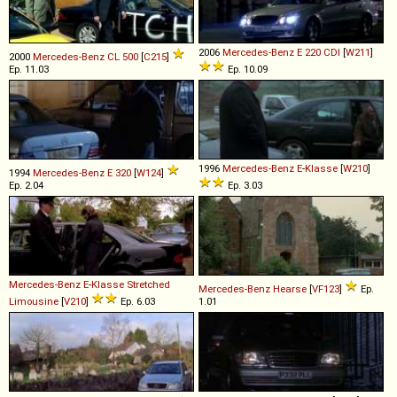
2006
Mercedes-Benz
E
220
CDI
[
W211
]
2000
Mercedes-Benz
CL
500
[
C215
]
Ep. 11.03
Ep. 10.09
1996
Mercedes-Benz
E
-
Klasse
[
W210
]
1994
Mercedes-Benz
E
320
[
W124
]
Ep. 2.04
Ep. 3.03
Mercedes-Benz
E
-
Klasse
Stretched
Mercedes-Benz
Hearse
[
VF123
]
Ep.
Limousine
[
V210
]
Ep. 6.03
1.01