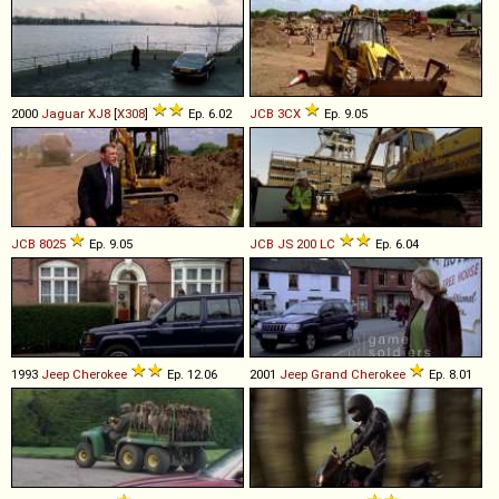
2000
Jaguar
XJ8
[
X308
]
Ep. 6.02
JCB
3CX
Ep. 9.05
JCB
8025
Ep. 9.05
JCB
JS
200
LC
Ep. 6.04
1993
Jeep
Cherokee
Ep. 12.06
2001
Jeep
Grand
Cherokee
Ep. 8.01