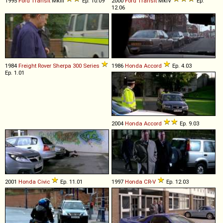
1995
Ford
Transit
MkIII
Ep. 10.09
2000
Ford
Transit
MkIV
Ep.
12.06
1984
Freight Rover
Sherpa
300
Series
1986
Honda
Accord
Ep. 4.03
Ep. 1.01
2004
Honda
Accord
Ep. 9.03
2001
Honda
Civic
Ep. 11.01
1997
Honda
CR
-
V
Ep. 12.03