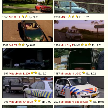
1969
MG
C
GT
Ep. 9.03
2000
MG
F
Ep. 5.02
2002
MG
TF
Ep. 8.02
1986
Mini
City
E
MkV
Ep. 2.01
1997
Mitsubishi
L
-
200
Ep. 9.01
1987
Mitsubishi
L
-
300
Ep. 1.02
1993
Mitsubishi
Shogun
Ep. 7.02
2003
Mitsubishi
Space
Star
Ep. 10.05