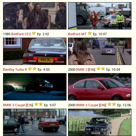
1985
Bedford
CF2
Ep. 2.02
Bedford
MT
Ep. 10.07
Bentley
Turbo
R
Ep. 4.03
2000
BMW
3
[
E46
]
Ep. 10.04
BMW
3
Coupé
[
E36
]
Ep. 9.07
2000
BMW
3
Coupé
[
E46
]
Ep. 12.06