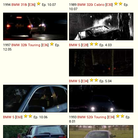
1994
BMW
318i
[
E36
]
Ep. 10.07
1989
BMW
320i
Cabrio
[
E30
]
Ep.
10.07
1997
BMW
328i
Touring
[
E36
]
Ep.
BMW
5
[
E28
]
Ep. 4.03
12.05
BMW
5
[
E34
]
Ep. 5.04
BMW
5
[
E60
]
Ep. 10.06
1993
BMW
520i
Touring
[
E34
]
Ep.
8.01