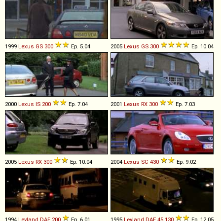
1999
Lexus
GS
300
Ep. 5.04
2005
Lexus
GS
300
Ep. 10.04
2000
Lexus
IS
200
Ep. 7.04
2001
Lexus
RX
300
Ep. 7.03
2005
Lexus
RX
300
Ep. 10.04
2004
Lexus
SC
430
Ep. 9.02
1994
Leyland DAF
200
Ep. 6.01
1995
Leyland DAF
45
.
130
Ep. 12.05