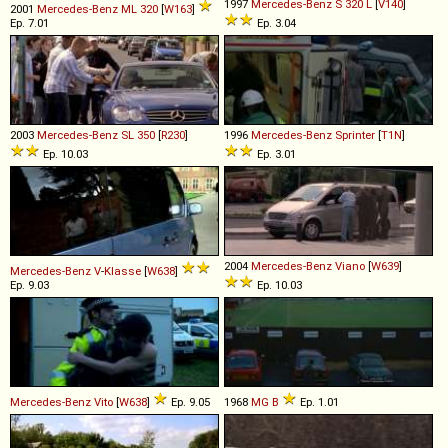
1997
Mercedes-Benz
S
320
L
[
V140
]
2001
Mercedes-Benz
ML
320
[
W163
]
Ep. 7.01
Ep. 3.04
2003
Mercedes-Benz
SL
350
[
R230
]
1996
Mercedes-Benz
Sprinter
[
T1N
]
Ep. 10.03
Ep. 3.01
2004
Mercedes-Benz
Viano
[
W639
]
Mercedes-Benz
V
-
Klasse
[
W638
]
Ep. 9.03
Ep. 10.03
Mercedes-Benz
Vito
[
W638
]
Ep. 9.05
1968
MG
B
Ep. 1.01