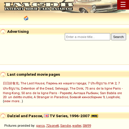
☰
Advertising
Last completed movie pages
日日好食光
;
The Last House
;
Парень из нашего города
;
7 ประจัญบาน ภาค 2
;
7
ประจัญบาน
;
Detention of the Dead
;
Selvaggi
;
The Dink
;
75 ans de la ligne Paris -
Hong-Kong
;
50 ans de la ligne Paris - Papeete
;
Антоша Рыбкин
;
San Babila ore
20: un delitto inutile
;
A Stranger in Paradise
;
Боевой киносборник 9
;
Loophole
;
(
view more...
)
Dalziel and Pascoe,
TV Series, 1996-2007
Pictures provided by:
garco
,
72sonett
,
Sandie
,
walter
,
SM99