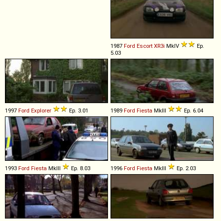
1987
Ford
Escort
XR3i
MkIV
Ep.
5.03
1997
Ford
Explorer
Ep. 3.01
1989
Ford
Fiesta
MkIII
Ep. 6.04
1993
Ford
Fiesta
MkIII
Ep. 8.03
1996
Ford
Fiesta
MkIII
Ep. 2.03