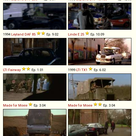
1994
Leyland DAF
85
Ep. 9.02
Linde
E
25
Ep. 10.09
LTI
Fairway
Ep. 1.01
1999
LTI
TX1
Ep. 6.02
Made for Movie
Ep. 3.04
Made for Movie
Ep. 3.04