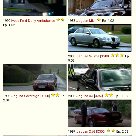
1990
Iveco-Ford
Daily
Ambulance
1956
Jaguar
Mk
.
I
Ep. 4.02
Ep. 1.02
2005
Jaguar
S
-
Type
[
X200
]
Ep.
9.08
1995
Jaguar
Sovereign
[
X300
]
Ep.
2003
Jaguar
XJ
[
X350
]
Ep. 11.02
2.04
1997
Jaguar
XJ6
[
X300
]
Ep. 2.03