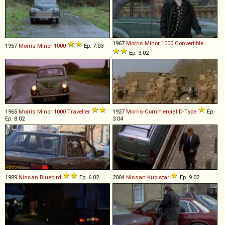
1967
Morris
Minor
1000
Convertible
1957
Morris
Minor
1000
Ep. 7.03
Ep. 3.02
1965
Morris
Minor
1000
Traveller
1927
Morris-Commercial
D
-
Type
Ep.
Ep. 8.02
3.04
1989
Nissan
Bluebird
Ep. 6.02
2004
Nissan
Kubistar
Ep. 9.02