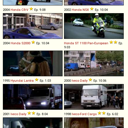
2004
Honda
CR
-
V
Ep. 9.08
2002
Honda
NSX
Ep. 10.04
2004
Honda
S2000
Ep. 10.04
Honda
ST
1100
Pan
-
European
Ep.
9.03
1995
Hyundai
Lantra
Ep. 1.03
2000
Iveco
Daily
Ep. 10.06
2001
Iveco
Daily
Ep. 8.04
1998
Iveco-Ford
Cargo
Ep. 6.02