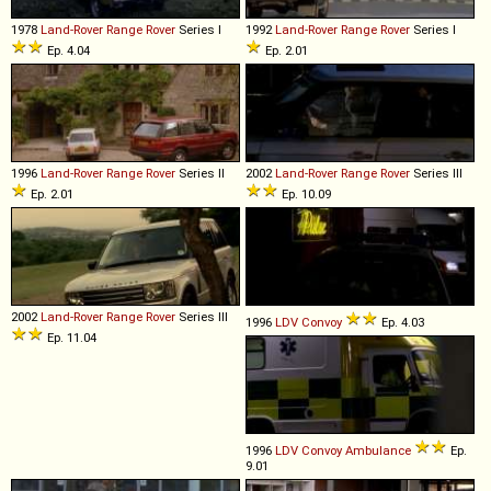
1978
Land-Rover
Range
Rover
Series I
1992
Land-Rover
Range
Rover
Series I
Ep. 4.04
Ep. 2.01
1996
Land-Rover
Range
Rover
Series II
2002
Land-Rover
Range
Rover
Series III
Ep. 2.01
Ep. 10.09
2002
Land-Rover
Range
Rover
Series III
1996
LDV
Convoy
Ep. 4.03
Ep. 11.04
1996
LDV
Convoy
Ambulance
Ep.
9.01