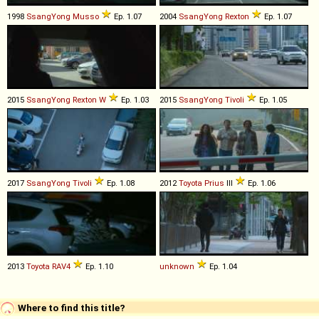
1998
SsangYong
Musso
Ep. 1.07
2004
SsangYong
Rexton
Ep. 1.07
2015
SsangYong
Rexton
W
Ep. 1.03
2015
SsangYong
Tivoli
Ep. 1.05
2017
SsangYong
Tivoli
Ep. 1.08
2012
Toyota
Prius
III
Ep. 1.06
2013
Toyota
RAV4
Ep. 1.10
unknown
Ep. 1.04
Where to find this title?