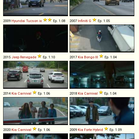
2009
Hyundai
Tucson
ix
Ep. 1.08
2007
Infiniti
G
Ep. 1.05
2015
Jeep
Renegade
Ep. 1.10
2017
Kia
Bongo
III
Ep. 1.04
2014
Kia
Carnival
Ep. 1.06
2018
Kia
Carnival
Ep. 1.04
2020
Kia
Carnival
Ep. 1.06
2009
Kia
Forte
Hybrid
Ep. 1.09