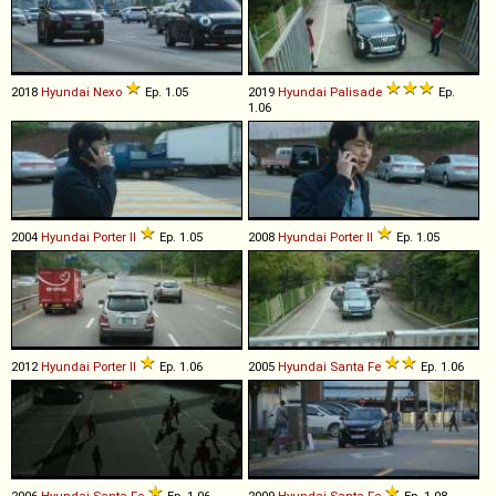
2018
Hyundai
Nexo
Ep. 1.05
2019
Hyundai
Palisade
Ep.
1.06
2004
Hyundai
Porter
II
Ep. 1.05
2008
Hyundai
Porter
II
Ep. 1.05
2012
Hyundai
Porter
II
Ep. 1.06
2005
Hyundai
Santa
Fe
Ep. 1.06
2006
Hyundai
Santa
Fe
Ep. 1.06
2009
Hyundai
Santa
Fe
Ep. 1.08