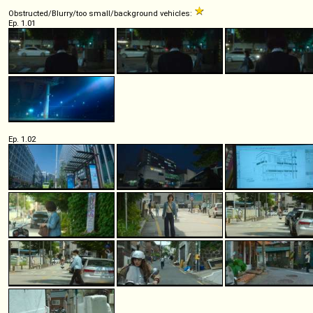
Obstructed/Blurry/too small/background vehicles:
Ep. 1.01
Ep. 1.02