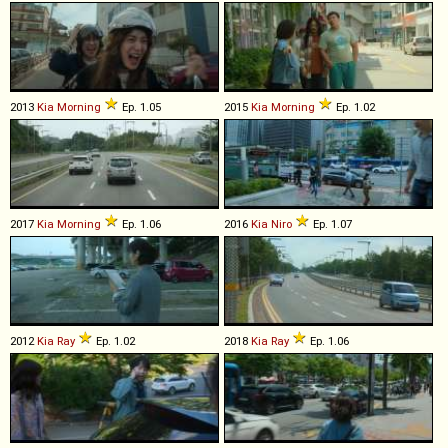
2013
Kia
Morning
Ep. 1.05
2015
Kia
Morning
Ep. 1.02
2017
Kia
Morning
Ep. 1.06
2016
Kia
Niro
Ep. 1.07
2012
Kia
Ray
Ep. 1.02
2018
Kia
Ray
Ep. 1.06