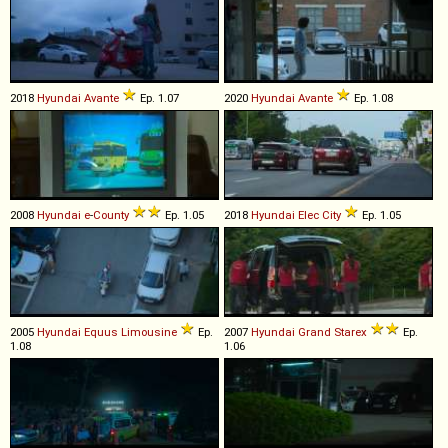
2018
Hyundai
Avante
Ep. 1.07
2020
Hyundai
Avante
Ep. 1.08
2008
Hyundai
e
-
County
Ep. 1.05
2018
Hyundai
Elec
City
Ep. 1.05
2005
Hyundai
Equus
Limousine
Ep.
2007
Hyundai
Grand
Starex
Ep.
1.08
1.06