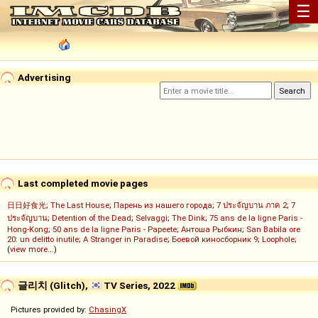
☰
Advertising
Last completed movie pages
日日好食光
;
The Last House
;
Парень из нашего города
;
7 ประจัญบาน ภาค 2
;
7
ประจัญบาน
;
Detention of the Dead
;
Selvaggi
;
The Dink
;
75 ans de la ligne Paris -
Hong-Kong
;
50 ans de la ligne Paris - Papeete
;
Антоша Рыбкин
;
San Babila ore
20: un delitto inutile
;
A Stranger in Paradise
;
Боевой киносборник 9
;
Loophole
;
(
view more...
)
글리치 (Glitch),
TV Series, 2022
Pictures provided by:
ChasingX