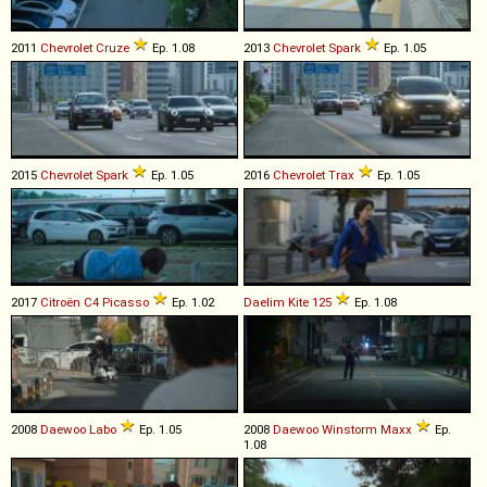
2011
Chevrolet
Cruze
Ep. 1.08
2013
Chevrolet
Spark
Ep. 1.05
2015
Chevrolet
Spark
Ep. 1.05
2016
Chevrolet
Trax
Ep. 1.05
2017
Citroën
C4
Picasso
Ep. 1.02
Daelim
Kite
125
Ep. 1.08
2008
Daewoo
Labo
Ep. 1.05
2008
Daewoo
Winstorm
Maxx
Ep.
1.08