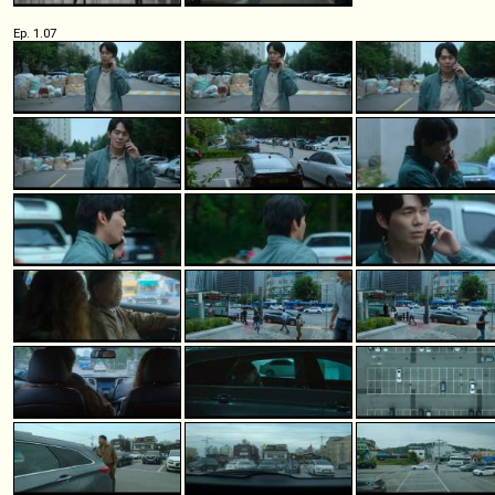
Ep. 1.07