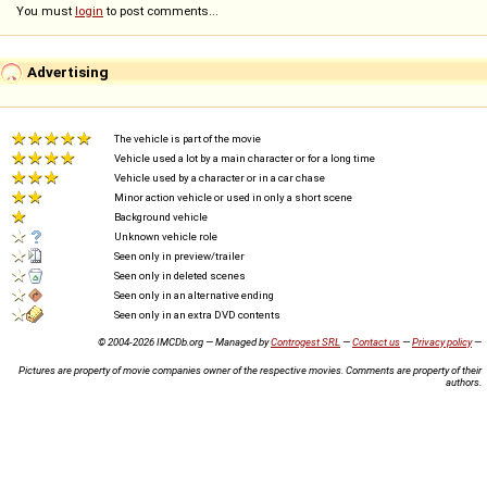
You must
login
to post comments...
Advertising
The vehicle is part of the movie
Vehicle used a lot by a main character or for a long time
Vehicle used by a character or in a car chase
Minor action vehicle or used in only a short scene
Background vehicle
Unknown vehicle role
Seen only in preview/trailer
Seen only in deleted scenes
Seen only in an alternative ending
Seen only in an extra DVD contents
© 2004-2026 IMCDb.org — Managed by
Controgest SRL
—
Contact us
—
Privacy policy
—
Pictures are property of movie companies owner of the respective movies. Comments are property of their
authors.