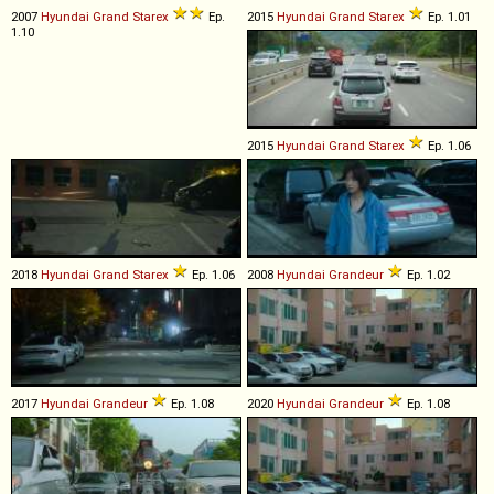
2007
Hyundai
Grand
Starex
Ep.
2015
Hyundai
Grand
Starex
Ep. 1.01
1.10
2015
Hyundai
Grand
Starex
Ep. 1.06
2018
Hyundai
Grand
Starex
Ep. 1.06
2008
Hyundai
Grandeur
Ep. 1.02
2017
Hyundai
Grandeur
Ep. 1.08
2020
Hyundai
Grandeur
Ep. 1.08