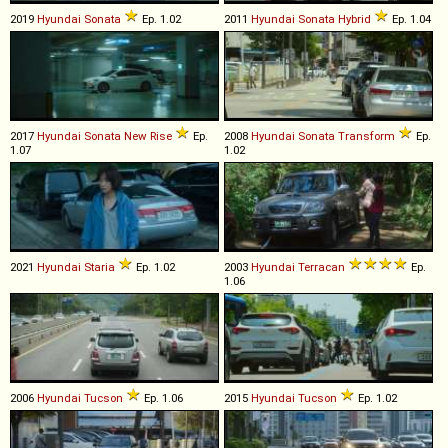
2019
Hyundai
Sonata
Ep. 1.02
2011
Hyundai
Sonata
Hybrid
Ep. 1.04
2017
Hyundai
Sonata
New
Rise
Ep.
2008
Hyundai
Sonata
Transform
Ep.
1.07
1.02
2021
Hyundai
Staria
Ep. 1.02
2003
Hyundai
Terracan
Ep.
1.06
2006
Hyundai
Tucson
Ep. 1.06
2015
Hyundai
Tucson
Ep. 1.02