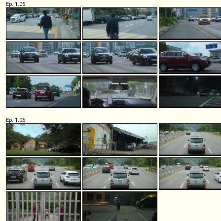
Ep. 1.05
Ep. 1.06