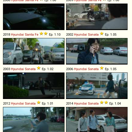
2018
Hyundai
Santa
Fe
Ep. 1.10
2002
Hyundai
Sonata
Ep. 1.05
2003
Hyundai
Sonata
Ep. 1.02
2006
Hyundai
Sonata
Ep. 1.05
2012
Hyundai
Sonata
Ep. 1.01
2014
Hyundai
Sonata
Ep. 1.04