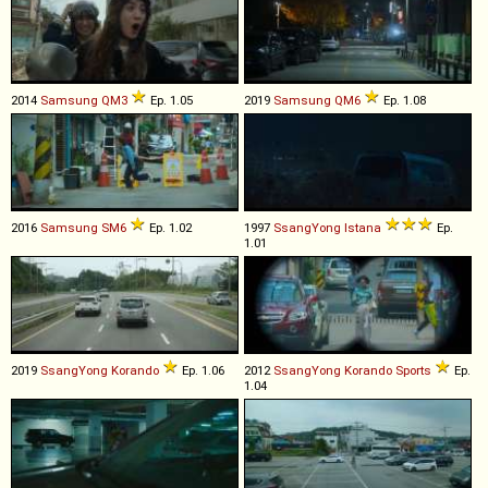
2014
Samsung
QM3
Ep. 1.05
2019
Samsung
QM6
Ep. 1.08
2016
Samsung
SM6
Ep. 1.02
1997
SsangYong
Istana
Ep.
1.01
2019
SsangYong
Korando
Ep. 1.06
2012
SsangYong
Korando
Sports
Ep.
1.04