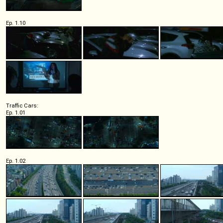
Ep. 1.10
Traffic Cars:
Ep. 1.01
Ep. 1.02