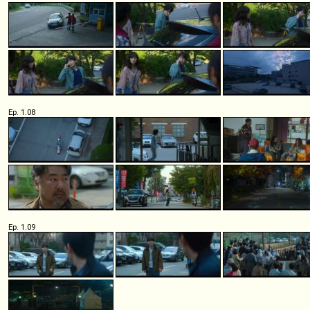
Ep. 1.08
Ep. 1.09