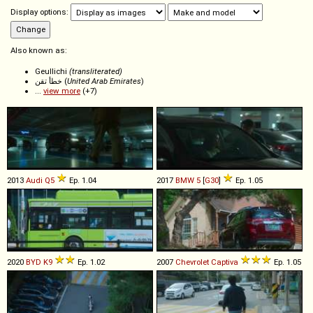
Display options:
Also known as:
Geullichi
(transliterated)
خطأ تقن (
United Arab Emirates
)
...
view more
(+7)
2013
Audi
Q5
Ep. 1.04
2017
BMW
5
[
G30
]
Ep. 1.05
2020
BYD
K9
Ep. 1.02
2007
Chevrolet
Captiva
Ep. 1.05