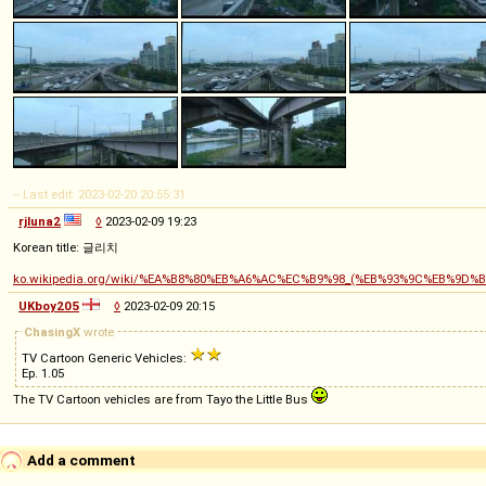
-- Last edit: 2023-02-20 20:55:31
rjluna2
◊
2023-02-09 19:23
Korean title: 글리치
ko.wikipedia.org/wiki/%EA%B8%80%EB%A6%AC%EC%B9%98_(%EB%93%9C%EB%9D%
UKboy205
◊
2023-02-09 20:15
ChasingX
wrote
TV Cartoon Generic Vehicles:
Ep. 1.05
The TV Cartoon vehicles are from Tayo the Little Bus
Add a comment