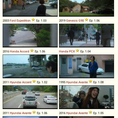
2003
Ford
Expedition
Ep. 1.03
2019
Genesis
G90
Ep. 1.06
2016
Honda
Accord
Ep. 1.06
Honda
PCX
Ep. 1.04
2011
Hyundai
Accent
Ep. 1.02
1995
Hyundai
Avante
Ep. 1.08
2011
Hyundai
Avante
Ep. 1.06
2016
Hyundai
Avante
Ep. 1.05