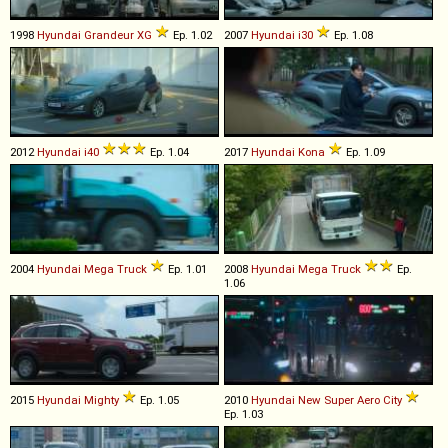
1998
Hyundai
Grandeur
XG
Ep. 1.02
2007
Hyundai
i30
Ep. 1.08
2012
Hyundai
i40
Ep. 1.04
2017
Hyundai
Kona
Ep. 1.09
2004
Hyundai
Mega
Truck
Ep. 1.01
2008
Hyundai
Mega
Truck
Ep.
1.06
2015
Hyundai
Mighty
Ep. 1.05
2010
Hyundai
New
Super
Aero
City
Ep. 1.03