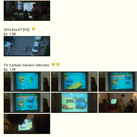
2016 Kia K7 [YG]:
Ep. 1.08
TV Cartoon Generic Vehicles:
Ep. 1.05