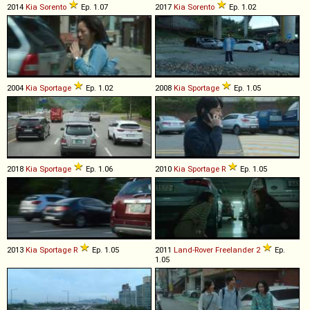
2014
Kia
Sorento
Ep. 1.07
2017
Kia
Sorento
Ep. 1.02
2004
Kia
Sportage
Ep. 1.02
2008
Kia
Sportage
Ep. 1.05
2018
Kia
Sportage
Ep. 1.06
2010
Kia
Sportage
R
Ep. 1.05
2013
Kia
Sportage
R
Ep. 1.05
2011
Land-Rover
Freelander
2
Ep.
1.05