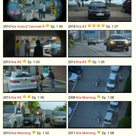
2010
Kia
Grand
Carnival
R
Ep. 1.04
2018
Kia
K3
Ep. 1.07
2010
Kia
K5
Ep. 1.03
2013
Kia
K5
Ep. 1.05
2015
Kia
K5
Ep. 1.05
2008
Kia
Morning
Ep. 1.08
2010
Kia
Morning
Ep. 1.02
2011
Kia
Morning
Ep. 1.08