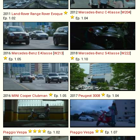
2012
Mercedes-Benz
C
-
Klasse
[
W204
]
2011
Land-Rover
Range
Rover
Evoque
Ep. 1.02
Ep. 1.04
2016
Mercedes-Benz
E
-
Klasse
[
W213
]
2018
Mercedes-Benz
S
-
Klasse
[
W222
]
Ep. 1.05
Ep. 1.10
2016
MINI
Cooper
Clubman
Ep. 1.05
2017
Peugeot
3008
Ep. 1.04
Piaggio
Vespa
Ep. 1.02
Piaggio
Vespa
Ep. 1.07