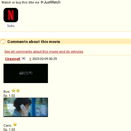
Watch or buy this title via
Comments about this movie
See all comments about this movie and its vehicles
ChasingX
◊
2023-02-09 00:29
Bus:
Ep. 1.02
Cars:
Ep. 1.03