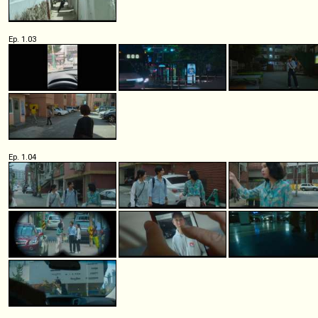
Ep. 1.03
Ep. 1.04