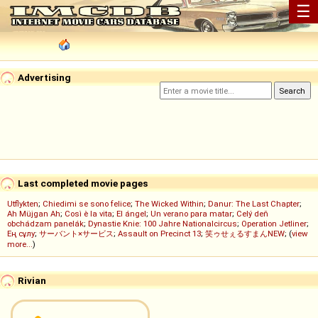
☰
Advertising
Last completed movie pages
Utflykten
;
Chiedimi se sono felice
;
The Wicked Within
;
Danur: The Last Chapter
;
Ah Müjgan Ah
;
Così è la vita
;
El ángel
;
Un verano para matar
;
Celý deň
obchádzam panelák
;
Dynastie Knie: 100 Jahre Nationalcircus
;
Operation Jetliner
;
Ең сұлу
;
サーバント×サービス
;
Assault on Precinct 13
;
笑ゥせぇるすまんNEW
; (
view
more...
)
Rivian