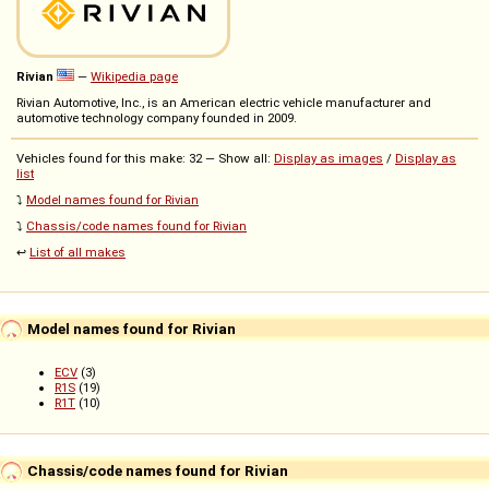
Rivian
—
Wikipedia page
Rivian Automotive, Inc., is an American electric vehicle manufacturer and
automotive technology company founded in 2009.
Vehicles found for this make: 32 — Show all:
Display as images
/
Display as
list
⤵️
Model names found for Rivian
⤵️
Chassis/code names found for Rivian
↩️
List of all makes
Model names found for Rivian
ECV
(3)
R1S
(19)
R1T
(10)
Chassis/code names found for Rivian