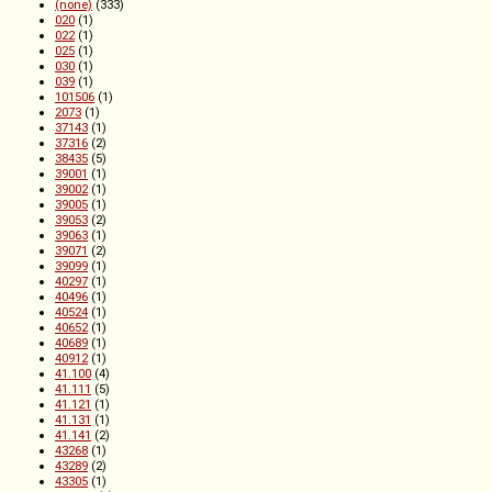
(none)
(333)
020
(1)
022
(1)
025
(1)
030
(1)
039
(1)
101506
(1)
2073
(1)
37143
(1)
37316
(2)
38435
(5)
39001
(1)
39002
(1)
39005
(1)
39053
(2)
39063
(1)
39071
(2)
39099
(1)
40297
(1)
40496
(1)
40524
(1)
40652
(1)
40689
(1)
40912
(1)
41.100
(4)
41.111
(5)
41.121
(1)
41.131
(1)
41.141
(2)
43268
(1)
43289
(2)
43305
(1)