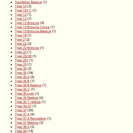
Tourbillon Replica
(1)
Type 10
(2)
Type 101 C
(1)
Type 12
(1)
Type 13
(7)
Type 13 Brescia
(4)
Type 13 Brescia Corsa
(1)
Type 13 Brescia Replica
(1)
Type 18
(1)
Type 2
(2)
Type 22
(2)
Type 22 Brescia
(1)
Type 23
(1)
Type 23/30
(1)
Type 251
(1)
Type 29
(1)
Type 30
(3)
Type 35
(24)
Type 35 A
(6)
Type 35 B
(7)
Type 35 B Replica
(1)
Type 35 C
(1)
Type 35 Lyon
(1)
Type 35 Replica
(6)
Type 35 T replica
(1)
Type 35/57
(1)
Type 37
(20)
Type 37 A
(6)
Type 37 A Recreation
(1)
Type 37 Replica
(2)
Type 38 A
(5)
Type 40
(14)