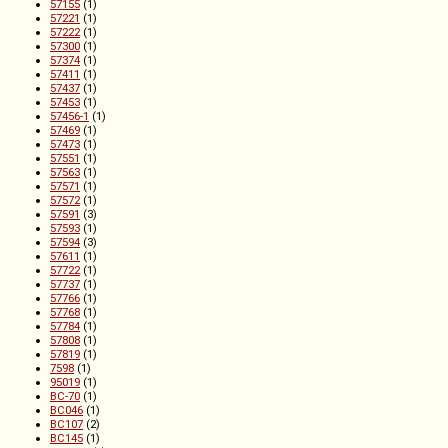
57155
(1)
57221
(1)
57222
(1)
57300
(1)
57374
(1)
57411
(1)
57437
(1)
57453
(1)
57456-1
(1)
57469
(1)
57473
(1)
57551
(1)
57563
(1)
57571
(1)
57572
(1)
57591
(3)
57593
(1)
57594
(3)
57611
(1)
57722
(1)
57737
(1)
57766
(1)
57768
(1)
57784
(1)
57808
(1)
57819
(1)
7598
(1)
95019
(1)
BC-70
(1)
BC046
(1)
BC107
(2)
BC145
(1)