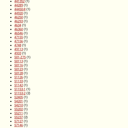
441352
(1)
44289
(1)
44450-R
(1)
44920
(1)
46250
(1)
46293
(1)
4634
(1)
46360
(1)
46546
(1)
47155
(1)
47156
(1)
4748
(1)
49113
(1)
4933
(1)
501-Z75
(1)
50113
(1)
50116
(1)
50123
(1)
50128
(1)
51126
(1)
51133
(1)
51142
(1)
51153-1
(1)
51153-2
(2)
52405
(1)
54201
(1)
54210
(1)
55202
(1)
55211
(1)
55237
(2)
57127
(1)
57146
(1)