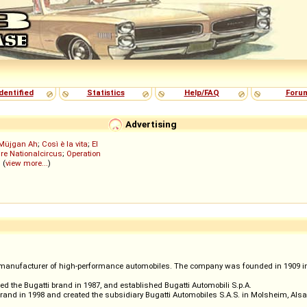
dentified
Statistics
Help/FAQ
Foru
Advertising
Müjgan Ah
;
Così è la vita
;
El
re Nationalcircus
;
Operation
; (
view more...
)
manufacturer of high-performance automobiles. The company was founded in 1909 in th
red the Bugatti brand in 1987, and established Bugatti Automobili S.p.A.
and in 1998 and created the subsidiary Bugatti Automobiles S.A.S. in Molsheim, Alsa