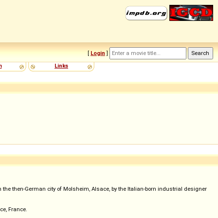
[
Login
]
m
Links
e then-German city of Molsheim, Alsace, by the Italian-born industrial designer
ce, France.