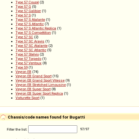
Type 57 Coupé
(2)
Type 57 G
(5)
Type 57 Galibier
(1)
Type 57 S
(1)
Type 57 S Atalante
(1)
Type 57 S Atlantic
(7)
Type 57 S Atlantic Replica
(1)
Type 57 S Compétition
(1)
Type 57 SC
(2)
Type 57 SC Aravis
(1)
Type 57 SC Atalante
(2)
Type 57 SC Atlantic
(5)
Type 57 Stelvio
(2)
Type 57 Torpedo
(1)
Type 57 Ventoux
(8)
Type 59
(1)
Veyron EB
(74)
Veyron EB Grand Sport
(15)
Veyron EB Grand Sport Vitesse
(9)
Veyron EB Stretched Limousine
(1)
Veyron EB Super Sport
(8)
Veyron EB Super Sport Replica
(1)
Voiturette Sport
(1)
Chassis/code names found for Bugatti
Filter the list:
97
/
97