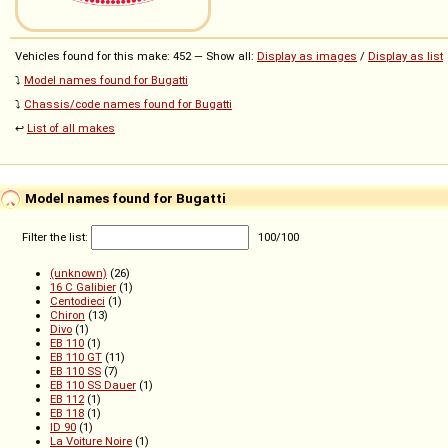
Vehicles found for this make: 452 — Show all:
Display as images
/
Display as list
⤵️
Model names found for Bugatti
⤵️
Chassis/code names found for Bugatti
↩️
List of all makes
Model names found for Bugatti
Filter the list:
100
/
100
(unknown)
(26)
16 C Galibier
(1)
Centodieci
(1)
Chiron
(13)
Divo
(1)
EB 110
(1)
EB 110 GT
(11)
EB 110 SS
(7)
EB 110 SS Dauer
(1)
EB 112
(1)
EB 118
(1)
ID 90
(1)
La Voiture Noire
(1)