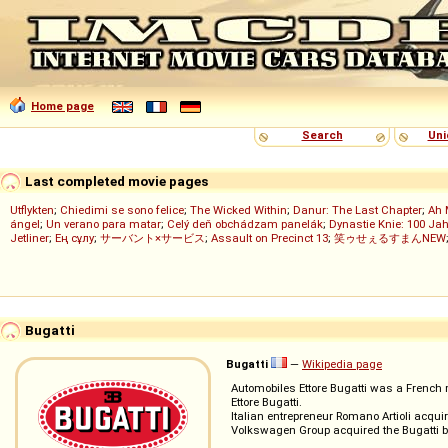
Home page
Search
Uni
Last completed movie pages
Utflykten
;
Chiedimi se sono felice
;
The Wicked Within
;
Danur: The Last Chapter
;
Ah 
ángel
;
Un verano para matar
;
Celý deň obchádzam panelák
;
Dynastie Knie: 100 Jah
Jetliner
;
Ең сұлу
;
サーバント×サービス
;
Assault on Precinct 13
;
笑ゥせぇるすまんNEW
Bugatti
Bugatti
—
Wikipedia page
Automobiles Ettore Bugatti was a French 
Ettore Bugatti.
Italian entrepreneur Romano Artioli acqui
Volkswagen Group acquired the Bugatti br