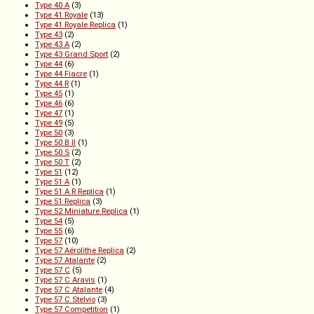
Type 40 A
(3)
Type 41 Royale
(13)
Type 41 Royale Replica
(1)
Type 43
(2)
Type 43 A
(2)
Type 43 Grand Sport
(2)
Type 44
(6)
Type 44 Fiacre
(1)
Type 44 R
(1)
Type 45
(1)
Type 46
(6)
Type 47
(1)
Type 49
(5)
Type 50
(3)
Type 50 B II
(1)
Type 50 S
(2)
Type 50 T
(2)
Type 51
(12)
Type 51 A
(1)
Type 51 A R Replica
(1)
Type 51 Replica
(3)
Type 52 Miniature Replica
(1)
Type 54
(5)
Type 55
(6)
Type 57
(10)
Type 57 Aérolithe Replica
(2)
Type 57 Atalante
(2)
Type 57 C
(5)
Type 57 C Aravis
(1)
Type 57 C Atalante
(4)
Type 57 C Stelvio
(3)
Type 57 Competition
(1)