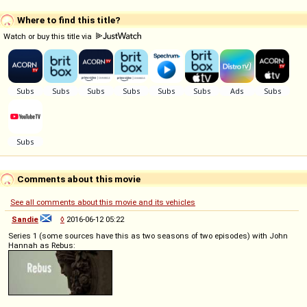
Where to find this title?
Watch or buy this title via
Comments about this movie
See all comments about this movie and its vehicles
Sandie
◊
2016-06-12 05:22
Series 1 (some sources have this as two seasons of two episodes) with John
Hannah as Rebus: