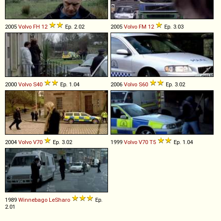
2005
Volvo
FH
12
Ep. 2.02
2005
Volvo
FM
12
Ep. 3.03
2000
Volvo
S40
Ep. 1.04
2006
Volvo
S60
Ep. 3.02
2004
Volvo
V70
Ep. 3.02
1999
Volvo
V70
T5
Ep. 1.04
1989
Winnebago
LeSharo
Ep.
2.01