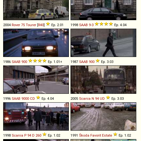
2004
Rover
75
Tourer
[
R40
]
Ep. 2.01
1998
SAAB
9
-
3
Ep. 4.04
1986
SAAB
900
Ep. 1.01+
1987
SAAB
900
Ep. 3.03
1996
SAAB
9000
CD
Ep. 4.04
2005
Scania
N
94
UD
Ep. 3.03
1998
Scania
P
94
D
260
Ep. 1.02
1991
Škoda
Favorit
Estate
Ep. 1.02