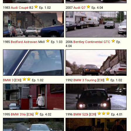
1983
Audi
Coupé
B2
Ep. 1.02
2007
Audi
Q7
Ep. 4.04
1985
Bedford
Astravan
MkII
Ep. 1.03
2006
Bentley
Continental
GTC
Ep.
4.04
BMW
3
[
E30
]
Ep. 1.02
1992
BMW
3
Touring
[
E30
]
Ep. 1.02
1995
BMW
316i
[
E36
]
Ep. 4.02
1996
BMW
523i
[
E39
]
Ep. 4.01