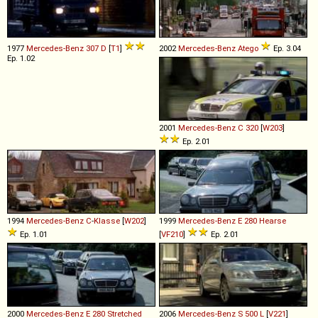
1977
Mercedes-Benz
307
D
[
T1
]
2002
Mercedes-Benz
Atego
Ep. 3.04
Ep. 1.02
2001
Mercedes-Benz
C
320
[
W203
]
Ep. 2.01
1994
Mercedes-Benz
C
-
Klasse
[
W202
]
1999
Mercedes-Benz
E
280
Hearse
Ep. 1.01
[
VF210
]
Ep. 2.01
2000
Mercedes-Benz
E
280
Stretched
2006
Mercedes-Benz
S
500
L
[
V221
]