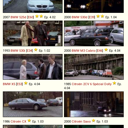
2007
BMW
525d
[
E60
]
Ep. 4.02
2000
BMW
530d
[
E39
]
Ep. 1.04
1993
BMW
530i
[
E34
]
Ep. 1.02
2000
BMW
M3
Cabrio
[
E46
]
Ep. 4.04
BMW
X5
[
E53
]
Ep. 4.04
1985
Citroën
2CV
6
Spécial
Dolly
Ep.
4.04
1986
Citroën
CX
Ep. 1.03
2000
Citroën
Saxo
Ep. 1.03