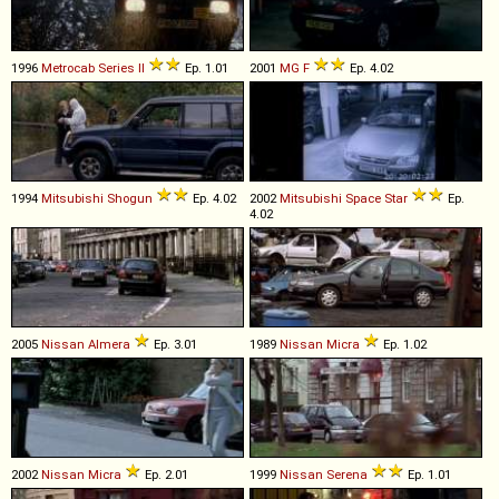
1996
Metrocab
Series
II
Ep. 1.01
2001
MG
F
Ep. 4.02
1994
Mitsubishi
Shogun
Ep. 4.02
2002
Mitsubishi
Space
Star
Ep.
4.02
2005
Nissan
Almera
Ep. 3.01
1989
Nissan
Micra
Ep. 1.02
2002
Nissan
Micra
Ep. 2.01
1999
Nissan
Serena
Ep. 1.01