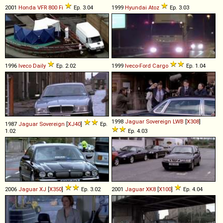
2001
Honda
VFR
800
Fi
Ep. 3.04
1999
Hyundai
Atoz
Ep. 3.03
1996
Iveco
Daily
Ep. 2.02
1999
Iveco-Ford
Cargo
Ep. 1.04
1998
Jaguar
Sovereign
LWB
[
X308
]
1987
Jaguar
Sovereign
[
XJ40
]
Ep.
1.02
Ep. 4.03
2006
Jaguar
XJ
[
X350
]
Ep. 3.02
2001
Jaguar
XK8
[
X100
]
Ep. 4.04