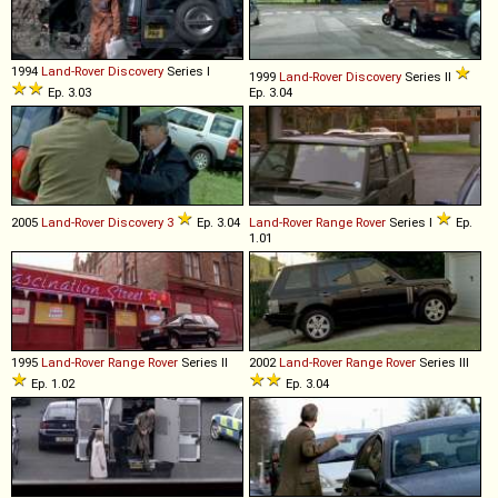
1994
Land-Rover
Discovery
Series I
1999
Land-Rover
Discovery
Series II
Ep. 3.03
Ep. 3.04
2005
Land-Rover
Discovery
3
Ep. 3.04
Land-Rover
Range
Rover
Series I
Ep.
1.01
1995
Land-Rover
Range
Rover
Series II
2002
Land-Rover
Range
Rover
Series III
Ep. 1.02
Ep. 3.04