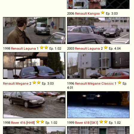
2006
Renault
Kangoo
Ep. 3.03
1998
Renault
Laguna
1
Ep. 1.02
2003
Renault
Laguna
2
Ep. 4.04
Renault
Megane
2
Ep. 3.03
1996
Renault
Mégane
Classic
1
Ep.
4.01
1998
Rover
416
[
HHR
]
Ep. 1.02
1999
Rover
618
[
SK1
]
Ep. 1.02