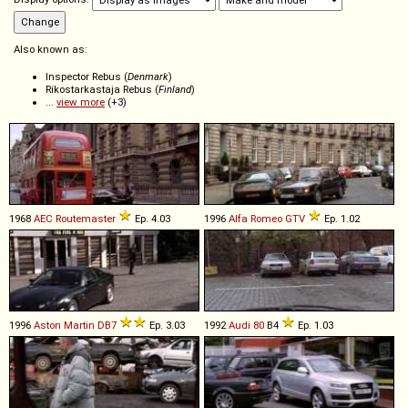
Also known as:
Inspector Rebus (
Denmark
)
Rikostarkastaja Rebus (
Finland
)
...
view more
(+3)
1968
AEC
Routemaster
Ep. 4.03
1996
Alfa Romeo
GTV
Ep. 1.02
1996
Aston Martin
DB7
Ep. 3.03
1992
Audi
80
B4
Ep. 1.03