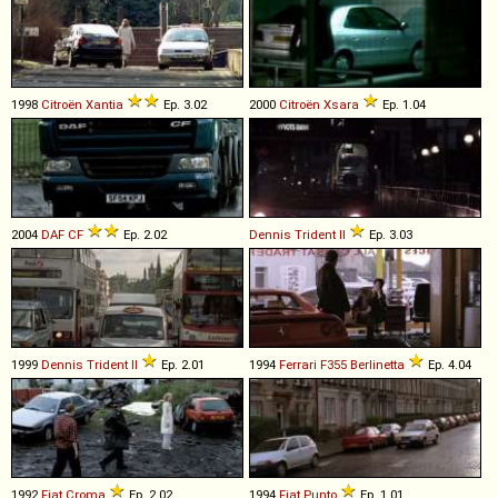
1998
Citroën
Xantia
Ep. 3.02
2000
Citroën
Xsara
Ep. 1.04
2004
DAF
CF
Ep. 2.02
Dennis
Trident
II
Ep. 3.03
1999
Dennis
Trident
II
Ep. 2.01
1994
Ferrari
F355
Berlinetta
Ep. 4.04
1992
Fiat
Croma
Ep. 2.02
1994
Fiat
Punto
Ep. 1.01