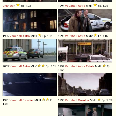
unknown
Ep. 1.02
1994
Vauxhall
Astra
MkIII
Ep. 1.02
1995
Vauxhall
Astra
MkIII
Ep. 1.01
1998
Vauxhall
Astra
MkIV
Ep. 1.02
2005
Vauxhall
Astra
MkV
Ep. 3.01
1992
Vauxhall
Astra
Estate
MkIII
Ep.
1.02
1991
Vauxhall
Cavalier
MkIII
Ep.
1993
Vauxhall
Cavalier
MkIII
Ep. 1.03
1.02