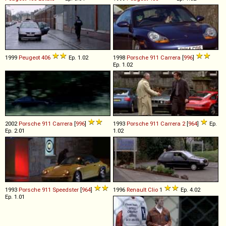
1999
Peugeot
406
Ep. 1.02
1998
Porsche
911
Carrera
[
996
]
Ep. 1.02
2002
Porsche
911
Carrera
[
996
]
1993
Porsche
911
Carrera
2
[
964
]
Ep.
Ep. 2.01
1.02
1993
Porsche
911
Speedster
[
964
]
1996
Renault
Clio
1
Ep. 4.02
Ep. 1.01