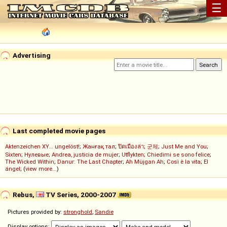
☰
Advertising
Last completed movie pages
Aktenzeichen XY... ungelöst!
;
Жанғақ тал
;
ปิดเมืองล่า
;
군체
;
Just Me and You
;
Sixten
;
Нулевые
;
Andrea, justicia de mujer
;
Utflykten
;
Chiedimi se sono felice
;
The Wicked Within
;
Danur: The Last Chapter
;
Ah Müjgan Ah
;
Così è la vita
;
El
ángel
; (
view more...
)
Rebus,
TV Series, 2000-2007
Pictures provided by:
stronghold
,
Sandie
Display options: