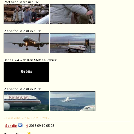
Part seen Merc in 1.02:
Plane for IMPDB in 1.01:
Series 2-4 with Ken Stott as Rebus:
Plane for IMPDB in 2.01:
-- Last edit: 2016-06-12 05:23:25
Sandie
◊
2016-09-10 05:26