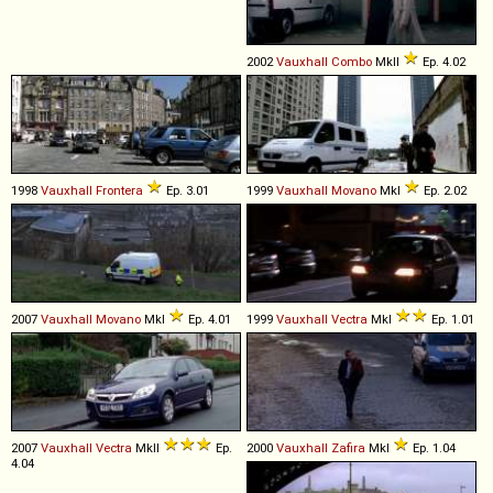
2002
Vauxhall
Combo
MkII
Ep. 4.02
1998
Vauxhall
Frontera
Ep. 3.01
1999
Vauxhall
Movano
MkI
Ep. 2.02
2007
Vauxhall
Movano
MkI
Ep. 4.01
1999
Vauxhall
Vectra
MkI
Ep. 1.01
2007
Vauxhall
Vectra
MkII
Ep.
2000
Vauxhall
Zafira
MkI
Ep. 1.04
4.04