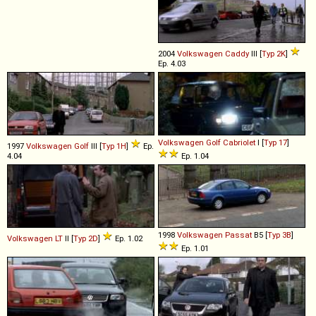
2004
Volkswagen
Caddy
III [
Typ 2K
]
Ep. 4.03
Volkswagen
Golf
Cabriolet
I [
Typ 17
]
1997
Volkswagen
Golf
III [
Typ 1H
]
Ep.
4.04
Ep. 1.04
1998
Volkswagen
Passat
B5 [
Typ 3B
]
Volkswagen
LT
II [
Typ 2D
]
Ep. 1.02
Ep. 1.01