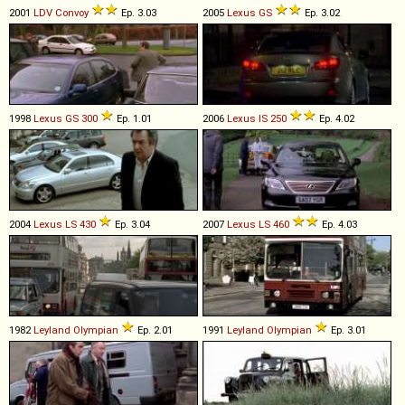
2001
LDV
Convoy
Ep. 3.03
2005
Lexus
GS
Ep. 3.02
1998
Lexus
GS
300
Ep. 1.01
2006
Lexus
IS
250
Ep. 4.02
2004
Lexus
LS
430
Ep. 3.04
2007
Lexus
LS
460
Ep. 4.03
1982
Leyland
Olympian
Ep. 2.01
1991
Leyland
Olympian
Ep. 3.01