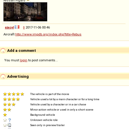
Nissan Figaro
:
sixcyl
◊
2017-11-06 00:46
Aircraft
http://www.impdb.org/index.php?title=Rebus
Add a comment
You must
login
to post comments...
Advertising
The vehicle is part of the movie
Vehicle used a lot by a main character or for a long time
Vehicle used by a character or in a car chase
Minor action vehicle or used in only a short scene
Background vehicle
Unknown vehicle role
Seen only in preview/trailer