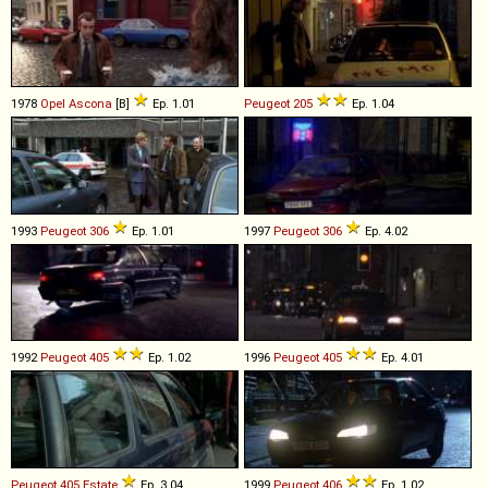
1978
Opel
Ascona
[B]
Ep. 1.01
Peugeot
205
Ep. 1.04
1993
Peugeot
306
Ep. 1.01
1997
Peugeot
306
Ep. 4.02
1992
Peugeot
405
Ep. 1.02
1996
Peugeot
405
Ep. 4.01
Peugeot
405
Estate
Ep. 3.04
1999
Peugeot
406
Ep. 1.02