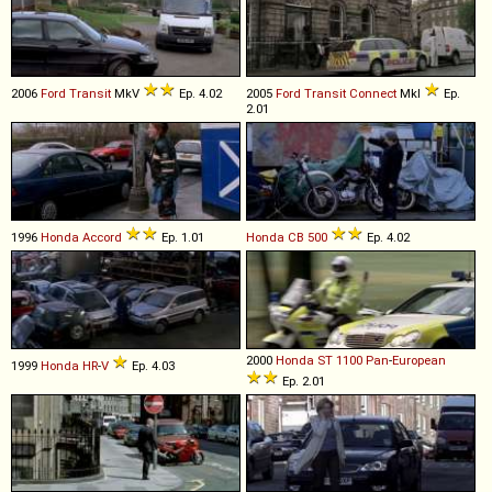
2006
Ford
Transit
MkV
Ep. 4.02
2005
Ford
Transit
Connect
MkI
Ep.
2.01
1996
Honda
Accord
Ep. 1.01
Honda
CB
500
Ep. 4.02
2000
Honda
ST
1100
Pan
-
European
1999
Honda
HR
-
V
Ep. 4.03
Ep. 2.01