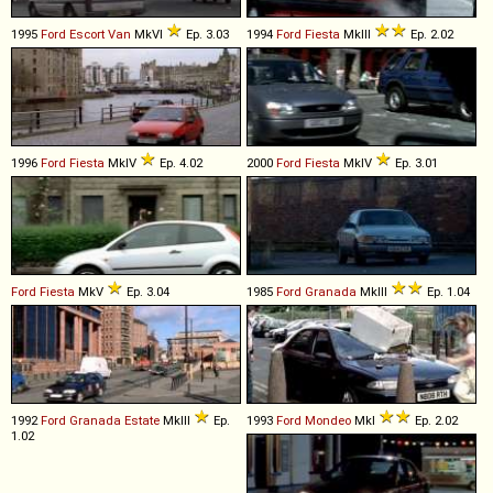
1995
Ford
Escort
Van
MkVI
Ep. 3.03
1994
Ford
Fiesta
MkIII
Ep. 2.02
1996
Ford
Fiesta
MkIV
Ep. 4.02
2000
Ford
Fiesta
MkIV
Ep. 3.01
Ford
Fiesta
MkV
Ep. 3.04
1985
Ford
Granada
MkIII
Ep. 1.04
1992
Ford
Granada
Estate
MkIII
Ep.
1993
Ford
Mondeo
MkI
Ep. 2.02
1.02