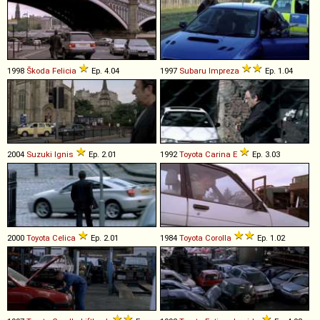
1998
Škoda
Felicia
Ep. 4.04
1997
Subaru
Impreza
Ep. 1.04
2004
Suzuki
Ignis
Ep. 2.01
1992
Toyota
Carina
E
Ep. 3.03
2000
Toyota
Celica
Ep. 2.01
1984
Toyota
Corolla
Ep. 1.02