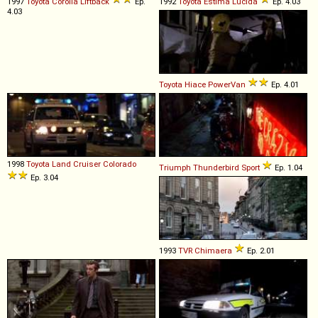
1997
Toyota
Corolla
Liftback
Ep.
1992
Toyota
Estima
Lucida
Ep. 4.03
4.03
Toyota
Hiace
PowerVan
Ep. 4.01
1998
Toyota
Land
Cruiser
Colorado
Triumph
Thunderbird
Sport
Ep. 1.04
Ep. 3.04
1993
TVR
Chimaera
Ep. 2.01