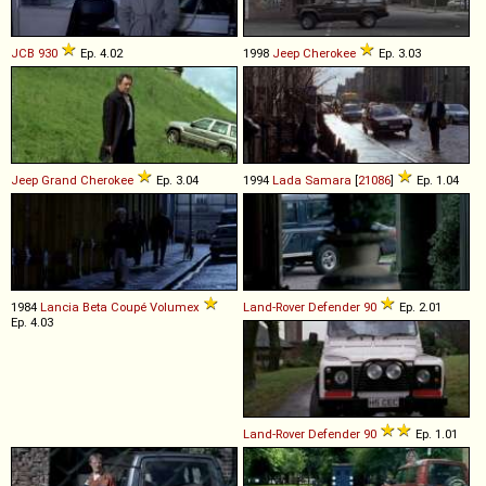
JCB
930
Ep. 4.02
1998
Jeep
Cherokee
Ep. 3.03
Jeep
Grand
Cherokee
Ep. 3.04
1994
Lada
Samara
[
21086
]
Ep. 1.04
1984
Lancia
Beta
Coupé
Volumex
Land-Rover
Defender
90
Ep. 2.01
Ep. 4.03
Land-Rover
Defender
90
Ep. 1.01