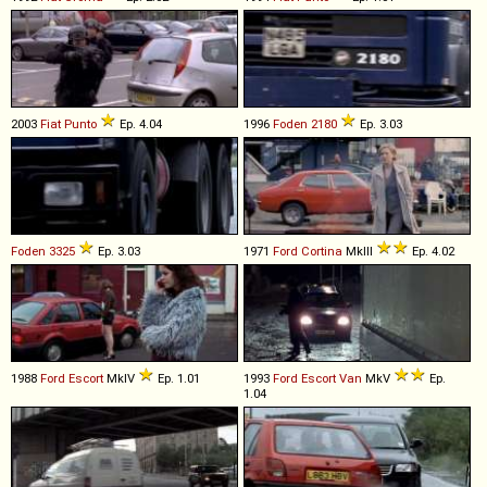
2003
Fiat
Punto
Ep. 4.04
1996
Foden
2180
Ep. 3.03
Foden
3325
Ep. 3.03
1971
Ford
Cortina
MkIII
Ep. 4.02
1988
Ford
Escort
MkIV
Ep. 1.01
1993
Ford
Escort
Van
MkV
Ep.
1.04