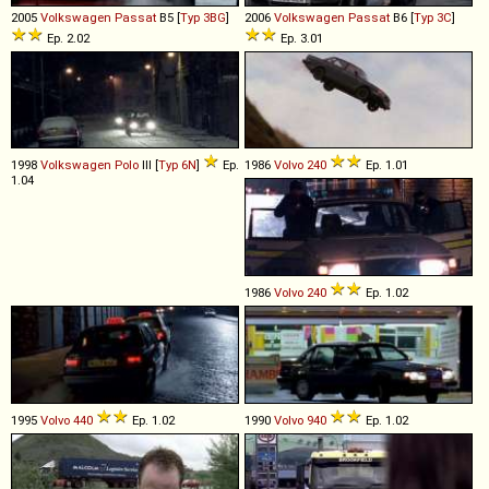
2005
Volkswagen
Passat
B5 [
Typ 3BG
]
2006
Volkswagen
Passat
B6 [
Typ 3C
]
Ep. 2.02
Ep. 3.01
1998
Volkswagen
Polo
III [
Typ 6N
]
Ep.
1986
Volvo
240
Ep. 1.01
1.04
1986
Volvo
240
Ep. 1.02
1995
Volvo
440
Ep. 1.02
1990
Volvo
940
Ep. 1.02