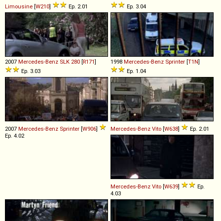
Limousine
[
W210
]
Ep. 2.01
Ep. 3.04
2007
Mercedes-Benz
SLK
280
[
R171
]
1998
Mercedes-Benz
Sprinter
[
T1N
]
Ep. 3.03
Ep. 1.04
2007
Mercedes-Benz
Sprinter
[
W906
]
Mercedes-Benz
Vito
[
W638
]
Ep. 2.01
Ep. 4.02
Mercedes-Benz
Vito
[
W639
]
Ep.
4.03