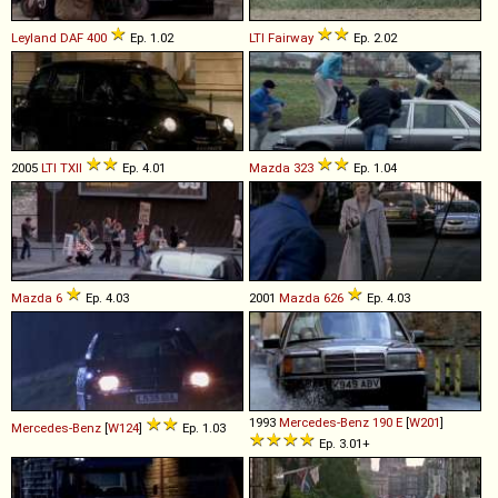
Leyland DAF
400
Ep. 1.02
LTI
Fairway
Ep. 2.02
2005
LTI
TXII
Ep. 4.01
Mazda
323
Ep. 1.04
Mazda
6
Ep. 4.03
2001
Mazda
626
Ep. 4.03
1993
Mercedes-Benz
190
E
[
W201
]
Mercedes-Benz
[
W124
]
Ep. 1.03
Ep. 3.01+