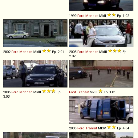
1999
Ford
Mondeo
MkII
Ep. 1.02
2002
Ford
Mondeo
MkIII
Ep. 2.01
2005
Ford
Mondeo
MkIII
Ep.
2.02
2006
Ford
Mondeo
MkIII
Ep.
Ford
Transit
MkIII
Ep. 1.01
3.03
2005
Ford
Transit
MkIV
Ep. 4.04