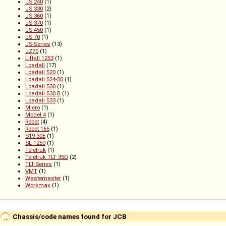
JS 240
(1)
JS 330
(2)
JS 360
(1)
JS 370
(1)
JS 450
(1)
JS 70
(1)
JS-Series
(13)
JZ70
(1)
Liftall 1253
(1)
Loadall
(17)
Loadall 520
(1)
Loadall 524-50
(1)
Loadall 530
(1)
Loadall 530 B
(1)
Loadall 533
(1)
Micro
(1)
Model 4
(1)
Robot
(4)
Robot 165
(1)
S19 30E
(1)
SL 1250
(1)
Teletruk
(1)
Teletruk TLT 35D
(2)
TLT-Series
(1)
VMT
(1)
Wastemaster
(1)
Workmax
(1)
Chassis/code names found for JCB