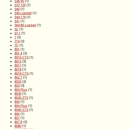
536-95
(1)
537-135
(1)
540
(1)
540 Loadall
(1)
540-170
(1)
541
(1)
560-80 Loadall
(1)
5C
(1)
6T-1
(1)
7
(2)
714
(2)
7C
(1)
801
(1)
801.4
(2)
8010 CTS
(1)
8015
(2)
8017
(1)
8018
(1)
8018 CTS
(1)
802.7
(1)
8025
(2)
803
(3)
803 Plus
(1)
8030
(1)
8030 ZTS
(1)
804
(1)
804 Plus
(1)
8040 ZTS
(1)
806
(1)
807
(1)
807 B
(2)
8080
(1)