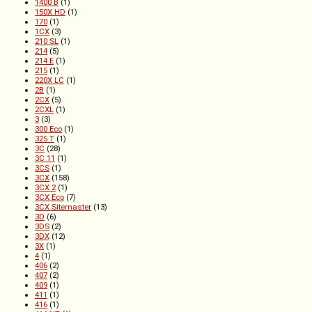
1400 B
(1)
150X HD
(1)
170
(1)
1CX
(3)
210 SL
(1)
214
(5)
214 E
(1)
215
(1)
220X LC
(1)
2B
(1)
2CX
(5)
2CXL
(1)
3
(3)
300 Eco
(1)
325 T
(1)
3C
(28)
3C 11
(1)
3CS
(1)
3CX
(158)
3CX 2
(1)
3CX Eco
(7)
3CX Sitemaster
(13)
3D
(6)
3DS
(2)
3DX
(12)
3X
(1)
4
(1)
406
(2)
407
(2)
409
(1)
411
(1)
416
(1)