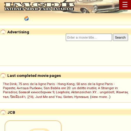
☰
Advertising
Last completed movie pages
The Dink
;
75 ans de la ligne Paris - Hong-Kong
;
50 ans de la ligne Paris -
Papeete
;
Антоша Рыбкин
;
San Babila ore 20: un delitto inutile
;
A Stranger in
Paradise
;
Боевой киносборник 9
;
Loophole
;
Aktenzeichen XY... ungelöst!
;
Жанғақ
тал
;
ปิดเมืองล่า
;
군체
;
Just Me and You
;
Sixten
;
Нулевые
; (
view more...
)
JCB