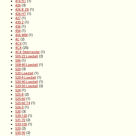
416 HT
(1)
426
(3)
426 B ZX
(1)
426 HT
(1)
427
(1)
430 Z
(1)
436
(1)
456
(1)
456 WM
(1)
4C
(2)
4CS
(1)
4CX
(25)
4CX Sitemaster
(1)
505-22 Loadall
(2)
506
(1)
508-40 Loadall
(1)
520
(3)
520 Loadall
(1)
520-4 Loadall
(1)
520-40 Loadall
(1)
520-50 Loadall
(2)
524
(1)
525 B
(2)
525-60
(1)
525-60 T4
(1)
526-S
(1)
530
(3)
530-120
(1)
531-70
(2)
533-105
(1)
535
(2)
535-95
(2)