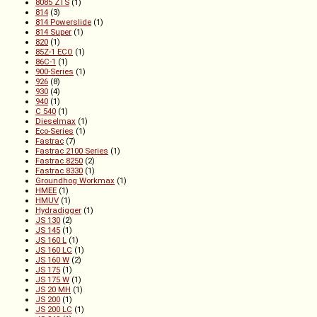
8085 ZTS
(1)
814
(3)
814 Powerslide
(1)
814 Super
(1)
820
(1)
85Z-1 ECO
(1)
86C-1
(1)
900-Series
(1)
926
(8)
930
(4)
940
(1)
C 540
(1)
Dieselmax
(1)
Eco-Series
(1)
Fastrac
(7)
Fastrac 2100 Series
(1)
Fastrac 8250
(2)
Fastrac 8330
(1)
Groundhog Workmax
(1)
HMEE
(1)
HMUV
(1)
Hydradigger
(1)
JS 130
(2)
JS 145
(1)
JS 160 L
(1)
JS 160 LC
(1)
JS 160 W
(2)
JS 175
(1)
JS 175 W
(1)
JS 20 MH
(1)
JS 200
(1)
JS 200 LC
(1)