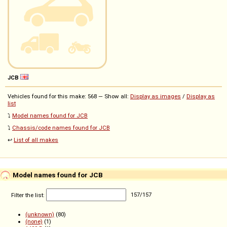
JCB
Vehicles found for this make: 568 — Show all:
Display as images
/
Display as
list
⤵️
Model names found for JCB
⤵️
Chassis/code names found for JCB
↩️
List of all makes
Model names found for JCB
Filter the list:
157
/
157
(unknown)
(80)
(none)
(1)