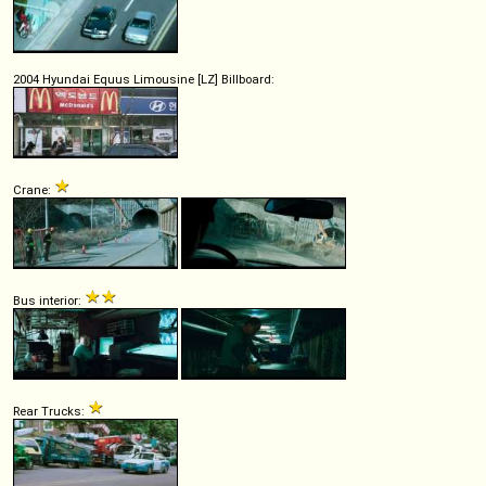
2004 Hyundai Equus Limousine [LZ] Billboard:
Crane:
Bus interior:
Rear Trucks: