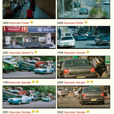
2000
Hyundai
Porter
2000
Hyundai
Porter
2001
Hyundai
Santa
Fe
1998
Hyundai
Sonata
1999
Hyundai
Sonata
2000
Hyundai
Sonata
2001
Hyundai
Sonata
2002
Hyundai
Sonata