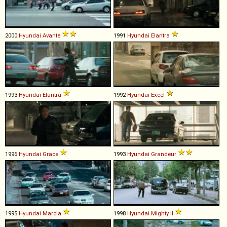
2000
Hyundai
Avante
1991
Hyundai
Elantra
1993
Hyundai
Elantra
1992
Hyundai
Excel
1996
Hyundai
Grace
1993
Hyundai
Grandeur
1995
Hyundai
Marcia
1998
Hyundai
Mighty
II