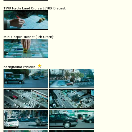
1998 Toyota Land Cruiser [J100] Diecast:
Mini Cooper Diecast (Left Green):
background vehicles: