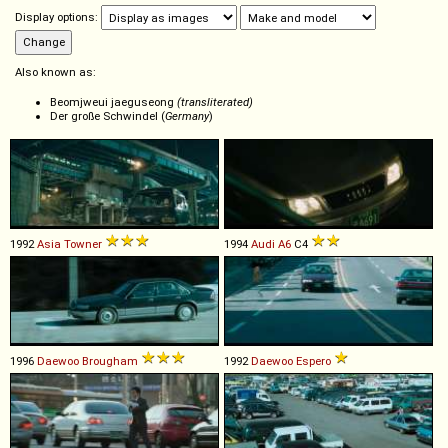
Display options:
Also known as:
Beomjweui jaeguseong
(transliterated)
Der große Schwindel (
Germany
)
1992
Asia
Towner
1994
Audi
A6
C4
1996
Daewoo
Brougham
1992
Daewoo
Espero