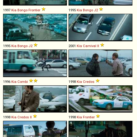
1997
Kia
Bongo
Frontier
1995
Kia
Bongo
J2
1995
Kia
Bongo
J2
2001
Kia
Carnival
II
1996
Kia
Combi
1998
Kia
Credos
1998
Kia
Credos
II
1998
Kia
Frontier