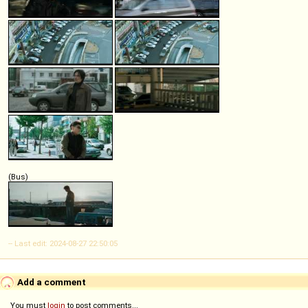
(Bus)
-- Last edit: 2024-08-27 22:50:05
Add a comment
You must
login
to post comments...