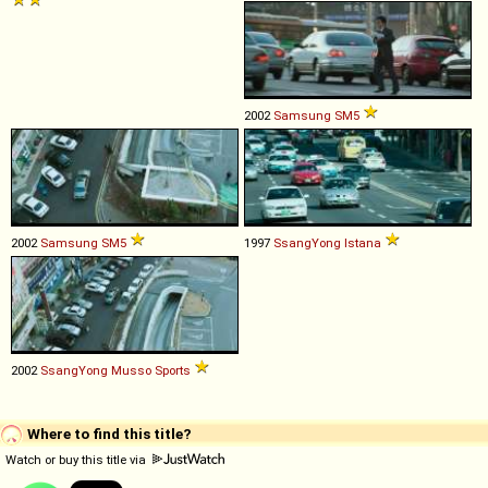
2002
Samsung
SM5
2002
Samsung
SM5
1997
SsangYong
Istana
2002
SsangYong
Musso
Sports
Where to find this title?
Watch or buy this title via