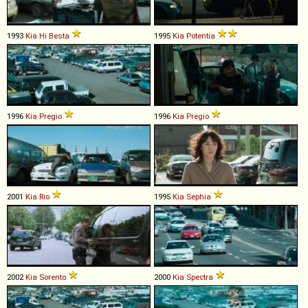
1993
Kia
Hi
Besta
1995
Kia
Potentia
1996
Kia
Pregio
1996
Kia
Pregio
2001
Kia
Rio
1995
Kia
Sephia
2002
Kia
Sorento
2000
Kia
Spectra