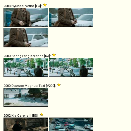
2003 Hyundai Verna [LC]:
2000 SsangYong Korando [KJ]:
2000 Daewoo Magnus Taxi [V200]:
2002 Kia Carens II [RS]: