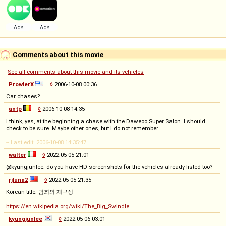
Comments about this movie
See all comments about this movie and its vehicles
ProwlerX
◊
2006-10-08 00:36
Car chases?
antp
◊
2006-10-08 14:35
I think, yes, at the beginning a chase with the Daweoo Super Salon. I should
check to be sure. Maybe other ones, but I do not remember.
-- Last edit: 2006-10-08 14:35:47
walter
◊
2022-05-05 21:01
@kyungjunlee: do you have HD screenshots for the vehicles already listed too?
rjluna2
◊
2022-05-05 21:35
Korean title: 범죄의 재구성
https://en.wikipedia.org/wiki/The_Big_Swindle
kyungjunlee
◊
2022-05-06 03:01