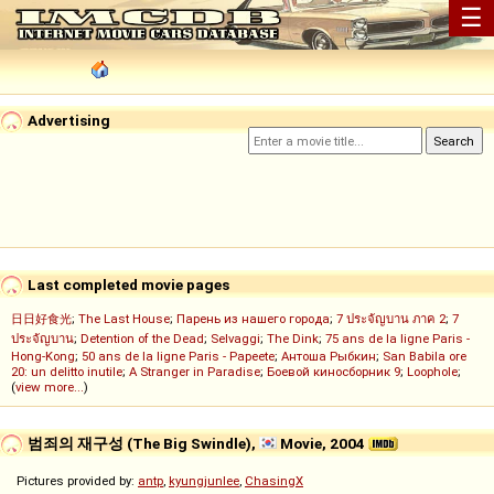
☰
Advertising
Last completed movie pages
日日好食光
;
The Last House
;
Парень из нашего города
;
7 ประจัญบาน ภาค 2
;
7
ประจัญบาน
;
Detention of the Dead
;
Selvaggi
;
The Dink
;
75 ans de la ligne Paris -
Hong-Kong
;
50 ans de la ligne Paris - Papeete
;
Антоша Рыбкин
;
San Babila ore
20: un delitto inutile
;
A Stranger in Paradise
;
Боевой киносборник 9
;
Loophole
;
(
view more...
)
범죄의 재구성 (The Big Swindle),
Movie, 2004
Pictures provided by:
antp
,
kyungjunlee
,
ChasingX