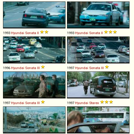
1993
Hyundai
Sonata
II
1993
Hyundai
Sonata
II
1996
Hyundai
Sonata
III
1997
Hyundai
Sonata
III
1997
Hyundai
Sonata
III
1997
Hyundai
Starex