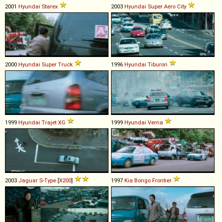
2001
Hyundai
Starex
2003
Hyundai
Super
Aero
City
2000
Hyundai
Super
Truck
1996
Hyundai
Tiburon
1999
Hyundai
Trajet
XG
1999
Hyundai
Verna
2003
Jaguar
S
-
Type
[
X200
]
1997
Kia
Bongo
Frontier