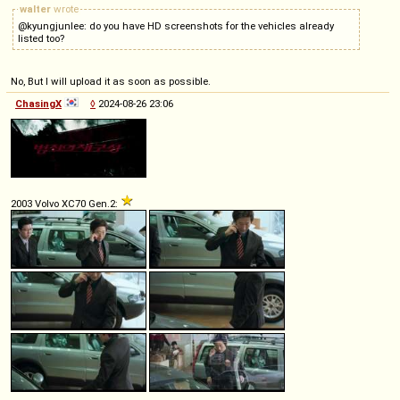
walter
wrote
@kyungjunlee: do you have HD screenshots for the vehicles already
listed too?
No, But I will upload it as soon as possible.
ChasingX
◊
2024-08-26 23:06
2003 Volvo XC70 Gen.2: