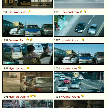
2000
Daewoo
Rezzo
2001
Daewoo
Rezzo
1997
Daewoo
Tico
1997
Hyundai
Accent
1997
Hyundai
Atoz
2000
Hyundai
Atoz
1995
Hyundai
Avante
1998
Hyundai
Avante