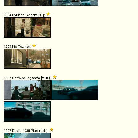
1994 Hyundai Accent [X3]:
1999 Kia Towner:
1997 Daewoo Leganza [V100]:
1997 Daelim Citi Plus (Left):