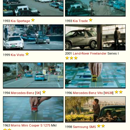
1993
Kia
Sportage
1993
Kia
Trade
2001
Land-Rover
Freelander
Series I
1999
Kia
Visto
1994
Mercedes-Benz
[
SK
]
1996
Mercedes-Benz
Vito
[
W638
]
1963
Morris
Mini
Cooper
S
1275
MkI
1998
Samsung
SM5