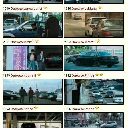
1999
Daewoo
Lanos
Juliet
1989
Daewoo
LeMans
2001
Daewoo
Matiz
II
2003
Daewoo
Matiz
II
1999
Daewoo
Nubira
II
1992
Daewoo
Prince
1993
Daewoo
Prince
1996
Daewoo
Prince