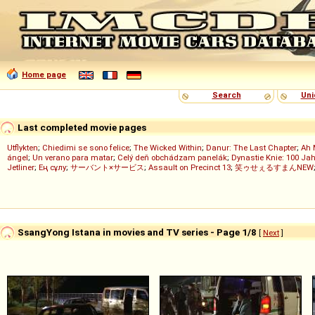
Home page
Search
Uni
Last completed movie pages
Utflykten
;
Chiedimi se sono felice
;
The Wicked Within
;
Danur: The Last Chapter
;
Ah 
ángel
;
Un verano para matar
;
Celý deň obchádzam panelák
;
Dynastie Knie: 100 Jah
Jetliner
;
Ең сұлу
;
サーバント×サービス
;
Assault on Precinct 13
;
笑ゥせぇるすまんNEW
SsangYong Istana in movies and TV series - Page 1/8
[
Next
]