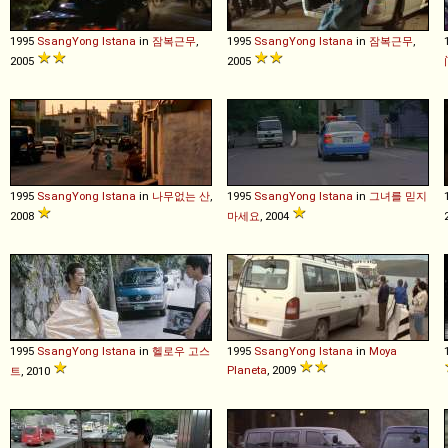
1995
SsangYong
Istana
in
잠복근무
,
1995
SsangYong
Istana
in
잠복근무
,
2005
2005
1995
SsangYong
Istana
in
나무없는 산
,
1995
SsangYong
Istana
in
그녀를 믿지
2008
마세요
, 2004
1995
SsangYong
Istana
in
헬로우 고스
1995
SsangYong
Istana
in
Moya
Planeta
, 2009
트
, 2010