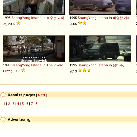
1995
SsangYong
Istana
in
복수는 나의
1995
SsangYong
Istana
in
비열한 거리
,
것
, 2002
2006
1995
SsangYong
Istana
in
The Vivero
1995
SsangYong
Istana
in
몽타주
,
Letter
, 1998
2013
Results pages
[
Next
]
1
|
2
|
3
|
4
|
5
|
6
|
7
|
8
Advertising