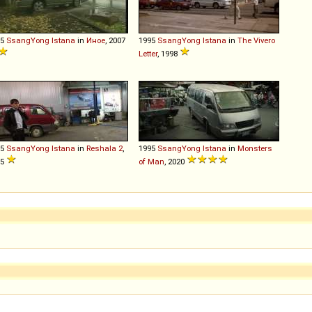
95
SsangYong
Istana
in
Иное
, 2007
1995
SsangYong
Istana
in
The Vivero
Letter
, 1998
95
SsangYong
Istana
in
Reshala 2
,
1995
SsangYong
Istana
in
Monsters
15
of Man
, 2020