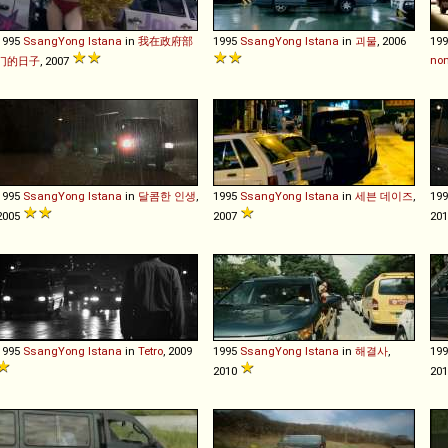
1995
SsangYong
Istana
in
我在政府部
1995
SsangYong
Istana
in
괴물
, 2006
19
non
门的日子
, 2007
1995
SsangYong
Istana
in
달콤한 인생
,
1995
SsangYong
Istana
in
세븐 데이즈
,
19
2005
2007
20
1995
SsangYong
Istana
in
Tetro
, 2009
1995
SsangYong
Istana
in
해결사
,
19
2010
20