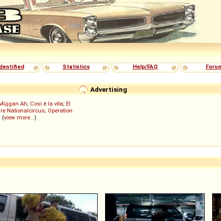
dentified
Statistics
Help/FAQ
Foru
Advertising
Müjgan Ah
;
Così è la vita
;
El
re Nationalcircus
;
Operation
; (
view more...
)