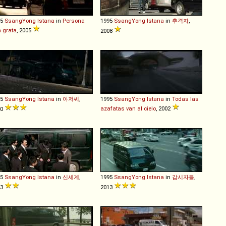
95
SsangYong
Istana
in
Persona
1995
SsangYong
Istana
in
추격자
,
 grata
, 2005
2008
95
SsangYong
Istana
in
아저씨
,
1995
SsangYong
Istana
in
Todas las
azafatas van al cielo
, 2002
10
95
SsangYong
Istana
in
신세계
,
1995
SsangYong
Istana
in
감시자들
,
13
2013