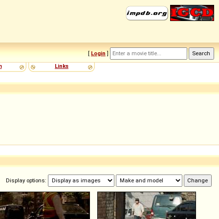
[
Login
]
m
Links
Display options: