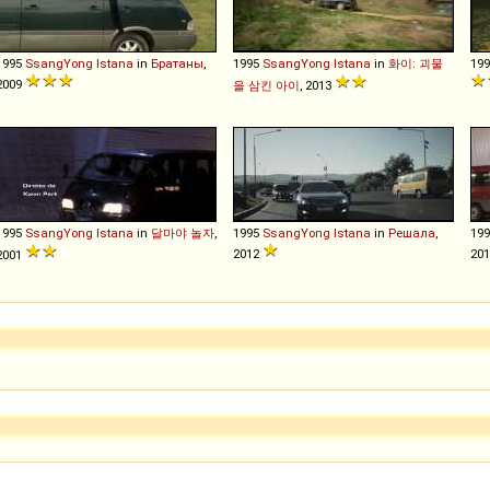
1995
SsangYong
Istana
in
Братаны
,
1995
SsangYong
Istana
in
화이: 괴물
19
2009
을 삼킨 아이
, 2013
1995
SsangYong
Istana
in
달마야 놀자
,
1995
SsangYong
Istana
in
Решала
,
19
2012
20
2001