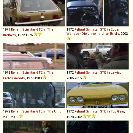
1971
Reliant
Scimitar
GTE
in
The
1972
Reliant
Scimitar
GTE
in
Edgar
Wallace - Die unheimlichen Briefe
, 2002
Brothers
, 1972-1976
1972
Reliant
Scimitar
GTE
in
The
1972
Reliant
Scimitar
GTE
in
Lewis
,
Professionals
, 1977-1983
2006-2015
1972
Reliant
Scimitar
GTE
in
The Unit
,
1972
Reliant
Scimitar
GTE
in
Top Gear
,
2006-2009
1978-2002