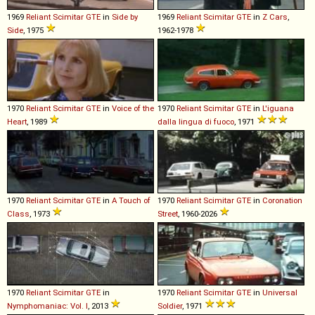
1969
Reliant
Scimitar
GTE
in
Side by
1969
Reliant
Scimitar
GTE
in
Z Cars
,
Side
, 1975
1962-1978
1970
Reliant
Scimitar
GTE
in
Voice of the
1970
Reliant
Scimitar
GTE
in
L'iguana
Heart
, 1989
dalla lingua di fuoco
, 1971
1970
Reliant
Scimitar
GTE
in
A Touch of
1970
Reliant
Scimitar
GTE
in
Coronation
Class
, 1973
Street
, 1960-2026
1970
Reliant
Scimitar
GTE
in
1970
Reliant
Scimitar
GTE
in
Universal
Nymphomaniac: Vol. I
, 2013
Soldier
, 1971