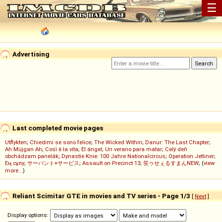
☰
Advertising
Last completed movie pages
Utflykten
;
Chiedimi se sono felice
;
The Wicked Within
;
Danur: The Last Chapter
;
Ah Müjgan Ah
;
Così è la vita
;
El ángel
;
Un verano para matar
;
Celý deň
obchádzam panelák
;
Dynastie Knie: 100 Jahre Nationalcircus
;
Operation Jetliner
;
Ең сұлу
;
サーバント×サービス
;
Assault on Precinct 13
;
笑ゥせぇるすまんNEW
; (
view
more...
)
Reliant Scimitar GTE in movies and TV series - Page 1/3
[
Next
]
Display options: