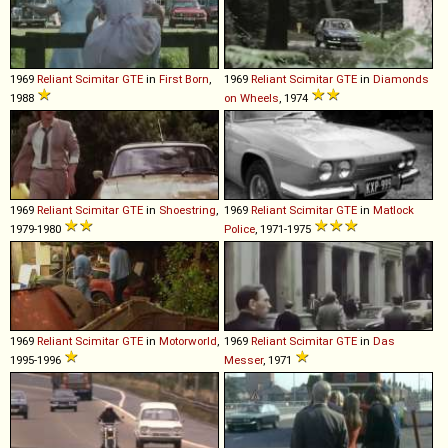
1969
Reliant
Scimitar
GTE
in
First Born
,
1969
Reliant
Scimitar
GTE
in
Diamonds
1988
on Wheels
, 1974
1969
Reliant
Scimitar
GTE
in
Shoestring
,
1969
Reliant
Scimitar
GTE
in
Matlock
1979-1980
Police
, 1971-1975
1969
Reliant
Scimitar
GTE
in
Motorworld
,
1969
Reliant
Scimitar
GTE
in
Das
1995-1996
Messer
, 1971