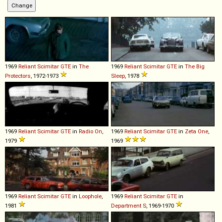
1969
Reliant
Scimitar
GTE
in
The
1969
Reliant
Scimitar
GTE
in
The Big
Protectors
, 1972-1973
Sleep
, 1978
1969
Reliant
Scimitar
GTE
in
Radio On
,
1969
Reliant
Scimitar
GTE
in
Zeta One
,
1979
1969
1969
Reliant
Scimitar
GTE
in
Loophole
,
1969
Reliant
Scimitar
GTE
in
1981
Department S
, 1969-1970