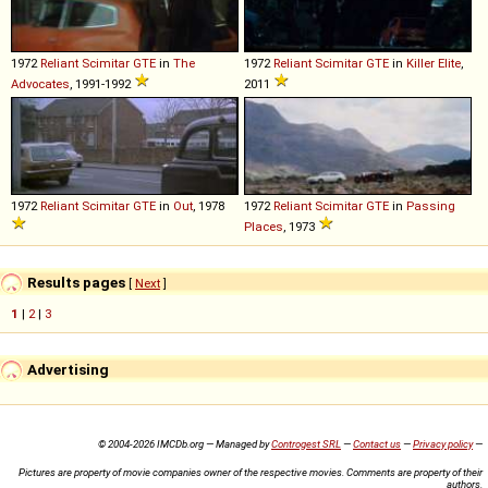
1972
Reliant
Scimitar
GTE
in
The
1972
Reliant
Scimitar
GTE
in
Killer Elite
,
Advocates
, 1991-1992
2011
1972
Reliant
Scimitar
GTE
in
Out
, 1978
1972
Reliant
Scimitar
GTE
in
Passing
Places
, 1973
Results pages
[
Next
]
1
|
2
|
3
Advertising
© 2004-2026 IMCDb.org — Managed by
Controgest SRL
—
Contact us
—
Privacy policy
—
Pictures are property of movie companies owner of the respective movies. Comments are property of their
authors.