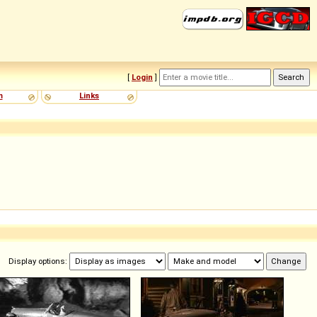
[
Login
]
m
Links
Display options: