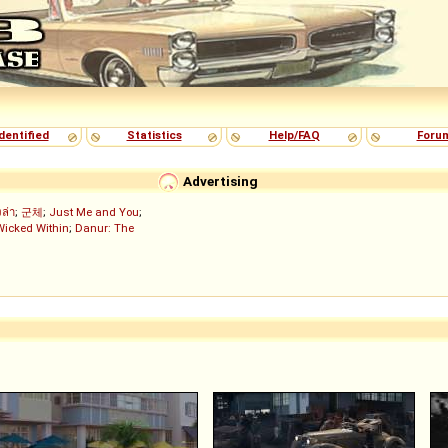
dentified
Statistics
Help/FAQ
Foru
Advertising
งล่า
;
군체
;
Just Me and You
;
Wicked Within
;
Danur: The