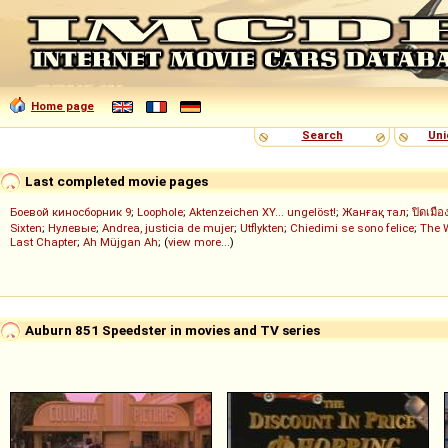
Home page
Search
Uni
Last completed movie pages
Боевой киносборник 9
;
Loophole
;
Aktenzeichen XY... ungelöst!
;
Жанғақ тал
;
ปิดเมือ
Sixten
;
Нулевые
;
Andrea, justicia de mujer
;
Utflykten
;
Chiedimi se sono felice
;
The 
Last Chapter
;
Ah Müjgan Ah
; (
view more...
)
Auburn 851 Speedster in movies and TV series