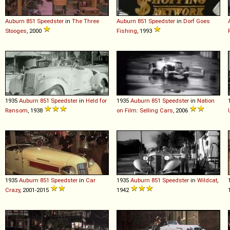
Auburn
851
Speedster
in
The Three
Auburn
851
Speedster
in
Dorf Goes
Stooges
, 2000
Fishing
, 1993
1935
Auburn
851
Speedster
in
Held for
1935
Auburn
851
Speedster
in
Nation
Ransom
, 1938
on Film: Selling Cars
, 2006
1935
Auburn
851
Speedster
in
Car
1935
Auburn
851
Speedster
in
Wildcat
,
Crazy
, 2001-2015
1942