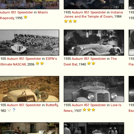
Auburn
851
Speedster
in
Miami
1935
Auburn
851
Speedster
in
Indiana
19
Jones and the Temple of Doom
, 1984
Rhapsody
, 1995
19
1935
Auburn
851
Speedster
in
ESPN's
1935
Auburn
851
Speedster
in
The
19
Ultimate NASCAR
, 2006
Devil Bat
, 1940
Fla
1935
Auburn
851
Speedster
in
Butterfly
,
1935
Auburn
851
Speedster
in
Love Is
19
1982
News
, 1937
Ba