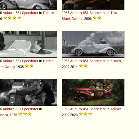
35
Auburn
851
Speedster
in
Desire
,
1935
Auburn
851
Speedster
in
The
36
Black Dahlia
, 2006
35
Auburn
851
Speedster
in
Here's
1935
Auburn
851
Speedster
in
Broom
,
sh Casey
, 1938
2009-2014
35
Auburn
851
Speedster
in
1935
Auburn
851
Speedster
in
Archer
,
ccara
, 1935
2009-2023