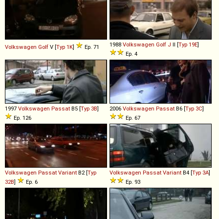
1988
Volkswagen
Golf
J
II [
Typ 19E
]
Volkswagen
Golf
V [
Typ 1K
]
Ep. 71
Ep. 4
1997
Volkswagen
Passat
B5 [
Typ 3B
]
2006
Volkswagen
Passat
B6 [
Typ 3C
]
Ep. 126
Ep. 67
Volkswagen
Passat
Variant
B2 [
Typ
Volkswagen
Passat
Variant
B4 [
Typ 3A
]
32B
]
Ep. 6
Ep. 93