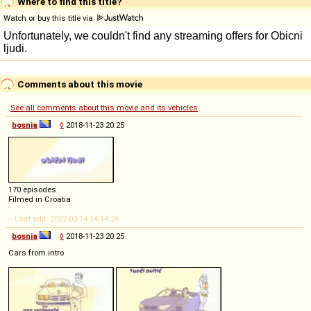
Where to find this title?
Watch or buy this title via
Comments about this movie
See all comments about this movie and its vehicles
bosnia
◊
2018-11-23 20:25
170 episodes
Filmed in Croatia
-- Last edit: 2022-03-14 14:14:26
bosnia
◊
2018-11-23 20:25
Cars from intro