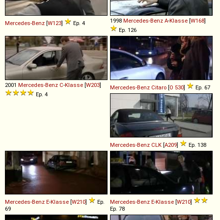
1998
Mercedes-Benz
A
-
Klasse
[
W168
]
Mercedes-Benz
[
W123
]
Ep. 4
Ep. 126
2001
Mercedes-Benz
C
-
Klasse
[
W203
]
Mercedes-Benz
Citaro
[
O 530
]
Ep. 67
Ep. 4
Mercedes-Benz
CLK
[
A209
]
Ep. 138
Mercedes-Benz
E
-
Klasse
[
W210
]
Ep.
Mercedes-Benz
E
-
Klasse
[
W210
]
69
Ep. 78