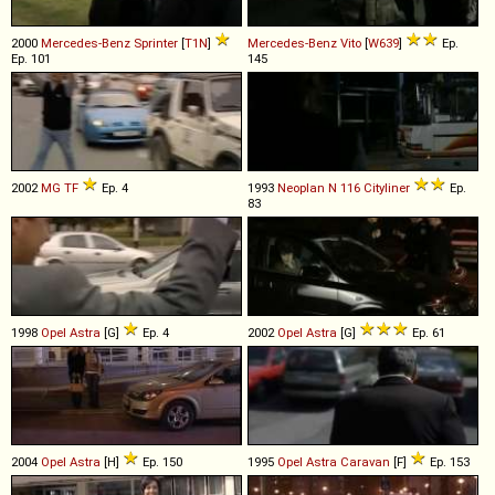
2000
Mercedes-Benz
Sprinter
[
T1N
]
Mercedes-Benz
Vito
[
W639
]
Ep.
Ep. 101
145
2002
MG
TF
Ep. 4
1993
Neoplan
N
116
Cityliner
Ep.
83
1998
Opel
Astra
[G]
Ep. 4
2002
Opel
Astra
[G]
Ep. 61
2004
Opel
Astra
[H]
Ep. 150
1995
Opel
Astra
Caravan
[F]
Ep. 153