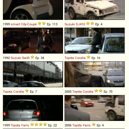
1999
smart
City
-
Coupé
Ep. 113
Suzuki
SJ410
Ep. 4
1992
Suzuki
Swift
Ep. 34
Toyota
Corolla
Ep. 16
Toyota
Corolla
Ep. 7
2005
Toyota
Corolla
Ep. 70
1999
Toyota
Yaris
Ep. 22
2006
Toyota
Yaris
Ep. 4