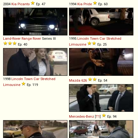
2004
Kia
Picanto
Ep. 47
1994
Kia
Pride
Ep. 60
Land-Rover
Range
Rover
Series III
1995
Lincoln
Town
Car
Stretched
Ep. 40
Limousine
Ep. 25
1998
Lincoln
Town
Car
Stretched
Mazda
626
Ep. 54
Limousine
Ep. 119
Mercedes-Benz
[
T1
]
Ep. 94