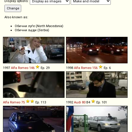
Display options:
Also known as:
Обични луѓе (
North Macedonia
)
Обични људи (
Serbia
)
1997
Alfa Romeo
146
Ep. 29
1998
Alfa Romeo
156
Ep. 6
Alfa Romeo
75
Ep. 113
1992
Audi
80
B4
Ep. 101