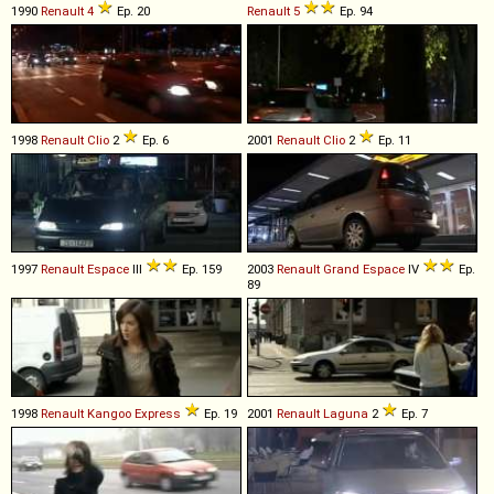
1990
Renault
4
Ep. 20
Renault
5
Ep. 94
1998
Renault
Clio
2
Ep. 6
2001
Renault
Clio
2
Ep. 11
1997
Renault
Espace
III
Ep. 159
2003
Renault
Grand
Espace
IV
Ep.
89
1998
Renault
Kangoo
Express
Ep. 19
2001
Renault
Laguna
2
Ep. 7