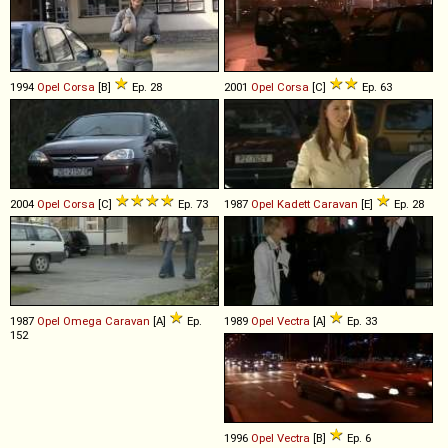
1994
Opel
Corsa
[B]
Ep. 28
2001
Opel
Corsa
[C]
Ep. 63
2004
Opel
Corsa
[C]
Ep. 73
1987
Opel
Kadett
Caravan
[E]
Ep. 28
1987
Opel
Omega
Caravan
[A]
Ep.
1989
Opel
Vectra
[A]
Ep. 33
152
1996
Opel
Vectra
[B]
Ep. 6