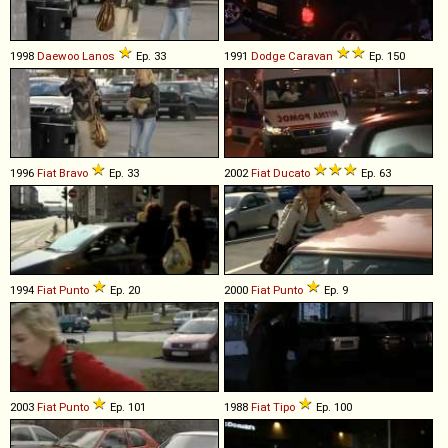
1998
Daewoo
Lanos
Ep. 33
1991
Dodge
Caravan
Ep. 150
1996
Fiat
Bravo
Ep. 33
2002
Fiat
Ducato
Ep. 63
1994
Fiat
Punto
Ep. 20
2000
Fiat
Punto
Ep. 9
2003
Fiat
Punto
Ep. 101
1988
Fiat
Tipo
Ep. 100