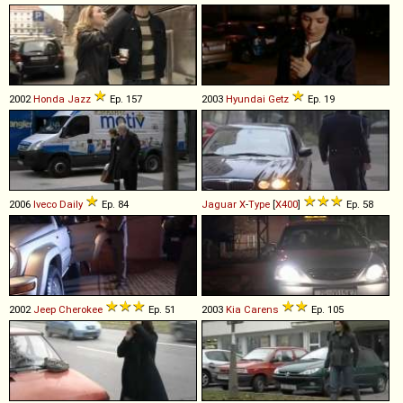
2002
Honda
Jazz
Ep. 157
2003
Hyundai
Getz
Ep. 19
2006
Iveco
Daily
Ep. 84
Jaguar
X
-
Type
[
X400
]
Ep. 58
2002
Jeep
Cherokee
Ep. 51
2003
Kia
Carens
Ep. 105