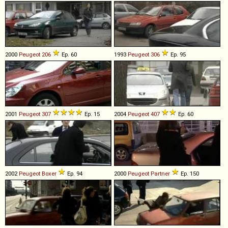
2000
Peugeot
206
Ep. 60
1993
Peugeot
306
Ep. 95
2001
Peugeot
307
Ep. 15
2004
Peugeot
407
Ep. 60
2002
Peugeot
Boxer
Ep. 94
2000
Peugeot
Partner
Ep. 150