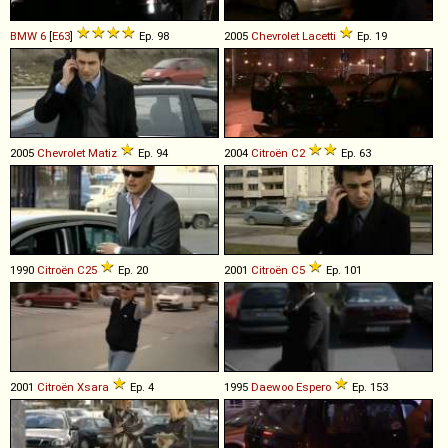
BMW
6
[
E63
]
Ep. 98
2005
Chevrolet
Lacetti
Ep. 19
2005
Chevrolet
Matiz
Ep. 94
2004
Citroën
C2
Ep. 63
1990
Citroën
C25
Ep. 20
2001
Citroën
C5
Ep. 101
2001
Citroën
Xsara
Ep. 4
1995
Daewoo
Espero
Ep. 153