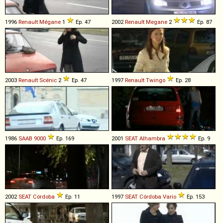
1996
Renault
Mégane
1
Ep. 47
2002
Renault
Megane
2
Ep. 87
2003
Renault
Scénic
2
Ep. 47
1997
Renault
Twingo
Ep. 28
1986
SAAB
9000
Ep. 169
2001
SEAT
Alhambra
Ep. 9
2002
SEAT
Córdoba
Ep. 11
1997
SEAT
Córdoba
Vario
Ep. 153