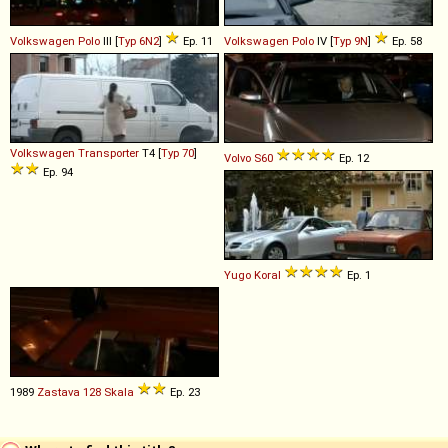
Volkswagen
Polo
III [
Typ 6N2
]
Ep. 11
Volkswagen
Polo
IV [
Typ 9N
]
Ep. 58
Volkswagen
Transporter
T4 [
Typ 70
]
Volvo
S60
Ep. 12
Ep. 94
Yugo
Koral
Ep. 1
1989
Zastava
128
Skala
Ep. 23