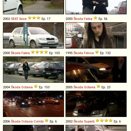
2002
SEAT
Ibiza
Ep. 17
2000
Škoda
Fabia
Ep. 56
2000
Škoda
Fabia
Ep. 103
1995
Škoda
Felicia
Ep. 132
2004
Škoda
Octavia
Ep. 153
2005
Škoda
Octavia
Ep. 23
2006
Škoda
Octavia
Combi
Ep. 6
2002
Škoda
Superb
Ep. 6