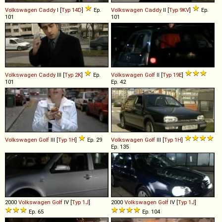
Volkswagen
Caddy
I [
Typ 14D
]
Ep.
Volkswagen
Caddy
II [
Typ 9KV
]
Ep.
101
101
Volkswagen
Caddy
III [
Typ 2K
]
Ep.
Volkswagen
Golf
II [
Typ 19E
]
101
Ep. 42
Volkswagen
Golf
III [
Typ 1H
]
Ep. 29
Volkswagen
Golf
III [
Typ 1H
]
Ep. 135
2000
Volkswagen
Golf
IV [
Typ 1J
]
2000
Volkswagen
Golf
IV [
Typ 1J
]
Ep. 65
Ep. 104