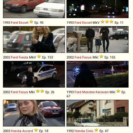
1993
Ford
Escort
Ep. 95
1993
Ford
Escort
MkV
Ep. 11
2002
Ford
Fiesta
MkV
Ep. 153
2002
Ford
Focus
MkI
Ep. 155
2002
Ford
Focus
MkI
Ep. 26
1993
Ford
Mondeo
Karavan
MkI
Ep.
67
2003
Honda
Accord
Ep. 18
1992
Honda
Civic
Ep. 47