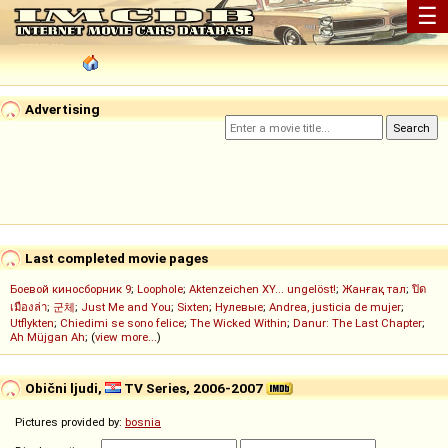
☰
Advertising
Last completed movie pages
Боевой киносборник 9
;
Loophole
;
Aktenzeichen XY... ungelöst!
;
Жанғақ тал
;
ปิด
เมืองล่า
;
군체
;
Just Me and You
;
Sixten
;
Нулевые
;
Andrea, justicia de mujer
;
Utflykten
;
Chiedimi se sono felice
;
The Wicked Within
;
Danur: The Last Chapter
;
Ah Müjgan Ah
; (
view more...
)
Obični ljudi,
TV Series, 2006-2007
Pictures provided by:
bosnia