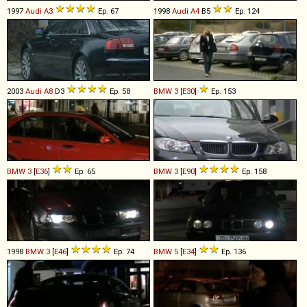
1997
Audi
A3
Ep. 67
1998
Audi
A4
B5
Ep. 124
2003
Audi
A8
D3
Ep. 58
BMW
3
[
E30
]
Ep. 153
BMW
3
[
E36
]
Ep. 65
BMW
3
[
E90
]
Ep. 158
1998
BMW
3
[
E46
]
Ep. 74
BMW
5
[
E34
]
Ep. 136