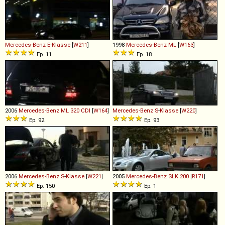
Mercedes-Benz
E
-
Klasse
[
W211
]
1998
Mercedes-Benz
ML
[
W163
]
Ep. 11
Ep. 18
2006
Mercedes-Benz
ML
320
CDI
[
W164
]
Mercedes-Benz
S
-
Klasse
[
W220
]
Ep. 92
Ep. 93
2006
Mercedes-Benz
S
-
Klasse
[
W221
]
2005
Mercedes-Benz
SLK
200
[
R171
]
Ep. 150
Ep. 1