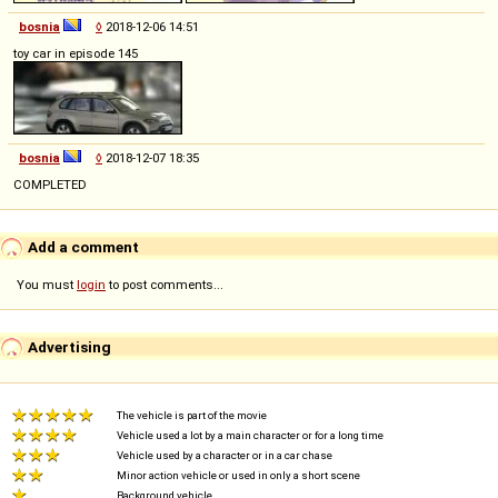
bosnia
◊
2018-12-06 14:51
toy car in episode 145
bosnia
◊
2018-12-07 18:35
COMPLETED
Add a comment
You must
login
to post comments...
Advertising
The vehicle is part of the movie
Vehicle used a lot by a main character or for a long time
Vehicle used by a character or in a car chase
Minor action vehicle or used in only a short scene
Background vehicle