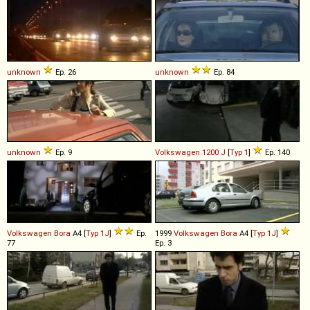
unknown
Ep. 26
unknown
Ep. 84
unknown
Ep. 9
Volkswagen
1200
J
[
Typ 1
]
Ep. 140
Volkswagen
Bora
A4 [
Typ 1J
]
Ep.
1999
Volkswagen
Bora
A4 [
Typ 1J
]
77
Ep. 3