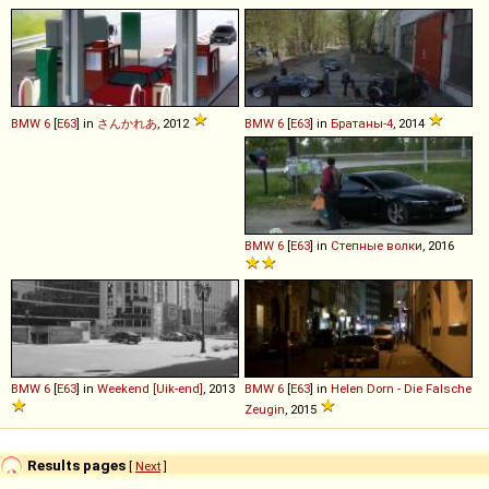
BMW
6
[
E63
] in
さんかれあ
, 2012
BMW
6
[
E63
] in
Братаны-4
, 2014
BMW
6
[
E63
] in
Степные волки
, 2016
BMW
6
[
E63
] in
Weekend [Uik-end]
, 2013
BMW
6
[
E63
] in
Helen Dorn - Die Falsche
Zeugin
, 2015
Results pages
[
Next
]