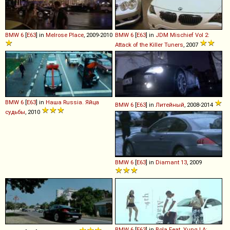
BMW
6
[
E63
] in
Melrose Place
, 2009-2010
BMW
6
[
E63
] in
JDM Mischief Vol 2:
Attack of the Killer Tuners
, 2007
BMW
6
[
E63
] in
Наша Russia. Яйца
BMW
6
[
E63
] in
Литейный
, 2008-2014
судьбы
, 2010
BMW
6
[
E63
] in
Diamant 13
, 2009
BMW
6
[
E63
] in
Bola Feat. Yung LA: