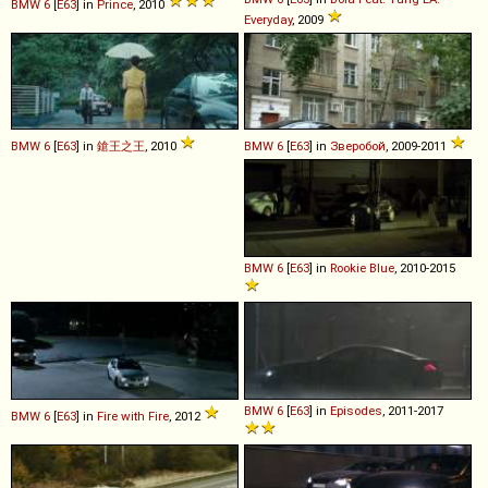
BMW
6
[
E63
] in
Prince
, 2010
Everyday
, 2009
BMW
6
[
E63
] in
鎗王之王
, 2010
BMW
6
[
E63
] in
Зверобой
, 2009-2011
BMW
6
[
E63
] in
Rookie Blue
, 2010-2015
BMW
6
[
E63
] in
Episodes
, 2011-2017
BMW
6
[
E63
] in
Fire with Fire
, 2012