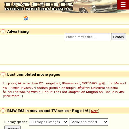
☰
Advertising
Last completed movie pages
Loophole
;
Aktenzeichen XY... ungelöst!
;
Жанғақ тал
;
ปิดเมืองล่า
;
군체
;
Just Me and
You
;
Sixten
;
Нулевые
;
Andrea, justicia de mujer
;
Utflykten
;
Chiedimi se sono
felice
;
The Wicked Within
;
Danur: The Last Chapter
;
Ah Müjgan Ah
;
Così è la vita
;
(
view more...
)
BMW E63 in movies and TV series - Page 1/6
[
Next
]
Display options: