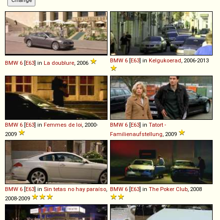
BMW
6
[
E63
] in
Kelgukoerad
, 2006-2013
BMW
6
[
E63
] in
La doublure
, 2006
BMW
6
[
E63
] in
Femmes de loi
, 2000-
BMW
6
[
E63
] in
Tatort -
2009
Familienaufstellung
, 2009
BMW
6
[
E63
] in
Sin tetas no hay paraíso
,
BMW
6
[
E63
] in
The Poker Club
, 2008
2008-2009