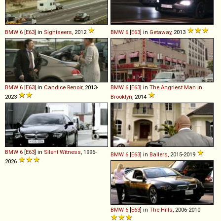
BMW
6
[
E63
] in
Sightseers
, 2012
BMW
6
[
E63
] in
Getaway
, 2013
BMW
6
[
E63
] in
Candice Renoir
, 2013-
BMW
6
[
E63
] in
The Angriest Man in
2023
Brooklyn
, 2014
BMW
6
[
E63
] in
Silent Witness
, 1996-
BMW
6
[
E63
] in
Ballers
, 2015-2019
2026
BMW
6
[
E63
] in
The Hills
, 2006-2010