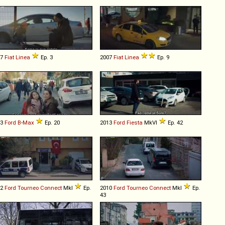
07
Fiat
Linea
Ep. 3
2007
Fiat
Linea
Ep. 9
13
Ford
B
-
Max
Ep. 20
2013
Ford
Fiesta
MkVI
Ep. 42
02
Ford
Tourneo
Connect
MkI
Ep.
2010
Ford
Tourneo
Connect
MkI
Ep.
43