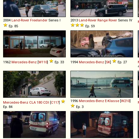
2004
Land-Rover
Freelander
Series I
2013
Land-Rover
Range
Rover
Series IV
Ep. 85
Ep. 59
1962
Mercedes-Benz
[
W110
]
Ep. 33
1994
Mercedes-Benz
[
SK
]
Ep. 27
1996
Mercedes-Benz
E
-
Klasse
[
W210
]
Mercedes-Benz
CLA
180
CDI
[
C117
]
Ep. 84
Ep. 3