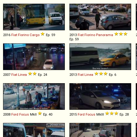
2016
Fiat
Fiorino
Cargo
Ep. 59
2013
Fiat
Fiorino
Panorama
Ep. 59
2007
Fiat
Linea
Ep. 24
2013
Fiat
Linea
Ep. 6
2008
Ford
Focus
MkII
Ep. 40
2015
Ford
Focus
MkIII
Ep. 28