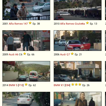
2001
Alfa Romeo
147
Ep. 38
2010
Alfa Romeo
Giulietta
Ep. 13
2009
Audi
A6
C6
Ep. 66
2006
Audi
Q7
Ep. 21
2014
BMW
5
[
F10
]
Ep. 62
BMW
X1
[
E84
]
Ep. 26