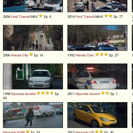
2006
Ford
Transit
MkV
Ep. 6
2014
Ford
Transit
MkVI
Ep. 77
2006
Honda
City
Ep. 16
1992
Honda
Civic
Ep. 27
1998
Hyundai
Accent
Ep.
2011
Hyundai
Accent
Ep. 1
43
Hyundai
H100
Ep. 33
2012
Hyundai
i20
Ep. 30