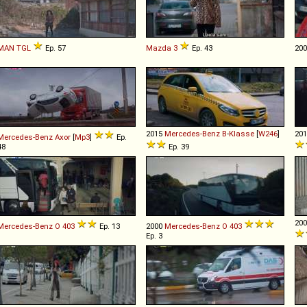
MAN
TGL
Ep. 57
Mazda
3
Ep. 43
20
2015
Mercedes-Benz
B
-
Klasse
[
W246
]
20
Mercedes-Benz
Axor
[
Mp3
]
Ep.
48
Ep. 39
20
Mercedes-Benz
O
403
Ep. 13
2000
Mercedes-Benz
O
403
Ep. 3