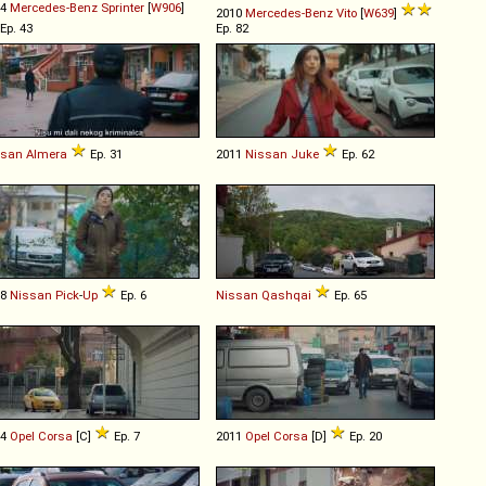
14
Mercedes-Benz
Sprinter
[
W906
]
2010
Mercedes-Benz
Vito
[
W639
]
Ep. 43
Ep. 82
ssan
Almera
Ep. 31
2011
Nissan
Juke
Ep. 62
98
Nissan
Pick
-
Up
Ep. 6
Nissan
Qashqai
Ep. 65
04
Opel
Corsa
[C]
Ep. 7
2011
Opel
Corsa
[D]
Ep. 20