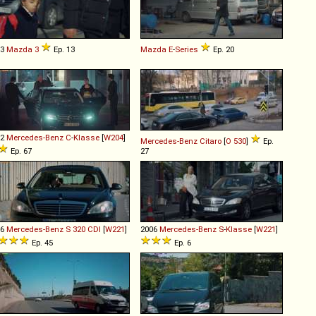
03
Mazda
3
Ep. 13
Mazda
E
-
Series
Ep. 20
12
Mercedes-Benz
C
-
Klasse
[
W204
]
Mercedes-Benz
Citaro
[
O 530
]
Ep.
Ep. 67
27
06
Mercedes-Benz
S
320
CDI
[
W221
]
2006
Mercedes-Benz
S
-
Klasse
[
W221
]
Ep. 45
Ep. 6