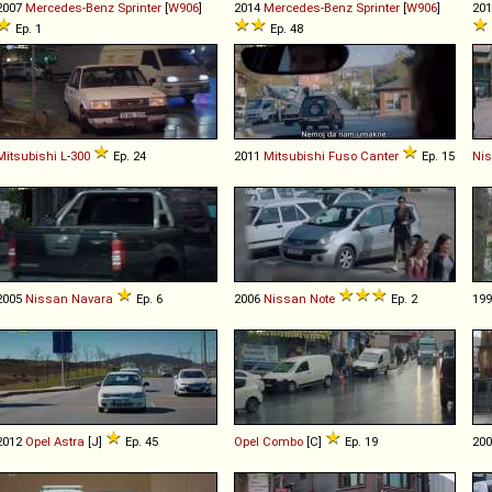
2007
Mercedes-Benz
Sprinter
[
W906
]
2014
Mercedes-Benz
Sprinter
[
W906
]
20
Ep. 1
Ep. 48
Mitsubishi
L
-
300
Ep. 24
2011
Mitsubishi Fuso
Canter
Ep. 15
Ni
2005
Nissan
Navara
Ep. 6
2006
Nissan
Note
Ep. 2
19
2012
Opel
Astra
[J]
Ep. 45
Opel
Combo
[C]
Ep. 19
20