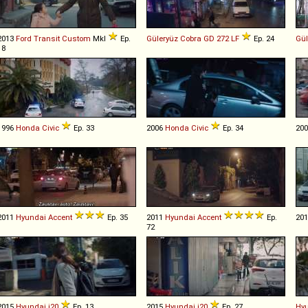
2013
Ford
Transit
Custom
MkI
Ep.
Güleryüz
Cobra
GD
272
LF
Ep. 24
Gül
18
1996
Honda
Civic
Ep. 33
2006
Honda
Civic
Ep. 34
20
2011
Hyundai
Accent
Ep. 35
2011
Hyundai
Accent
Ep.
20
72
2015
Hyundai
i20
Ep. 13
2015
Hyundai
i20
Ep. 27
Hy