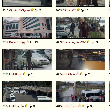
2013
Citroën
C
-
Elysee
Ep. 7
2003
Citroën
C2
Ep. 18
2012
Dacia
Lodgy
Ep. 49
2009
Dacia
Logan
MCV
Ep. 21
2005
Fiat
Albea
Ep. 18
2005
Fiat
Albea
Ep. 28
2007
Fiat
Ducato
Ep. 3
2015
Fiat
Ducato
Ep. 38