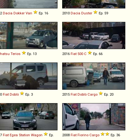
12
Dacia
Dokker
Van
Ep. 16
2010
Dacia
Duster
Ep. 59
ihatsu
Terios
Ep. 13
2016
Fiat
500
C
Ep. 66
10
Fiat
Doblò
Ep. 3
2015
Fiat
Doblò
Cargo
Ep. 20
17
Fiat
Egea
Station
Wagon
Ep.
2008
Fiat
Fiorino
Cargo
Ep. 36