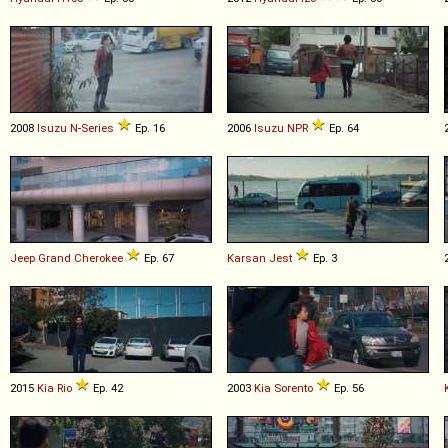
2008
Isuzu
N
-
Series
Ep. 16
2006
Isuzu
NPR
Ep. 64
Jeep
Grand
Cherokee
Ep. 67
Karsan
Jest
Ep. 3
2015
Kia
Rio
Ep. 42
2003
Kia
Sorento
Ep. 56