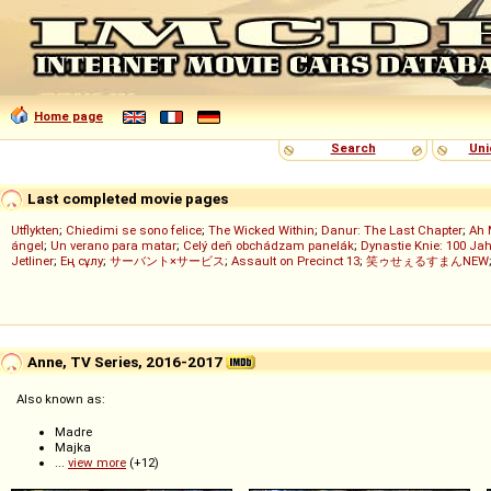
Home page
Search
Uni
Last completed movie pages
Utflykten
;
Chiedimi se sono felice
;
The Wicked Within
;
Danur: The Last Chapter
;
Ah 
ángel
;
Un verano para matar
;
Celý deň obchádzam panelák
;
Dynastie Knie: 100 Jah
Jetliner
;
Ең сұлу
;
サーバント×サービス
;
Assault on Precinct 13
;
笑ゥせぇるすまんNEW
Anne, TV Series, 2016-2017
Also known as:
Madre
Majka
...
view more
(+12)