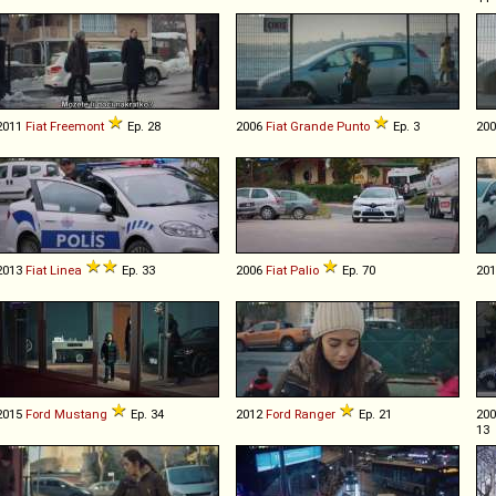
2011
Fiat
Freemont
Ep. 28
2006
Fiat
Grande
Punto
Ep. 3
20
2013
Fiat
Linea
Ep. 33
2006
Fiat
Palio
Ep. 70
20
2015
Ford
Mustang
Ep. 34
2012
Ford
Ranger
Ep. 21
20
13