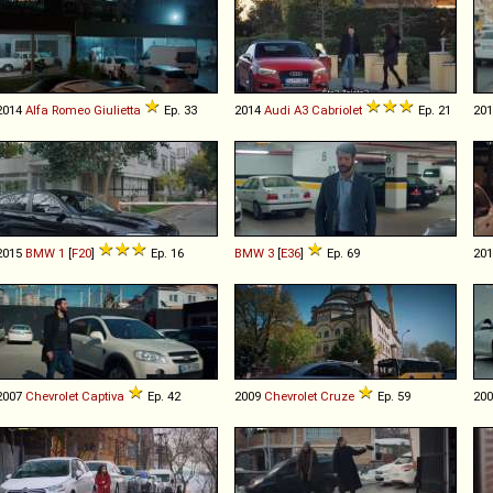
2014
Alfa Romeo
Giulietta
Ep. 33
2014
Audi
A3
Cabriolet
Ep. 21
20
2015
BMW
1
[
F20
]
Ep. 16
BMW
3
[
E36
]
Ep. 69
20
2007
Chevrolet
Captiva
Ep. 42
2009
Chevrolet
Cruze
Ep. 59
20