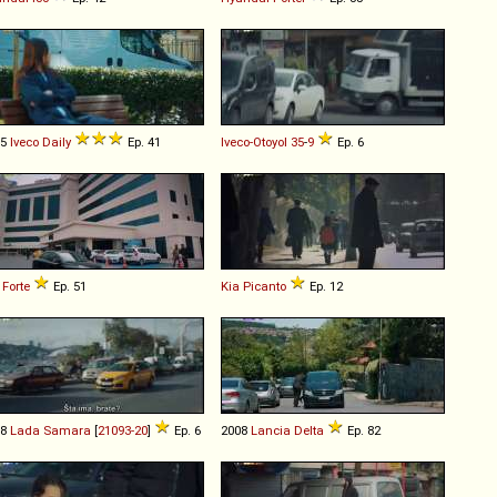
15
Iveco
Daily
Ep. 41
Iveco-Otoyol
35
-
9
Ep. 6
Forte
Ep. 51
Kia
Picanto
Ep. 12
98
Lada
Samara
[
21093-20
]
Ep. 6
2008
Lancia
Delta
Ep. 82