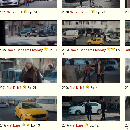
2011
Citroën
C4
Ep. 54
2008
Citroën
Nemo
Ep. 28
20
2009
Dacia
Sandero
Stepway
Ep. 16
2013
Dacia
Sandero
Stepway
Ep.
Da
9
2001
Fiat
Doblò
Ep. 21
2006
Fiat
Doblò
Ep. 4
20
2016
Fiat
Egea
Ep. 13
2016
Fiat
Egea
Ep. 42
20
44