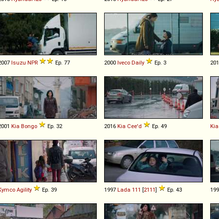
2007
Isuzu
NPR
Ep. 77
2000
Iveco
Daily
Ep. 3
20
2001
Kia
Bongo
Ep. 32
2016
Kia
Cee'd
Ep. 49
Kia
Kymco
Agility
Ep. 39
1997
Lada
111
[
2111
]
Ep. 43
19