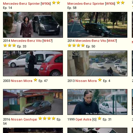
Mercedes-Benz
Sprinter
[
W906
]
Mercedes-Benz
Sprinter
[
W906
]
Ep. 14
Ep. 58
2014
Mercedes-Benz
Vito
[
W447
]
2014
Mercedes-Benz
Vito
[
W447
]
Ep. 33
Ep. 50
2003
Nissan
Micra
Ep. 47
2013
Nissan
Micra
Ep. 4
2016
Nissan
Qashqai
Ep.
1999
Opel
Astra
[G]
Ep. 31
54