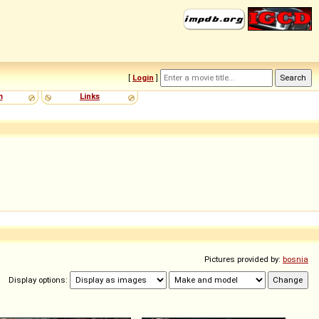
[
Login
]
m
Links
Pictures provided by:
bosnia
Display options: