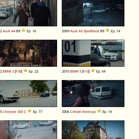
12
Audi
A4
B8
Ep. 16
2009
Audi
A5
Sportback
B8
Ep. 14
12
BMW
3
[
F30
]
Ep. 22
2010
BMW
5
[
F10
]
Ep. 69
05
Chrysler
300
C
Ep. 77
2006
Citroën
Berlingo
Ep. 14