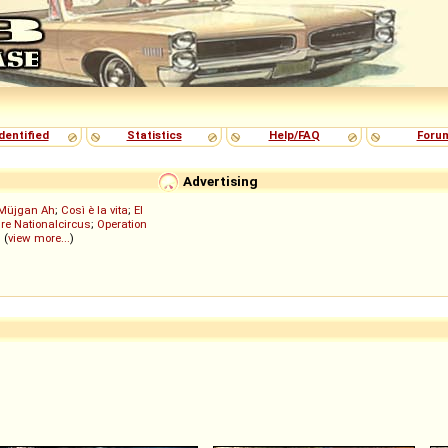
dentified
Statistics
Help/FAQ
Foru
Advertising
Müjgan Ah
;
Così è la vita
;
El
re Nationalcircus
;
Operation
; (
view more...
)