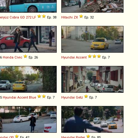
eryüz
Cobra
GD
272
LF
Ep. 38
Hitachi
ZX
Ep. 32
06
Honda
Civic
Ep. 26
Hyundai
Accent
Ep. 7
15
Hyundai
Accent
Blue
Ep. 7
Hyundai
Getz
Ep. 7
undai
i30
Ep. 42
Hyundai
Porter
Ep. 85