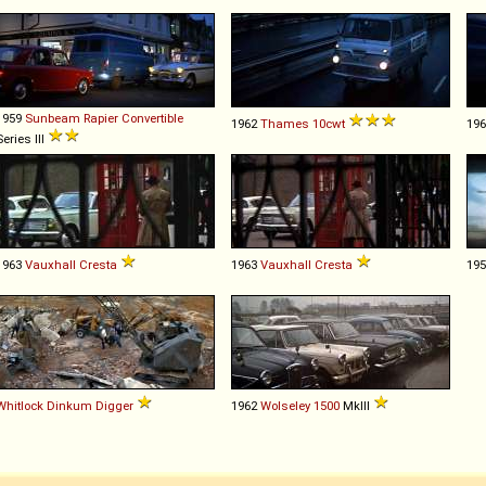
1959
Sunbeam
Rapier
Convertible
1962
Thames
10cwt
19
Series III
1963
Vauxhall
Cresta
1963
Vauxhall
Cresta
19
Whitlock
Dinkum
Digger
1962
Wolseley
1500
MkIII