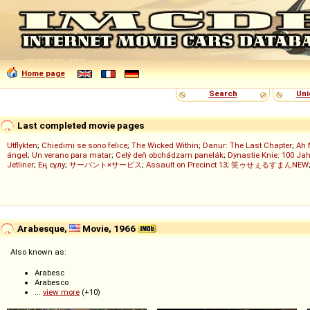
Home page
Search
Uni
Last completed movie pages
Utflykten
;
Chiedimi se sono felice
;
The Wicked Within
;
Danur: The Last Chapter
;
Ah 
ángel
;
Un verano para matar
;
Celý deň obchádzam panelák
;
Dynastie Knie: 100 Jah
Jetliner
;
Ең сұлу
;
サーバント×サービス
;
Assault on Precinct 13
;
笑ゥせぇるすまんNEW
Arabesque,
Movie, 1966
Also known as:
Arabesc
Arabesco
...
view more
(+10)