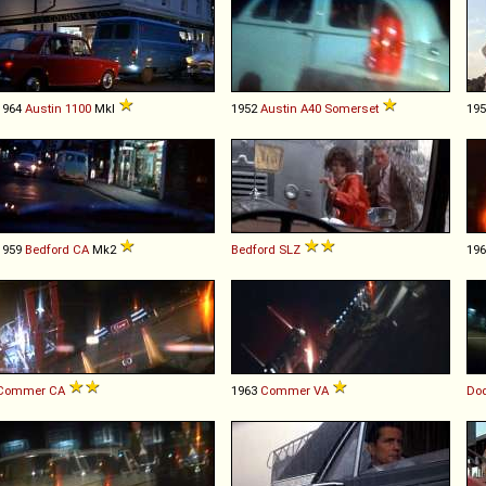
1964
Austin
1100
MkI
1952
Austin
A40
Somerset
19
1959
Bedford
CA
Mk2
Bedford
SLZ
19
Commer
CA
1963
Commer
VA
Do