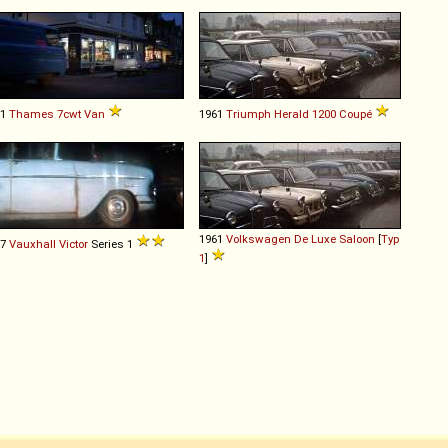
61
Thames
7cwt
Van
1961
Triumph
Herald
1200
Coupé
1961
Volkswagen
De
Luxe
Saloon
[
Typ
57
Vauxhall
Victor
Series 1
1
]