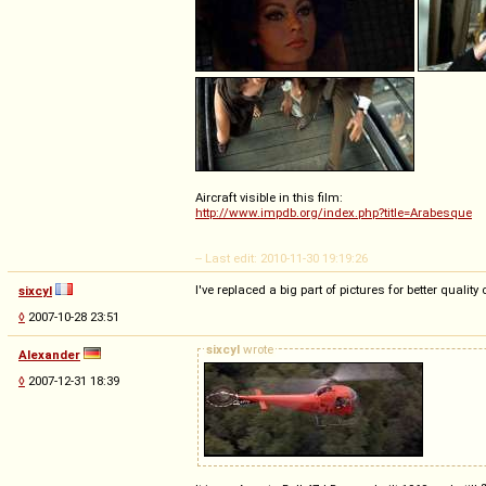
Aircraft visible in this film:
http://www.impdb.org/index.php?title=Arabesque
-- Last edit: 2010-11-30 19:19:26
I've replaced a big part of pictures for better quali
sixcyl
◊
2007-10-28 23:51
sixcyl
wrote
Alexander
◊
2007-12-31 18:39