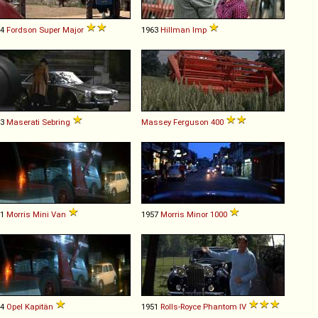
64
Fordson
Super
Major
1963
Hillman
Imp
63
Maserati
Sebring
Massey Ferguson
400
61
Morris
Mini
Van
1957
Morris
Minor
1000
54
Opel
Kapitän
1951
Rolls-Royce
Phantom
IV