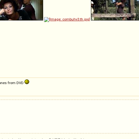
ty ones from DVD