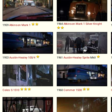
1964
Atkinson
Mark
1
Silver
Knight
1959
Atkinson
Mark
1
1953
Austin-Healey
100
/
4
1961
Austin-Healey
Sprite
MkII
Coles
S
1510
1960
Commer
1500