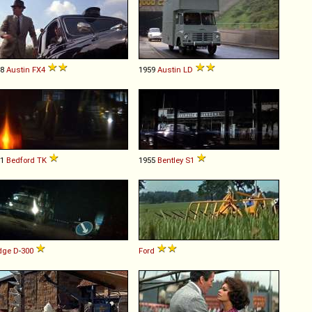
58
Austin
FX4
1959
Austin
LD
61
Bedford
TK
1955
Bentley
S1
dge
D
-
300
Ford