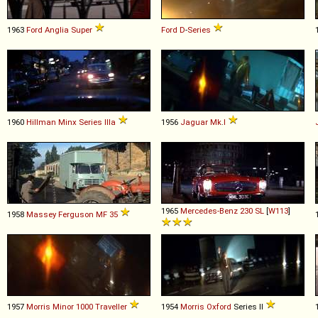
1963
Ford
Anglia
Super
Ford
D
-
Series
1960
Hillman
Minx
Series
IIIa
1956
Jaguar
Mk
.
I
1965
Mercedes-Benz
230
SL
[
W113
]
1958
Massey Ferguson
MF
35
1957
Morris
Minor
1000
Traveller
1954
Morris
Oxford
Series II