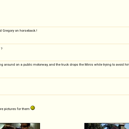
d Gregory on horseback.!
?
ing around on a public motorway, and the truck drops the Minis while trying to avoid hi
ore pictures for them