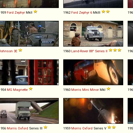
1959
Ford
Zephyr
MkII
1962
Ford
Zephyr
6
MkIII
19
Johnson
3E
1960
Land-Rover
88''
Series
II
19
1954
MG
Magnette
1960
Morris
Mini
Minor
MkI
19
1956
Morris
Oxford
Series III
1959
Morris
Oxford
Series V
19