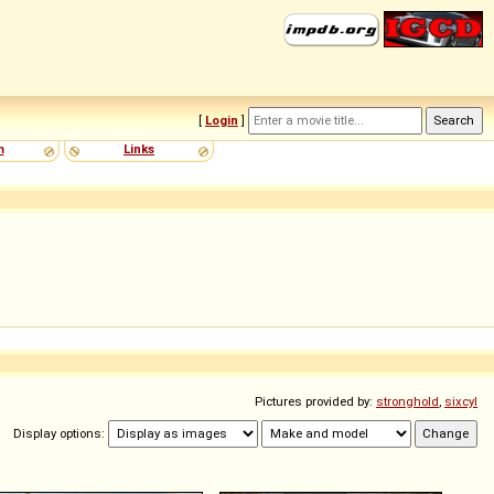
[
Login
]
m
Links
Pictures provided by:
stronghold
,
sixcyl
Display options: