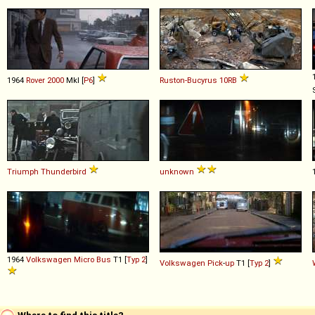
1964
Rover
2000
MkI [
P6
]
Ruston-Bucyrus
10RB
Triumph
Thunderbird
unknown
1964
Volkswagen
Micro
Bus
T1 [
Typ 2
]
Volkswagen
Pick
-
up
T1 [
Typ 2
]
Where to find this title?