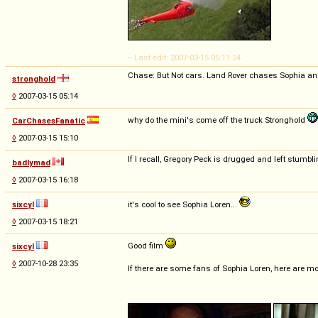
-- Last edit: 2007-03-15 05:11:24
Chase: But Not cars. Land Rover chases Sophia an
stronghold
◊
2007-03-15 05:14
why do the mini's come off the truck Stronghold
CarChasesFanatic
◊
2007-03-15 15:10
If I recall, Gregory Peck is drugged and left stumbl
badlymad
◊
2007-03-15 16:18
sixcyl
it's cool to see Sophia Loren...
◊
2007-03-15 18:21
Good film
sixcyl
◊
2007-10-28 23:35
If there are some fans of Sophia Loren, here are m