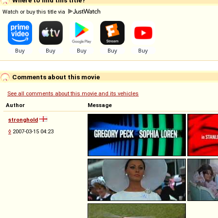
Watch or buy this title via
Comments about this movie
See all comments about this movie and its vehicles
Author
Message
stronghold
◊
2007-03-15 04:23