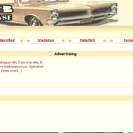
dentified
Statistics
Help/FAQ
Foru
Advertising
Müjgan Ah
;
Così è la vita
;
El
re Nationalcircus
;
Operation
; (
view more...
)