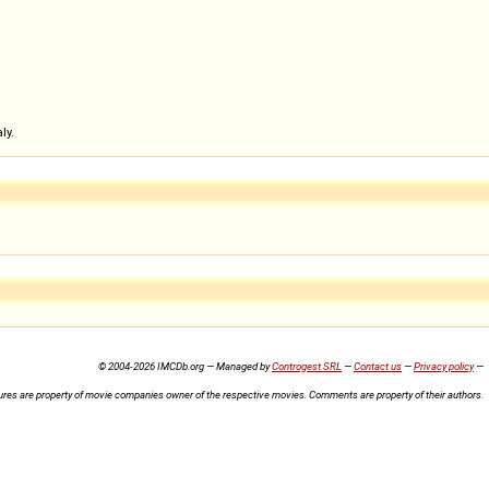
ly.
© 2004-2026 IMCDb.org — Managed by
Controgest SRL
—
Contact us
—
Privacy policy
—
ures are property of movie companies owner of the respective movies. Comments are property of their authors.