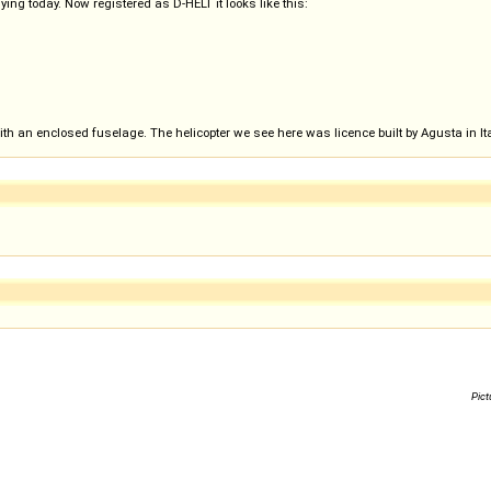
flying today. Now registered as D-HELT it looks like this:
with an enclosed fuselage. The helicopter we see here was licence built by Agusta in Ita
Pict