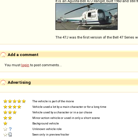
It is an Agusta-Bell 47J Ranger, built 1960 and still 
The 47J was the first version of the Bell 47 Series 
Add a comment
You must
login
to post comments...
Advertising
The vehicle is part of the movie
Vehicle used a lot by a main character or for a long time
Vehicle used by a character or in a car chase
Minor action vehicle or used in only a short scene
Background vehicle
Unknown vehicle role
Seen only in preview/trailer