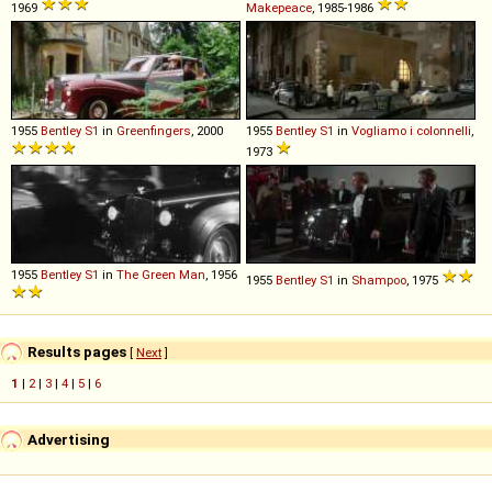
1969
Makepeace
, 1985-1986
1955
Bentley
S1
in
Greenfingers
, 2000
1955
Bentley
S1
in
Vogliamo i colonnelli
,
1973
1955
Bentley
S1
in
The Green Man
, 1956
1955
Bentley
S1
in
Shampoo
, 1975
Results pages
[
Next
]
1
|
2
|
3
|
4
|
5
|
6
Advertising