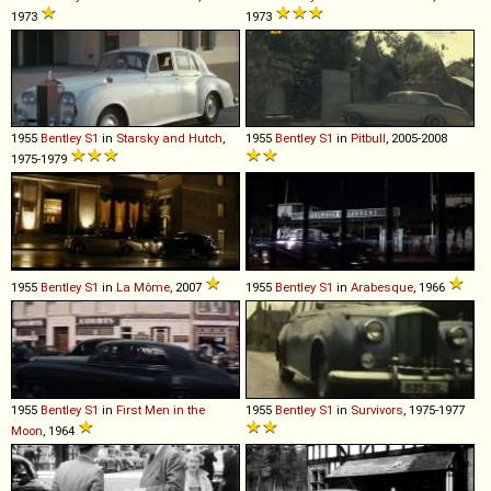
1973
1973
1955
Bentley
S1
in
Starsky and Hutch
,
1955
Bentley
S1
in
Pitbull
, 2005-2008
1975-1979
1955
Bentley
S1
in
La Môme
, 2007
1955
Bentley
S1
in
Arabesque
, 1966
1955
Bentley
S1
in
First Men in the
1955
Bentley
S1
in
Survivors
, 1975-1977
Moon
, 1964