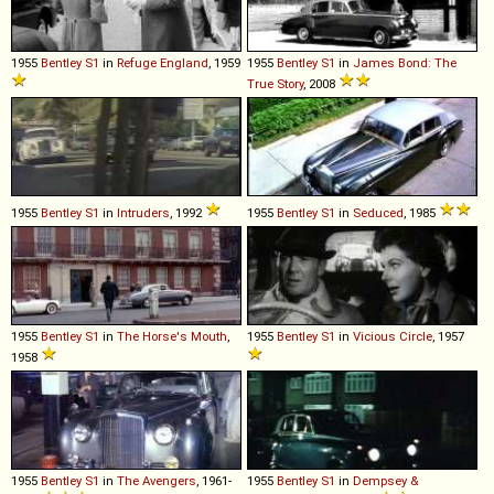
1955
Bentley
S1
in
Refuge England
, 1959
1955
Bentley
S1
in
James Bond: The
True Story
, 2008
1955
Bentley
S1
in
Intruders
, 1992
1955
Bentley
S1
in
Seduced
, 1985
1955
Bentley
S1
in
The Horse's Mouth
,
1955
Bentley
S1
in
Vicious Circle
, 1957
1958
1955
Bentley
S1
in
The Avengers
, 1961-
1955
Bentley
S1
in
Dempsey &