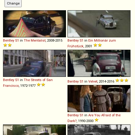
Bentley
S1
in
The Mentalist
, 2008-2015
Bentley
S1
in
Ein Millionär zum
Frühstück
, 2001
Bentley
S1
in
The Streets of San
Bentley
S1
in
Velvet
, 2014-2016
Francisco
, 1972-1977
Bentley
S1
in
Are You Afraid of the
Dark?
, 1990-2000