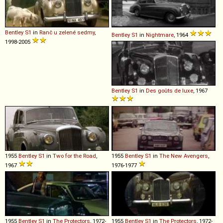
Bentley
S1
in
Ranč u zelené sedmy
,
Bentley
S1
in
Nightmare
, 1964
1998-2005
Bentley
S1
in
Des goûts de luxe
, 1967
1955
Bentley
S1
in
Two for the Road
,
1955
Bentley
S1
in
The New Avengers
,
1967
1976-1977
1955
Bentley
S1
in
The Protectors
, 1972-
1955
Bentley
S1
in
The Protectors
, 1972-