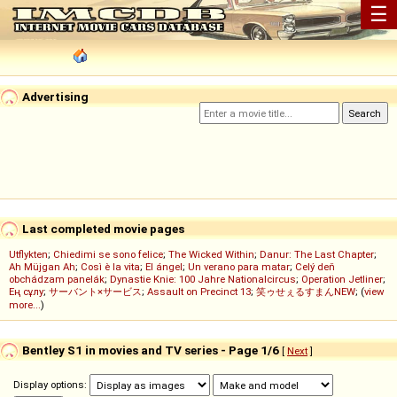
☰
Advertising
Last completed movie pages
Utflykten
;
Chiedimi se sono felice
;
The Wicked Within
;
Danur: The Last Chapter
;
Ah Müjgan Ah
;
Così è la vita
;
El ángel
;
Un verano para matar
;
Celý deň
obchádzam panelák
;
Dynastie Knie: 100 Jahre Nationalcircus
;
Operation Jetliner
;
Ең сұлу
;
サーバント×サービス
;
Assault on Precinct 13
;
笑ゥせぇるすまんNEW
; (
view
more...
)
Bentley S1 in movies and TV series - Page 1/6
[
Next
]
Display options: