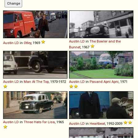
Austin
LD
in
The Bowler and the
Austin
LD
in
Otley
, 1969
Bunnet
, 1967
Austin
LD
in
Man At The Top
, 1970-1972
Austin
LD
in
Pasand Apni Apni
, 1971
Austin
LD
in
Three Hats for Lisa
, 1965
Austin
LD
in
Heartbeat
, 1992-2009