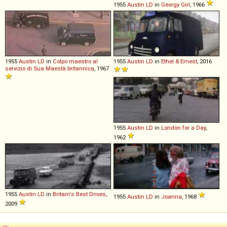
1955
Austin
LD
in
Georgy Girl
, 1966
1955
Austin
LD
in
Colpo maestro al
1955
Austin
LD
in
Ethel & Ernest
, 2016
servizio di Sua Maestà britannica
, 1967
1955
Austin
LD
in
London for a Day
,
1962
1955
Austin
LD
in
Britain's Best Drives
,
1955
Austin
LD
in
Joanna
, 1968
2009