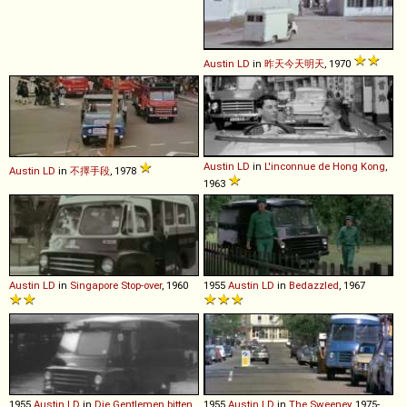
Austin
LD
in
昨天今天明天
, 1970
Austin
LD
in
L'inconnue de Hong Kong
,
Austin
LD
in
不擇手段
, 1978
1963
Austin
LD
in
Singapore Stop-over
, 1960
1955
Austin
LD
in
Bedazzled
, 1967
1955
Austin
LD
in
Die Gentlemen bitten
1955
Austin
LD
in
The Sweeney
, 1975-