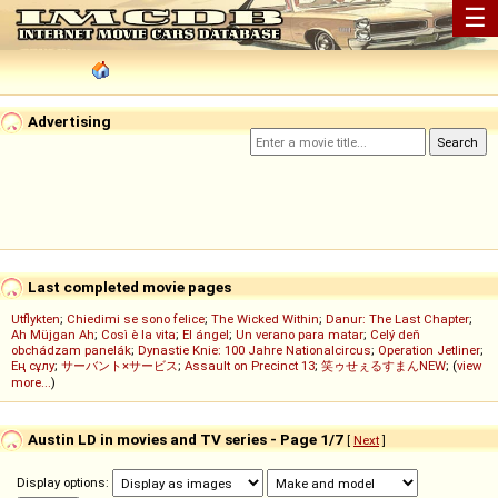
☰
Advertising
Last completed movie pages
Utflykten
;
Chiedimi se sono felice
;
The Wicked Within
;
Danur: The Last Chapter
;
Ah Müjgan Ah
;
Così è la vita
;
El ángel
;
Un verano para matar
;
Celý deň
obchádzam panelák
;
Dynastie Knie: 100 Jahre Nationalcircus
;
Operation Jetliner
;
Ең сұлу
;
サーバント×サービス
;
Assault on Precinct 13
;
笑ゥせぇるすまんNEW
; (
view
more...
)
Austin LD in movies and TV series - Page 1/7
[
Next
]
Display options: