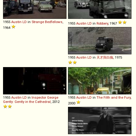
1955
Austin
LD
in
Strange Bedfellows
,
1955
Austin
LD
in
Robbery
, 1967
1964
1955
Austin
LD
in
天才與白痴
, 1975
1955
Austin
LD
in
Inspector George
1955
Austin
LD
in
The Filth and the Fury
,
Gently: Gently in the Cathedral
, 2012
2000