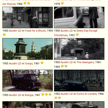
zur Kasse
, 1966
1978
1955
Austin
LD
in
Food for a Blush
, 1959
1955
Austin
LD
in
Every Day Except
Christmas
, 1957
1955
Austin
LD
in
The Avengers
, 1961-
1955
Austin
LD
in
Gorgo
, 1961
1969
1955
Austin
LD
in
Fumo di Londra
, 1966
1955
Austin
LD
in
Konga
, 1961