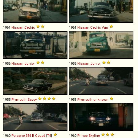
1961
Nissan
Cedric
1961
Nissan
Cedric
Van
1956
Nissan
Junior
1956
Nissan
Junior
1955
Plymouth
Savoy
1951
Plymouth
unknown
1960
Porsche
356
B
Coupé
[
T6
]
1960
Prince
Skyline