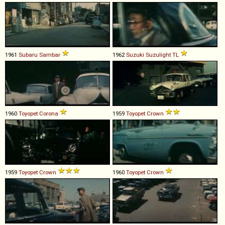
1961
Subaru
Sambar
1962
Suzuki
Suzulight
TL
1960
Toyopet
Corona
1959
Toyopet
Crown
1959
Toyopet
Crown
1960
Toyopet
Crown