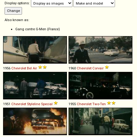
Display options:
Also known as:
Gang contre G-Men (
France
)
1956
Chevrolet
Bel
Air
1960
Chevrolet
Corvair
1951
Chevrolet
Styleline
Special
1955
Chevrolet
Two
-
Ten