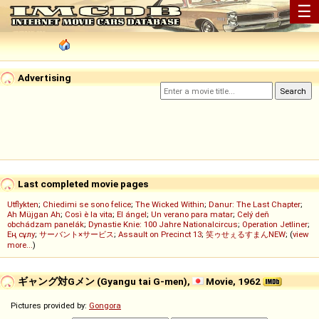
☰
Advertising
Last completed movie pages
Utflykten
;
Chiedimi se sono felice
;
The Wicked Within
;
Danur: The Last Chapter
;
Ah Müjgan Ah
;
Così è la vita
;
El ángel
;
Un verano para matar
;
Celý deň
obchádzam panelák
;
Dynastie Knie: 100 Jahre Nationalcircus
;
Operation Jetliner
;
Ең сұлу
;
サーバント×サービス
;
Assault on Precinct 13
;
笑ゥせぇるすまんNEW
; (
view
more...
)
ギャング対Gメン (Gyangu tai G-men),
Movie, 1962
Pictures provided by:
Gongora