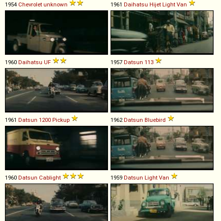
1954
Chevrolet
unknown
1961
Daihatsu
Hijet
Light
Van
1960
Daihatsu
UF
1957
Datsun
113
1961
Datsun
1200
Pickup
1962
Datsun
Bluebird
1960
Datsun
Cablight
1959
Datsun
Light
Van