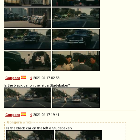
Gongora
◊
2021-04-17 02:58
Is the black car on the left a Studebaker?
Gongora
◊
2021-04-17 19:41
Gongora
wrote
Is the black car on the left a Studebaker?