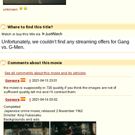
unknown
Where to find this title?
Watch or buy this title via
Comments about this movie
See all comments about this movie and its vehicles
Gongora
◊
2021-04-15 23:01
the movie is supposedly in 720 quality, if you think the images are not of
sufficient quality, tell me and I'll contract them
Gongora
◊
2021-04-16 03:02
Completed
Japanese crime movie, released 2 November 1962
Director: Kinji Fukasaku
Backgrounds and ads: