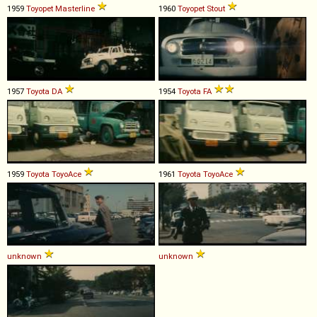
1959
Toyopet
Masterline
1960
Toyopet
Stout
1957
Toyota
DA
1954
Toyota
FA
1959
Toyota
ToyoAce
1961
Toyota
ToyoAce
unknown
unknown