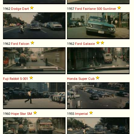
1962
Dodge
Dart
1957
Ford
Fairlane
500
Sunliner
1962
Ford
Falcon
1962
Ford
Galaxie
Fuji
Rabbit
S
-
301
Honda
Super
Cub
1960
Hope Star
SM
1955
Imperial