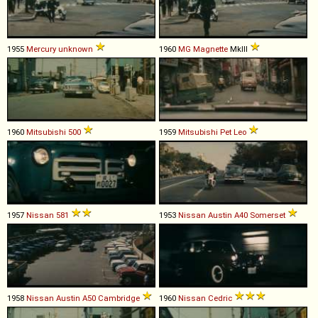
1955
Mercury
unknown
1960
MG
Magnette
MkIII
1960
Mitsubishi
500
1959
Mitsubishi
Pet
Leo
1957
Nissan
581
1953
Nissan
Austin
A40
Somerset
1958
Nissan
Austin
A50
Cambridge
1960
Nissan
Cedric