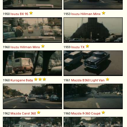
1950
Isuzu
BX
95
1953
Isuzu
Hillman
Minx
1960
Isuzu
Hillman
Minx
1959
Isuzu
TX
1960
Kurogane
Baby
1961
Mazda
B360
Light
Van
1962
Mazda
Carol
360
1960
Mazda
R
-
360
Coupé