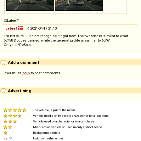
@Lateef?
Lateef
◊
2021-04-17 21:10
I'm not sure... I do not recognise it right now. The two-tone is similar to what
57/58 Dodges carried, while the general profile is similar to 60/61
Chrysler/DeSoto.
Add a comment
You must
login
to post comments...
Advertising
The vehicle is part of the movie
Vehicle used a lot by a main character or for a long time
Vehicle used by a character or in a car chase
Minor action vehicle or used in only a short scene
Background vehicle
Unknown vehicle role