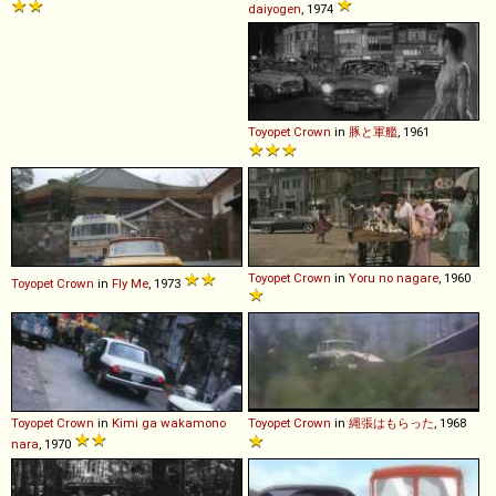
daiyogen
, 1974
Toyopet
Crown
in
豚と軍艦
, 1961
Toyopet
Crown
in
Yoru no nagare
, 1960
Toyopet
Crown
in
Fly Me
, 1973
Toyopet
Crown
in
Kimi ga wakamono
Toyopet
Crown
in
縄張はもらった
, 1968
nara
, 1970