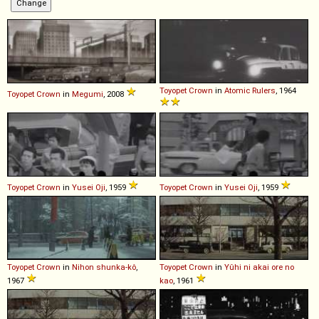
Toyopet
Crown
in
Atomic Rulers
, 1964
Toyopet
Crown
in
Megumi
, 2008
Toyopet
Crown
in
Yusei Oji
, 1959
Toyopet
Crown
in
Yusei Oji
, 1959
Toyopet
Crown
in
Nihon shunka-kô
,
Toyopet
Crown
in
Yûhi ni akai ore no
1967
kao
, 1961