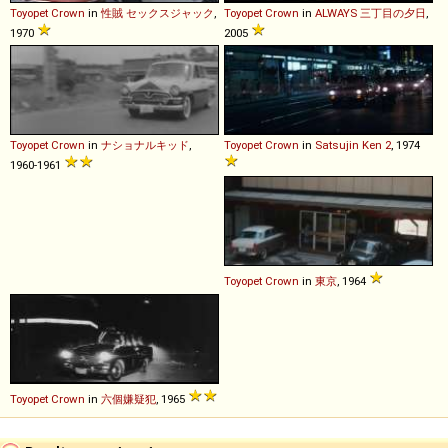
Toyopet
Crown
in
性賊 セックスジャック
,
Toyopet
Crown
in
ALWAYS 三丁目の夕日
,
1970
2005
Toyopet
Crown
in
ナショナルキッド
,
Toyopet
Crown
in
Satsujin Ken 2
, 1974
1960-1961
Toyopet
Crown
in
東京
, 1964
Toyopet
Crown
in
六個嫌疑犯
, 1965