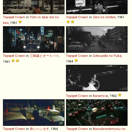
Toyopet
Crown
in
Yûhi ni akai ore no
Toyopet
Crown
in
Zero no shôten
, 1961
kao
, 1961
Toyopet
Crown
in
三味線とオートバイ
,
Toyopet
Crown
in
Getsuyôbi no Yuka
,
1964
1961
Toyopet
Crown
in
Karami-ai
, 1962
Toyopet
Crown
in
赤いハンカチ
, 1964
Toyopet
Crown
in
Nosutoradamusu no