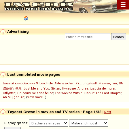
☰
Advertising
Last completed movie pages
Боевой киносборник 9
;
Loophole
;
Aktenzeichen XY... ungelöst!
;
Жанғақ тал
;
ปิด
เมืองล่า
;
군체
;
Just Me and You
;
Sixten
;
Нулевые
;
Andrea, justicia de mujer
;
Utflykten
;
Chiedimi se sono felice
;
The Wicked Within
;
Danur: The Last Chapter
;
Ah Müjgan Ah
; (
view more...
)
Toyopet Crown in movies and TV series - Page 1/33
[
Next
]
Display options: