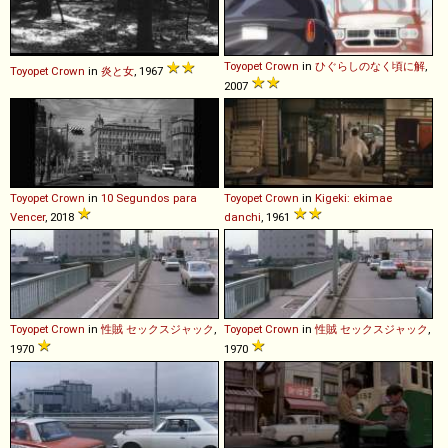
Toyopet
Crown
in
ひぐらしのなく頃に解
,
Toyopet
Crown
in
炎と女
, 1967
2007
Toyopet
Crown
in
10 Segundos para
Toyopet
Crown
in
Kigeki: ekimae
Vencer
, 2018
danchi
, 1961
Toyopet
Crown
in
性賊 セックスジャック
,
Toyopet
Crown
in
性賊 セックスジャック
,
1970
1970