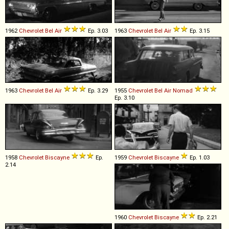
1962
Chevrolet
Bel
Air
Ep. 3.03
1963
Chevrolet
Bel
Air
Ep. 3.15
1963
Chevrolet
Bel
Air
Ep. 3.29
1955
Chevrolet
Bel
Air
Nomad
Ep. 3.10
1958
Chevrolet
Biscayne
Ep.
1959
Chevrolet
Biscayne
Ep. 1.03
2.14
1960
Chevrolet
Biscayne
Ep. 2.21