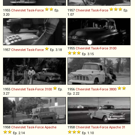
1955
Chevrolet
Task
-
Force
Ep.
1957
Chevrolet
Task
-
Force
Ep.
3.20
1.07
1955
Chevrolet
Task
-
Force
3100
1957
Chevrolet
Task
-
Force
Ep. 3.18
Ep. 3.15
1955
Chevrolet
Task
-
Force
3100
Ep.
1956
Chevrolet
Task
-
Force
3800
3.27
Ep. 2.22
1958
Chevrolet
Task
-
Force
Apache
1958
Chevrolet
Task
-
Force
Apache
31
Ep. 2.14
Ep. 1.10