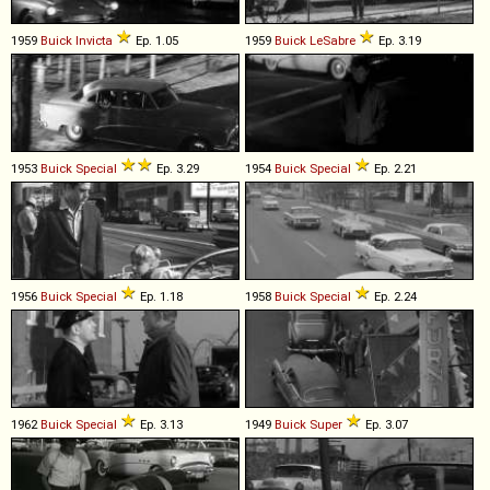
1959
Buick
Invicta
Ep. 1.05
1959
Buick
LeSabre
Ep. 3.19
1953
Buick
Special
Ep. 3.29
1954
Buick
Special
Ep. 2.21
1956
Buick
Special
Ep. 1.18
1958
Buick
Special
Ep. 2.24
1962
Buick
Special
Ep. 3.13
1949
Buick
Super
Ep. 3.07