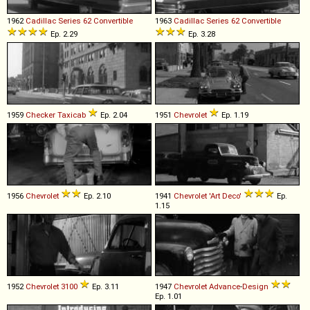
1962
Cadillac
Series
62
Convertible
1963
Cadillac
Series
62
Convertible
Ep. 2.29
Ep. 3.28
1959
Checker
Taxicab
Ep. 2.04
1951
Chevrolet
Ep. 1.19
1956
Chevrolet
Ep. 2.10
1941
Chevrolet
'Art
Deco'
Ep.
1.15
1952
Chevrolet
3100
Ep. 3.11
1947
Chevrolet
Advance
-
Design
Ep. 1.01