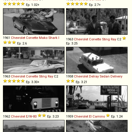
Ep. 1.02+
Ep. 2.7+
1961
Chevrolet
Corvette
Mako
Shark
I
1963
Chevrolet
Corvette
Sting
Ray
C2
Ep. 2.6
Ep. 3.25
1963
Chevrolet
Corvette
Sting
Ray
C2
1958
Chevrolet
Delray
Sedan
Delivery
Ep. 3.30+
Ep. 3.21
1962
Chevrolet
E
/
W
-
80
Ep. 3.23
1959
Chevrolet
El
Camino
Ep. 1.24