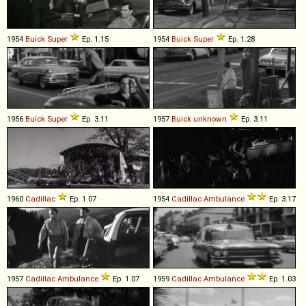
1954
Buick
Super
Ep. 1.15
1954
Buick
Super
Ep. 1.28
1956
Buick
Super
Ep. 3.11
1957
Buick
unknown
Ep. 3.11
1960
Cadillac
Ep. 1.07
1954
Cadillac
Ambulance
Ep. 3.17
1957
Cadillac
Ambulance
Ep. 1.07
1959
Cadillac
Ambulance
Ep. 1.03