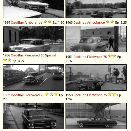
1959
Cadillac
Ambulance
Ep. 1.30
1963
Cadillac
Ambulance
Ep. 3.25
1956
Cadillac
Fleetwood
60
Special
1951
Cadillac
Fleetwood
75
Ep.
Ep. 3.29
2.16
1952
Cadillac
Fleetwood
75
Ep.
1958
Cadillac
Fleetwood
75
Ep.
2.6
1.24