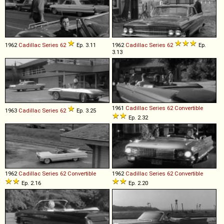
1962
Cadillac
Series
62
Ep. 3.11
1962
Cadillac
Series
62
Ep.
3.13
1961
Cadillac
Series
62
Convertible
1963
Cadillac
Series
62
Ep. 3.25
Ep. 2.32
1962
Cadillac
Series
62
Convertible
1962
Cadillac
Series
62
Convertible
Ep. 2.16
Ep. 2.20