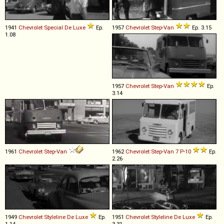
1941
Chevrolet
Special
De
Luxe
Ep.
1957
Chevrolet
Step
-
Van
Ep. 3.15
1.08
1957
Chevrolet
Step
-
Van
Ep.
3.14
1961
Chevrolet
Step
-
Van
1962
Chevrolet
Step
-
Van
7
P
-
10
Ep.
2.26
1949
Chevrolet
Styleline
De
Luxe
Ep.
1951
Chevrolet
Styleline
De
Luxe
Ep.