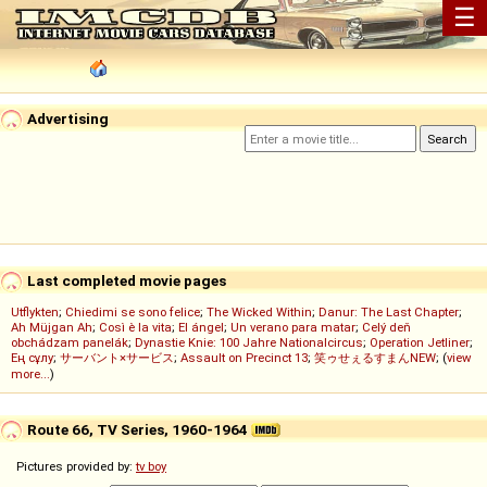
☰
Advertising
Last completed movie pages
Utflykten
;
Chiedimi se sono felice
;
The Wicked Within
;
Danur: The Last Chapter
;
Ah Müjgan Ah
;
Così è la vita
;
El ángel
;
Un verano para matar
;
Celý deň
obchádzam panelák
;
Dynastie Knie: 100 Jahre Nationalcircus
;
Operation Jetliner
;
Ең сұлу
;
サーバント×サービス
;
Assault on Precinct 13
;
笑ゥせぇるすまんNEW
; (
view
more...
)
Route 66, TV Series, 1960-1964
Pictures provided by:
tv boy