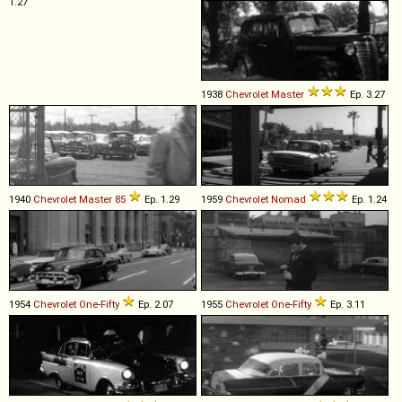
1.27
1938
Chevrolet
Master
Ep. 3.27
1940
Chevrolet
Master
85
Ep. 1.29
1959
Chevrolet
Nomad
Ep. 1.24
1954
Chevrolet
One
-
Fifty
Ep. 2.07
1955
Chevrolet
One
-
Fifty
Ep. 3.11