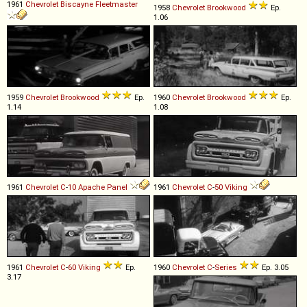
1961
Chevrolet
Biscayne
Fleetmaster
1958
Chevrolet
Brookwood
Ep.
1.06
1959
Chevrolet
Brookwood
Ep.
1960
Chevrolet
Brookwood
Ep.
1.14
1.08
1961
Chevrolet
C
-
10
Apache
Panel
1961
Chevrolet
C
-
50
Viking
1961
Chevrolet
C
-
60
Viking
Ep.
1960
Chevrolet
C
-
Series
Ep. 3.05
3.17