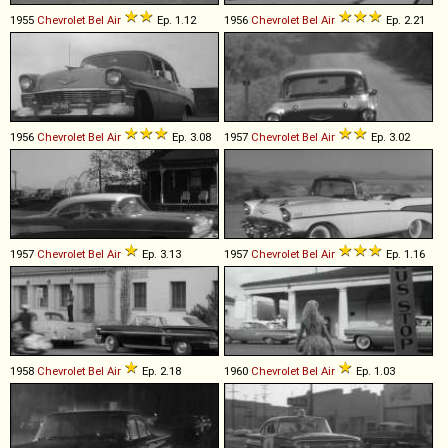
1955
Chevrolet
Bel
Air
Ep. 1.12
1956
Chevrolet
Bel
Air
Ep. 2.21
1956
Chevrolet
Bel
Air
Ep. 3.08
1957
Chevrolet
Bel
Air
Ep. 3.02
1957
Chevrolet
Bel
Air
Ep. 3.13
1957
Chevrolet
Bel
Air
Ep. 1.16
1958
Chevrolet
Bel
Air
Ep. 2.18
1960
Chevrolet
Bel
Air
Ep. 1.03