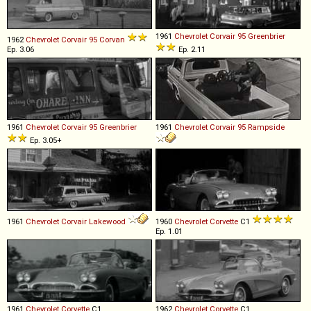
1961
Chevrolet
Corvair
95
Greenbrier
1962
Chevrolet
Corvair
95
Corvan
Ep. 3.06
Ep. 2.11
1961
Chevrolet
Corvair
95
Greenbrier
1961
Chevrolet
Corvair
95
Rampside
Ep. 3.05+
1961
Chevrolet
Corvair
Lakewood
1960
Chevrolet
Corvette
C1
Ep. 1.01
1961
Chevrolet
Corvette
C1
1962
Chevrolet
Corvette
C1