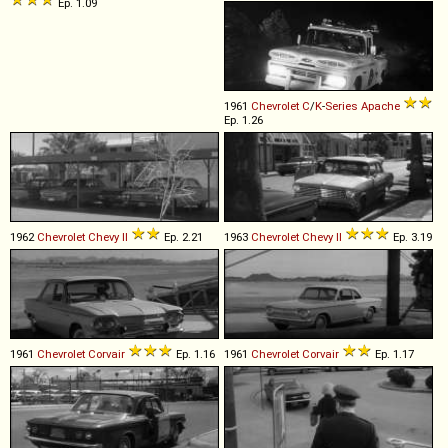
Ep. 1.09
1961
Chevrolet
C
/
K
-
Series
Apache
Ep. 1.26
1962
Chevrolet
Chevy
II
Ep. 2.21
1963
Chevrolet
Chevy
II
Ep. 3.19
1961
Chevrolet
Corvair
Ep. 1.16
1961
Chevrolet
Corvair
Ep. 1.17