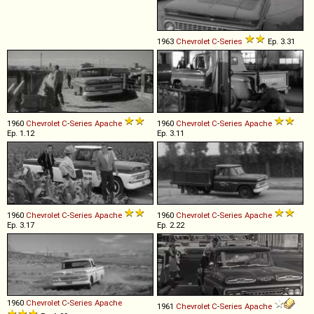
1963
Chevrolet
C
-
Series
Ep. 3.31
1960
Chevrolet
C
-
Series
Apache
1960
Chevrolet
C
-
Series
Apache
Ep. 1.12
Ep. 3.11
1960
Chevrolet
C
-
Series
Apache
1960
Chevrolet
C
-
Series
Apache
Ep. 3.17
Ep. 2.22
1960
Chevrolet
C
-
Series
Apache
1961
Chevrolet
C
-
Series
Apache