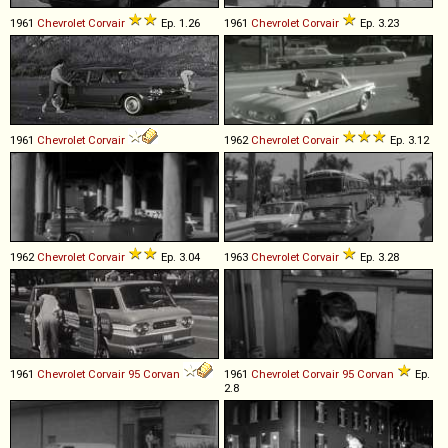
1961
Chevrolet
Corvair
Ep. 1.26
1961
Chevrolet
Corvair
Ep. 3.23
1961
Chevrolet
Corvair
1962
Chevrolet
Corvair
Ep. 3.12
1962
Chevrolet
Corvair
Ep. 3.04
1963
Chevrolet
Corvair
Ep. 3.28
1961
Chevrolet
Corvair
95
Corvan
1961
Chevrolet
Corvair
95
Corvan
Ep.
2.8