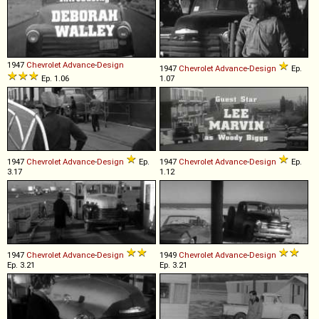
1947
Chevrolet
Advance
-
Design
1947
Chevrolet
Advance
-
Design
Ep.
Ep. 1.06
1.07
1947
Chevrolet
Advance
-
Design
Ep.
1947
Chevrolet
Advance
-
Design
Ep.
3.17
1.12
1947
Chevrolet
Advance
-
Design
1949
Chevrolet
Advance
-
Design
Ep. 3.21
Ep. 3.21