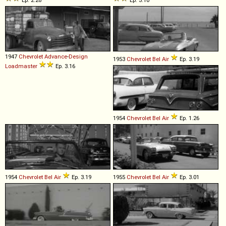
Ep. 2.28
Ep. 3.10
1947
Chevrolet
Advance
-
Design
1953
Chevrolet
Bel
Air
Ep. 3.19
Loadmaster
Ep. 3.16
1954
Chevrolet
Bel
Air
Ep. 1.26
1954
Chevrolet
Bel
Air
Ep. 3.19
1955
Chevrolet
Bel
Air
Ep. 3.01