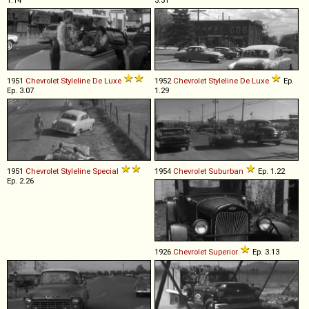
1.14
3.31
1951
Chevrolet
Styleline
De
Luxe
1952
Chevrolet
Styleline
De
Luxe
Ep.
Ep. 3.07
1.29
1951
Chevrolet
Styleline
Special
1954
Chevrolet
Suburban
Ep. 1.22
Ep. 2.26
1926
Chevrolet
Superior
Ep. 3.13