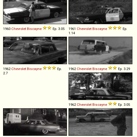
1960
Chevrolet
Biscayne
Ep. 3.05
1961
Chevrolet
Biscayne
Ep.
1.14
1962
Chevrolet
Biscayne
Ep.
1962
Chevrolet
Biscayne
Ep. 3.29
2.7
1962
Chevrolet
Biscayne
Ep. 3.05