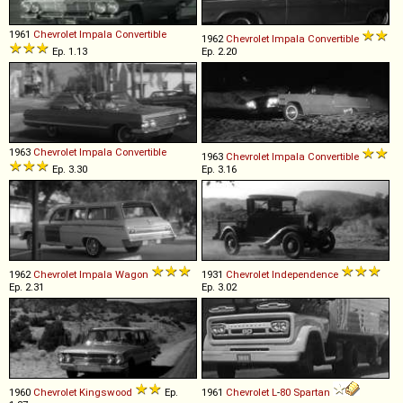
1961
Chevrolet
Impala
Convertible
1962
Chevrolet
Impala
Convertible
Ep. 1.13
Ep. 2.20
1963
Chevrolet
Impala
Convertible
1963
Chevrolet
Impala
Convertible
Ep. 3.30
Ep. 3.16
1962
Chevrolet
Impala
Wagon
1931
Chevrolet
Independence
Ep. 2.31
Ep. 3.02
1960
Chevrolet
Kingswood
Ep.
1961
Chevrolet
L
-
80
Spartan