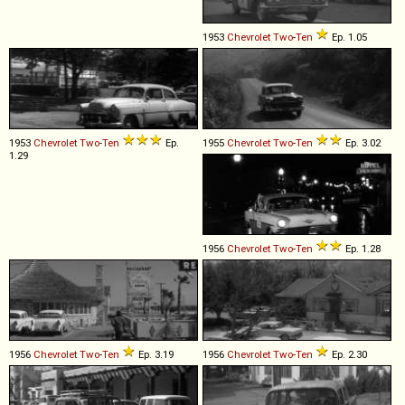
1953
Chevrolet
Two
-
Ten
Ep. 1.05
1953
Chevrolet
Two
-
Ten
Ep.
1955
Chevrolet
Two
-
Ten
Ep. 3.02
1.29
1956
Chevrolet
Two
-
Ten
Ep. 1.28
1956
Chevrolet
Two
-
Ten
Ep. 3.19
1956
Chevrolet
Two
-
Ten
Ep. 2.30