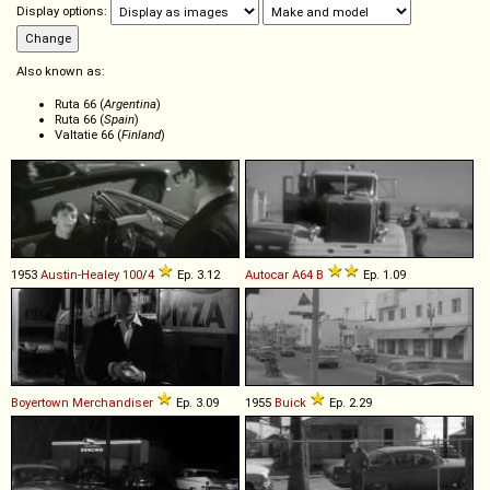
Display options:
Also known as:
Ruta 66 (
Argentina
)
Ruta 66 (
Spain
)
Valtatie 66 (
Finland
)
1953
Austin-Healey
100
/
4
Ep. 3.12
Autocar
A64
B
Ep. 1.09
Boyertown
Merchandiser
Ep. 3.09
1955
Buick
Ep. 2.29