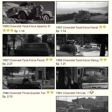
1959
Chevrolet
Task
-
Force
Apache
31
1957
Chevrolet
Task
-
Force
Panel
Ep. 1.10
Ep. 1.14
1957
Chevrolet
Task
-
Force
Panel
1959
Chevrolet
Task
-
Force
Viking
Ep. 2.27
Ep. 1.21
1940
Chevrolet
Three
-
Quarter
Ton
1961
Chevrolet
Tilt
Cab
Ep. 2.13