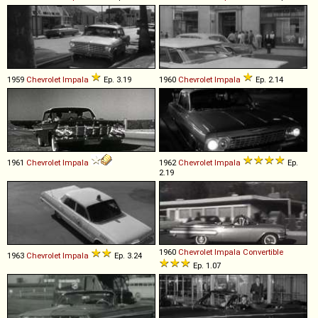
1959
Chevrolet
Impala
Ep. 3.19
1960
Chevrolet
Impala
Ep. 2.14
1961
Chevrolet
Impala
1962
Chevrolet
Impala
Ep.
2.19
1960
Chevrolet
Impala
Convertible
1963
Chevrolet
Impala
Ep. 3.24
Ep. 1.07