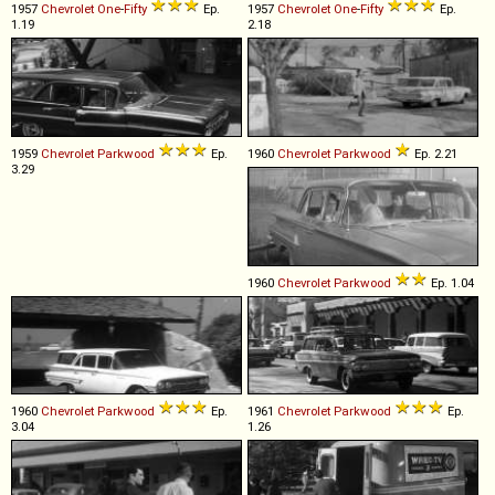
1957
Chevrolet
One
-
Fifty
Ep.
1957
Chevrolet
One
-
Fifty
Ep.
1.19
2.18
1959
Chevrolet
Parkwood
Ep.
1960
Chevrolet
Parkwood
Ep. 2.21
3.29
1960
Chevrolet
Parkwood
Ep. 1.04
1960
Chevrolet
Parkwood
Ep.
1961
Chevrolet
Parkwood
Ep.
3.04
1.26