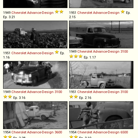
1949
Chevrolet
Advance
-
Design
1951
Chevrolet
Advance
-
Design
Ep.
Ep. 3.21
2.15
1949
Chevrolet
Advance
-
Design
3100
1951
Chevrolet
Advance
-
Design
Ep.
1.16
Ep. 1.17
1949
Chevrolet
Advance
-
Design
3100
1951
Chevrolet
Advance
-
Design
3100
Ep. 3.16
Ep. 2.16
1954
Chevrolet
Advance
-
Design
3600
1954
Chevrolet
Advance
-
Design
6500