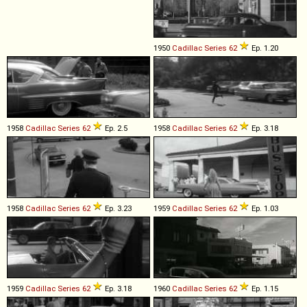
1950
Cadillac
Series
62
Ep. 1.20
1958
Cadillac
Series
62
Ep. 2.5
1958
Cadillac
Series
62
Ep. 3.18
1958
Cadillac
Series
62
Ep. 3.23
1959
Cadillac
Series
62
Ep. 1.03
1959
Cadillac
Series
62
Ep. 3.18
1960
Cadillac
Series
62
Ep. 1.15