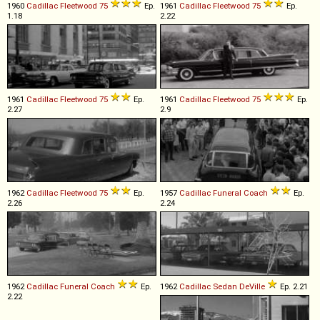
1960
Cadillac
Fleetwood
75
Ep.
1961
Cadillac
Fleetwood
75
Ep.
1.18
2.22
1961
Cadillac
Fleetwood
75
Ep.
1961
Cadillac
Fleetwood
75
Ep.
2.27
2.9
1962
Cadillac
Fleetwood
75
Ep.
1957
Cadillac
Funeral
Coach
Ep.
2.26
2.24
1962
Cadillac
Funeral
Coach
Ep.
1962
Cadillac
Sedan
DeVille
Ep. 2.21
2.22