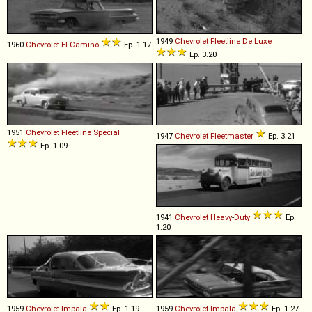
1949
Chevrolet
Fleetline
De
Luxe
1960
Chevrolet
El
Camino
Ep. 1.17
Ep. 3.20
1951
Chevrolet
Fleetline
Special
1947
Chevrolet
Fleetmaster
Ep. 3.21
Ep. 1.09
1941
Chevrolet
Heavy
-
Duty
Ep.
1.20
1959
Chevrolet
Impala
Ep. 1.19
1959
Chevrolet
Impala
Ep. 1.27