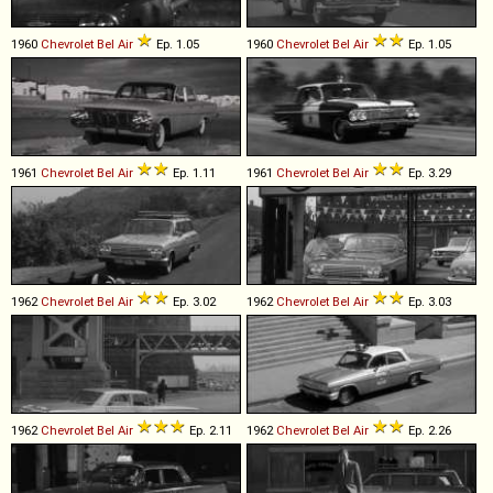
1960
Chevrolet
Bel
Air
Ep. 1.05
1960
Chevrolet
Bel
Air
Ep. 1.05
1961
Chevrolet
Bel
Air
Ep. 1.11
1961
Chevrolet
Bel
Air
Ep. 3.29
1962
Chevrolet
Bel
Air
Ep. 3.02
1962
Chevrolet
Bel
Air
Ep. 3.03
1962
Chevrolet
Bel
Air
Ep. 2.11
1962
Chevrolet
Bel
Air
Ep. 2.26