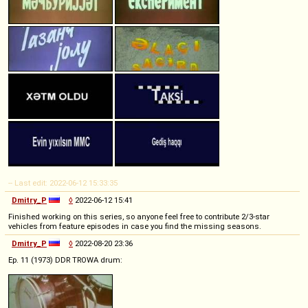
-- Last edit: 2022-06-12 15:33:35
Dmitry_P
◊
2022-06-12 15:41
Finished working on this series, so anyone feel free to contribute 2/3-star
vehicles from feature episodes in case you find the missing seasons.
Dmitry_P
◊
2022-08-20 23:36
Ep. 11 (1973) DDR TROWA drum: