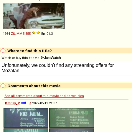
1964
ZiL
MMZ
-
555
Ep. 01.3
Where to find this title?
Watch or buy this title via
Comments about this movie
See all comments about this movie and its vehicles
Dmitry_P
◊
2022-05-11 21:37