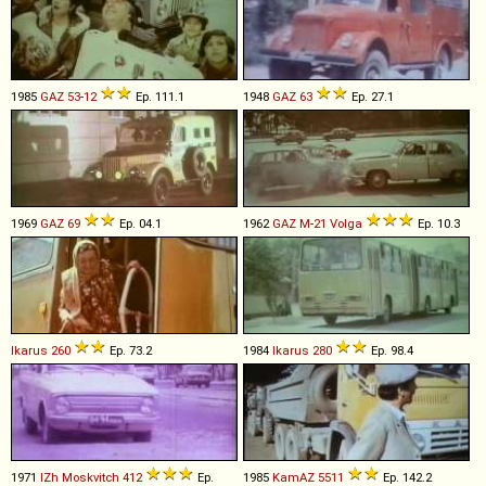
1985
GAZ
53
-
12
Ep. 111.1
1948
GAZ
63
Ep. 27.1
1969
GAZ
69
Ep. 04.1
1962
GAZ
M
-
21
Volga
Ep. 10.3
Ikarus
260
Ep. 73.2
1984
Ikarus
280
Ep. 98.4
1971
IZh
Moskvitch
412
Ep.
1985
KamAZ
5511
Ep. 142.2