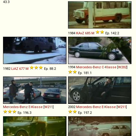
43.3
1984
KAvZ
685
M
Ep. 142.2
1994
Mercedes-Benz
C
-
Klasse
[
W202
]
1982
LiAZ
677
M
Ep. 88.2
Ep. 181.1
Mercedes-Benz
E
-
Klasse
[
W211
]
2002
Mercedes-Benz
E
-
Klasse
[
W211
]
Ep. 196.3
Ep. 197.2