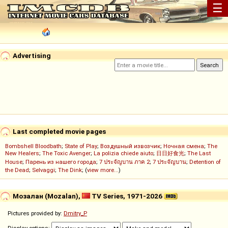
☰
Advertising
Last completed movie pages
Bombshell Bloodbath
;
State of Play
;
Воздушный извозчик
;
Ночная смена
;
The
New Healers
;
The Toxic Avenger
;
La polizia chiede aiuto
;
日日好食光
;
The Last
House
;
Парень из нашего города
;
7 ประจัญบาน ภาค 2
;
7 ประจัญบาน
;
Detention of
the Dead
;
Selvaggi
;
The Dink
; (
view more...
)
Мозалан (Mozalan),
TV Series, 1971-2026
Pictures provided by:
Dmitry_P