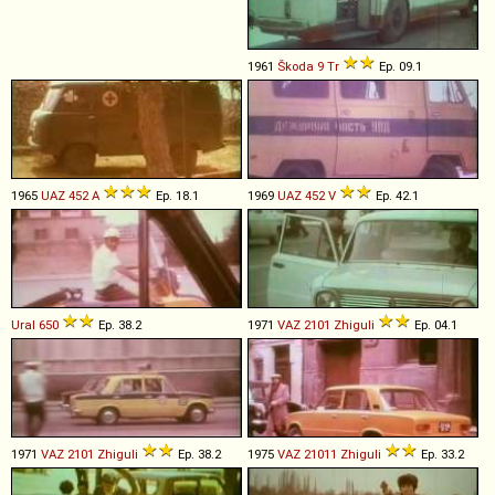
1961
Škoda
9
Tr
Ep. 09.1
1965
UAZ
452
A
Ep. 18.1
1969
UAZ
452
V
Ep. 42.1
Ural
650
Ep. 38.2
1971
VAZ
2101
Zhiguli
Ep. 04.1
1971
VAZ
2101
Zhiguli
Ep. 38.2
1975
VAZ
21011
Zhiguli
Ep. 33.2