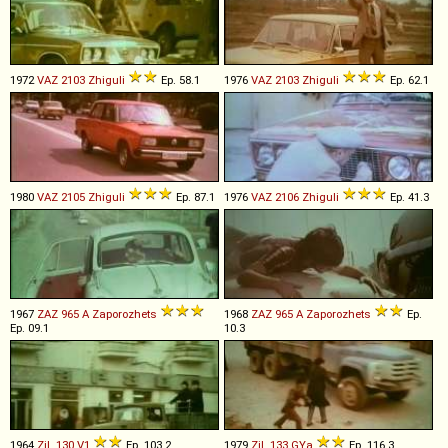
1972
VAZ
2103
Zhiguli
Ep. 58.1
1976
VAZ
2103
Zhiguli
Ep. 62.1
1980
VAZ
2105
Zhiguli
Ep. 87.1
1976
VAZ
2106
Zhiguli
Ep. 41.3
1967
ZAZ
965
A
Zaporozhets
1968
ZAZ
965
A
Zaporozhets
Ep.
Ep. 09.1
10.3
1964
ZiL
130
V1
Ep. 103.2
1979
ZiL
133
GYa
Ep. 116.3