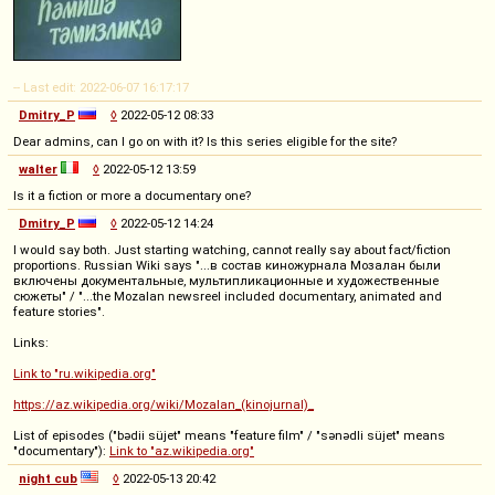
-- Last edit: 2022-06-07 16:17:17
Dmitry_P
◊
2022-05-12 08:33
Dear admins, can I go on with it? Is this series eligible for the site?
walter
◊
2022-05-12 13:59
Is it a fiction or more a documentary one?
Dmitry_P
◊
2022-05-12 14:24
I would say both. Just starting watching, cannot really say about fact/fiction
proportions. Russian Wiki says "...в состав киножурнала Мозалан были
включены документальные, мультипликационные и художественные
сюжеты" / "...the Mozalan newsreel included documentary, animated and
feature stories".
Links:
Link to "ru.wikipedia.org"
https://az.wikipedia.org/wiki/Mozalan_(kinojurnal)_
List of episodes ("bədii süjet" means "feature film" / "sənədli süjet" means
"documentary"):
Link to "az.wikipedia.org"
night cub
◊
2022-05-13 20:42