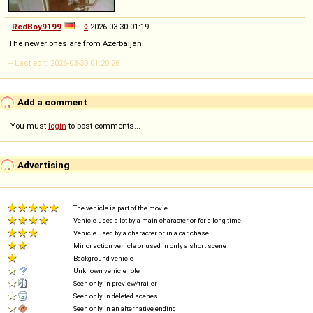
RedBoy9199
◊
2026-03-30 01:19
The newer ones are from Azerbaijan.
-- Last edit: 2026-03-30 01:20:26
Add a comment
You must
login
to post comments...
Advertising
The vehicle is part of the movie
Vehicle used a lot by a main character or for a long time
Vehicle used by a character or in a car chase
Minor action vehicle or used in only a short scene
Background vehicle
Unknown vehicle role
Seen only in preview/trailer
Seen only in deleted scenes
Seen only in an alternative ending