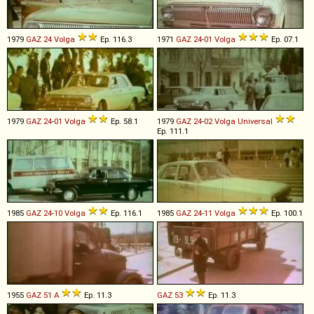
1979
GAZ
24
Volga
Ep. 116.3
1971
GAZ
24
-
01
Volga
Ep. 07.1
1979
GAZ
24
-
01
Volga
Ep. 58.1
1979
GAZ
24
-
02
Volga
Universal
Ep. 111.1
1985
GAZ
24
-
10
Volga
Ep. 116.1
1985
GAZ
24
-
11
Volga
Ep. 100.1
1955
GAZ
51
A
Ep. 11.3
GAZ
53
Ep. 11.3