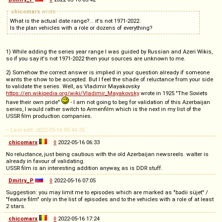
chicomarx
wrote
What is the actual date range?... it's not 1971-2022.
Is the plan vehicles with a role or dozens of everything?
1) While adding the series year range I was guided by Russian and Azeri Wikis,
so if you say it's not 1971-2022 then your sources are unknown to me.
2) Somehow the correct answer is implied in your question already if someone
wants the show to be accepted. But I feel the shade of reluctance from your side
to validate the series. Well, as Vladimir Mayakovsky
https://en.wikipedia.org/wiki/Vladimir_Mayakovsky
wrote in 1925 "The Soviets
have their own pride"
- I am not going to beg for validation of this Azerbaijan
series, I would rather switch to Armenfilm which is the next in my list of the
USSR film production companies.
-- Last edit: 2022-05-16 05:45:35
chicomarx
◊
2022-05-16 06:33
No reluctance, just being cautious with the old Azerbaijan newsreels. walter is
already in favour of validating.
USSR film is an interesting addition anyway, as is DDR stuff.
Dmitry_P
◊
2022-05-16 07:05
Suggestion: you may limit me to episodes which are marked as "bədii süjet" /
"feature film" only in the list of episodes and to the vehicles with a role of at least
2 stars.
chicomarx
◊
2022-05-16 17:24