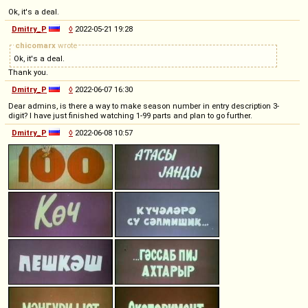
Ok, it's a deal.
Dmitry_P
◊
2022-05-21 19:28
chicomarx
wrote
Ok, it's a deal.
Thank you.
Dmitry_P
◊
2022-06-07 16:30
Dear admins, is there a way to make season number in entry description 3-
digit? I have just finished watching 1-99 parts and plan to go further.
Dmitry_P
◊
2022-06-08 10:57