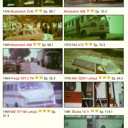
1976
Moskvitch
2140
Ep. 58.1
Moskvitch
408
Ep. 10.3
1969
Moskvitch
408
Ep. 58.1
1973
PAZ
672
Ep. 72.3
1964
Praga
S5T
-
2
TN
Ep. 32.3
1976
RAF
22031
Latvija
Ep. 69.2
1969
RAF
977
IM
Latvija
Ep.
1981
Škoda
14
Tr
Ep. 114.1
31.3