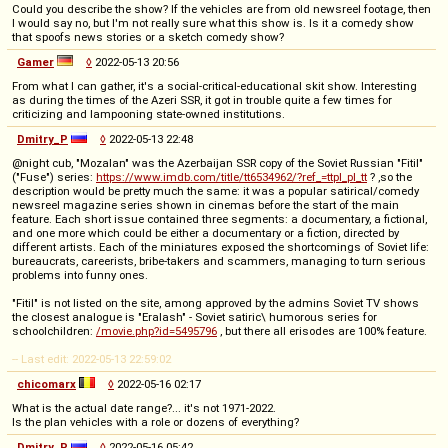
Could you describe the show? If the vehicles are from old newsreel footage, then
I would say no, but I'm not really sure what this show is. Is it a comedy show
that spoofs news stories or a sketch comedy show?
Gamer
◊
2022-05-13 20:56
From what I can gather, it's a social-critical-educational skit show. Interesting
as during the times of the Azeri SSR, it got in trouble quite a few times for
criticizing and lampooning state-owned institutions.
Dmitry_P
◊
2022-05-13 22:48
@night cub, "Mozalan" was the Azerbaijan SSR copy of the Soviet Russian "Fitil"
("Fuse") series:
https://www.imdb.com/title/tt6534962/?ref_=ttpl_pl_tt
? ,so the
description would be pretty much the same: it was a popular satirical/comedy
newsreel magazine series shown in cinemas before the start of the main
feature. Each short issue contained three segments: a documentary, a fictional,
and one more which could be either a documentary or a fiction, directed by
different artists. Each of the miniatures exposed the shortcomings of Soviet life:
bureaucrats, careerists, bribe-takers and scammers, managing to turn serious
problems into funny ones.
"Fitil" is not listed on the site, among approved by the admins Soviet TV shows
the closest analogue is "Eralash" - Soviet satiric\ humorous series for
schoolchildren:
/movie.php?id=5495796
, but there all erisodes are 100% feature.
-- Last edit: 2022-05-13 22:59:02
chicomarx
◊
2022-05-16 02:17
What is the actual date range?... it's not 1971-2022.
Is the plan vehicles with a role or dozens of everything?
Dmitry_P
◊
2022-05-16 05:42