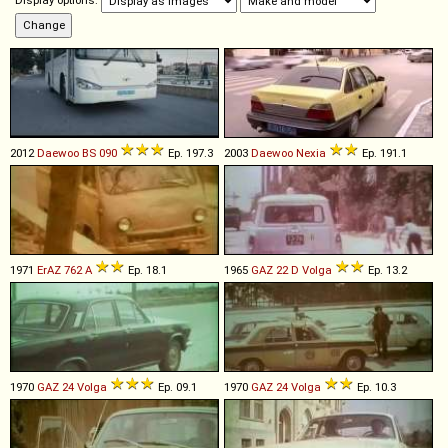
Display options:
2012
Daewoo
BS
090
Ep. 197.3
2003
Daewoo
Nexia
Ep. 191.1
1971
ErAZ
762
A
Ep. 18.1
1965
GAZ
22
D
Volga
Ep. 13.2
1970
GAZ
24
Volga
Ep. 09.1
1970
GAZ
24
Volga
Ep. 10.3