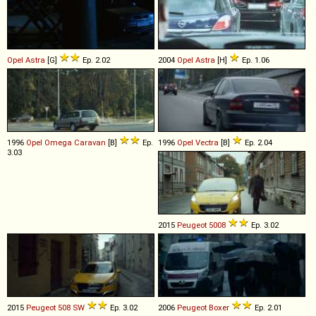
Opel
Astra
[G]
Ep. 2.02
2004
Opel
Astra
[H]
Ep. 1.06
1996
Opel
Omega
Caravan
[B]
Ep.
1996
Opel
Vectra
[B]
Ep. 2.04
3.03
2015
Peugeot
5008
Ep. 3.02
2015
Peugeot
508
SW
Ep. 3.02
2006
Peugeot
Boxer
Ep. 2.01