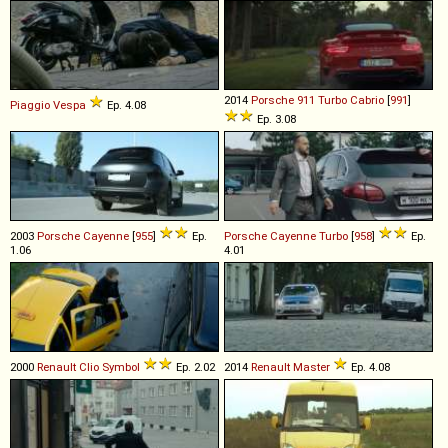
2014
Porsche
911
Turbo
Cabrio
[
991
]
Piaggio
Vespa
Ep. 4.08
Ep. 3.08
2003
Porsche
Cayenne
[
955
]
Ep.
Porsche
Cayenne
Turbo
[
958
]
Ep.
1.06
4.01
2000
Renault
Clio
Symbol
Ep. 2.02
2014
Renault
Master
Ep. 4.08