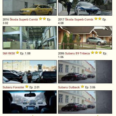
2016
Škoda
Superb
Combi
Ep.
2017
Škoda
Superb
Combi
Ep.
3.02
4.08
Still
RX50
Ep. 1.08
2006
Subaru
B9
Tribeca
Ep.
1.06
Subaru
Forester
Ep. 2.01
Subaru
Outback
Ep. 3.06