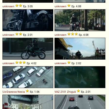
unknown
Ep. 3.05
unknown
Ep. 4.08
unknown
Ep. 2.01
unknown
Ep. 4.08
unknown
Ep. 4.02
unknown
Ep. 2.02
Uz-Daewoo
Nexia
Ep. 1.06
VAZ
2101
Zhiguli
Ep. 2.01