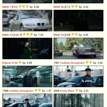
BMW
7
[
F01
]
Ep. 4.06
BMW
X6
[
E71
]
Ep. 4.02
BMW
Z3
[
E36/7
]
Ep. 1.03
BMW
Z4
[
E89
]
Ep. 4.05
Bobcat
S130
Ep. 4.08
1987
Cadillac
Brougham
Ep. 3.04
1988
Cadillac
Brougham
Ep. 1.07
2008
Chery
Elara
Ep. 2.01