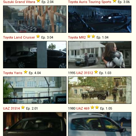
Suzuki
Grand
Vitara
Ep. 2.04
Toyota
Auris
Touring
Sports
Ep. 3.06
Toyota
Land
Cruiser
Ep. 3.04
Toyota
MR2
Ep. 1.04
Toyota
Yaris
Ep. 4.04
1995
UAZ
31512
Ep. 1.03
UAZ
31514
Ep. 2.01
1980
UAZ
469
Ep. 1.05