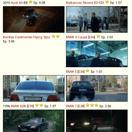
2010
Audi
A5
B8
Ep. 4.08
Balkancar Record
R2
-
S25
Ep. 1.07
Bentley
Continental
Flying
Spur
BMW
3
Coupé
[
E46
]
Ep. 2.02
Ep. 3.06
BMW
5
[
E34
]
Ep. 1.07
1996
BMW
528i
[
E39
]
Ep. 1.07
BMW
7
[
E38
]
Ep. 2.06