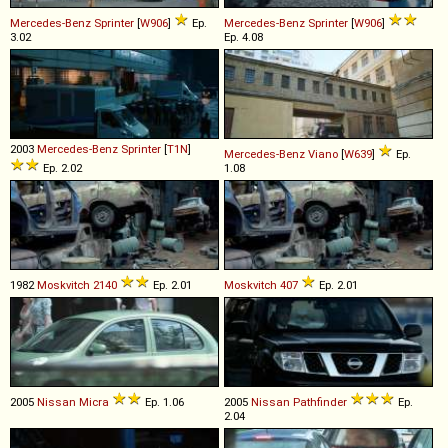
Mercedes-Benz
Sprinter
[
W906
]
Ep.
Mercedes-Benz
Sprinter
[
W906
]
3.02
Ep. 4.08
2003
Mercedes-Benz
Sprinter
[
T1N
]
Mercedes-Benz
Viano
[
W639
]
Ep.
Ep. 2.02
1.08
1982
Moskvitch
2140
Ep. 2.01
Moskvitch
407
Ep. 2.01
2005
Nissan
Micra
Ep. 1.06
2005
Nissan
Pathfinder
Ep.
2.04