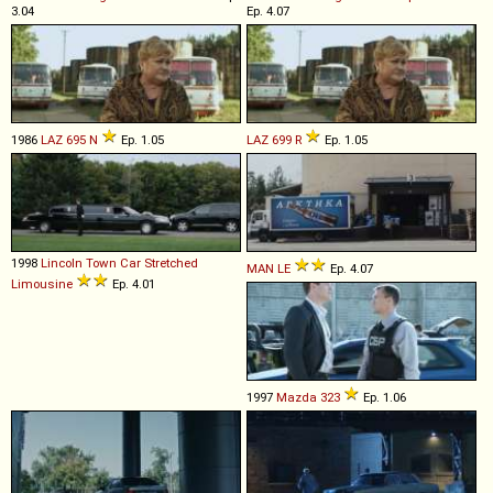
3.04
Ep. 4.07
1986
LAZ
695
N
Ep. 1.05
LAZ
699
R
Ep. 1.05
1998
Lincoln
Town
Car
Stretched
MAN
LE
Ep. 4.07
Limousine
Ep. 4.01
1997
Mazda
323
Ep. 1.06