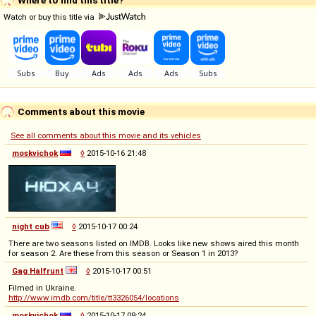
Watch or buy this title via
Comments about this movie
See all comments about this movie and its vehicles
moskvichok
◊
2015-10-16 21:48
night cub
◊
2015-10-17 00:24
There are two seasons listed on IMDB. Looks like new shows aired this month
for season 2. Are these from this season or Season 1 in 2013?
Gag Halfrunt
◊
2015-10-17 00:51
Filmed in Ukraine.
http://www.imdb.com/title/tt3326054/locations
moskvichok
◊
2015-10-17 09:24