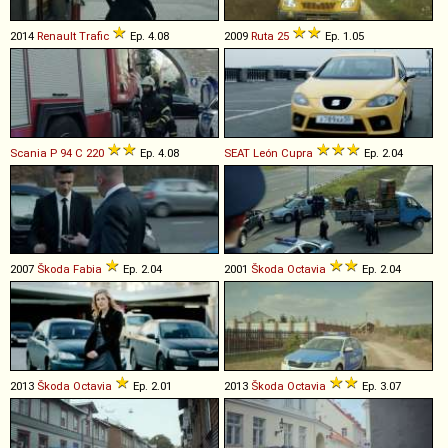
2014
Renault
Trafic
Ep. 4.08
2009
Ruta
25
Ep. 1.05
Scania
P
94
C
220
Ep. 4.08
SEAT
León
Cupra
Ep. 2.04
2007
Škoda
Fabia
Ep. 2.04
2001
Škoda
Octavia
Ep. 2.04
2013
Škoda
Octavia
Ep. 2.01
2013
Škoda
Octavia
Ep. 3.07