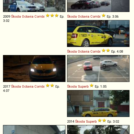
2009
Škoda
Octavia
Combi
Ep.
Škoda
Octavia
Combi
Ep. 3.06
3.02
Škoda
Octavia
Combi
Ep. 4.08
2017
Škoda
Octavia
Combi
Ep.
Škoda
Superb
Ep. 1.05
4.07
2014
Škoda
Superb
Ep. 3.02