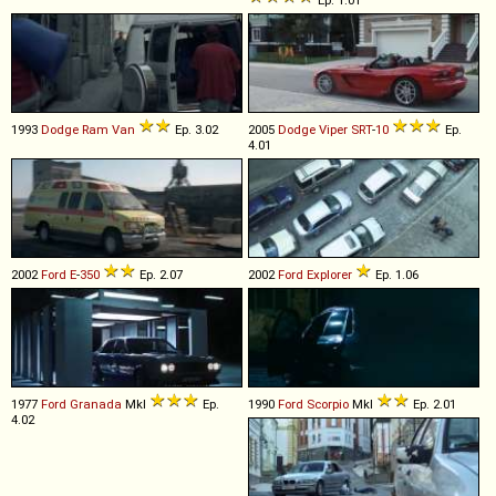
1993
Dodge
Ram
Van
Ep. 3.02
2005
Dodge
Viper
SRT
-
10
Ep.
4.01
2002
Ford
E
-
350
Ep. 2.07
2002
Ford
Explorer
Ep. 1.06
1977
Ford
Granada
MkI
Ep.
1990
Ford
Scorpio
MkI
Ep. 2.01
4.02