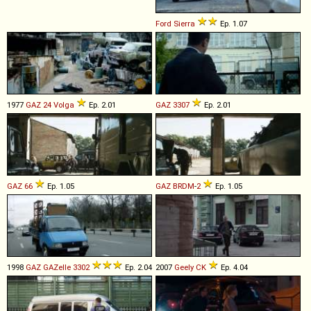
Ford
Sierra
Ep. 1.07
1977
GAZ
24
Volga
Ep. 2.01
GAZ
3307
Ep. 2.01
GAZ
66
Ep. 1.05
GAZ
BRDM
-
2
Ep. 1.05
1998
GAZ
GAZelle
3302
Ep. 2.04
2007
Geely
CK
Ep. 4.04