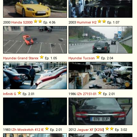
2000
Honda
S2000
Ep. 4.06
2003
Hummer
H2
Ep. 1.07
Hyundai
Grand
Starex
Ep. 1.05
Hyundai
Tucson
Ep. 2.04
Infiniti
G
Ep. 2.01
1986
IZh
27151
-
01
Ep. 2.01
1983
IZh
Moskvitch
412
IE
Ep. 2.01
2012
Jaguar
XF
[
X250
]
Ep. 3.02