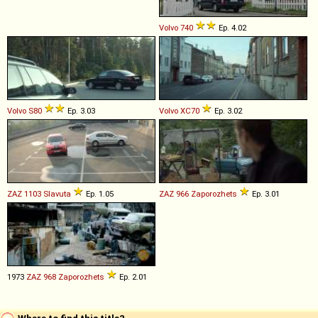
Volvo
740
Ep. 4.02
Volvo
S80
Ep. 3.03
Volvo
XC70
Ep. 3.02
ZAZ
1103
Slavuta
Ep. 1.05
ZAZ
966
Zaporozhets
Ep. 3.01
1973
ZAZ
968
Zaporozhets
Ep. 2.01
Where to find this title?