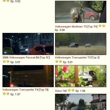
Ep. 3.02
Volkswagen
Multivan
T5 [
Typ 7H
]
Ep. 3.04
2006
Volkswagen
Passat
B6 [
Typ 3C
]
Volkswagen
Transporter
T3 [
Typ 2
]
Ep. 3.07
Ep. 3.01
Volkswagen
Transporter
T4 [
Typ 70
]
Volvo
740
Ep. 1.06
Ep. 1.07