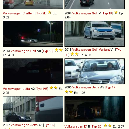
Volkswagen
Crafter
I [
Typ 2E
]
Ep.
2004
Volkswagen
Golf
V [
Typ 1K
]
Ep.
3.02
2.04
2018
Volkswagen
Golf
Variant
VII [
Typ
2013
Volkswagen
Golf
VII [
Typ 5G
]
Ep. 4.01
5G
]
Ep. 4.08
2006
Volkswagen
Jetta
A5 [
Typ 1K
]
Volkswagen
Jetta
A2 [
Typ 19E
]
Ep.
2.05
Ep. 1.06
2007
Volkswagen
Jetta
A5 [
Typ 1K
]
Volkswagen
LT
II [
Typ 2D
]
Ep. 2.07