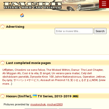
☰
Advertising
Last completed movie pages
Utflykten
;
Chiedimi se sono felice
;
The Wicked Within
;
Danur: The Last Chapter
;
Ah Müjgan Ah
;
Così è la vita
;
El ángel
;
Un verano para matar
;
Celý deň
obchádzam panelák
;
Dynastie Knie: 100 Jahre Nationalcircus
;
Operation Jetliner
;
Ең сұлу
;
サーバント×サービス
;
Assault on Precinct 13
;
笑ゥせぇるすまんNEW
; (
view
more...
)
Нюхач (Sniffer),
TV Series, 2013-2019
Pictures provided by:
moskvichok
,
michail2003