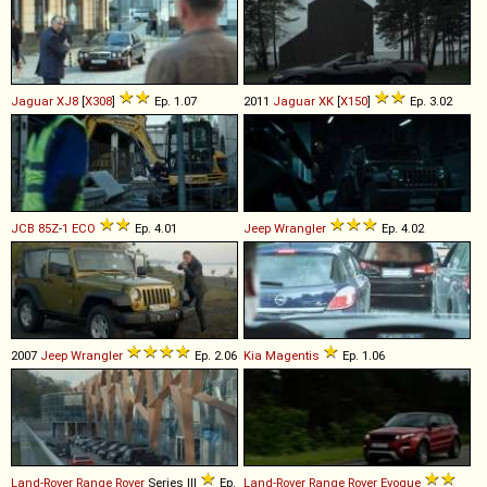
Jaguar
XJ8
[
X308
]
Ep. 1.07
2011
Jaguar
XK
[
X150
]
Ep. 3.02
JCB
85Z
-
1
ECO
Ep. 4.01
Jeep
Wrangler
Ep. 4.02
2007
Jeep
Wrangler
Ep. 2.06
Kia
Magentis
Ep. 1.06
Land-Rover
Range
Rover
Series III
Ep.
Land-Rover
Range
Rover
Evoque