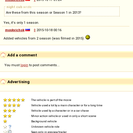
night cub
wrote
Are these from this season or Season 1 in 2013?
Yes, it's only 1 season.
moskvichok
◊
2015-10-18 00:16
Added vehicles from 2 season (was filmed in 2015).
Add a comment
You must
login
to post comments...
Advertising
The vehicle is part of the movie
Vehicle used a lot by a main character or for a long time
Vehicle used by a character or in a car chase
Minor action vehicle or used in only a short scene
Background vehicle
Unknown vehicle role
Seen only in preview/trailer