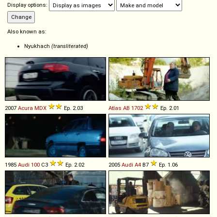
Display options:
Also known as:
Nyukhach
(transliterated)
2007
Acura
MDX
Ep. 2.03
Atlas
AB
1702
Ep. 2.01
1985
Audi
100
C3
Ep. 2.02
2005
Audi
A4
B7
Ep. 1.06