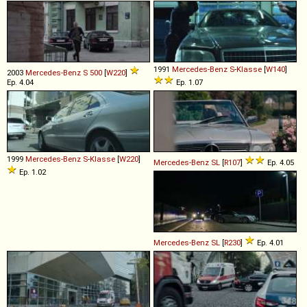
1991
Mercedes-Benz
S
-
Klasse
[
W140
]
2003
Mercedes-Benz
S
500
[
W220
]
Ep. 4.04
Ep. 1.07
1999
Mercedes-Benz
S
-
Klasse
[
W220
]
Mercedes-Benz
SL
[
R107
]
Ep. 4.05
Ep. 1.02
Mercedes-Benz
SL
[
R230
]
Ep. 4.01