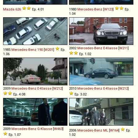
Mazda
626
Ep. 4.01
1980
Mercedes-Benz
[
W123
]
Ep.
1.04
2002
Mercedes-Benz
E
-
Klasse
[
W211
]
1985
Mercedes-Benz
190
[
W201
]
Ep.
1.06
Ep. 1.02
2009
Mercedes-Benz
E
-
Klasse
[
W212
]
2010
Mercedes-Benz
E
-
Klasse
[
W212
]
Ep. 4.08
Ep. 3.02
2009
Mercedes-Benz
G
-
Klasse
[
W463
]
2006
Mercedes-Benz
ML
[
W164
]
Ep.
Ep. 1.07
1.02