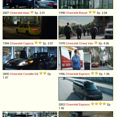
2007
Chevrolet
Aveo
Ep. 2.01
1998
Chevrolet
Blazer
Ep. 2.04
1994
Chevrolet
Caprice
Ep. 3.07
1978
Chevrolet
Chevy
Van
Ep. 4.06
2005
Chevrolet
Corvette
C6
Ep.
1996
Chevrolet
Express
Ep. 1.06
1.07
2003
Chevrolet
Express
Ep.
1.06