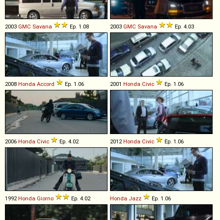
2003
GMC
Savana
Ep. 1.08
2003
GMC
Savana
Ep. 4.03
2008
Honda
Accord
Ep. 1.06
2001
Honda
Civic
Ep. 1.06
2006
Honda
Civic
Ep. 4.02
2012
Honda
Civic
Ep. 1.06
1992
Honda
Giorno
Ep. 4.02
Honda
Jazz
Ep. 1.06