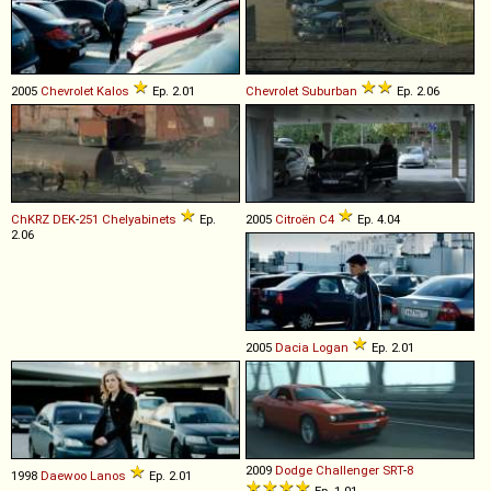
2005
Chevrolet
Kalos
Ep. 2.01
Chevrolet
Suburban
Ep. 2.06
ChKRZ
DEK
-
251
Chelyabinets
Ep.
2005
Citroën
C4
Ep. 4.04
2.06
2005
Dacia
Logan
Ep. 2.01
2009
Dodge
Challenger
SRT
-
8
1998
Daewoo
Lanos
Ep. 2.01
Ep. 1.01