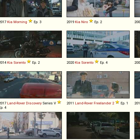
2017
Kia
Morning
Ep. 3
2019
Kia
Niro
Ep. 2
20
2014
Kia
Sorento
Ep. 2
2020
Kia
Sorento
Ep. 4
20
2017
Land-Rover
Discovery
Series V
2011
Land-Rover
Freelander
2
Ep. 1
20
Ep. 4