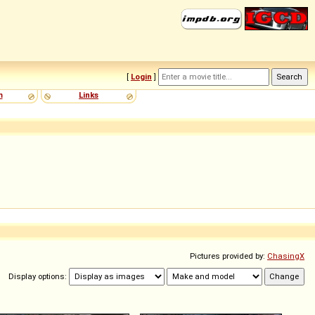
[
Login
]
m
Links
Pictures provided by:
ChasingX
Display options: