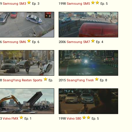
09
Samsung
SM3
Ep. 3
1998
Samsung
SM5
Ep. 5
16
Samsung
SM6
Ep. 6
2006
Samsung
SM7
Ep. 4
18
SsangYong
Rexton
Sports
Ep.
2015
SsangYong
Tivoli
Ep. 8
13
Volvo
FMX
Ep. 1
1998
Volvo
S80
Ep. 5