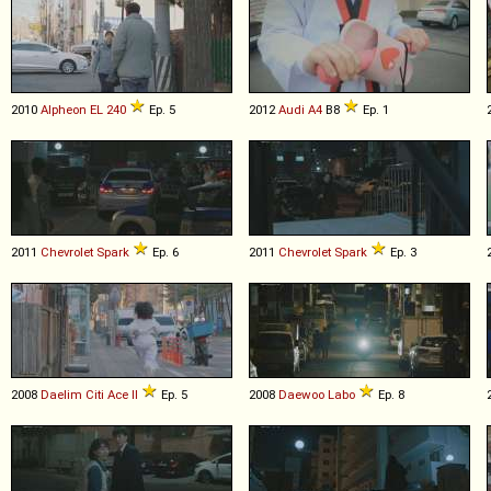
2010
Alpheon
EL
240
Ep. 5
2012
Audi
A4
B8
Ep. 1
2011
Chevrolet
Spark
Ep. 6
2011
Chevrolet
Spark
Ep. 3
2008
Daelim
Citi
Ace
II
Ep. 5
2008
Daewoo
Labo
Ep. 8