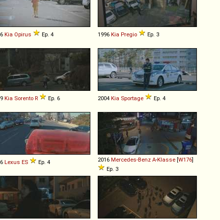
06
Kia
Opirus
Ep. 4
1996
Kia
Pregio
Ep. 3
09
Kia
Sorento
R
Ep. 6
2004
Kia
Sportage
Ep. 4
2016
Mercedes-Benz
A
-
Klasse
[
W176
]
16
Lexus
ES
Ep. 4
Ep. 3