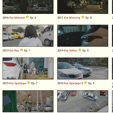
2016
Kia
Mohave
Ep. 6
2011
Kia
Morning
Ep. 8
2012
Kia
Ray
Ep. 1
2019
Kia
Seltos
Ep. 5
2015
Kia
Sportage
Ep. 7
2010
Kia
Sportage
R
Ep. 4