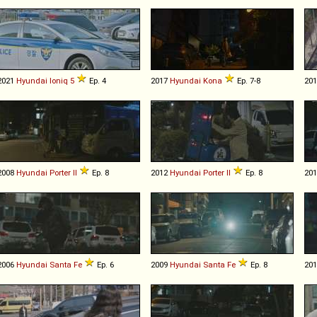
2021
Hyundai
Ioniq
5
Ep. 4
2017
Hyundai
Kona
Ep. 7-8
20
2008
Hyundai
Porter
II
Ep. 8
2012
Hyundai
Porter
II
Ep. 8
20
2006
Hyundai
Santa
Fe
Ep. 6
2009
Hyundai
Santa
Fe
Ep. 8
20