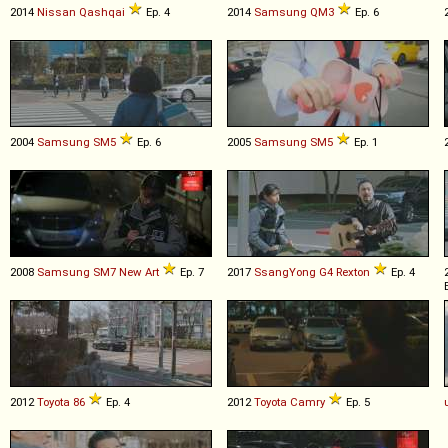
2014
Nissan
Qashqai
Ep. 4
2014
Samsung
QM3
Ep. 6
2004
Samsung
SM5
Ep. 6
2005
Samsung
SM5
Ep. 1
2008
Samsung
SM7
New
Art
Ep. 7
2017
SsangYong
G4
Rexton
Ep. 4
2012
Toyota
86
Ep. 4
2012
Toyota
Camry
Ep. 5