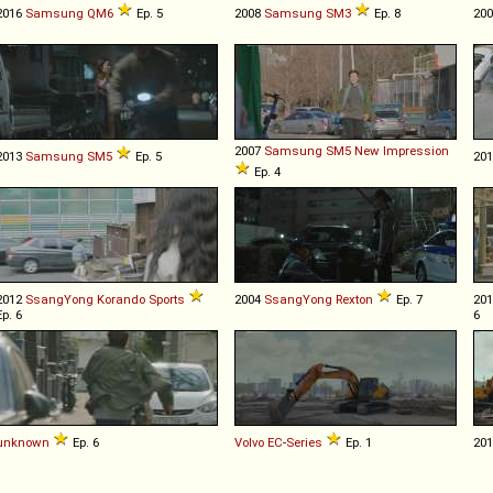
2016
Samsung
QM6
Ep. 5
2008
Samsung
SM3
Ep. 8
20
2007
Samsung
SM5
New
Impression
2013
Samsung
SM5
Ep. 5
20
Ep. 4
2012
SsangYong
Korando
Sports
2004
SsangYong
Rexton
Ep. 7
20
Ep. 6
6
unknown
Ep. 6
Volvo
EC
-
Series
Ep. 1
20