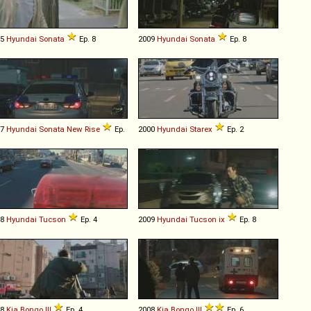
05
Hyundai
Sonata
Ep. 8
2009
Hyundai
Sonata
Ep. 8
17
Hyundai
Sonata
New
Rise
Ep.
2000
Hyundai
Starex
Ep. 2
18
Hyundai
Tucson
Ep. 4
2009
Hyundai
Tucson
ix
Ep. 8
08
Kia
Bongo
III
Ep. 4
2008
Kia
Bongo
III
Ep. 6