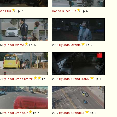
nda
PCX
Ep. 7
Honda
Super
Cub
Ep. 6
15
Hyundai
Avante
Ep. 5
2016
Hyundai
Avante
Ep. 2
07
Hyundai
Grand
Starex
Ep.
2015
Hyundai
Grand
Starex
Ep. 7
15
Hyundai
Grandeur
Ep. 4
2017
Hyundai
Grandeur
Ep. 2