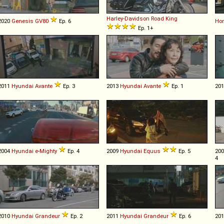
Harley-Davidson
Road
King
2020
Genesis
GV80
Ep. 6
Ho
Ep. 1+
2011
Hyundai
Avante
Ep. 3
2013
Hyundai
Avante
Ep. 1
20
2004
Hyundai
e
-
Mighty
Ep. 4
2009
Hyundai
Equus
Ep. 5
20
4
2010
Hyundai
Grandeur
Ep. 2
2011
Hyundai
Grandeur
Ep. 6
20