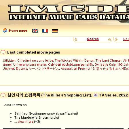
Home page
Search
Uni
Last completed movie pages
Utflykten
;
Chiedimi se sono felice
;
The Wicked Within
;
Danur: The Last Chapter
;
Ah 
ángel
;
Un verano para matar
;
Celý deň obchádzam panelák
;
Dynastie Knie: 100 Jah
Jetliner
;
Ең сұлу
;
サーバント×サービス
;
Assault on Precinct 13
;
笑ゥせぇるすまんNEW
살인자의 쇼핑목록 (The Killer's Shopping List),
TV Series, 2022
Also known as:
Sarinjaui Syopingmongnok
(transliterated)
The Murderer's Shopping List
...
view more
(+3)