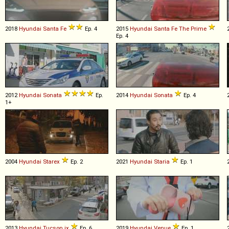
2018
Hyundai
Santa
Fe
Ep. 4
2015
Hyundai
Santa
Fe
The
Prime
Ep. 4
2012
Hyundai
Sonata
Ep.
2014
Hyundai
Sonata
Ep. 4
1+
2004
Hyundai
Starex
Ep. 2
2021
Hyundai
Staria
Ep. 1
2013
Hyundai
Tucson
ix
Ep. 6
2019
Hyundai
Venue
Ep. 1