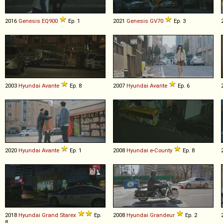
2016
Genesis
EQ900
Ep. 1
2021
Genesis
GV70
Ep. 3
2003
Hyundai
Avante
Ep. 8
2007
Hyundai
Avante
Ep. 6
2020
Hyundai
Avante
Ep. 1
2008
Hyundai
e
-
County
Ep. 8
2018
Hyundai
Grand
Starex
Ep.
2008
Hyundai
Grandeur
Ep. 2
8