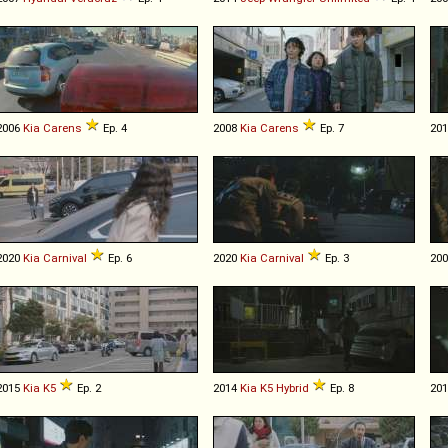
2006
Kia
Carens
Ep. 4
2008
Kia
Carens
Ep. 7
20
2020
Kia
Carnival
Ep. 6
2020
Kia
Carnival
Ep. 3
20
2015
Kia
K5
Ep. 2
2014
Kia
K5
Hybrid
Ep. 8
20