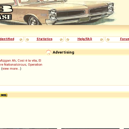
dentified
Statistics
Help/FAQ
Foru
Advertising
Müjgan Ah
;
Così è la vita
;
El
re Nationalcircus
;
Operation
; (
view more...
)