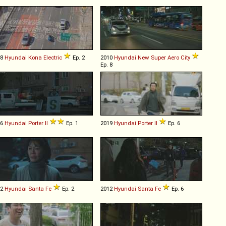
18
Hyundai
Kona
Electric
Ep. 2
2010
Hyundai
New
Super
Aero
City
Ep. 8
16
Hyundai
Porter
II
Ep. 1
2019
Hyundai
Porter
II
Ep. 6
12
Hyundai
Santa
Fe
Ep. 2
2012
Hyundai
Santa
Fe
Ep. 6