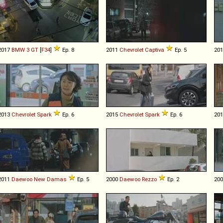
2017
BMW
3
GT
[
F34
]
Ep. 8
2011
Chevrolet
Captiva
Ep. 5
20
2013
Chevrolet
Spark
Ep. 6
2015
Chevrolet
Spark
Ep. 6
20
2011
Daewoo
New
Damas
Ep. 5
2000
Daewoo
Rezzo
Ep. 2
20