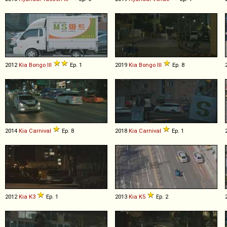
2012
Kia
Bongo
III
Ep. 1
2019
Kia
Bongo
III
Ep. 8
2014
Kia
Carnival
Ep. 8
2018
Kia
Carnival
Ep. 1
2012
Kia
K3
Ep. 1
2013
Kia
K5
Ep. 2