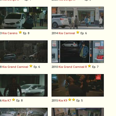
13
Kia
Carens
Ep. 8
2014
Kia
Carnival
Ep. 6
08
Kia
Grand
Carnival
Ep. 6
2010
Kia
Grand
Carnival
R
Ep. 7
16
Kia
K7
Ep. 8
2015
Kia
K9
Ep. 5