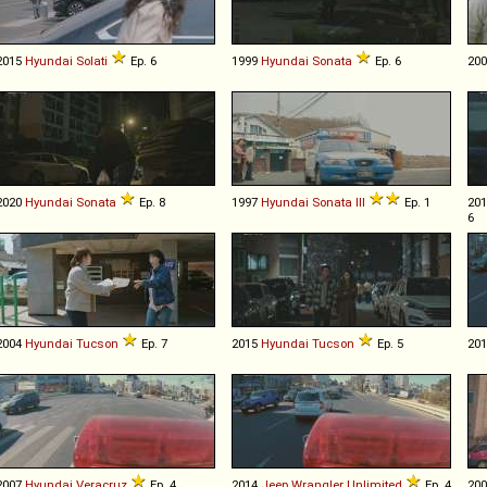
2015
Hyundai
Solati
Ep. 6
1999
Hyundai
Sonata
Ep. 6
20
2020
Hyundai
Sonata
Ep. 8
1997
Hyundai
Sonata
III
Ep. 1
20
6
2004
Hyundai
Tucson
Ep. 7
2015
Hyundai
Tucson
Ep. 5
20
2007
Hyundai
Veracruz
Ep. 4
2014
Jeep
Wrangler
Unlimited
Ep. 4
20