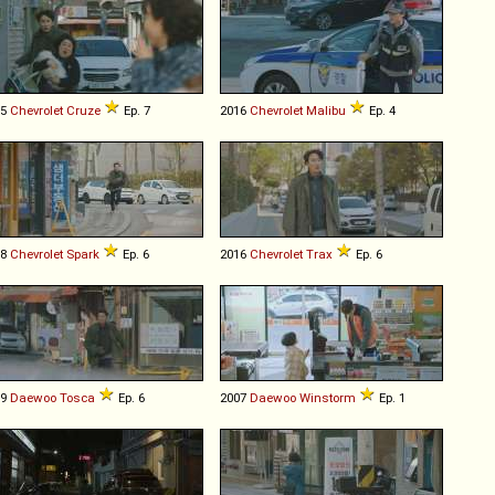
15
Chevrolet
Cruze
Ep. 7
2016
Chevrolet
Malibu
Ep. 4
18
Chevrolet
Spark
Ep. 6
2016
Chevrolet
Trax
Ep. 6
09
Daewoo
Tosca
Ep. 6
2007
Daewoo
Winstorm
Ep. 1