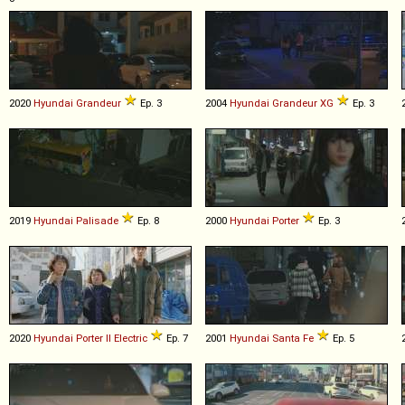
2020
Hyundai
Grandeur
Ep. 3
2004
Hyundai
Grandeur
XG
Ep. 3
2019
Hyundai
Palisade
Ep. 8
2000
Hyundai
Porter
Ep. 3
2020
Hyundai
Porter
II
Electric
Ep. 7
2001
Hyundai
Santa
Fe
Ep. 5