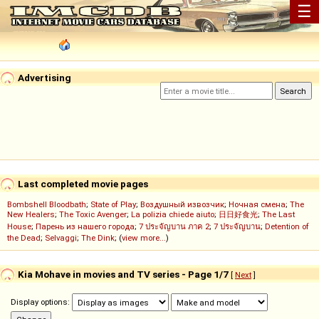
☰
Advertising
Last completed movie pages
Bombshell Bloodbath
;
State of Play
;
Воздушный извозчик
;
Ночная смена
;
The
New Healers
;
The Toxic Avenger
;
La polizia chiede aiuto
;
日日好食光
;
The Last
House
;
Парень из нашего города
;
7 ประจัญบาน ภาค 2
;
7 ประจัญบาน
;
Detention of
the Dead
;
Selvaggi
;
The Dink
; (
view more...
)
Kia Mohave in movies and TV series - Page 1/7
[
Next
]
Display options: