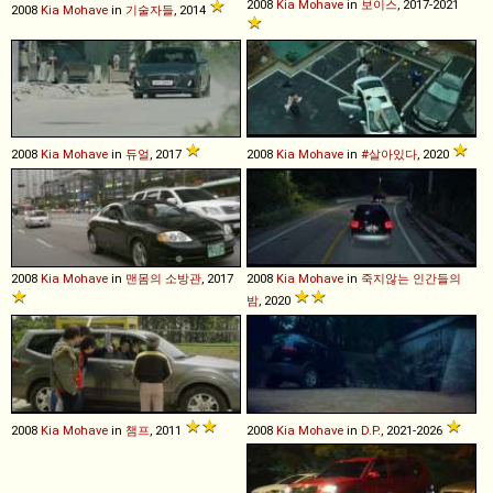
2008
Kia
Mohave
in
보이스
, 2017-2021
2008
Kia
Mohave
in
기술자들
, 2014
2008
Kia
Mohave
in
듀얼
, 2017
2008
Kia
Mohave
in
#살아있다
, 2020
2008
Kia
Mohave
in
맨몸의 소방관
, 2017
2008
Kia
Mohave
in
죽지않는 인간들의
밤
, 2020
2008
Kia
Mohave
in
챔프
, 2011
2008
Kia
Mohave
in
D.P.
, 2021-2026