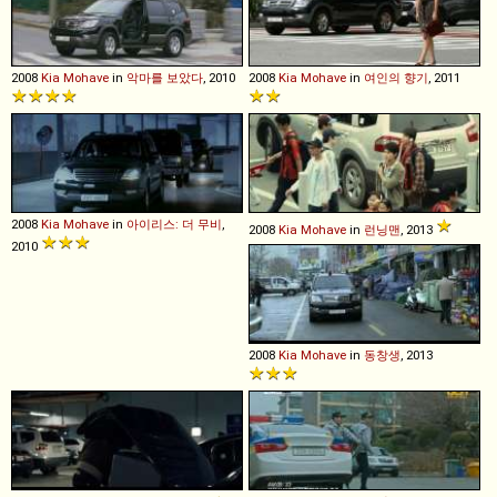
2008
Kia
Mohave
in
악마를 보았다
, 2010
2008
Kia
Mohave
in
여인의 향기
, 2011
2008
Kia
Mohave
in
아이리스: 더 무비
,
2008
Kia
Mohave
in
런닝맨
, 2013
2010
2008
Kia
Mohave
in
동창생
, 2013