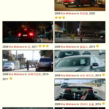
2008
Kia
Mohave
in
히트맨
, 2020
2008
Kia
Mohave
in
꾼
, 2017
2008
Kia
Mohave
in
걸캅스
, 2019
2008
Kia
Mohave
in
프레지던트
, 2010-
2008
Kia
Mohave
in
쓰리 데이즈
, 2014
2011
2008
Kia
Mohave
in
굿바이 싱글
, 2016