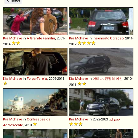
Kia
Mohave
in
A Grande Família
, 2001-
Kia
Mohave
in
Insensato Coração
, 2011-
2014
2012
Kia
Mohave
in
Força-Tarefa
, 2009-2011
Kia
Mohave
in
아테나: 전쟁의 여신
, 2010-
2011
Kia
Mohave
in
Confissões de
Kia
Mohave
in
, 2021-2022
خسوف
Adolescente
, 2013