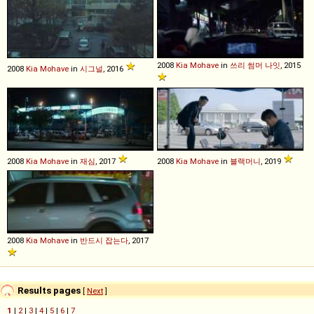
2008
Kia
Mohave
in
쓰리 썸머 나잇
, 2015
2008
Kia
Mohave
in
시그널
, 2016
2008
Kia
Mohave
in
재심
, 2017
2008
Kia
Mohave
in
블랙머니
, 2019
2008
Kia
Mohave
in
반드시 잡는다
, 2017
Results pages
[
Next
]
1
|
2
|
3
|
4
|
5
|
6
|
7