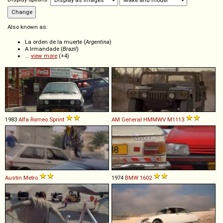
Also known as:
La orden de la muerte (
Argentina
)
A Irmandade (
Brazil
)
...
view more
(+4)
1983
Alfa Romeo
Sprint
AM General
HMMWV
M1113
Austin
Metro
1974
BMW
1602