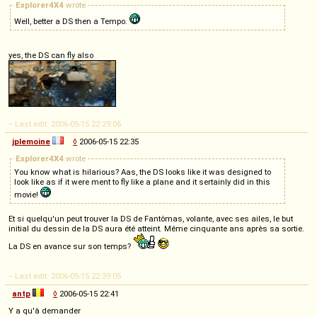
Explorer4X4
wrote
Well, better a DS then a Tempo.
yes, the DS can fly also
-- Last edit: 2006-05-15 22:29:06
jplemoine
◊
2006-05-15 22:35
Explorer4X4
wrote
You know what is hilarious? Aas, the DS looks like it was designed to
look like as if it were ment to fly like a plane and it sertainly did in this
movie!
Et si quelqu'un peut trouver la DS de Fantômas, volante, avec ses ailes, le but
initial du dessin de la DS aura été atteint. Même cinquante ans après sa sortie.
La DS en avance sur son temps?
-- Last edit: 2006-05-15 22:39:05
antp
◊
2006-05-15 22:41
Y a qu'à demander