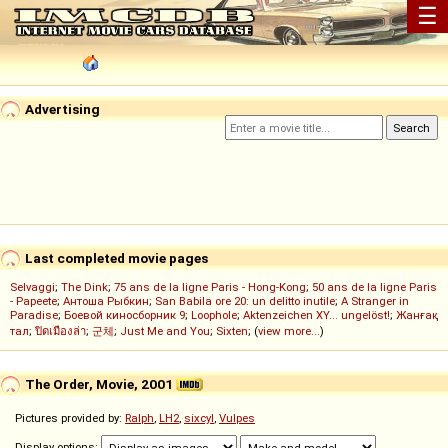
☰
Advertising
Last completed movie pages
Selvaggi
;
The Dink
;
75 ans de la ligne Paris - Hong-Kong
;
50 ans de la ligne Paris
- Papeete
;
Антоша Рыбкин
;
San Babila ore 20: un delitto inutile
;
A Stranger in
Paradise
;
Боевой киносборник 9
;
Loophole
;
Aktenzeichen XY... ungelöst!
;
Жанғақ
тал
;
ปิดเมืองล่า
;
군체
;
Just Me and You
;
Sixten
; (
view more...
)
The Order, Movie, 2001
Pictures provided by:
Ralph
,
LH2
,
sixcyl
,
Vulpes
Display options: