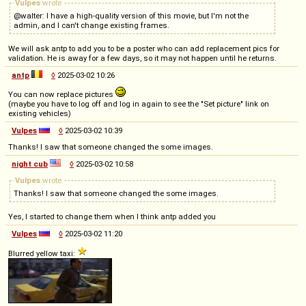
Vulpes
wrote
@walter: I have a high-quality version of this movie, but I'm not the
admin, and I can't change existing frames.
We will ask antp to add you to be a poster who can add replacement pics for
validation. He is away for a few days, so it may not happen until he returns.
antp
◊
2025-03-02 10:26
You can now replace pictures
(maybe you have to log off and log in again to see the "Set picture" link on
existing vehicles)
Vulpes
◊
2025-03-02 10:39
Thanks! I saw that someone changed the some images.
night cub
◊
2025-03-02 10:58
Vulpes
wrote
Thanks! I saw that someone changed the some images.
Yes, I started to change them when I think antp added you
Vulpes
◊
2025-03-02 11:20
Blurred yellow taxi: