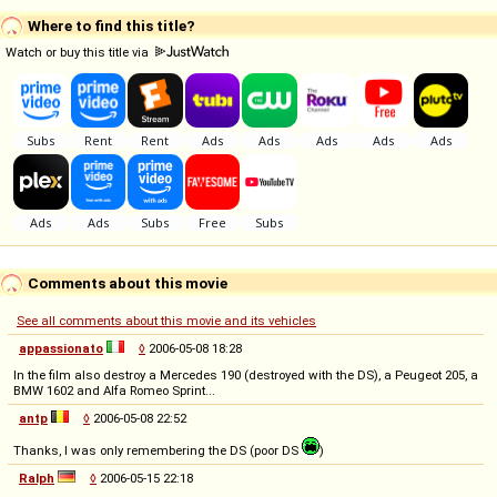
Where to find this title?
Watch or buy this title via
Comments about this movie
See all comments about this movie and its vehicles
appassionato
◊
2006-05-08 18:28
In the film also destroy a Mercedes 190 (destroyed with the DS), a Peugeot 205, a
BMW 1602 and Alfa Romeo Sprint...
antp
◊
2006-05-08 22:52
Thanks, I was only remembering the DS (poor DS
)
Ralph
◊
2006-05-15 22:18