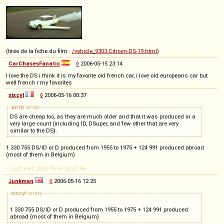
(tirée de la fiche du film :
/vehicle_9303-Citroen-DS-19.html
)
CarChasesFanatic
◊
2006-05-15 23:14
I love the DS i think it is my favorite old french car, i love old europeans car but
well french r my favorites
sixcyl
◊
2006-05-16 00:37
antp
wrote
DS are cheap too, as they are much older and that it was produced in a
very large count (including ID, DSuper, and few other that are very
similar to the DS).
1 330 755 DS/ID or D produced from 1955 to 1975 + 124 991 produced abroad
(most of them in Belgium)
-- Last edit: 2006-05-16 00:37:46
Junkman
◊
2006-05-16 12:25
sixcyl
wrote
1 330 755 DS/ID or D produced from 1955 to 1975 + 124 991 produced
abroad (most of them in Belgium)