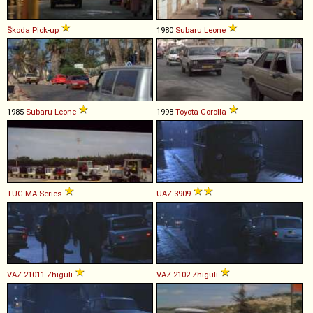
Škoda
Pick
-
up
1980
Subaru
Leone
1985
Subaru
Leone
1998
Toyota
Corolla
TUG
MA
-
Series
UAZ
3909
VAZ
21011
Zhiguli
VAZ
2102
Zhiguli