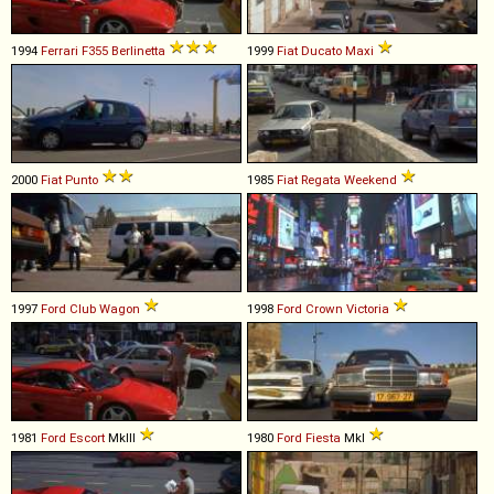
1994
Ferrari
F355
Berlinetta
1999
Fiat
Ducato
Maxi
2000
Fiat
Punto
1985
Fiat
Regata
Weekend
1997
Ford
Club
Wagon
1998
Ford
Crown
Victoria
1981
Ford
Escort
MkIII
1980
Ford
Fiesta
MkI