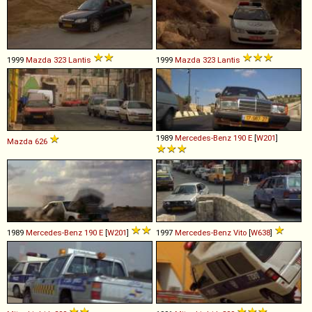
1999
Mazda
323
Lantis
1999
Mazda
323
Lantis
1989
Mercedes-Benz
190
E
[
W201
]
Mazda
626
1989
Mercedes-Benz
190
E
[
W201
]
1997
Mercedes-Benz
Vito
[
W638
]