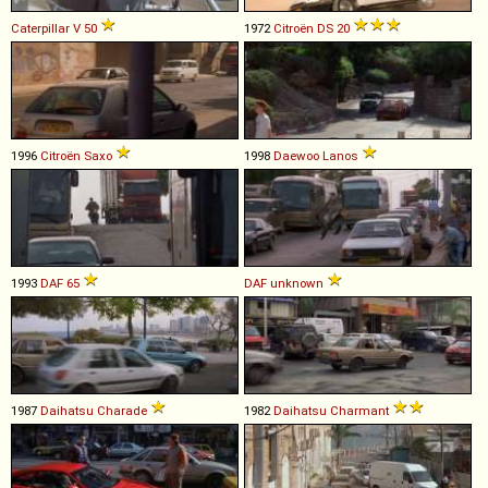
Caterpillar
V
50
1972
Citroën
DS
20
1996
Citroën
Saxo
1998
Daewoo
Lanos
1993
DAF
65
DAF
unknown
1987
Daihatsu
Charade
1982
Daihatsu
Charmant