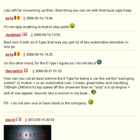
Lots left for smashing up then. Best thing you can do with that buck ugly heap.
antp
◊
2006-05-16 13:46
I'll not reply anything to that to stay polite
Junkman
◊
2006-05-16 13:55
Best ram it with an E-Type, that way you get rid of two automotive atrocities in
one go.
antp
◊
2006-05-16 14:25
On the other hand, for the E-Type I agree as I do not like it
Hiergehts
◊
2006-05-31 01:52
How can you not at least admire the E-Type for being a car the set the "swinging
sixties" in motion + is an automotive icon. I mean, great looks and handling,
150mph (240 km/h) top speed off the showrom floor w/ "only" a 6 cyl engine +
alot of sex appeal. Sounds like a winner in my book...
PS - I do not own one or have stock in the company..
-- Last edit: 2006-05-31 01:53:44
sixcyl
◊
2012-05-14 20:53