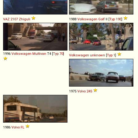
VAZ
2107
Zhiguli
1988
Volkswagen
Golf
II [
Typ 19E
]
1996
Volkswagen
Multivan
T4 [
Typ 70
]
Volkswagen
unknown
[
Typ 1
]
1975
Volvo
245
1986
Volvo
FL