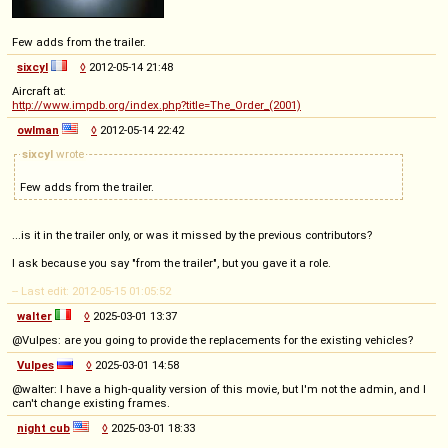
Few adds from the trailer.
sixcyl
◊
2012-05-14 21:48
Aircraft at:
http://www.impdb.org/index.php?title=The_Order_(2001)
owlman
◊
2012-05-14 22:42
sixcyl
wrote
Few adds from the trailer.
...is it in the trailer only, or was it missed by the previous contributors?
I ask because you say "from the trailer", but you gave it a role.
-- Last edit: 2012-05-15 01:05:52
walter
◊
2025-03-01 13:37
@Vulpes: are you going to provide the replacements for the existing vehicles?
Vulpes
◊
2025-03-01 14:58
@walter: I have a high-quality version of this movie, but I'm not the admin, and I
can't change existing frames.
night cub
◊
2025-03-01 18:33