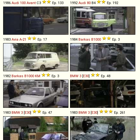
1986
Audi
100
Avant
C3
Ep. 133
1992
Audi
80
B4
Ep. 192
1983
Avia
A
-
21
Ep. 17
1984
Barkas
B1000
Ep. 3
1982
Barkas
B1000
KM
Ep. 3
BMW
3
[
E30
]
Ep. 48
1983
BMW
3
[
E30
]
Ep. 47
1983
BMW
3
[
E30
]
Ep. 261