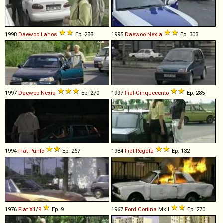
1998
Daewoo
Lanos
Ep. 288
1995
Daewoo
Nexia
Ep. 303
1997
Daewoo
Nexia
Ep. 270
1997
Fiat
Cinquecento
Ep. 285
1994
Fiat
Punto
Ep. 267
1984
Fiat
Regata
Ep. 132
1976
Fiat
X1
/
9
Ep. 9
1967
Ford
Cortina
MkII
Ep. 270