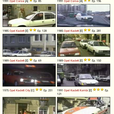
1991
Opel
Corsa
[A]
Ep. 85
1991
Opel
Corsa
[A]
Ep. 196
1985
Opel
Kadett
[E]
Ep. 128
1985
Opel
Kadett
[E]
Ep. 281
1989
Opel
Kadett
[E]
Ep. 69
1989
Opel
Kadett
[E]
Ep. 150
1975
Opel
Kadett
City
[C]
Ep. 251
1991
Opel
Kadett
Kombi
[E]
Ep.
121