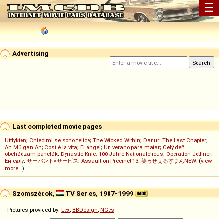
☰
Advertising
Last completed movie pages
Utflykten
;
Chiedimi se sono felice
;
The Wicked Within
;
Danur: The Last Chapter
;
Ah Müjgan Ah
;
Così è la vita
;
El ángel
;
Un verano para matar
;
Celý deň
obchádzam panelák
;
Dynastie Knie: 100 Jahre Nationalcircus
;
Operation Jetliner
;
Ең сұлу
;
サーバント×サービス
;
Assault on Precinct 13
;
笑ゥせぇるすまんNEW
; (
view
more...
)
Szomszédok,
TV Series, 1987-1999
Pictures provided by:
Lex
,
BBDesign
,
NGcs