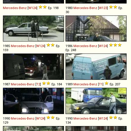
Mercedes-Benz
[
W124
]
Ep. 198
1980
Mercedes-Benz
[
W123
]
Ep.
30
1985
Mercedes-Benz
[
W124
]
Ep.
1986
Mercedes-Benz
[
W124
]
159
Ep. 248
1987
Mercedes-Benz
[
T2
]
Ep. 184
1989
Mercedes-Benz
[
T1
]
Ep. 207
1990
Mercedes-Benz
[
W124
]
Ep.
1990
Mercedes-Benz
[
W124
]
Ep.
129
134