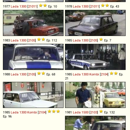
1977
Lada
1300
[
21011
]
Ep. 10
1978
Lada
1300
[
21011
]
Ep. 43
1983
Lada
1300
[
2105
]
Ep. 112
1985
Lada
1300
[
2105
]
Ep. 7
1988
Lada
1300
[
2105
]
Ep. 68
1985
Lada
1300
Kombi
[
2104
]
Ep.
21
1985
Lada
1300
Kombi
[
2104
]
1981
Lada
1500
[
2103
]
Ep. 132
Ep. 96