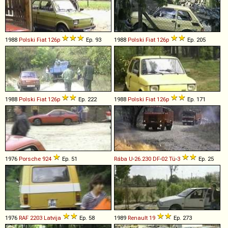
1988
Polski Fiat
126p
Ep. 93
1988
Polski Fiat
126p
Ep. 205
1988
Polski Fiat
126p
Ep. 222
1988
Polski Fiat
126p
Ep. 171
1976
Porsche
924
Ep. 51
Rába
U
-
26
.
230
DF
-
02
Tü
-
3
Ep. 25
1976
RAF
2203
Latvija
Ep. 58
1989
Renault
19
Ep. 273