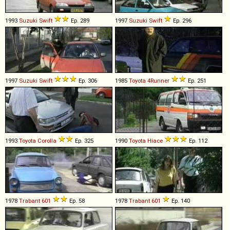
1993
Suzuki
Swift
Ep. 289
1997
Suzuki
Swift
Ep. 296
1997
Suzuki
Swift
Ep. 306
1985
Toyota
4Runner
Ep. 251
1993
Toyota
Corolla
Ep. 325
1990
Toyota
Hiace
Ep. 112
1978
Trabant
601
Ep. 58
1978
Trabant
601
Ep. 140