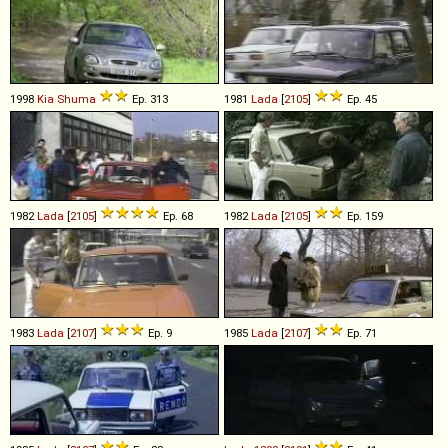
1998
Kia
Shuma
Ep. 313
1981
Lada
[
2105
]
Ep. 45
1982
Lada
[
2105
]
Ep. 68
1982
Lada
[
2105
]
Ep. 159
1983
Lada
[
2107
]
Ep. 9
1985
Lada
[
2107
]
Ep. 71