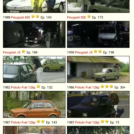
1988
Peugeot
405
Ep. 143
Peugeot
505
Ep. 173
Peugeot
J5
Ep. 184
1990
Peugeot
J5
Ep. 198
1982
Polski Fiat
126p
Ep. 132
1986
Polski Fiat
126p
Ep. 30+
1987
Polski Fiat
126p
Ep. 143
1987
Polski Fiat
126p
Ep. 73