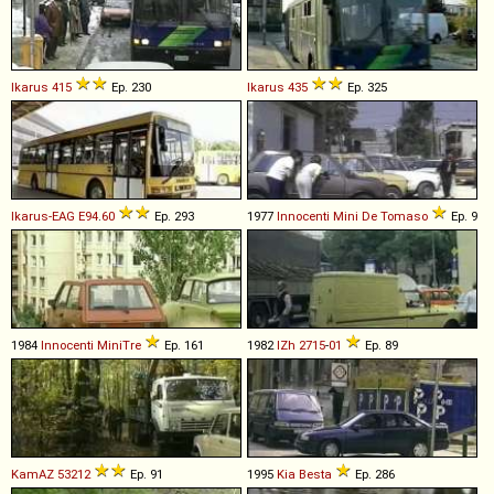
Ikarus
415
Ep. 230
Ikarus
435
Ep. 325
Ikarus-EAG
E94
.
60
Ep. 293
1977
Innocenti
Mini
De
Tomaso
Ep. 9
1984
Innocenti
MiniTre
Ep. 161
1982
IZh
2715
-
01
Ep. 89
KamAZ
53212
Ep. 91
1995
Kia
Besta
Ep. 286