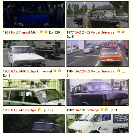
1986
Ford
Transit
MkIII
Ep. 129
1977
GAZ
24
-
02
Volga
Universal
Ep. 8
1980
GAZ
24
-
02
Volga
Universal
1984
GAZ
24
-
02
Volga
Universal
Ep.
Ep. 8
6
1988
GAZ
24
-
12
Volga
Ep. 157
1982
GAZ
3102
Volga
Ep. 3