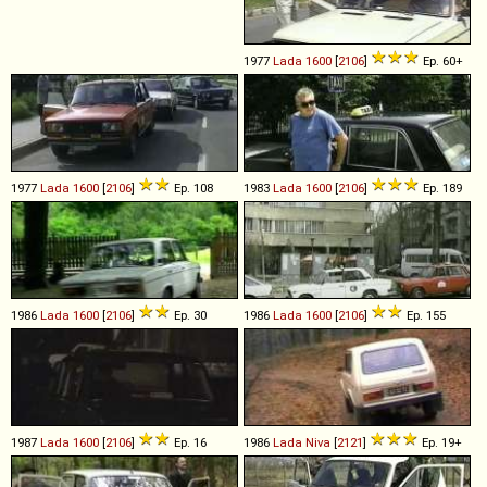
1977
Lada
1600
[
2106
]
Ep. 60+
1977
Lada
1600
[
2106
]
Ep. 108
1983
Lada
1600
[
2106
]
Ep. 189
1986
Lada
1600
[
2106
]
Ep. 30
1986
Lada
1600
[
2106
]
Ep. 155
1987
Lada
1600
[
2106
]
Ep. 16
1986
Lada
Niva
[
2121
]
Ep. 19+