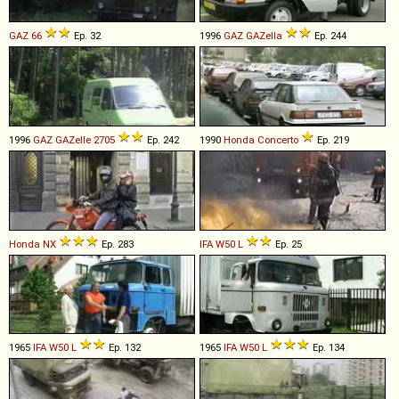
GAZ
66
Ep. 32
1996
GAZ
GAZella
Ep. 244
1996
GAZ
GAZelle
2705
Ep. 242
1990
Honda
Concerto
Ep. 219
Honda
NX
Ep. 283
IFA
W50
L
Ep. 25
1965
IFA
W50
L
Ep. 132
1965
IFA
W50
L
Ep. 134