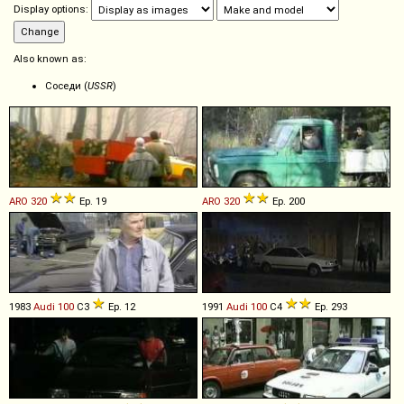
Display options:
Also known as:
Соседи (
USSR
)
ARO
320
Ep. 19
ARO
320
Ep. 200
1983
Audi
100
C3
Ep. 12
1991
Audi
100
C4
Ep. 293