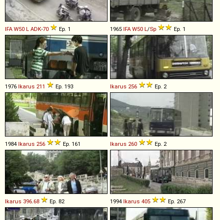
IFA
W50
L
ADK
-
70
Ep. 1
1965
IFA
W50
L
/
Sp
Ep. 1
1976
Ikarus
211
Ep. 193
Ikarus
256
Ep. 2
1984
Ikarus
256
Ep. 161
Ikarus
260
Ep. 2
Ikarus
396
.
68
Ep. 82
1994
Ikarus
405
Ep. 267