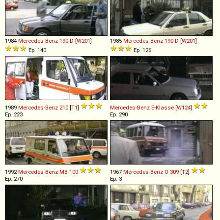
1984
Mercedes-Benz
190
D
[
W201
]
1985
Mercedes-Benz
190
D
[
W201
]
Ep. 140
Ep. 126
1989
Mercedes-Benz
210
[
T1
]
Mercedes-Benz
E
-
Klasse
[
W124
]
Ep. 223
Ep. 290
1992
Mercedes-Benz
MB
100
1967
Mercedes-Benz
O
309
[
T2
]
Ep. 270
Ep. 3