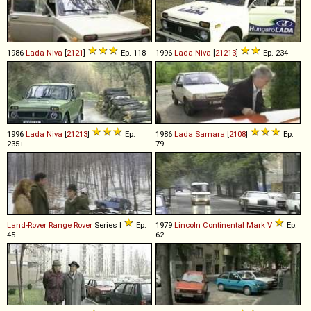
1986
Lada
Niva
[
2121
]
Ep. 118
1996
Lada
Niva
[
21213
]
Ep. 234
1996
Lada
Niva
[
21213
]
Ep.
1986
Lada
Samara
[
2108
]
Ep.
235+
79
Land-Rover
Range
Rover
Series I
Ep.
1979
Lincoln
Continental
Mark
V
Ep.
45
62