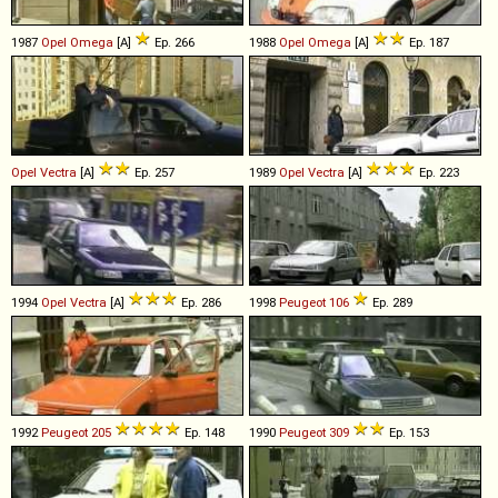
1987
Opel
Omega
[A]
Ep. 266
1988
Opel
Omega
[A]
Ep. 187
Opel
Vectra
[A]
Ep. 257
1989
Opel
Vectra
[A]
Ep. 223
1994
Opel
Vectra
[A]
Ep. 286
1998
Peugeot
106
Ep. 289
1992
Peugeot
205
Ep. 148
1990
Peugeot
309
Ep. 153