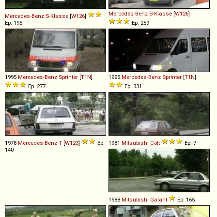
Mercedes-Benz
S
-
Klasse
[
W126
]
Mercedes-Benz
S
-
Klasse
[
W126
]
Ep. 195
Ep. 259
1995
Mercedes-Benz
Sprinter
[
T1N
]
1995
Mercedes-Benz
Sprinter
[
T1N
]
Ep. 277
Ep. 331
1978
Mercedes-Benz
T
[
W123
]
Ep.
1981
Mitsubishi
Colt
Ep. 7
140
1988
Mitsubishi
Galant
Ep. 165