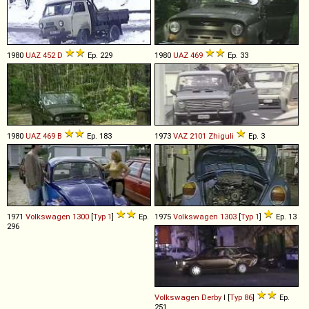
1980
UAZ
452
D
Ep. 229
1980
UAZ
469
Ep. 33
1980
UAZ
469
B
Ep. 183
1973
VAZ
2101
Zhiguli
Ep. 3
1971
Volkswagen
1300
[
Typ 1
]
Ep.
1975
Volkswagen
1303
[
Typ 1
]
Ep. 13
296
Volkswagen
Derby
I [
Typ 86
]
Ep.
251