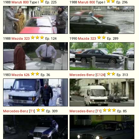
1988
Maruti
800
Type I
Ep. 225
1988
Maruti
800
Type I
Ep. 296
1988
Mazda
323
Ep. 124
1990
Mazda
323
Ep. 289
1983
Mazda
626
Ep. 36
Mercedes-Benz
[
C124
]
Ep. 313
Mercedes-Benz
[
T1
]
Ep. 309
Mercedes-Benz
[
T1
]
Ep. 85