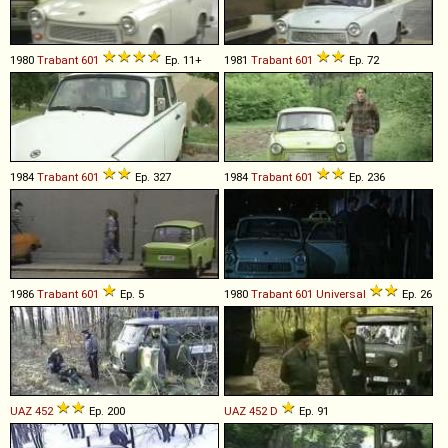
1980
Trabant
601
Ep. 11+
1981
Trabant
601
Ep. 72
1984
Trabant
601
Ep. 327
1984
Trabant
601
Ep. 236
1986
Trabant
601
Ep. 5
1980
Trabant
601
Universal
Ep. 26
UAZ
452
Ep. 200
UAZ
452
D
Ep. 91