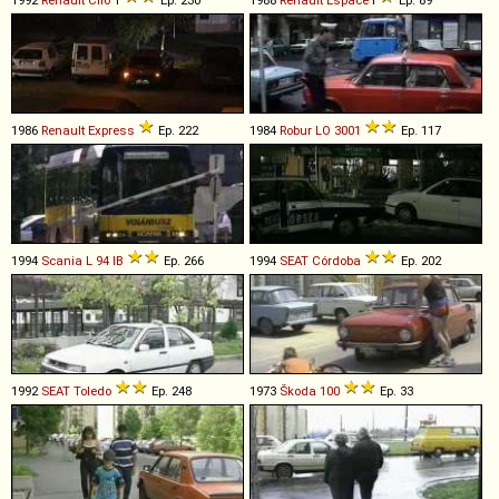
1992
Renault
Clio
1
Ep. 230
1988
Renault
Espace
I
Ep. 89
1986
Renault
Express
Ep. 222
1984
Robur
LO
3001
Ep. 117
1994
Scania
L
94
IB
Ep. 266
1994
SEAT
Córdoba
Ep. 202
1992
SEAT
Toledo
Ep. 248
1973
Škoda
100
Ep. 33