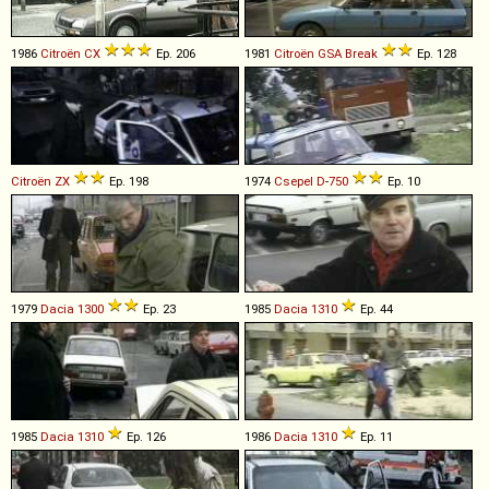
1986
Citroën
CX
Ep. 206
1981
Citroën
GSA
Break
Ep. 128
Citroën
ZX
Ep. 198
1974
Csepel
D
-
750
Ep. 10
1979
Dacia
1300
Ep. 23
1985
Dacia
1310
Ep. 44
1985
Dacia
1310
Ep. 126
1986
Dacia
1310
Ep. 11