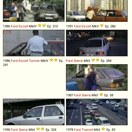
1986
Ford
Escort
MkIV
Ep. 210
1991
Ford
Escort
MkV
Ep. 286
1986
Ford
Escort
Turnier
MkIV
Ep.
Ford
Sierra
MkII
Ep. 284
241
1987
Ford
Sierra
MkII
Ep. 58
1990
Ford
Sierra
MkII
Ep. 324
1978
Ford
Transit
MkII
Ep. 83