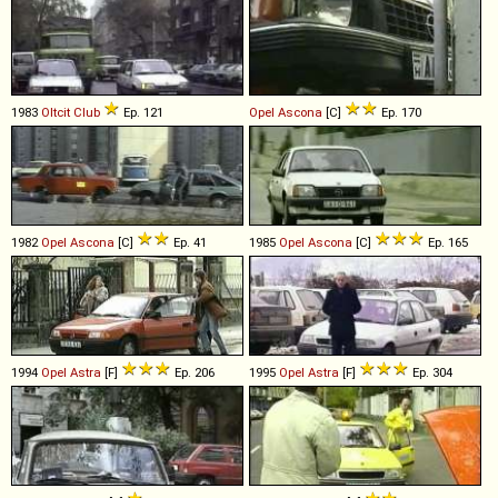
1983
Oltcit
Club
Ep. 121
Opel
Ascona
[C]
Ep. 170
1982
Opel
Ascona
[C]
Ep. 41
1985
Opel
Ascona
[C]
Ep. 165
1994
Opel
Astra
[F]
Ep. 206
1995
Opel
Astra
[F]
Ep. 304