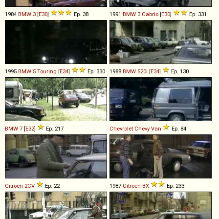
1984
BMW
3
[
E30
]
Ep. 38
1991
BMW
3
Cabrio
[
E30
]
Ep. 331
1995
BMW
5
Touring
[
E34
]
Ep. 330
1988
BMW
520i
[
E34
]
Ep. 130
BMW
7
[
E32
]
Ep. 217
Chevrolet
Chevy
Van
Ep. 84
Citroën
2CV
Ep. 22
1987
Citroën
BX
Ep. 233