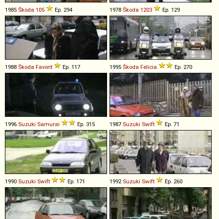
1985
Škoda
105
Ep. 294
1978
Škoda
1203
Ep. 129
1988
Škoda
Favorit
Ep. 117
1995
Škoda
Felicia
Ep. 270
1996
Suzuki
Samurai
Ep. 315
1987
Suzuki
Swift
Ep. 71
1990
Suzuki
Swift
Ep. 171
1992
Suzuki
Swift
Ep. 260