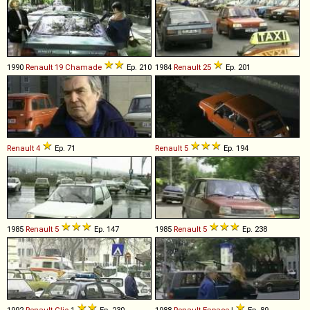
1990
Renault
19
Chamade
Ep. 210
1984
Renault
25
Ep. 201
Renault
4
Ep. 71
Renault
5
Ep. 194
1985
Renault
5
Ep. 147
1985
Renault
5
Ep. 238