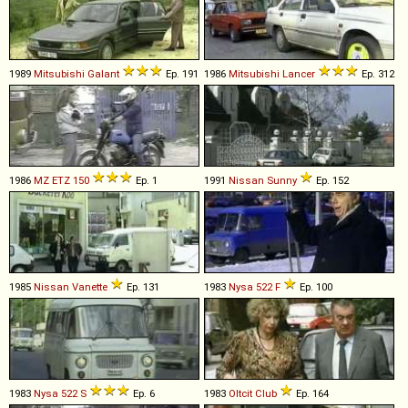
1989
Mitsubishi
Galant
Ep. 191
1986
Mitsubishi
Lancer
Ep. 312
1986
MZ
ETZ
150
Ep. 1
1991
Nissan
Sunny
Ep. 152
1985
Nissan
Vanette
Ep. 131
1983
Nysa
522
F
Ep. 100
1983
Nysa
522
S
Ep. 6
1983
Oltcit
Club
Ep. 164