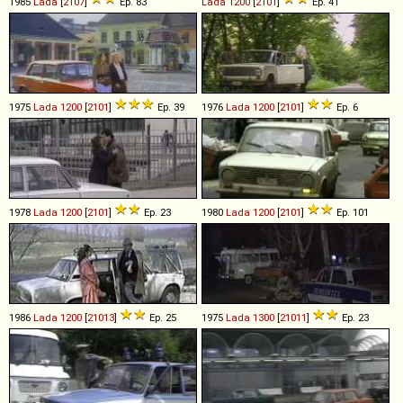
1985
Lada
[
2107
]
Ep. 83
Lada
1200
[
2101
]
Ep. 41
1975
Lada
1200
[
2101
]
Ep. 39
1976
Lada
1200
[
2101
]
Ep. 6
1978
Lada
1200
[
2101
]
Ep. 23
1980
Lada
1200
[
2101
]
Ep. 101
1986
Lada
1200
[
21013
]
Ep. 25
1975
Lada
1300
[
21011
]
Ep. 23