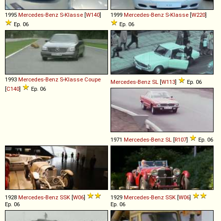
1995
Mercedes-Benz
S
-
Klasse
[
W140
]
1999
Mercedes-Benz
S
-
Klasse
[
W220
]
Ep. 06
Ep. 06
1993
Mercedes-Benz
S
-
Klasse
Coupe
Mercedes-Benz
SL
[
W113
]
Ep. 06
[
C140
]
Ep. 06
1971
Mercedes-Benz
SL
[
R107
]
Ep. 06
1928
Mercedes-Benz
SSK
[
W06
]
1929
Mercedes-Benz
SSK
[
W06
]
Ep. 06
Ep. 06