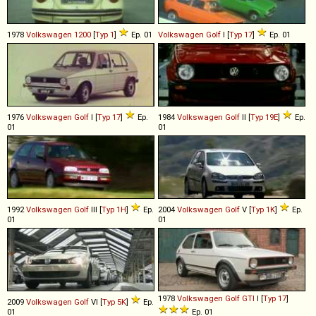
1978
Volkswagen
1200
[
Typ 1
]
Ep. 01
Volkswagen
Golf
I [
Typ 17
]
Ep. 01
1976
Volkswagen
Golf
I [
Typ 17
]
Ep.
1984
Volkswagen
Golf
II [
Typ 19E
]
Ep.
01
01
1992
Volkswagen
Golf
III [
Typ 1H
]
Ep.
2004
Volkswagen
Golf
V [
Typ 1K
]
Ep.
01
01
1978
Volkswagen
Golf
GTI
I [
Typ 17
]
2009
Volkswagen
Golf
VI [
Typ 5K
]
Ep.
01
Ep. 01