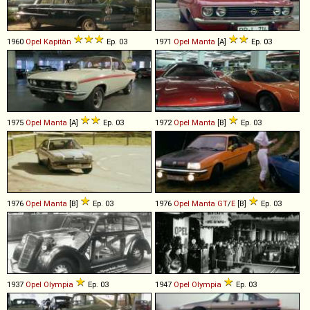
1960
Opel
Kapitän
Ep. 03
1971
Opel
Manta
[A]
Ep. 03
1975
Opel
Manta
[A]
Ep. 03
1972
Opel
Manta
[B]
Ep. 03
1976
Opel
Manta
[B]
Ep. 03
1976
Opel
Manta
GT
/
E
[B]
Ep. 03
1937
Opel
Olympia
Ep. 03
1947
Opel
Olympia
Ep. 03