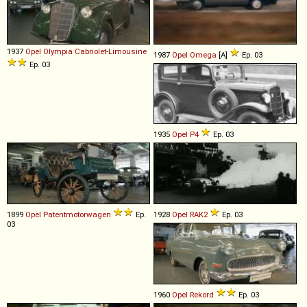
1937
Opel
Olympia
Cabriolet
-
Limousine
1987
Opel
Omega
[A]
Ep. 03
Ep. 03
1935
Opel
P4
Ep. 03
1899
Opel
Patentmotorwagen
Ep.
1928
Opel
RAK2
Ep. 03
03
1960
Opel
Rekord
Ep. 03