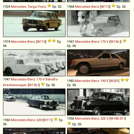
1924
Mercedes
Targa
Florio
Ep. 02
1968
Mercedes-Benz
[
W115
]
Ep. 06
1974
Mercedes-Benz
[
W115
]
Ep.
1947
Mercedes-Benz
170
V
[
W136.I
]
06
Ep. 06
1947
Mercedes-Benz
170
V
Behelfs
-
1983
Mercedes-Benz
190
E
[
W201
]
Krankenwagen
[
W136.I
]
Ep. 06
Ep. 06
1956
Mercedes-Benz
220
S
[
W180.011
]
1960
Mercedes-Benz
220
[
W111
]
Ep.
06
Ep. 06