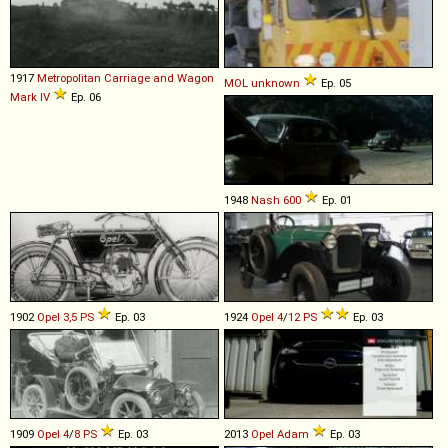
1917
Metropolitan Carriage and Wagon
MOL
unknown
Ep. 05
Mark
IV
Ep. 06
1948
Nash
600
Ep. 01
1902
Opel
3,5
PS
Ep. 03
1924
Opel
4
/
12
PS
Ep. 03
1909
Opel
4
/
8
PS
Ep. 03
2013
Opel
Adam
Ep. 03