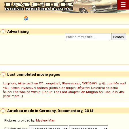
☰
Advertising
Last completed movie pages
Loophole
;
Aktenzeichen XY... ungelöst!
;
Жанғақ тал
;
ปิดเมืองล่า
;
군체
;
Just Me and
You
;
Sixten
;
Нулевые
;
Andrea, justicia de mujer
;
Utflykten
;
Chiedimi se sono
felice
;
The Wicked Within
;
Danur: The Last Chapter
;
Ah Müjgan Ah
;
Così è la vita
;
(
view more...
)
Autobau made in Germany, Documentary, 2014
Pictures provided by:
Mystery Man
Display options: