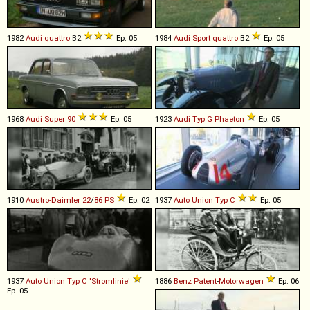
1982
Audi
quattro
B2
Ep. 05
1984
Audi
Sport
quattro
B2
Ep. 05
1968
Audi
Super
90
Ep. 05
1923
Audi
Typ
G
Phaeton
Ep. 05
1910
Austro-Daimler
22
/
86
PS
Ep. 02
1937
Auto Union
Typ
C
Ep. 05
1937
Auto Union
Typ
C
'Stromlinie'
1886
Benz
Patent
-
Motorwagen
Ep. 06
Ep. 05