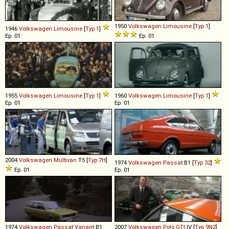
1950
Volkswagen
Limousine
[
Typ 1
]
1946
Volkswagen
Limousine
[
Typ 1
]
Ep. 01
Ep. 01
1955
Volkswagen
Limousine
[
Typ 1
]
1960
Volkswagen
Limousine
[
Typ 1
]
Ep. 01
Ep. 01
2004
Volkswagen
Multivan
T5 [
Typ 7H
]
1974
Volkswagen
Passat
B1 [
Typ 32
]
Ep. 01
Ep. 01
1974
Volkswagen
Passat
Variant
B1
2007
Volkswagen
Polo
GTI
IV [
Typ 9N2
]