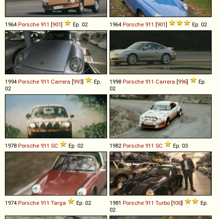
1964
Porsche
911
[
901
]
Ep. 02
1964
Porsche
911
[
901
]
Ep. 02
1994
Porsche
911
Carrera
[
993
]
Ep.
1998
Porsche
911
Carrera
[
996
]
Ep.
02
02
1978
Porsche
911
SC
Ep. 02
1982
Porsche
911
SC
Ep. 03
1974
Porsche
911
Targa
Ep. 02
1981
Porsche
911
Turbo
[
930
]
Ep.
02