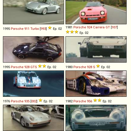
1981
Porsche
924
Carrera
GT
[
937
]
1995
Porsche
911
Turbo
[
993
]
Ep. 02
Ep. 02
1995
Porsche
928
GTS
Ep. 02
1980
Porsche
928
S
Ep. 02
1976
Porsche
935
[
002
]
Ep. 02
1982
Porsche
956
Ep. 02