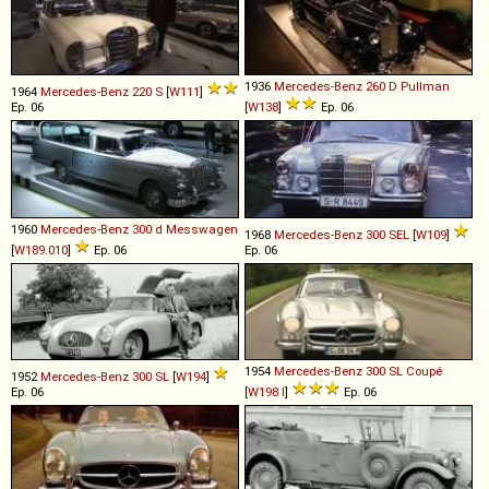
1936
Mercedes-Benz
260
D
Pullman
1964
Mercedes-Benz
220
S
[
W111
]
Ep. 06
[
W138
]
Ep. 06
1960
Mercedes-Benz
300
d
Messwagen
1968
Mercedes-Benz
300
SEL
[
W109
]
[
W189.010
]
Ep. 06
Ep. 06
1954
Mercedes-Benz
300
SL
Coupé
1952
Mercedes-Benz
300
SL
[
W194
]
Ep. 06
[
W198 I
]
Ep. 06