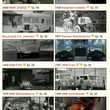
2000
BMW
Z8
[
E52
]
Ep. 04
1958
Borgward
Isabella
Ep. 03
Büssing-N.A.G.
unknown
Ep. 05
1897
Daimler
Motorkutsche
Ep. 06
1964
DKW
F102
Ep. 05
1931
DKW
Front
Ep. 05
1939
DKW
Meisterklasse
Ep. 05
1949
DKW
Schnellaster
Ep. 05