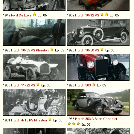
1942
Ford
De
Luxe
Ep. 06
1902
Horch
10
/
12
PS
Ep. 05
1923
Horch
10
/
35
PS
Phaeton
Ep. 05
1925
Horch
10
/
50
PS
Ep. 05
1908
Horch
11
/
22
PS
Ep. 05
1926
Horch
303
Ep. 05
1938
Horch
853
A
Sport
Cabriolet
1901
Horch
4
/
15
PS
Phaeton
Ep. 05
Ep. 05