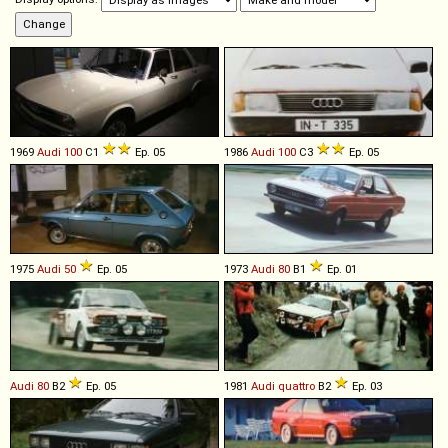
1969
Audi
100
C1
Ep. 05
1986
Audi
100
C3
Ep. 05
1975
Audi
50
Ep. 05
1973
Audi
80
B1
Ep. 01
Audi
80
B2
Ep. 05
1981
Audi
quattro
B2
Ep. 03