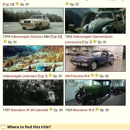
[
Typ 33
]
Ep. 01
Ep. 01
1974
Volkswagen
Scirocco
MkI [
Typ 53
]
1953
Volkswagen
Sonnendach
-
Ep. 01
Limousine
[
Typ 1
]
Ep. 01
Volkswagen
unknown
[
Typ 1
]
Ep. 01
VW-Porsche
914
Ep. 02
1937
Wanderer
W
24
Cabriolet
Ep. 05
1923
Wanderer
W
8
Ep. 05
Where to find this title?