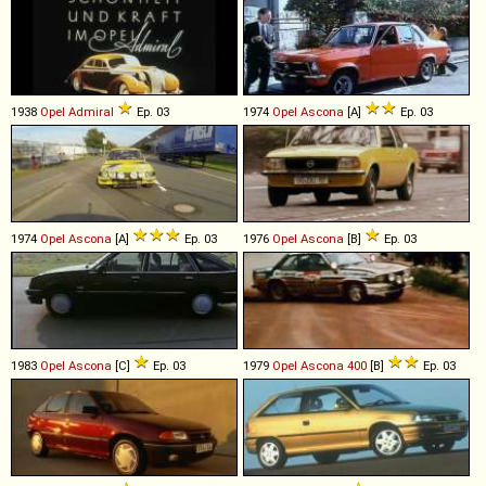
1938
Opel
Admiral
Ep. 03
1974
Opel
Ascona
[A]
Ep. 03
1974
Opel
Ascona
[A]
Ep. 03
1976
Opel
Ascona
[B]
Ep. 03
1983
Opel
Ascona
[C]
Ep. 03
1979
Opel
Ascona
400
[B]
Ep. 03