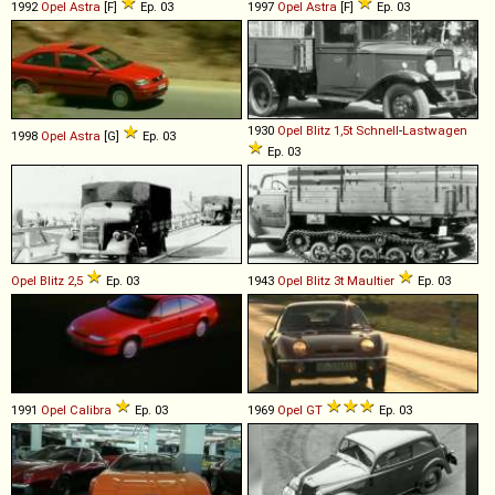
1992
Opel
Astra
[F]
Ep. 03
1997
Opel
Astra
[F]
Ep. 03
1930
Opel
Blitz
1,5t
Schnell
-
Lastwagen
1998
Opel
Astra
[G]
Ep. 03
Ep. 03
Opel
Blitz
2,5
Ep. 03
1943
Opel
Blitz
3t
Maultier
Ep. 03
1991
Opel
Calibra
Ep. 03
1969
Opel
GT
Ep. 03