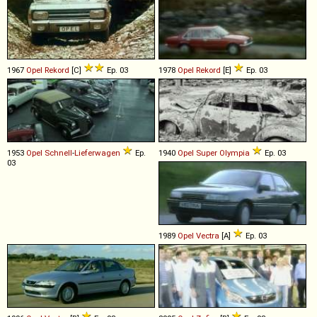
1967
Opel
Rekord
[C]
Ep. 03
1978
Opel
Rekord
[E]
Ep. 03
1953
Opel
Schnell
-
Lieferwagen
Ep.
1940
Opel
Super
Olympia
Ep. 03
03
1989
Opel
Vectra
[A]
Ep. 03