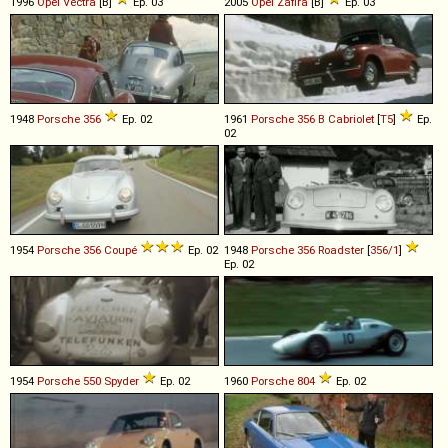
1996
Opel
Vectra
[B]
Ep. 03
2005
Opel
Zafira
[B]
Ep. 03
1948
Porsche
356
Ep. 02
1961
Porsche
356
B
Cabriolet
[
T5
]
Ep.
02
1954
Porsche
356
Coupé
Ep. 02
1948
Porsche
356
Roadster
[
356/1
]
Ep. 02
1954
Porsche
550
Spyder
Ep. 02
1960
Porsche
804
Ep. 02