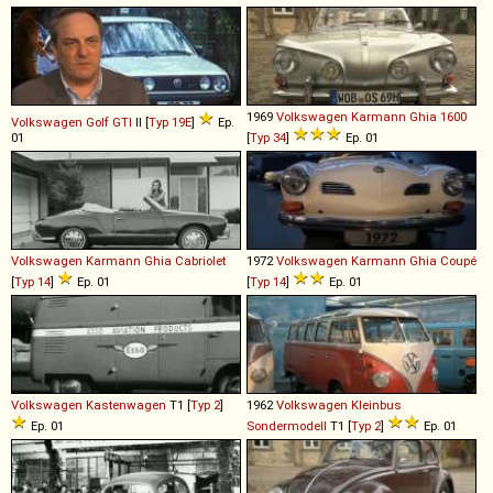
1969
Volkswagen
Karmann
Ghia
1600
Volkswagen
Golf
GTI
II [
Typ 19E
]
Ep.
01
[
Typ 34
]
Ep. 01
Volkswagen
Karmann
Ghia
Cabriolet
1972
Volkswagen
Karmann
Ghia
Coupé
[
Typ 14
]
Ep. 01
[
Typ 14
]
Ep. 01
Volkswagen
Kastenwagen
T1 [
Typ 2
]
1962
Volkswagen
Kleinbus
Ep. 01
Sondermodell
T1 [
Typ 2
]
Ep. 01