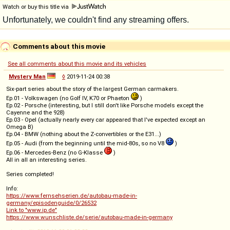
Watch or buy this title via
Comments about this movie
See all comments about this movie and its vehicles
Mystery Man
◊
2019-11-24 00:38
Six-part series about the story of the largest German carmakers.
Ep.01 - Volkswagen (no Golf IV, K70 or Phaeton
)
Ep.02 - Porsche (interesting, but I still don't like Porsche models except the
Cayenne and the 928)
Ep.03 - Opel (actually nearly every car appeared that I've expected except an
Omega B)
Ep.04 - BMW (nothing about the Z-convertibles or the E31...)
Ep.05 - Audi (from the beginning until the mid-80s, so no V8
)
Ep.06 - Mercedes-Benz (no G-Klasse
)
All in all an interesting series.
Series completed!
Info:
https://www.fernsehserien.de/autobau-made-in-
germany/episodenguide/0/26532
Link to "www.ip.de"
https://www.wunschliste.de/serie/autobau-made-in-germany