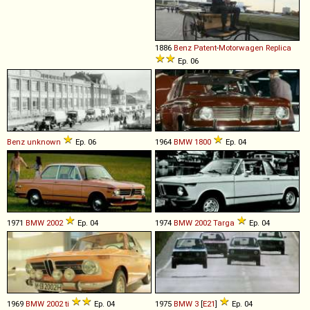
1886
Benz
Patent
-
Motorwagen
Replica
Ep. 06
Benz
unknown
Ep. 06
1964
BMW
1800
Ep. 04
1971
BMW
2002
Ep. 04
1974
BMW
2002
Targa
Ep. 04
1969
BMW
2002
ti
Ep. 04
1975
BMW
3
[
E21
]
Ep. 04