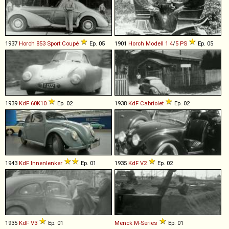
1937
Horch
853
Sport
Coupé
Ep. 05
1901
Horch
Modell
1
4
/
5
PS
Ep. 05
1939
KdF
60K10
Ep. 02
1938
KdF
Cabriolet
Ep. 02
1943
KdF
Innenlenker
Ep. 01
1935
KdF
V2
Ep. 02
1935
KdF
V3
Ep. 01
Menck
M
-
Series
Ep. 01