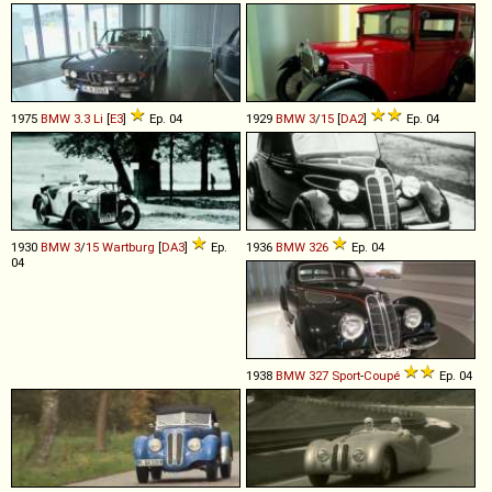
1975
BMW
3
.
3
Li
[
E3
]
Ep. 04
1929
BMW
3
/
15
[
DA2
]
Ep. 04
1930
BMW
3
/
15
Wartburg
[
DA3
]
Ep.
1936
BMW
326
Ep. 04
04
1938
BMW
327
Sport
-
Coupé
Ep. 04