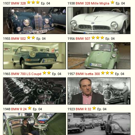
1937
BMW
328
Ep. 04
1938
BMW
328
Mille
Miglia
Ep. 04
1955
BMW
502
Ep. 04
1956
BMW
507
Ep. 04
1965
BMW
700
LS
Coupé
Ep. 04
1957
BMW
Isetta
300
Ep. 04
1948
BMW
R
24
Ep. 04
1923
BMW
R
32
Ep. 04