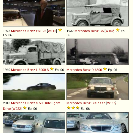
1973
Mercedes-Benz
ESF
22
[
W116
]
1937
Mercedes-Benz
G5
[
W152
]
Ep.
Ep. 06
06
1940
Mercedes-Benz
L
3000
S
Ep. 06
Mercedes-Benz
O
6600
Ep. 06
2013
Mercedes-Benz
S
500
Intelligent
Mercedes-Benz
S
-
Klasse
[
W116
]
Drive
[
W222
]
Ep. 06
Ep. 06