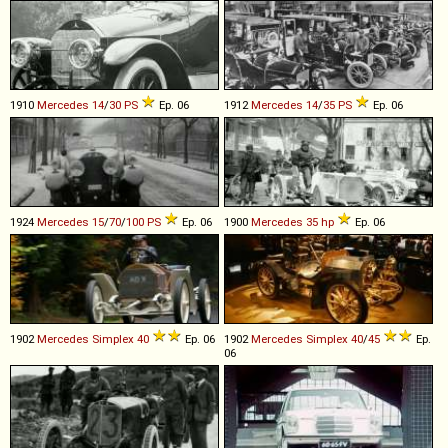
1910
Mercedes
14
/
30
PS
Ep. 06
1912
Mercedes
14
/
35
PS
Ep. 06
1924
Mercedes
15
/
70
/
100
PS
Ep. 06
1900
Mercedes
35
hp
Ep. 06
1902
Mercedes
Simplex
40
Ep. 06
1902
Mercedes
Simplex
40
/
45
Ep.
06