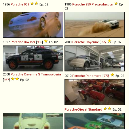
1986
Porsche
959
Ep. 02
1986
Porsche
959
Pre
-
production
Ep.
02
1997
Porsche
Boxster
[
986
]
Ep. 02
2003
Porsche
Cayenne
[
955
]
Ep. 02
2008
Porsche
Cayenne
S
Transsyberia
2010
Porsche
Panamera
[
970
]
Ep. 02
[
957
]
Ep. 02
Porsche-Diesel
Standard
Ep. 02