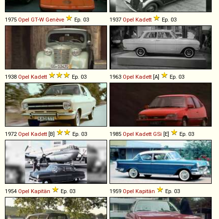
1975
Opel
GT
-
W
Genève
Ep. 03
1937
Opel
Kadett
Ep. 03
1938
Opel
Kadett
Ep. 03
1963
Opel
Kadett
[A]
Ep. 03
1972
Opel
Kadett
[B]
Ep. 03
1985
Opel
Kadett
GSi
[E]
Ep. 03
1954
Opel
Kapitän
Ep. 03
1959
Opel
Kapitän
Ep. 03