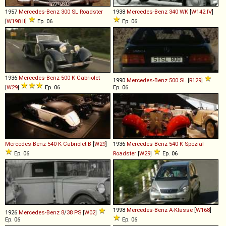
1957
Mercedes-Benz
300
SL
Roadster
1938
Mercedes-Benz
340
WK
[
W142.IV
]
[
W198 II
]
Ep. 06
Ep. 06
1936
Mercedes-Benz
500
K
Cabriolet
1990
Mercedes-Benz
500
SL
[
R129
]
[
W29
]
Ep. 06
Ep. 06
Mercedes-Benz
540
K
Cabriolet
B
[
W29
]
1936
Mercedes-Benz
540
K
Spezial
Ep. 06
Roadster
[
W29
]
Ep. 06
1998
Mercedes-Benz
A
-
Klasse
[
W168
]
1926
Mercedes-Benz
8
/
38
PS
[
W02
]
Ep. 06
Ep. 06