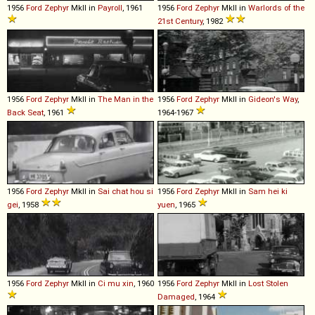
1956
Ford
Zephyr
MkII in
Payroll
, 1961
1956
Ford
Zephyr
MkII in
Warlords of the
21st Century
, 1982
1956
Ford
Zephyr
MkII in
The Man in the
1956
Ford
Zephyr
MkII in
Gideon's Way
,
Back Seat
, 1961
1964-1967
1956
Ford
Zephyr
MkII in
Sai chat hou si
1956
Ford
Zephyr
MkII in
Sam hei ki
gei
, 1958
yuen
, 1965
1956
Ford
Zephyr
MkII in
Ci mu xin
, 1960
1956
Ford
Zephyr
MkII in
Lost Stolen
Damaged
, 1964