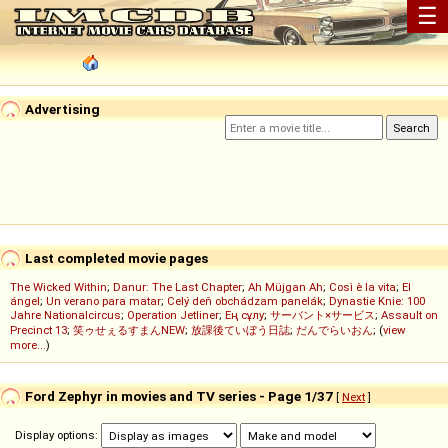
☰
Advertising
Last completed movie pages
The Wicked Within
;
Danur: The Last Chapter
;
Ah Müjgan Ah
;
Così è la vita
;
El
ángel
;
Un verano para matar
;
Celý deň obchádzam panelák
;
Dynastie Knie: 100
Jahre Nationalcircus
;
Operation Jetliner
;
Ең сұлу
;
サーバント×サービス
;
Assault on
Precinct 13
;
笑ゥせぇるすまんNEW
;
放課後ていぼう日誌
;
だんでらいおん
; (
view
more...
)
Ford Zephyr in movies and TV series - Page 1/37
[
Next
]
Display options: