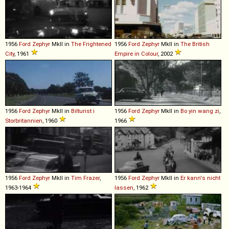
1956
Ford
Zephyr
MkII in
The Frightened
1956
Ford
Zephyr
MkII in
The British
City
, 1961
Empire in Colour
, 2002
1956
Ford
Zephyr
MkII in
Bilturist i
1956
Ford
Zephyr
MkII in
Bo yin wang zi
,
Storbritannien
, 1960
1966
1956
Ford
Zephyr
MkII in
Tim Frazer
,
1956
Ford
Zephyr
MkII in
Er kann's nicht
1963-1964
lassen
, 1962