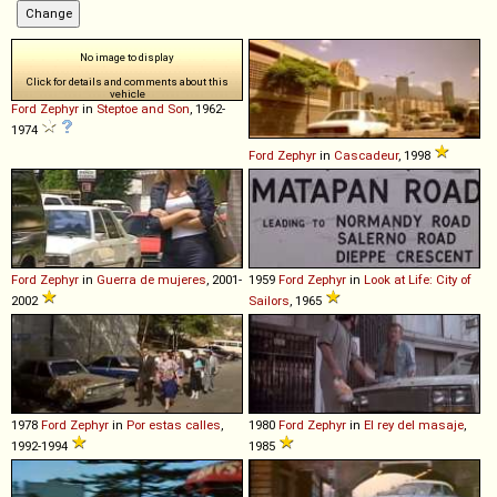
No image to display
Click for details and comments about this
vehicle
Ford
Zephyr
in
Steptoe and Son
, 1962-
1974
Ford
Zephyr
in
Cascadeur
, 1998
Ford
Zephyr
in
Guerra de mujeres
, 2001-
1959
Ford
Zephyr
in
Look at Life: City of
2002
Sailors
, 1965
1978
Ford
Zephyr
in
Por estas calles
,
1980
Ford
Zephyr
in
El rey del masaje
,
1992-1994
1985