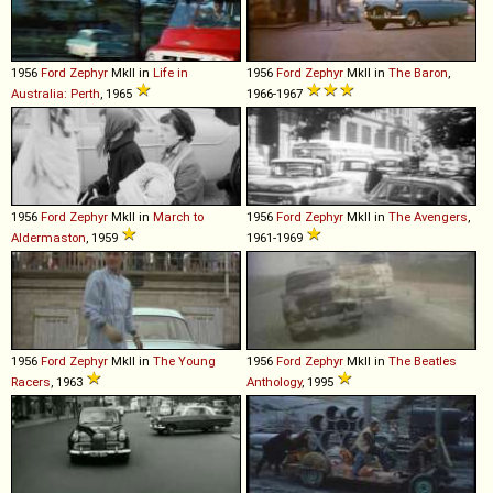
1956
Ford
Zephyr
MkII in
Life in
1956
Ford
Zephyr
MkII in
The Baron
,
Australia: Perth
, 1965
1966-1967
1956
Ford
Zephyr
MkII in
March to
1956
Ford
Zephyr
MkII in
The Avengers
,
Aldermaston
, 1959
1961-1969
1956
Ford
Zephyr
MkII in
The Young
1956
Ford
Zephyr
MkII in
The Beatles
Racers
, 1963
Anthology
, 1995