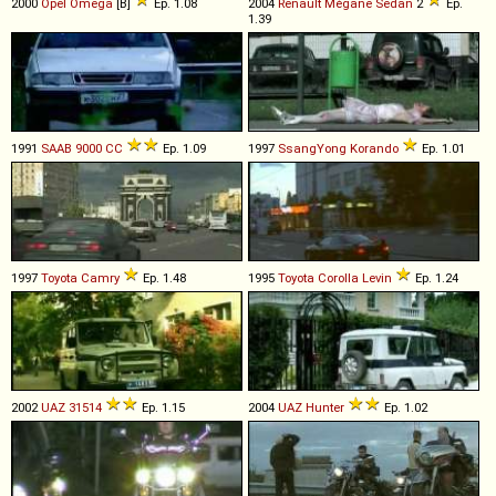
2000
Opel
Omega
[B]
Ep. 1.08
2004
Renault
Mégane
Sedan
2
Ep.
1.39
1991
SAAB
9000
CC
Ep. 1.09
1997
SsangYong
Korando
Ep. 1.01
1997
Toyota
Camry
Ep. 1.48
1995
Toyota
Corolla
Levin
Ep. 1.24
2002
UAZ
31514
Ep. 1.15
2004
UAZ
Hunter
Ep. 1.02