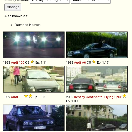
Also known as:
Damned Heaven
1983
Audi
100
C3
Ep. 1.11
1998
Audi
A6
C5
Ep. 1.17
1999
Audi
TT
Ep. 1.38
2005
Bentley
Continental
Flying
Spur
Ep. 1.39