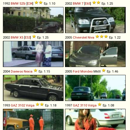
1992
BMW
525i
[
E34
]
Ep. 1.10
2002
BMW
7
[
E65
]
Ep. 1.25
2002
BMW
X5
[
E53
]
Ep. 1.25
2005
Chevrolet
Niva
Ep. 1.22
2004
Daewoo
Nexia
Ep. 1.15
2005
Ford
Mondeo
MkIII
Ep. 1.46
1993
GAZ
3102
Volga
Ep. 1.18
1997
GAZ
3110
Volga
Ep. 1.08