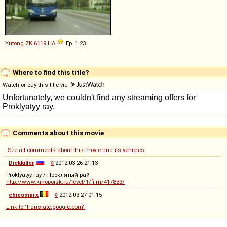
Yutong
ZK
6119
HA
Ep. 1.23
Where to find this title?
Watch or buy this title via
Comments about this movie
See all comments about this movie and its vehicles
Dickkiller
◊
2012-03-26 21:13
Proklyatyy ray / Проклятый рай
http://www.kinopoisk.ru/level/1/film/417833/
chicomarx
◊
2012-03-27 01:15
Link to "translate.google.com"