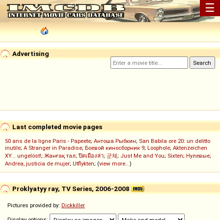
☰
Advertising
Last completed movie pages
50 ans de la ligne Paris - Papeete
;
Антоша Рыбкин
;
San Babila ore 20: un delitto
inutile
;
A Stranger in Paradise
;
Боевой киносборник 9
;
Loophole
;
Aktenzeichen
XY... ungelöst!
;
Жанғақ тал
;
ปิดเมืองล่า
;
군체
;
Just Me and You
;
Sixten
;
Нулевые
;
Andrea, justicia de mujer
;
Utflykten
; (
view more...
)
Proklyatyy ray, TV Series, 2006-2008
Pictures provided by:
Dickkiller
Display options: