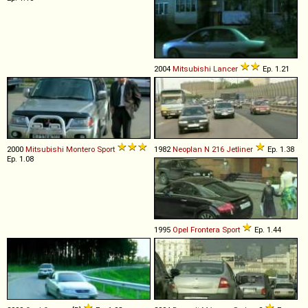
2004
Mitsubishi
Lancer
Ep. 1.21
2000
Mitsubishi
Montero
Sport
1982
Neoplan
N
216
Jetliner
Ep. 1.38
Ep. 1.08
1995
Opel
Frontera
Sport
Ep. 1.44