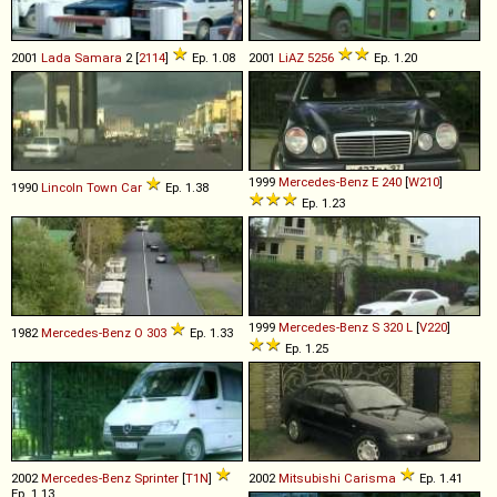
2001
Lada
Samara
2 [
2114
]
Ep. 1.08
2001
LiAZ
5256
Ep. 1.20
1999
Mercedes-Benz
E
240
[
W210
]
1990
Lincoln
Town
Car
Ep. 1.38
Ep. 1.23
1999
Mercedes-Benz
S
320
L
[
V220
]
1982
Mercedes-Benz
O
303
Ep. 1.33
Ep. 1.25
2002
Mercedes-Benz
Sprinter
[
T1N
]
2002
Mitsubishi
Carisma
Ep. 1.41
Ep. 1.13