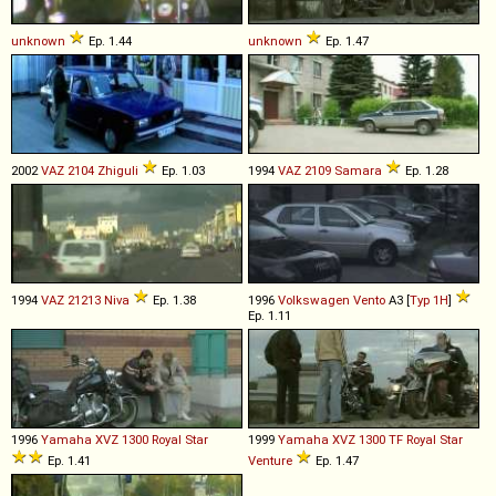
unknown
Ep. 1.44
unknown
Ep. 1.47
2002
VAZ
2104
Zhiguli
Ep. 1.03
1994
VAZ
2109
Samara
Ep. 1.28
1994
VAZ
21213
Niva
Ep. 1.38
1996
Volkswagen
Vento
A3 [
Typ 1H
]
Ep. 1.11
1996
Yamaha
XVZ
1300
Royal
Star
1999
Yamaha
XVZ
1300
TF
Royal
Star
Ep. 1.41
Venture
Ep. 1.47