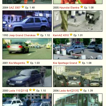
2004
GAZ
3307
Ep. 1.48
2005
Hyundai
Elantra
Ep. 1.08
1993
Jeep
Grand
Cherokee
Ep. 1.10
KamAZ
4310
Ep. 1.01
2001
Kia
Magentis
Ep. 1.03
Kia
Sportage
Grand
Ep. 1.08
2000
Lada
110
[
2110
]
Ep. 1.10
2006
Lada
4x4
[
2131
]
Ep. 1.39