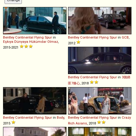
Bentley
Continental
Flying
Spur
in
Bentley
Continental
Flying
Spur
in
GCB
,
Eşkıya Dünyaya Hükümdar Olmaz
,
2012
2015-2021
Bentley
Continental
Flying
Spur
in
3個綁
匪7條心
, 2018
Bentley
Continental
Flying
Spur
in
Body
,
Bentley
Continental
Flying
Spur
in
Crazy
2015
Rich Asians
, 2018