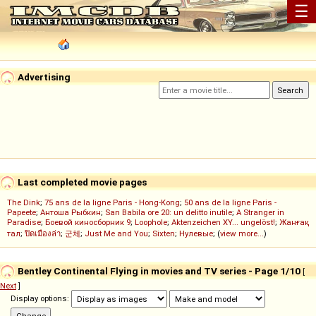
☰
Advertising
Last completed movie pages
The Dink
;
75 ans de la ligne Paris - Hong-Kong
;
50 ans de la ligne Paris -
Papeete
;
Антоша Рыбкин
;
San Babila ore 20: un delitto inutile
;
A Stranger in
Paradise
;
Боевой киносборник 9
;
Loophole
;
Aktenzeichen XY... ungelöst!
;
Жанғақ
тал
;
ปิดเมืองล่า
;
군체
;
Just Me and You
;
Sixten
;
Нулевые
; (
view more...
)
Bentley Continental Flying in movies and TV series - Page 1/10
[
Next
]
Display options: