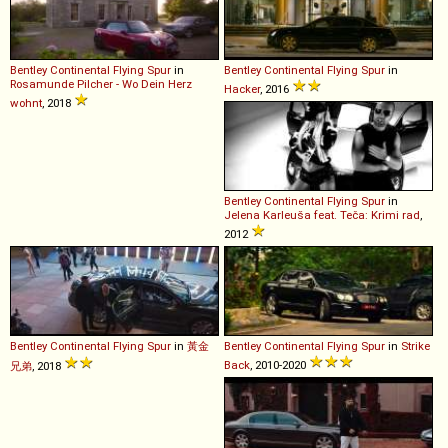
Bentley
Continental
Flying
Spur
in
Bentley
Continental
Flying
Spur
in
Rosamunde Pilcher - Wo Dein Herz
Hacker
, 2016
wohnt
, 2018
Bentley
Continental
Flying
Spur
in
Jelena Karleuša feat. Teča: Krimi rad
,
2012
Bentley
Continental
Flying
Spur
in
黃金
Bentley
Continental
Flying
Spur
in
Strike
Back
, 2010-2020
兄弟
, 2018