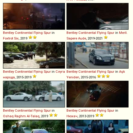
Bentley
Continental
Flying
Spur
in
Bentley
Continental
Flying
Spur
in
Merlí.
Foxtrot Six
, 2019
Sapere Aude
, 2019-2021
Bentley
Continental
Flying
Spur
in
Слуга
Bentley
Continental
Flying
Spur
in
Aşk
народа
, 2015-2019
Yeniden
, 2015-2016
Bentley
Continental
Flying
Spur
in
Bentley
Continental
Flying
Spur
in
Oshaq Raghm Al-Talaq
, 2019
Нюхач
, 2013-2019