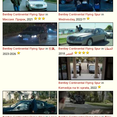
Bentley
Continental
Flying
Spur
in
Bentley
Continental
Flying
Spur
in
Миссия: Пророк
, 2021
Wednesday
, 2022-??
Bentley
Continental
Flying
Spur
in
狂飙
,
Bentley
Continental
Flying
Spur
in
الخطايا
العشر
, 2018
2023-2026
Bentley
Continental
Flying
Spur
in
Komedija na tri sprata
, 2022