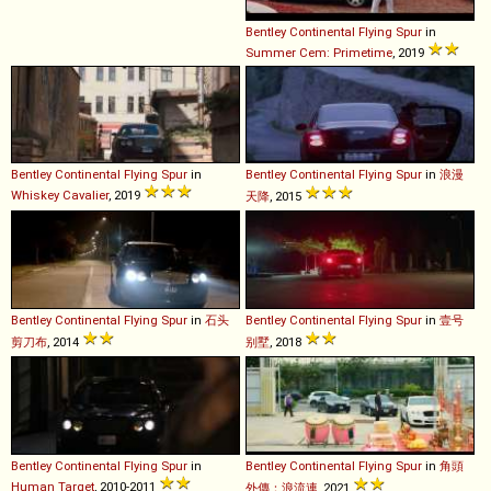
Bentley
Continental
Flying
Spur
in
Summer Cem: Primetime
, 2019
Bentley
Continental
Flying
Spur
in
Bentley
Continental
Flying
Spur
in
浪漫
Whiskey Cavalier
, 2019
天降
, 2015
Bentley
Continental
Flying
Spur
in
石头
Bentley
Continental
Flying
Spur
in
壹号
剪刀布
, 2014
别墅
, 2018
Bentley
Continental
Flying
Spur
in
Bentley
Continental
Flying
Spur
in
角頭
Human Target
, 2010-2011
外傳：浪流連
, 2021