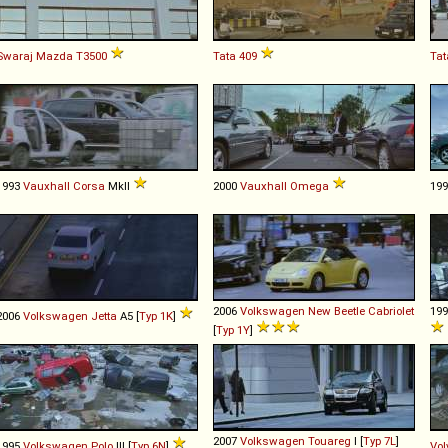
Swaraj Mazda
T3500
Tata
409
Tat
1993
Vauxhall
Corsa
MkII
2000
Vauxhall
Omega
19
2006
Volkswagen
New
Beetle
Cabriolet
19
2006
Volkswagen
Jetta
A5 [
Typ 1K
]
[
Typ 1Y
]
2007
Volkswagen
Touareg
I [
Typ 7L
]
1995
Volkswagen
Polo
III [
Typ 6N
]
Vol