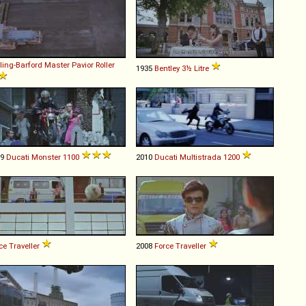
ling-Barford
Master
Pavior
Roller
1935
Bentley
3½
Litre
09
Ducati
Monster
1100
2010
Ducati
Multistrada
1200
ce
Traveller
2008
Force
Traveller