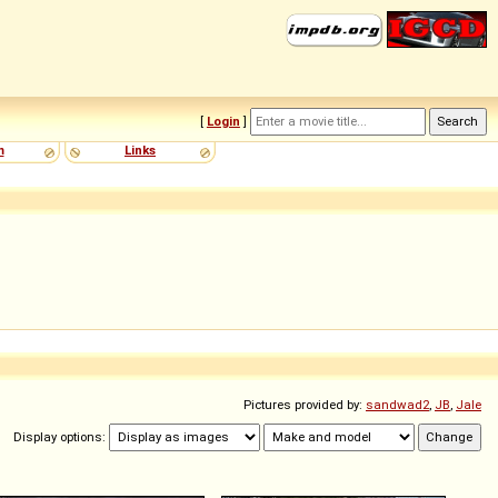
[
Login
]
m
Links
Pictures provided by:
sandwad2
,
JB
,
Jale
Display options: