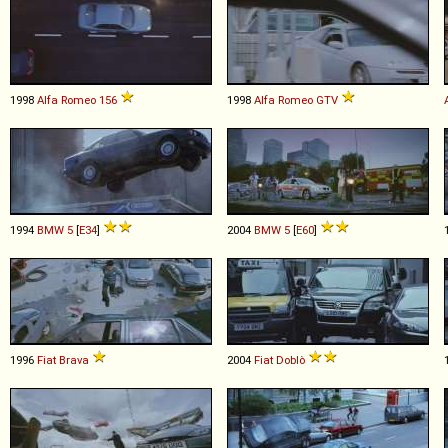
1998
Alfa Romeo
156
1998
Alfa Romeo
GTV
1994
BMW
5
[
E34
]
2004
BMW
5
[
E60
]
1996
Fiat
Brava
2004
Fiat
Doblò