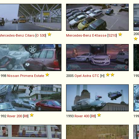
20
Mercedes-Benz
Citaro
[
O 530
]
Mercedes-Benz
E
-
Klasse
[
S210
]
1998
Nissan
Primera
Estate
2005
Opel
Astra
GTC
[H]
19
1992
Rover
200
[
R8
]
1993
Rover
400
[
R8
]
19