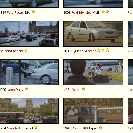
1999
Ford
Focus
MkI
2001
Ford
Mondeo
MkIII
For
Hyundai
Accent
2000
Hyundai
Accent
20
2000
Iveco
Daily
JCBL
Wish
Je
1984
Maruti
800
Type I
1995
Maruti
800
Type I
19