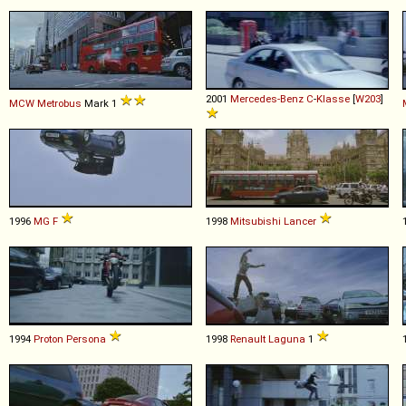
2001
Mercedes-Benz
C
-
Klasse
[
W203
]
MCW
Metrobus
Mark 1
1996
MG
F
1998
Mitsubishi
Lancer
1994
Proton
Persona
1998
Renault
Laguna
1