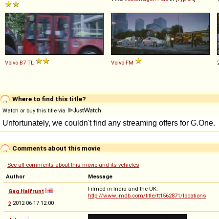
Volvo
B7
TL
Volvo
FM
Where to find this title?
Watch or buy this title via
Comments about this movie
See all comments about this movie and its vehicles
Author
Message
Filmed in India and the UK.
Gag Halfrunt
http://www.imdb.com/title/tt1562871/locations
◊
2012-06-17 12:00