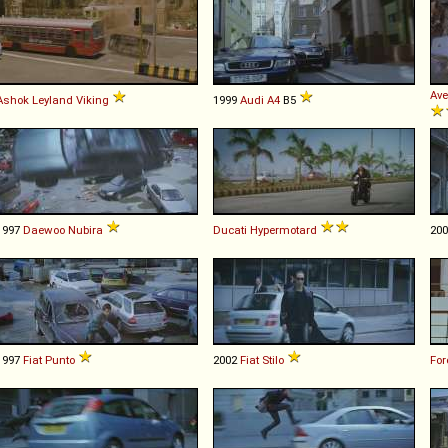
Ave
Ashok Leyland
Viking
1999
Audi
A4
B5
1997
Daewoo
Nubira
Ducati
Hypermotard
20
1997
Fiat
Punto
2002
Fiat
Stilo
For