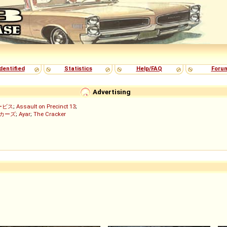
dentified
Statistics
Help/FAQ
Foru
Advertising
ービス
;
Assault on Precinct 13
;
ッカーズ
;
Ayar
;
The Cracker
)