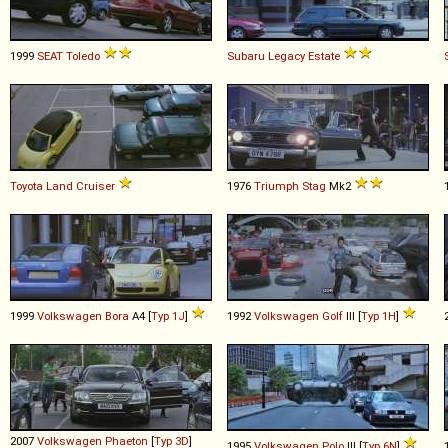
1999
SEAT
Toledo
Subaru
Legacy
Estate
Toyota
Land
Cruiser
1976
Triumph
Stag
Mk2
1999
Volkswagen
Bora
A4 [
Typ 1J
]
1992
Volkswagen
Golf
III [
Typ 1H
]
2007
Volkswagen
Phaeton
[
Typ 3D
]
1995
Volkswagen
Polo
III [
Typ 6N
]