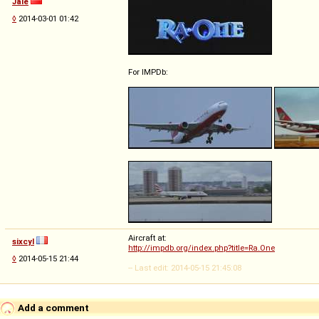
Jale
◊
2014-03-01 01:42
For IMPDb:
Aircraft at:
sixcyl
http://impdb.org/index.php?title=Ra.One
◊
2014-05-15 21:44
-- Last edit: 2014-05-15 21:45:08
Add a comment