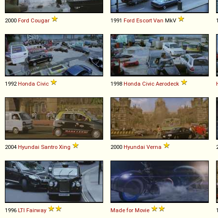
2000
Ford
Cougar
1991
Ford
Escort
Van
MkV
1992
Honda
Civic
1998
Honda
Civic
Aerodeck
2004
Hyundai
Santro
Xing
2000
Hyundai
Verna
1996
LTI
Fairway
Made for Movie