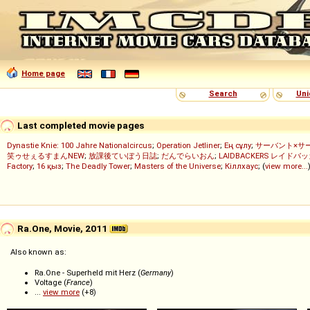
Home page
Search
Uni
Last completed movie pages
Dynastie Knie: 100 Jahre Nationalcircus
;
Operation Jetliner
;
Ең сұлу
;
サーバント×サ
笑ゥせぇるすまんNEW
;
放課後ていぼう日誌
;
だんでらいおん
;
LAIDBACKERS レイドバ
Factory
;
16 қыз
;
The Deadly Tower
;
Masters of the Universe
;
Кіллхаус
; (
view more...
Ra.One, Movie, 2011
Also known as:
Ra.One - Superheld mit Herz (
Germany
)
Voltage (
France
)
...
view more
(+8)