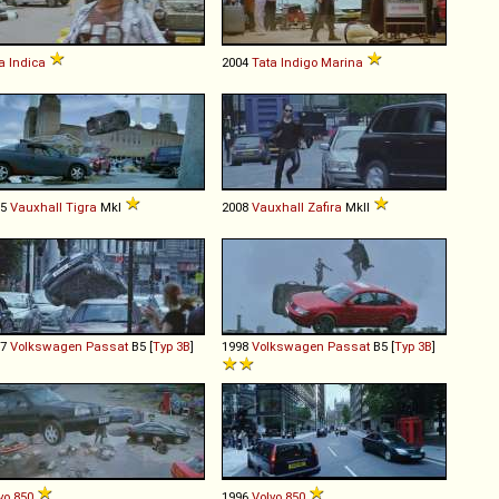
a
Indica
2004
Tata
Indigo
Marina
95
Vauxhall
Tigra
MkI
2008
Vauxhall
Zafira
MkII
97
Volkswagen
Passat
B5 [
Typ 3B
]
1998
Volkswagen
Passat
B5 [
Typ 3B
]
vo
850
1996
Volvo
850