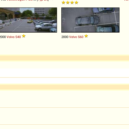
2000
Volvo
S40
2000
Volvo
S60