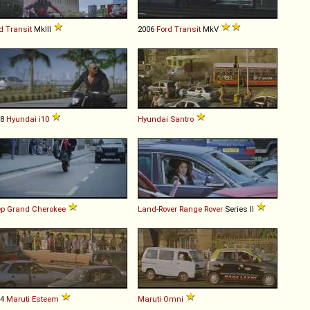
d
Transit
MkIII
2006
Ford
Transit
MkV
08
Hyundai
i10
Hyundai
Santro
ep
Grand
Cherokee
Land-Rover
Range
Rover
Series II
94
Maruti
Esteem
Maruti
Omni