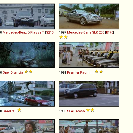
00
Mercedes-Benz
E
-
Klasse
T
[
S210
]
1997
Mercedes-Benz
SLK
230
[
R170
]
50
Opel
Olympia
1991
Premier
Padmini
98
SAAB
9
-
3
1998
SEAT
Arosa