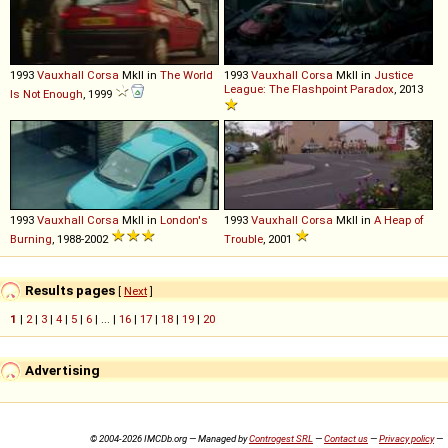
1993
Vauxhall
Corsa
MkII in
The World
1993
Vauxhall
Corsa
MkII in
Justice
League: The Flashpoint Paradox
, 2013
Is Not Enough
, 1999
1993
Vauxhall
Corsa
MkII in
London's
1993
Vauxhall
Corsa
MkII in
A Heap of
Burning
, 1988-2002
Trouble
, 2001
Results pages
[
Next
]
1
|
2
|
3
|
4
|
5
|
6
| ... |
16
|
17
|
18
|
19
|
20
Advertising
© 2004-2026 IMCDb.org — Managed by
Controgest SRL
—
Contact us
—
Privacy policy
—