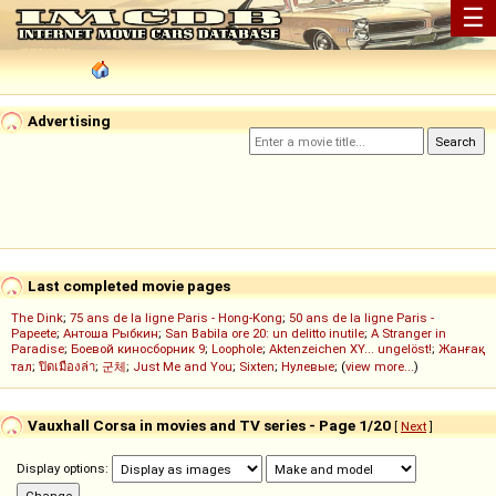
☰
Advertising
Last completed movie pages
The Dink
;
75 ans de la ligne Paris - Hong-Kong
;
50 ans de la ligne Paris -
Papeete
;
Антоша Рыбкин
;
San Babila ore 20: un delitto inutile
;
A Stranger in
Paradise
;
Боевой киносборник 9
;
Loophole
;
Aktenzeichen XY... ungelöst!
;
Жанғақ
тал
;
ปิดเมืองล่า
;
군체
;
Just Me and You
;
Sixten
;
Нулевые
; (
view more...
)
Vauxhall Corsa in movies and TV series - Page 1/20
[
Next
]
Display options: