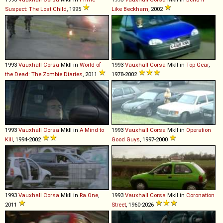
Suspect: The Lost Child
, 1995
Like Beckham
, 2002
1993
Vauxhall
Corsa
MkII in
World of
1993
Vauxhall
Corsa
MkII in
Top Gear
,
the Dead: The Zombie Diaries
, 2011
1978-2002
1993
Vauxhall
Corsa
MkII in
A Mind to
1993
Vauxhall
Corsa
MkII in
Operation
Kill
, 1994-2002
Good Guys
, 1997-2000
1993
Vauxhall
Corsa
MkII in
Ra.One
,
1993
Vauxhall
Corsa
MkII in
Coronation
2011
Street
, 1960-2026