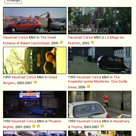
Vauxhall
Corsa
MkII in
The Great
Vauxhall
Corsa
MkII in
Le Mage du
Ecstasy of Robert Carmichael
, 2005
Kremlin
, 2025
1993
Vauxhall
Corsa
MkII in
Dead
1993
Vauxhall
Corsa
MkII in
The
Inspector Lynley Mysteries: One Guilty
Ringers
, 2002-2007
Dead
, 2006
1993
Vauxhall
Corsa
MkII in
Phoenix
1993
Vauxhall
Corsa
MkII in
Rosemary
Nights
, 2001-2002
& Thyme
, 2003-2007