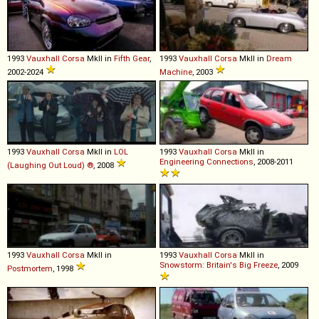
1993
Vauxhall
Corsa
MkII in
Fifth Gear
,
1993
Vauxhall
Corsa
MkII in
Dream
2002-2024
Machine
, 2003
1993
Vauxhall
Corsa
MkII in
LOL
1993
Vauxhall
Corsa
MkII in
Engineering Connections
, 2008-2011
(Laughing Out Loud) ®
, 2008
1993
Vauxhall
Corsa
MkII in
1993
Vauxhall
Corsa
MkII in
Snowstorm: Britain's Big Freeze
, 2009
Postmortem
, 1998