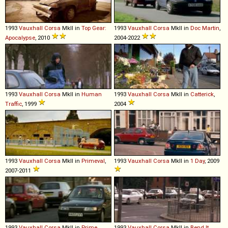
1993
Vauxhall
Corsa
MkII in
Top Gear:
1993
Vauxhall
Corsa
MkII in
Doc Martin
,
Apocalypse
, 2010
2004-2022
1993
Vauxhall
Corsa
MkII in
Human
1993
Vauxhall
Corsa
MkII in
Catterick
,
Traffic
, 1999
2004
1993
Vauxhall
Corsa
MkII in
Primeval
,
1993
Vauxhall
Corsa
MkII in
1 Day
, 2009
2007-2011
1993
Vauxhall
Corsa
MkII in
Prime
1993
Vauxhall
Corsa
MkII in
Bend It