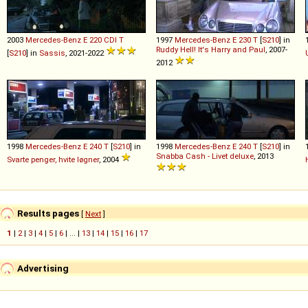
2003
Mercedes-Benz
E
220
CDI
T
1997
Mercedes-Benz
E
230
T
[
S210
] in
Ruddy Hell! It's Harry and Paul
, 2007-
[
S210
] in
Sassis
, 2021-2022
2012
1998
Mercedes-Benz
E
240
T
[
S210
] in
1998
Mercedes-Benz
E
240
T
[
S210
] in
Snabba Cash - Livet deluxe
, 2013
Svarte penger, hvite løgner
, 2004
Results pages
[
Next
]
1
|
2
|
3
|
4
|
5
|
6
| ... |
13
|
14
|
15
|
16
|
17
Advertising