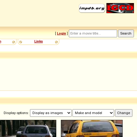
[
Login
]
m
Links
Display options: