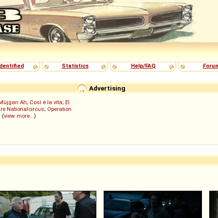
dentified
Statistics
Help/FAQ
Foru
Advertising
Müjgan Ah
;
Così è la vita
;
El
re Nationalcircus
;
Operation
; (
view more...
)