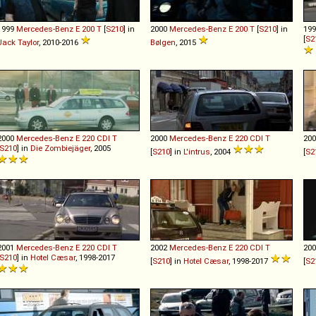
1999
Mercedes-Benz
E
200
T
[
S210
] in
2000
Mercedes-Benz
E
200
T
[
S210
] in
19
[
S2
Jack Taylor
, 2010-2016
Bølgen
, 2015
2000
Mercedes-Benz
E
220
CDI
T
2000
Mercedes-Benz
E
220
CDI
T
20
S210
] in
Die Zombiejäger
, 2005
[
S210
] in
L'intrus
, 2004
[
S2
2001
Mercedes-Benz
E
220
CDI
T
2002
Mercedes-Benz
E
220
CDI
T
20
S210
] in
Hotel Cæsar
, 1998-2017
[
S210
] in
Hotel Cæsar
, 1998-2017
[
S2