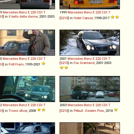
99
Mercedes-Benz
E
220
CDI
T
1999
Mercedes-Benz
E
220
CDI
T
10
] in
Il bello delle donne
, 2001-2003
[
S210
] in
Hotel Cæsar
, 1998-2017
00
Mercedes-Benz
E
220
CDI
T
2001
Mercedes-Benz
E
220
CDI
T
[
S210
] in
Fox Grønland
, 2001-2003
10
] in
Fritt Fram
, 1999-2001
02
Mercedes-Benz
E
220
CDI
T
2003
Mercedes-Benz
E
220
CDI
T
10
] in
Trzeci oficer
, 2008
[
S210
] in
Pitbull. Ostatni Pies
, 2018