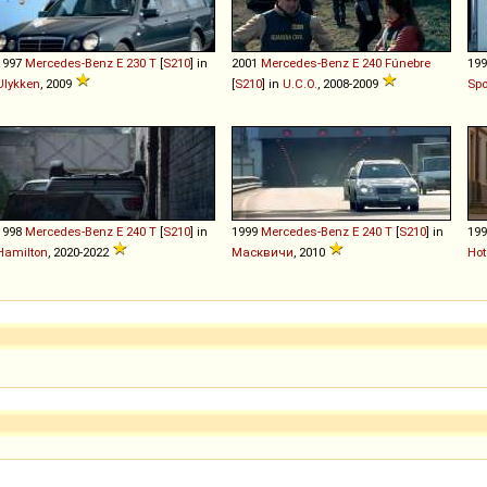
1997
Mercedes-Benz
E
230
T
[
S210
] in
2001
Mercedes-Benz
E
240
Fúnebre
19
Ulykken
, 2009
[
S210
] in
U.C.O.
, 2008-2009
Sp
1998
Mercedes-Benz
E
240
T
[
S210
] in
1999
Mercedes-Benz
E
240
T
[
S210
] in
19
Hamilton
, 2020-2022
Масквичи
, 2010
Hot