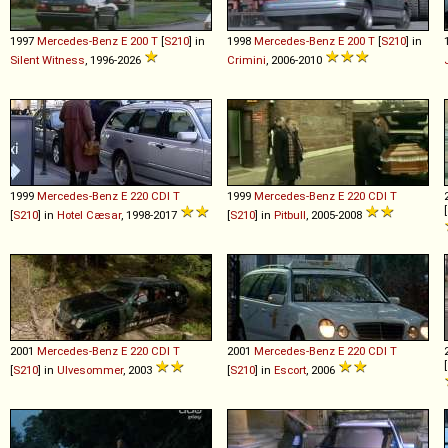
1997
Mercedes-Benz
E
200
T
[
S210
] in
1998
Mercedes-Benz
E
200
T
[
S210
] in
Silent Witness
, 1996-2026
Crimini
, 2006-2010
1999
Mercedes-Benz
E
220
CDI
T
1999
Mercedes-Benz
E
220
CDI
T
[
[
S210
] in
Hotel Cæsar
, 1998-2017
[
S210
] in
Pitbull
, 2005-2008
2001
Mercedes-Benz
E
220
CDI
T
2001
Mercedes-Benz
E
220
CDI
T
[
[
S210
] in
Ulvesommer
, 2003
[
S210
] in
Escort
, 2006