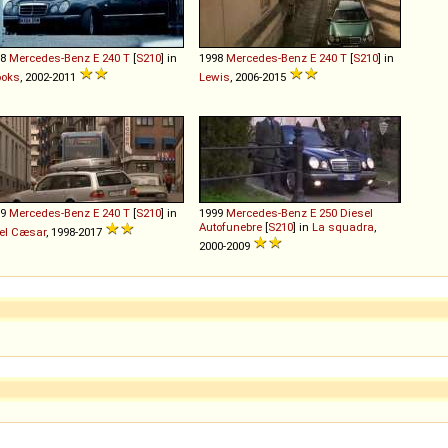
98
Mercedes-Benz
E
240
T
[
S210
] in
1998
Mercedes-Benz
E
240
T
[
S210
] in
ooks
, 2002-2011
Lewis
, 2006-2015
99
Mercedes-Benz
E
240
T
[
S210
] in
1999
Mercedes-Benz
E
250
Diesel
Autofunebre
[
S210
] in
La squadra
,
el Cæsar
, 1998-2017
2000-2009