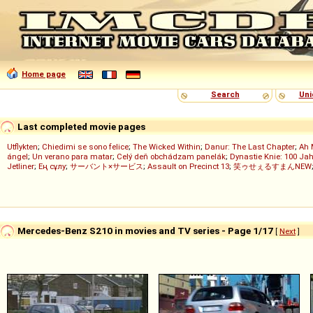
Home page
Search
Uni
Last completed movie pages
Utflykten
;
Chiedimi se sono felice
;
The Wicked Within
;
Danur: The Last Chapter
;
Ah 
ángel
;
Un verano para matar
;
Celý deň obchádzam panelák
;
Dynastie Knie: 100 Jah
Jetliner
;
Ең сұлу
;
サーバント×サービス
;
Assault on Precinct 13
;
笑ゥせぇるすまんNEW
Mercedes-Benz S210 in movies and TV series - Page 1/17
[
Next
]