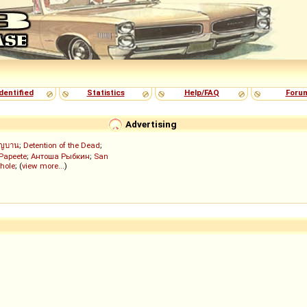
dentified
Statistics
Help/FAQ
Foru
Advertising
ัญบาน
;
Detention of the Dead
;
 Papeete
;
Антоша Рыбкин
;
San
hole
; (
view more...
)