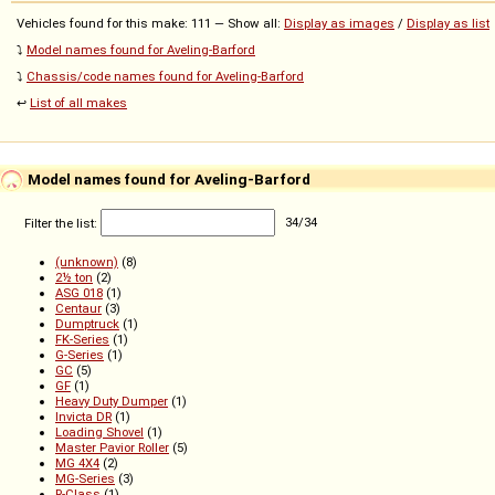
Vehicles found for this make: 111 — Show all:
Display as images
/
Display as list
⤵️
Model names found for Aveling-Barford
⤵️
Chassis/code names found for Aveling-Barford
↩️
List of all makes
Model names found for Aveling-Barford
Filter the list:
34
/
34
(unknown)
(8)
2½ ton
(2)
ASG 018
(1)
Centaur
(3)
Dumptruck
(1)
FK-Series
(1)
G-Series
(1)
GC
(5)
GF
(1)
Heavy Duty Dumper
(1)
Invicta DR
(1)
Loading Shovel
(1)
Master Pavior Roller
(5)
MG 4X4
(2)
MG-Series
(3)
R-Class
(1)