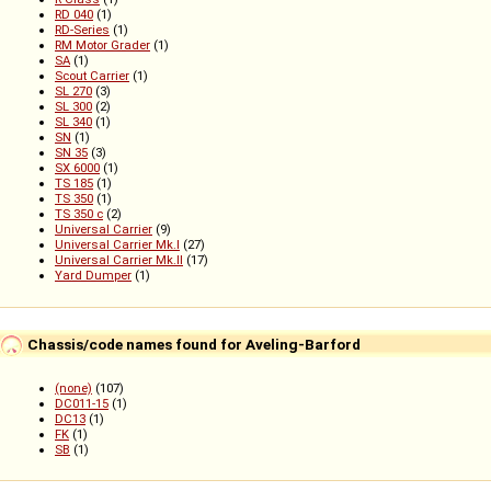
RD 040
(1)
RD-Series
(1)
RM Motor Grader
(1)
SA
(1)
Scout Carrier
(1)
SL 270
(3)
SL 300
(2)
SL 340
(1)
SN
(1)
SN 35
(3)
SX 6000
(1)
TS 185
(1)
TS 350
(1)
TS 350 c
(2)
Universal Carrier
(9)
Universal Carrier Mk.I
(27)
Universal Carrier Mk.II
(17)
Yard Dumper
(1)
Chassis/code names found for Aveling-Barford
(none)
(107)
DC011-15
(1)
DC13
(1)
FK
(1)
SB
(1)