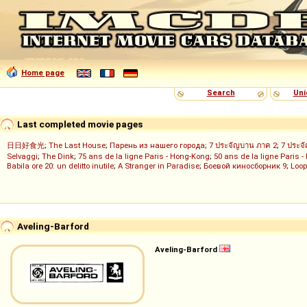
Home page
Search
Uni
Last completed movie pages
日日好食光
;
The Last House
;
Парень из нашего города
;
7 ประจัญบาน ภาค 2
;
7 ประจ
Selvaggi
;
The Dink
;
75 ans de la ligne Paris - Hong-Kong
;
50 ans de la ligne Paris -
Babila ore 20: un delitto inutile
;
A Stranger in Paradise
;
Боевой киносборник 9
;
Loop
Aveling-Barford
Aveling-Barford