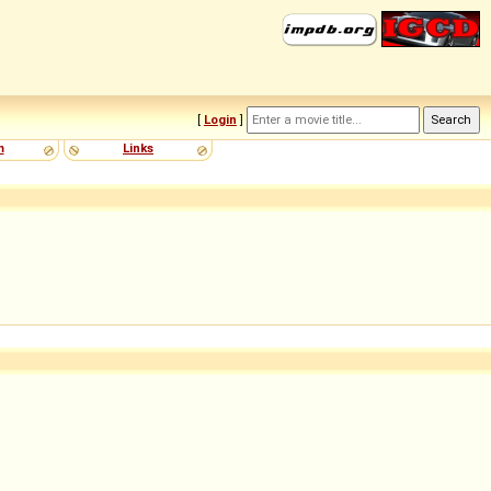
[
Login
]
m
Links