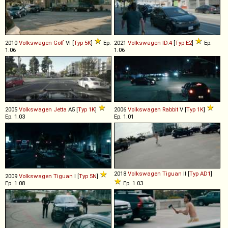
2010
Volkswagen
Golf
VI [
Typ 5K
]
Ep.
2021
Volkswagen
ID
.
4
[
Typ E2
]
Ep.
1.06
1.06
2005
Volkswagen
Jetta
A5 [
Typ 1K
]
2006
Volkswagen
Rabbit
V [
Typ 1K
]
Ep. 1.03
Ep. 1.01
2018
Volkswagen
Tiguan
II [
Typ AD1
]
2009
Volkswagen
Tiguan
I [
Typ 5N
]
Ep. 1.08
Ep. 1.03