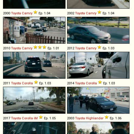
2000
Toyota
Camry
Ep. 1.04
2002
Toyota
Camry
Ep. 1.04
2010
Toyota
Camry
Ep. 1.01
2012
Toyota
Camry
Ep. 1.03
2011
Toyota
Corolla
Ep. 1.03
2014
Toyota
Corolla
Ep. 1.03
2017
Toyota
Corolla
iM
Ep. 1.05
2003
Toyota
Highlander
Ep. 1.06