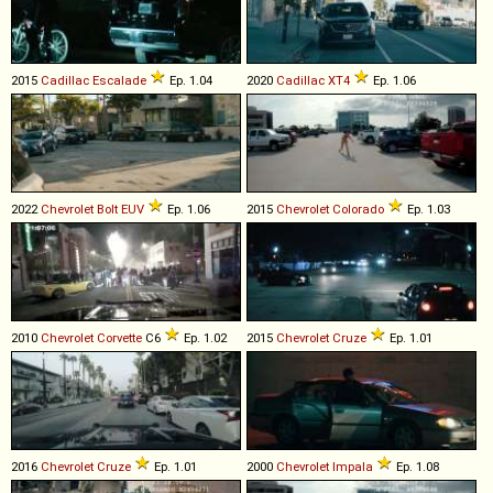
2015
Cadillac
Escalade
Ep. 1.04
2020
Cadillac
XT4
Ep. 1.06
2022
Chevrolet
Bolt
EUV
Ep. 1.06
2015
Chevrolet
Colorado
Ep. 1.03
2010
Chevrolet
Corvette
C6
Ep. 1.02
2015
Chevrolet
Cruze
Ep. 1.01
2016
Chevrolet
Cruze
Ep. 1.01
2000
Chevrolet
Impala
Ep. 1.08