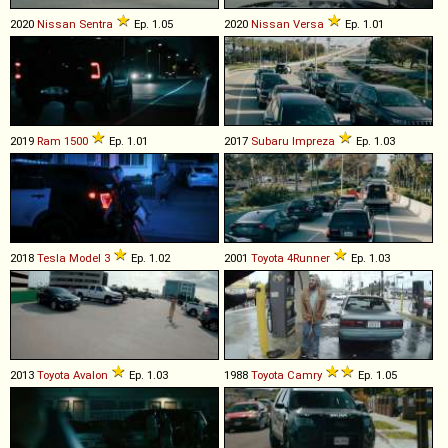
2020
Nissan
Sentra
Ep. 1.05
2020
Nissan
Versa
Ep. 1.01
2019
Ram
1500
Ep. 1.01
2017
Subaru
Impreza
Ep. 1.03
2018
Tesla
Model
3
Ep. 1.02
2001
Toyota
4Runner
Ep. 1.03
2013
Toyota
Avalon
Ep. 1.03
1988
Toyota
Camry
Ep. 1.05