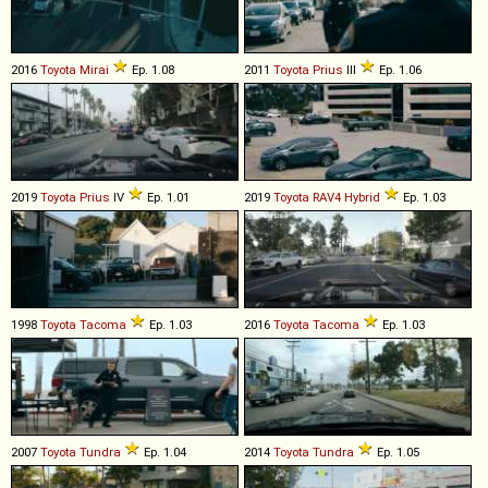
2016
Toyota
Mirai
Ep. 1.08
2011
Toyota
Prius
III
Ep. 1.06
2019
Toyota
Prius
IV
Ep. 1.01
2019
Toyota
RAV4
Hybrid
Ep. 1.03
1998
Toyota
Tacoma
Ep. 1.03
2016
Toyota
Tacoma
Ep. 1.03
2007
Toyota
Tundra
Ep. 1.04
2014
Toyota
Tundra
Ep. 1.05