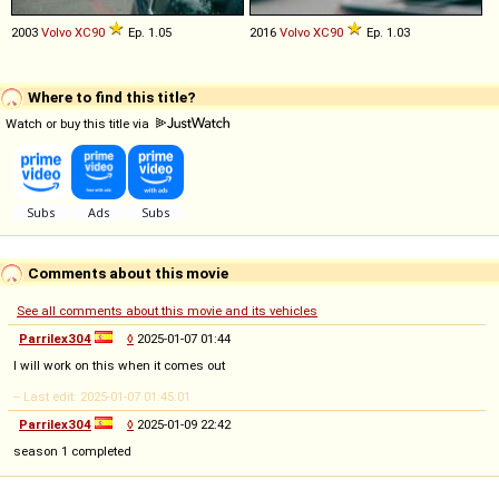
2003
Volvo
XC90
Ep. 1.05
2016
Volvo
XC90
Ep. 1.03
Where to find this title?
Watch or buy this title via
Comments about this movie
See all comments about this movie and its vehicles
Parrilex304
◊
2025-01-07 01:44
I will work on this when it comes out
-- Last edit: 2025-01-07 01:45:01
Parrilex304
◊
2025-01-09 22:42
season 1 completed