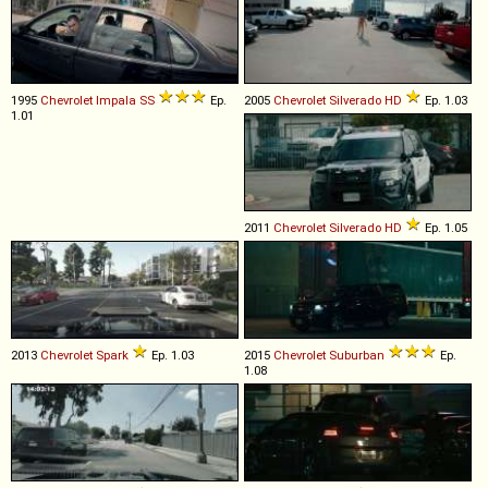
1995
Chevrolet
Impala
SS
Ep.
2005
Chevrolet
Silverado
HD
Ep. 1.03
1.01
2011
Chevrolet
Silverado
HD
Ep. 1.05
2013
Chevrolet
Spark
Ep. 1.03
2015
Chevrolet
Suburban
Ep.
1.08