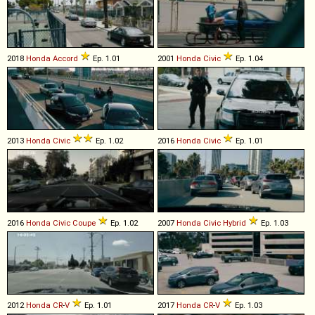
2018
Honda
Accord
Ep. 1.01
2001
Honda
Civic
Ep. 1.04
2013
Honda
Civic
Ep. 1.02
2016
Honda
Civic
Ep. 1.01
2016
Honda
Civic
Coupe
Ep. 1.02
2007
Honda
Civic
Hybrid
Ep. 1.03
2012
Honda
CR
-
V
Ep. 1.01
2017
Honda
CR
-
V
Ep. 1.03