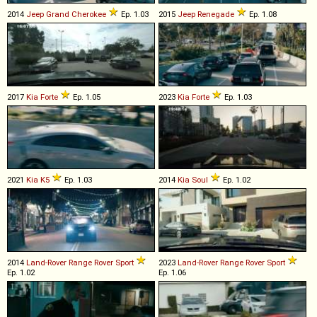
2014
Jeep
Grand
Cherokee
Ep. 1.03
2015
Jeep
Renegade
Ep. 1.08
2017
Kia
Forte
Ep. 1.05
2023
Kia
Forte
Ep. 1.03
2021
Kia
K5
Ep. 1.03
2014
Kia
Soul
Ep. 1.02
2014
Land-Rover
Range
Rover
Sport
2023
Land-Rover
Range
Rover
Sport
Ep. 1.02
Ep. 1.06