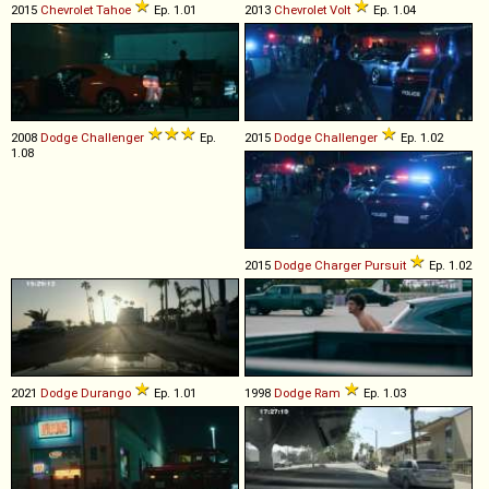
2015
Chevrolet
Tahoe
Ep. 1.01
2013
Chevrolet
Volt
Ep. 1.04
2008
Dodge
Challenger
Ep.
2015
Dodge
Challenger
Ep. 1.02
1.08
2015
Dodge
Charger
Pursuit
Ep. 1.02
2021
Dodge
Durango
Ep. 1.01
1998
Dodge
Ram
Ep. 1.03