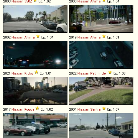
2003
Nissan
350Z
Ep. 1.02
2000
Nissan
Altima
Ep. 1.04
2002
Nissan
Altima
Ep. 1.04
2019
Nissan
Altima
Ep. 1.01
2021
Nissan
Kicks
Ep. 1.01
2022
Nissan
Pathfinder
Ep. 1.08
2017
Nissan
Rogue
Ep. 1.02
2004
Nissan
Sentra
Ep. 1.07