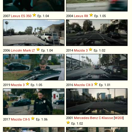
2007
Lexus
ES
350
Ep. 1.04
2004
Lexus
RX
Ep. 1.05
2006
Lincoln
Mark
LT
Ep. 1.04
2014
Mazda
3
Ep. 1.02
2019
Mazda
3
Ep. 1.05
2016
Mazda
CX
-
3
Ep. 1.01
2001
Mercedes-Benz
C
-
Klasse
[
W203
]
2017
Mazda
CX
-
5
Ep. 1.06
Ep. 1.02