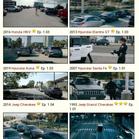
2016
Honda
HR
-
V
Ep. 1.03
2013
Hyundai
Elantra
GT
Ep. 1.03
2019
Hyundai
Kona
Ep. 1.03
2007
Hyundai
Santa
Fe
Ep. 1.01
2014
Jeep
Cherokee
Ep. 1.04
1993
Jeep
Grand
Cherokee
Ep.
1.01