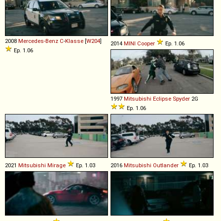
2008
Mercedes-Benz
C
-
Klasse
[
W204
]
2014
MINI
Cooper
Ep. 1.06
Ep. 1.06
1997
Mitsubishi
Eclipse
Spyder
2G
Ep. 1.06
2021
Mitsubishi
Mirage
Ep. 1.03
2016
Mitsubishi
Outlander
Ep. 1.03