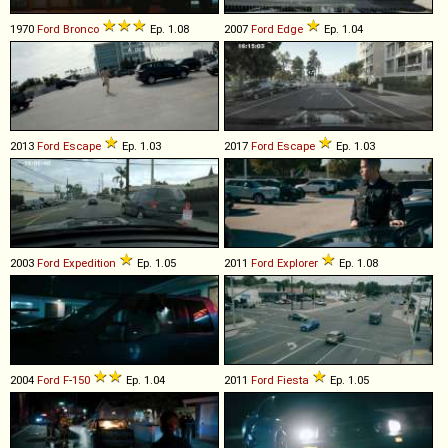
1970
Ford
Bronco
Ep. 1.08
2007
Ford
Edge
Ep. 1.04
2013
Ford
Escape
Ep. 1.03
2017
Ford
Escape
Ep. 1.03
2003
Ford
Expedition
Ep. 1.05
2011
Ford
Explorer
Ep. 1.08
2004
Ford
F
-
150
Ep. 1.04
2011
Ford
Fiesta
Ep. 1.05