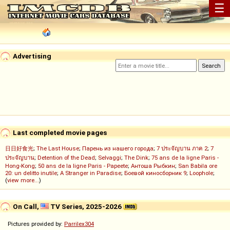
☰
Advertising
Last completed movie pages
日日好食光
;
The Last House
;
Парень из нашего города
;
7 ประจัญบาน ภาค 2
;
7
ประจัญบาน
;
Detention of the Dead
;
Selvaggi
;
The Dink
;
75 ans de la ligne Paris -
Hong-Kong
;
50 ans de la ligne Paris - Papeete
;
Антоша Рыбкин
;
San Babila ore
20: un delitto inutile
;
A Stranger in Paradise
;
Боевой киносборник 9
;
Loophole
;
(
view more...
)
On Call,
TV Series, 2025-2026
Pictures provided by:
Parrilex304