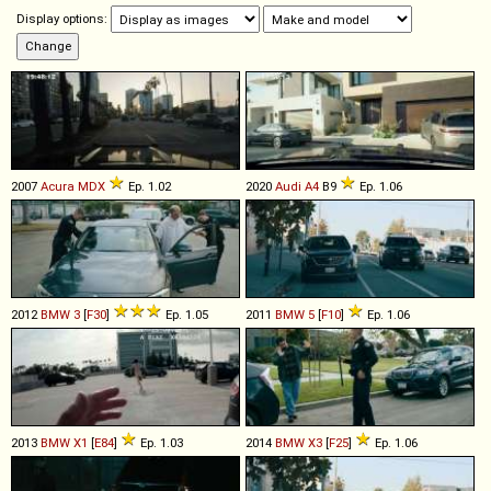
Display options:
2007
Acura
MDX
Ep. 1.02
2020
Audi
A4
B9
Ep. 1.06
2012
BMW
3
[
F30
]
Ep. 1.05
2011
BMW
5
[
F10
]
Ep. 1.06
2013
BMW
X1
[
E84
]
Ep. 1.03
2014
BMW
X3
[
F25
]
Ep. 1.06