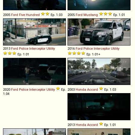
2005
Ford
Five
Hundred
Ep. 1.03
2005
Ford
Mustang
Ep. 1.01
2013
Ford
Police
Interceptor
Utility
2016
Ford
Police
Interceptor
Utility
Ep. 1.01
Ep. 1.01+
2020
Ford
Police
Interceptor
Utility
Ep.
2003
Honda
Accord
Ep. 1.03
1.04
2013
Honda
Accord
Ep. 1.01