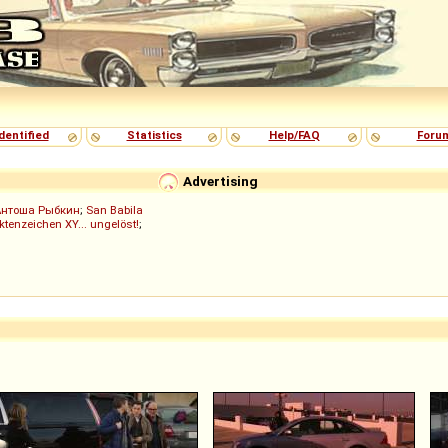
dentified
Statistics
Help/FAQ
Foru
Advertising
Антоша Рыбкин
;
San Babila
ktenzeichen XY... ungelöst!
;