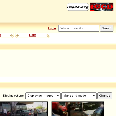
[
Login
]
m
Links
Display options: