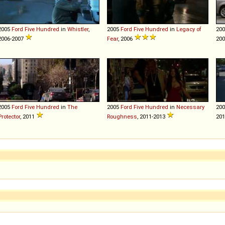
2005
Ford
Five
Hundred
in
Whistler
,
2005
Ford
Five
Hundred
in
Legacy of
20
2006-2007
Fear
, 2006
200
2005
Ford
Five
Hundred
in
The
2005
Ford
Five
Hundred
in
Necessary
20
Protector
, 2011
Roughness
, 2011-2013
20