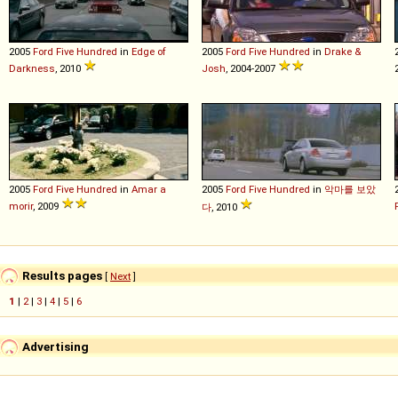
2005
Ford
Five
Hundred
in
Edge of
2005
Ford
Five
Hundred
in
Drake &
Darkness
, 2010
Josh
, 2004-2007
2005
Ford
Five
Hundred
in
Amar a
2005
Ford
Five
Hundred
in
악마를 보았
morir
, 2009
다
, 2010
Results pages
[
Next
]
1
|
2
|
3
|
4
|
5
|
6
Advertising