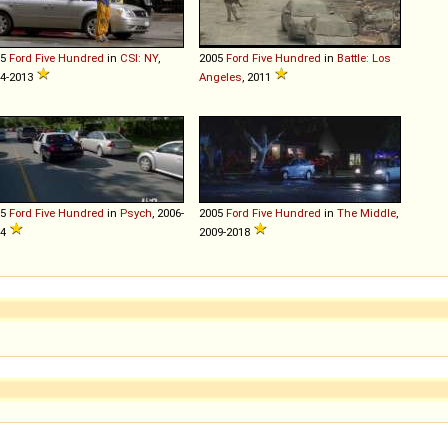
05
Ford
Five
Hundred
in
CSI: NY
,
2005
Ford
Five
Hundred
in
Battle: Los
4-2013
Angeles
, 2011
05
Ford
Five
Hundred
in
Psych
, 2006-
2005
Ford
Five
Hundred
in
The Middle
,
14
2009-2018