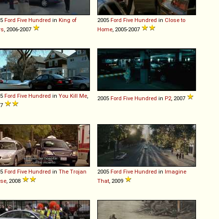
05
Ford
Five
Hundred
in
King of
2005
Ford
Five
Hundred
in
Close to
rs
, 2006-2007
Home
, 2005-2007
05
Ford
Five
Hundred
in
You Kill Me
,
2005
Ford
Five
Hundred
in
P2
, 2007
07
05
Ford
Five
Hundred
in
The Trojan
2005
Ford
Five
Hundred
in
Imagine
rse
, 2008
That
, 2009