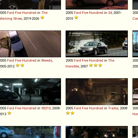
2005
Ford
Five
Hundred
in
The
2005
Ford
Five
Hundred
in
24
, 2001-
20
Morning Show
, 2019-2026
2010
Ca
2005
Ford
Five
Hundred
in
Weeds
,
2005
Ford
Five
Hundred
in
The
20
2005-2012
Invisible
, 2007
20
2005
Ford
Five
Hundred
in
90210
, 2008-
2005
Ford
Five
Hundred
in
Traitor
, 2008
20
2013
Ho