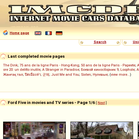
Home page
Search
Uni
Last completed movie pages
The Dink
;
75 ans de la ligne Paris - Hong-Kong
;
50 ans de la ligne Paris - Papeete
;
ore 20: un delitto inutile
;
A Stranger in Paradise
;
Боевой киносборник 9
;
Loophole
;
A
Жанғақ тал
;
ปิดเมืองล่า
;
군체
;
Just Me and You
;
Sixten
;
Нулевые
; (
view more...
)
Ford Five in movies and TV series - Page 1/6
[
Next
]