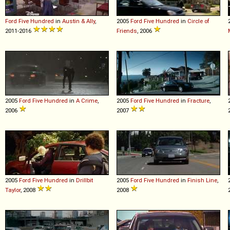
Ford
Five
Hundred
in
Austin & Ally
,
2005
Ford
Five
Hundred
in
Circle of
2011-2016
Friends
, 2006
2005
Ford
Five
Hundred
in
A Crime
,
2005
Ford
Five
Hundred
in
Fracture
,
2006
2007
2005
Ford
Five
Hundred
in
Drillbit
2005
Ford
Five
Hundred
in
Finish Line
,
Taylor
, 2008
2008