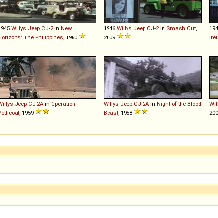
1945
Willys
Jeep
CJ
-
2
in
New
1946
Willys
Jeep
CJ
-
2
in
Smash Cut
,
19
Horizons: The Philippines
, 1960
2009
Ire
Willys
Jeep
CJ
-
2A
in
Operation
Willys
Jeep
CJ
-
2A
in
Night of the Blood
Wil
Petticoat
, 1959
Beast
, 1958
20