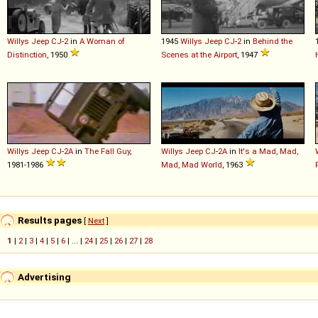
Willys
Jeep
CJ
-
2
in
A Woman of
1945
Willys
Jeep
CJ
-
2
in
Behind the
Distinction
, 1950
Scenes at the Airport
, 1947
Willys
Jeep
CJ
-
2A
in
The Fall Guy
,
Willys
Jeep
CJ
-
2A
in
It's a Mad, Mad,
1981-1986
Mad, Mad World
, 1963
Results pages
[
Next
]
1
|
2
|
3
|
4
|
5
|
6
| ... |
24
|
25
|
26
|
27
|
28
Advertising