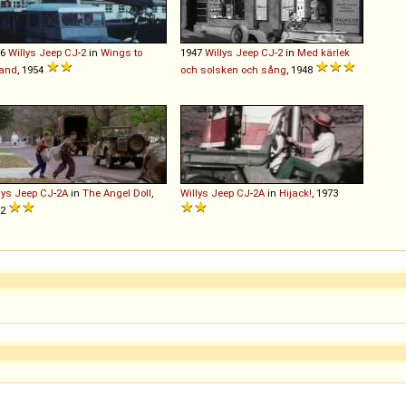
46
Willys
Jeep
CJ
-
2
in
Wings to
1947
Willys
Jeep
CJ
-
2
in
Med kärlek
land
, 1954
och solsken och sång
, 1948
lys
Jeep
CJ
-
2A
in
The Angel Doll
,
Willys
Jeep
CJ
-
2A
in
Hijack!
, 1973
02