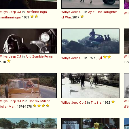
Willys
Jeep
CJ
in
Det finns inga
Willys
Jeep
CJ
in
Ayla: The Daughter
Wil
smålänningar
, 1981
of War
, 2017
Willys
Jeep
CJ
in
Anti Zombie Force
,
Wil
Willys
Jeep
CJ
in
آئینہ
, 1977
2018
19
Willys
Jeep
CJ
-
2
in
The Six Million
Wil
Willys
Jeep
CJ
-
2
in
Tito i ja
, 1992
Dollar Man
, 1974-1978
d'é