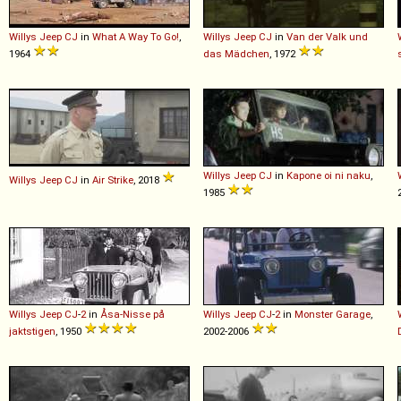
Willys
Jeep
CJ
in
What A Way To Go!
,
Willys
Jeep
CJ
in
Van der Valk und
1964
das Mädchen
, 1972
Willys
Jeep
CJ
in
Kapone oi ni naku
,
Willys
Jeep
CJ
in
Air Strike
, 2018
1985
Willys
Jeep
CJ
-
2
in
Åsa-Nisse på
Willys
Jeep
CJ
-
2
in
Monster Garage
,
jaktstigen
, 1950
2002-2006