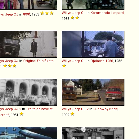
Willys
Jeep
CJ
in
Kommando Leopard
,
lys
Jeep
CJ
in
मवाली
, 1983
1985
lys
Jeep
CJ
in
Original falsifikata
,
Willys
Jeep
CJ
in
Djakarta 1966
, 1982
91
lys
Jeep
CJ
-
2
in
Traité de bave et
Willys
Jeep
CJ
-
2
in
Runaway Bride
,
ternité
, 1951
1999