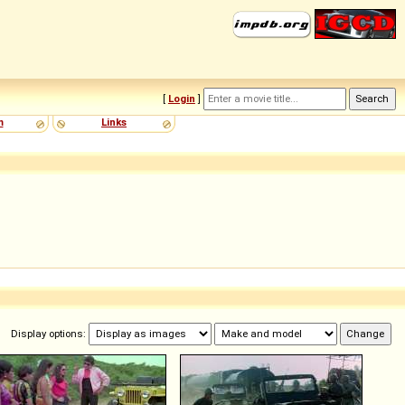
[
Login
]
m
Links
Display options: