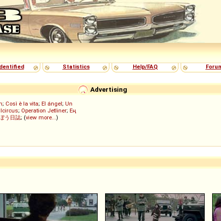
dentified
Statistics
Help/FAQ
Foru
Advertising
h
;
Così è la vita
;
El ángel
;
Un
lcircus
;
Operation Jetliner
;
Ең
ぼう日誌
; (
view more...
)