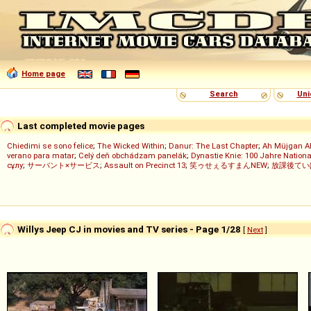
Home page
Search
Uni
Last completed movie pages
Chiedimi se sono felice
;
The Wicked Within
;
Danur: The Last Chapter
;
Ah Müjgan A
verano para matar
;
Celý deň obchádzam panelák
;
Dynastie Knie: 100 Jahre Nationa
сұлу
;
サーバント×サービス
;
Assault on Precinct 13
;
笑ゥせぇるすまんNEW
;
放課後てい
Willys Jeep CJ in movies and TV series - Page 1/28
[
Next
]