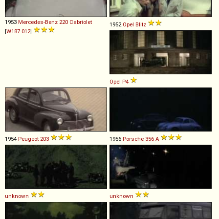
1953
Mercedes-Benz
220
Cabriolet
1952
Opel
Blitz
[
W187.012
]
Opel
P4
1954
Peugeot
203
1956
Porsche
356
A
unknown
unknown