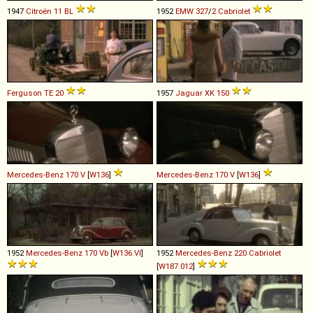
1947
Citroën
11
BL
1952
EMW
327
/
2
Cabriolet
Ferguson
TE
20
1957
Jaguar
XK
150
Mercedes-Benz
170
V
[
W136
]
Mercedes-Benz
170
V
[
W136
]
1952
Mercedes-Benz
170
Vb
[
W136.VI
]
1952
Mercedes-Benz
220
Cabriolet
[
W187.012
]