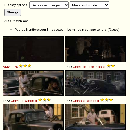
Display options:
Also known as:
Pas de frontière pour l'inspecteur - Le milieu n'est pas tendre (
France
)
BMW
R
25
1948
Chevrolet
Fleetmaster
1953
Chrysler
Windsor
1953
Chrysler
Windsor