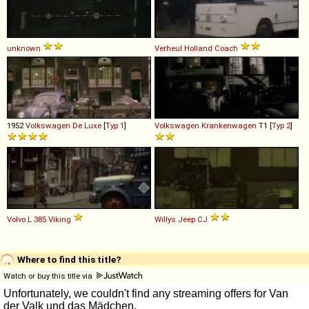
unknown
Verheul
Holland
Coach
1952
Volkswagen
De
Luxe
[
Typ 1
]
Volkswagen
Krankenwagen
T1 [
Typ 2
]
Volvo
L
385
Viking
Willys
Jeep
CJ
Where to find this title?
Watch or buy this title via