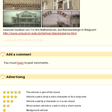
seaside location isn´t in the Netherlands, but Blankenberge in Belgium!
http://www.urlaub-im-web.de/belgien-blankenberge.html
-- Last edit: 2012-06-26 21:28:54
Add a comment
You must
login
to post comments...
Advertising
The vehicle is part of the movie
Vehicle used a lot by a main character or for a long time
Vehicle used by a character or in a car chase
Minor action vehicle or used in only a short scene
Background vehicle