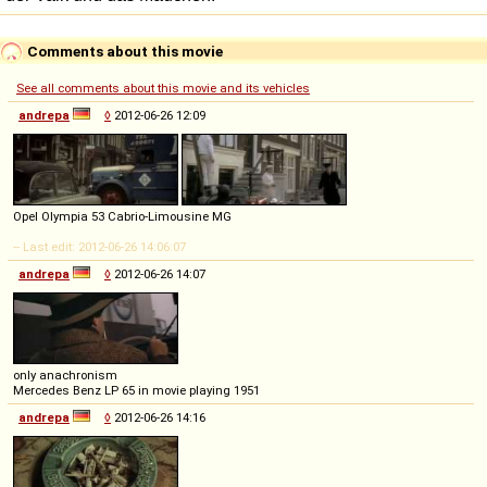
Comments about this movie
See all comments about this movie and its vehicles
andrepa
◊
2012-06-26 12:09
Opel Olympia 53 Cabrio-Limousine MG
-- Last edit: 2012-06-26 14:06:07
andrepa
◊
2012-06-26 14:07
only anachronism
Mercedes Benz LP 65 in movie playing 1951
andrepa
◊
2012-06-26 14:16