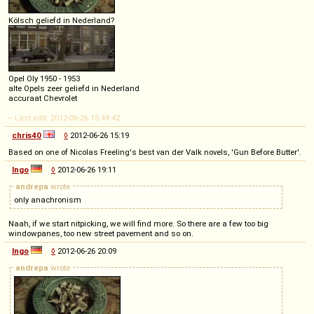
Kölsch geliefd in Nederland?
Opel Oly 1950 - 1953
alte Opels zeer geliefd in Nederland
accuraat Chevrolet
-- Last edit: 2012-06-26 15:44:42
chris40
◊
2012-06-26 15:19
Based on one of Nicolas Freeling's best van der Valk novels, 'Gun Before Butter'.
Ingo
◊
2012-06-26 19:11
andrepa
wrote
only anachronism
Naah, if we start nitpicking, we will find more. So there are a few too big
windowpanes, too new street pavement and so on.
Ingo
◊
2012-06-26 20:09
andrepa
wrote