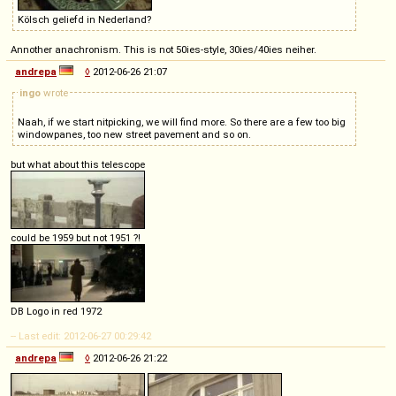
Kölsch geliefd in Nederland?
Annother anachronism. This is not 50ies-style, 30ies/40ies neiher.
andrepa
◊
2012-06-26 21:07
ingo
wrote
Naah, if we start nitpicking, we will find more. So there are a few too big
windowpanes, too new street pavement and so on.
but what about this telescope
could be 1959 but not 1951 ?!
DB Logo in red 1972
-- Last edit: 2012-06-27 00:29:42
andrepa
◊
2012-06-26 21:22