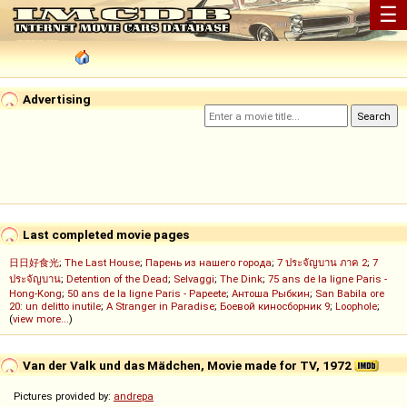
☰
Advertising
Last completed movie pages
日日好食光
;
The Last House
;
Парень из нашего города
;
7 ประจัญบาน ภาค 2
;
7
ประจัญบาน
;
Detention of the Dead
;
Selvaggi
;
The Dink
;
75 ans de la ligne Paris -
Hong-Kong
;
50 ans de la ligne Paris - Papeete
;
Антоша Рыбкин
;
San Babila ore
20: un delitto inutile
;
A Stranger in Paradise
;
Боевой киносборник 9
;
Loophole
;
(
view more...
)
Van der Valk und das Mädchen, Movie made for TV, 1972
Pictures provided by:
andrepa