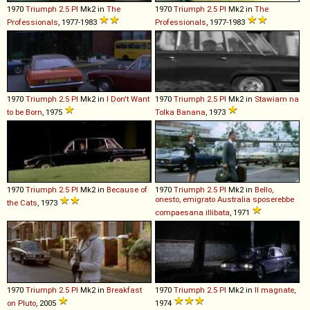
1970
Triumph
2
.
5
PI
Mk2 in
The
1970
Triumph
2
.
5
PI
Mk2 in
The
Professionals
, 1977-1983
Professionals
, 1977-1983
1970
Triumph
2
.
5
PI
Mk2 in
I Don't Want
1970
Triumph
2
.
5
PI
Mk2 in
Stawiam na
to be Born
, 1975
Tolka Banana
, 1973
1970
Triumph
2
.
5
PI
Mk2 in
Because of
1970
Triumph
2
.
5
PI
Mk2 in
Bello,
onesto, emigrato Australia sposerebbe
the Cats
, 1973
compaesana illibata
, 1971
1970
Triumph
2
.
5
PI
Mk2 in
Breakfast
1970
Triumph
2
.
5
PI
Mk2 in
Il magnate
,
on Pluto
, 2005
1974