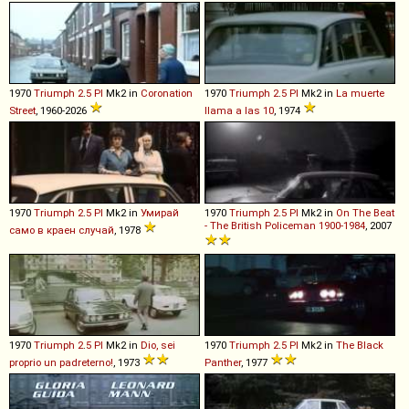
1970
Triumph
2
.
5
PI
Mk2 in
Coronation
1970
Triumph
2
.
5
PI
Mk2 in
La muerte
Street
, 1960-2026
llama a las 10
, 1974
1970
Triumph
2
.
5
PI
Mk2 in
Умирай
1970
Triumph
2
.
5
PI
Mk2 in
On The Beat
- The British Policeman 1900-1984
, 2007
само в краен случай
, 1978
1970
Triumph
2
.
5
PI
Mk2 in
Dio, sei
1970
Triumph
2
.
5
PI
Mk2 in
The Black
proprio un padreterno!
, 1973
Panther
, 1977