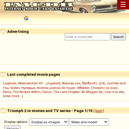
☰
Advertising
Last completed movie pages
Loophole
;
Aktenzeichen XY... ungelöst!
;
Жанғақ тал
;
ปิดเมืองล่า
;
군체
;
Just Me and
You
;
Sixten
;
Нулевые
;
Andrea, justicia de mujer
;
Utflykten
;
Chiedimi se sono
felice
;
The Wicked Within
;
Danur: The Last Chapter
;
Ah Müjgan Ah
;
Così è la vita
;
(
view more...
)
Triumph 2 in movies and TV series - Page 1/15
[
Next
]
Display options: