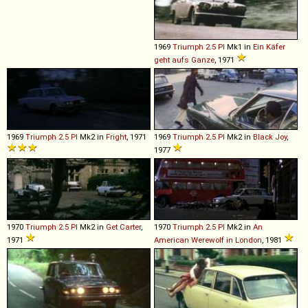
1969
Triumph
2
.
5
PI
Mk1 in
Ein Käfer
geht aufs Ganze
, 1971
1969
Triumph
2
.
5
PI
Mk2 in
Fright
, 1971
1969
Triumph
2
.
5
PI
Mk2 in
Black Joy
,
1977
1970
Triumph
2
.
5
PI
Mk2 in
Get Carter
,
1970
Triumph
2
.
5
PI
Mk2 in
An
1971
American Werewolf in London
, 1981