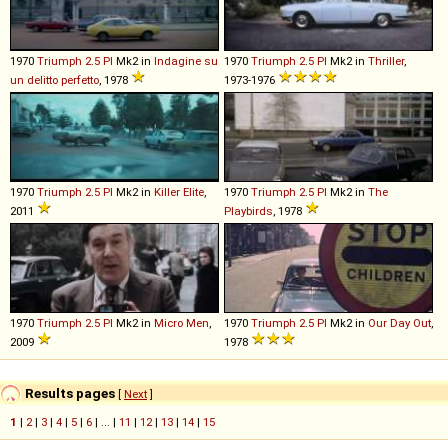
1970
Triumph
2
.
5
PI
Mk2 in
Indagine su
1970
Triumph
2
.
5
PI
Mk2 in
Thriller
,
un delitto perfetto
, 1978
1973-1976
1970
Triumph
2
.
5
PI
Mk2 in
Killer Elite
,
1970
Triumph
2
.
5
PI
Mk2 in
The
2011
Playbirds
, 1978
1970
Triumph
2
.
5
PI
Mk2 in
Micro Men
,
1970
Triumph
2
.
5
PI
Mk2 in
Our Day Out
,
2009
1978
Results pages
[
Next
]
1
|
2
|
3
|
4
|
5
|
6
| ... |
11
|
12
|
13
|
14
|
15