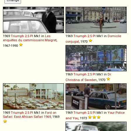
1969
Triumph
2
.
5
PI
Mk1 in
Les
1969
Triumph
2
.
5
PI
Mk1 in
Domicile
enquêtes du commissaire Maigret
,
conjugal
, 1970
1967-1990
1969
Triumph
2
.
5
PI
Mk1 in
Dr.
Christina of Sweden
, 1970
1969
Triumph
2
.
5
PI
Mk1 in
Ford on
1969
Triumph
2
.
5
PI
Mk1 in
Your Police
Safari: East African Safari 1969
, 1969
and You
, 1973