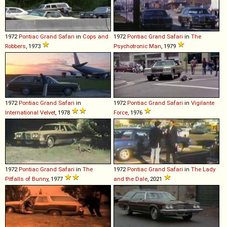
1972
Pontiac
Grand
Safari
in
Cops and
1972
Pontiac
Grand
Safari
in
The
Robbers
, 1973
Psychotronic Man
, 1979
1972
Pontiac
Grand
Safari
in
1972
Pontiac
Grand
Safari
in
Vigilante
International Velvet
, 1978
Force
, 1976
1972
Pontiac
Grand
Safari
in
The
1972
Pontiac
Grand
Safari
in
The Lady
Pitfalls of Bunny
, 1977
and the Dale
, 2021