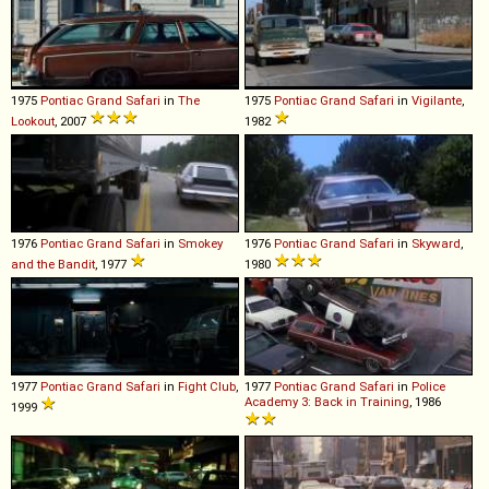
1975
Pontiac
Grand
Safari
in
The
1975
Pontiac
Grand
Safari
in
Vigilante
,
Lookout
, 2007
1982
1976
Pontiac
Grand
Safari
in
Smokey
1976
Pontiac
Grand
Safari
in
Skyward
,
and the Bandit
, 1977
1980
1977
Pontiac
Grand
Safari
in
Fight Club
,
1977
Pontiac
Grand
Safari
in
Police
Academy 3: Back in Training
, 1986
1999