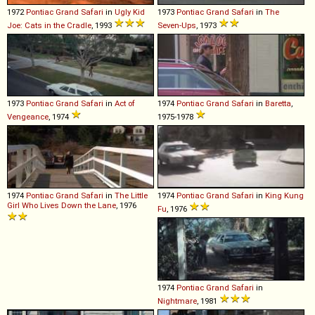
1972
Pontiac
Grand
Safari
in
Ugly Kid
1973
Pontiac
Grand
Safari
in
The
Joe: Cats in the Cradle
, 1993
Seven-Ups
, 1973
1973
Pontiac
Grand
Safari
in
Act of
1974
Pontiac
Grand
Safari
in
Baretta
,
Vengeance
, 1974
1975-1978
1974
Pontiac
Grand
Safari
in
The Little
1974
Pontiac
Grand
Safari
in
King Kung
Girl Who Lives Down the Lane
, 1976
Fu
, 1976
1974
Pontiac
Grand
Safari
in
Nightmare
, 1981