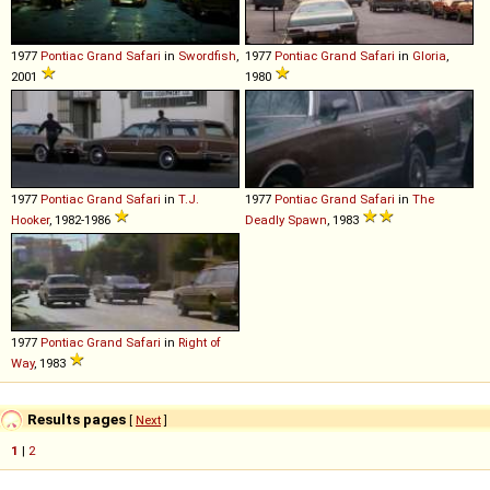
1977
Pontiac
Grand
Safari
in
Swordfish
,
1977
Pontiac
Grand
Safari
in
Gloria
,
2001
1980
1977
Pontiac
Grand
Safari
in
T.J.
1977
Pontiac
Grand
Safari
in
The
Hooker
, 1982-1986
Deadly Spawn
, 1983
1977
Pontiac
Grand
Safari
in
Right of
Way
, 1983
Results pages
[
Next
]
1
|
2