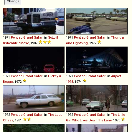
1971
Pontiac
Grand
Safari
in
Sotto il
1971
Pontiac
Grand
Safari
in
Thunder
ristorante cinese
, 1987
and Lightning
, 1977
1971
Pontiac
Grand
Safari
in
Hickey &
1971
Pontiac
Grand
Safari
in
Airport
Boggs
, 1972
1975
, 1974
1972
Pontiac
Grand
Safari
in
The Last
1972
Pontiac
Grand
Safari
in
The Little
Chase
, 1981
Girl Who Lives Down the Lane
, 1976