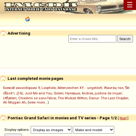
☰
Advertising
Last completed movie pages
Боевой киносборник 9
;
Loophole
;
Aktenzeichen XY... ungelöst!
;
Жанғақ тал
;
ปิด
เมืองล่า
;
군체
;
Just Me and You
;
Sixten
;
Нулевые
;
Andrea, justicia de mujer
;
Utflykten
;
Chiedimi se sono felice
;
The Wicked Within
;
Danur: The Last Chapter
;
Ah Müjgan Ah
; (
view more...
)
Pontiac Grand Safari in movies and TV series - Page 1/2
[
Next
]
Display options: